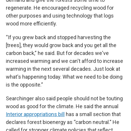
regenerate. He encouraged recycling wood for
other purposes and using technology that logs
wood more efficiently.
“If you grew back and stopped harvesting the
[trees], they would grow back and you get all the
carbon back,” he said. But for decades we've
increased warming and we can't afford to increase
warming in the next several decades. Just look at
what's happening today. What we need to be doing
is the opposite.”
Searchinger also said people should not be touting
wood as good for the climate. He said the annual
Interior appropriations bill
has a small section that
declares forest bioenergy as “carbon neutral.” He
called for stronger climate policies that reflect