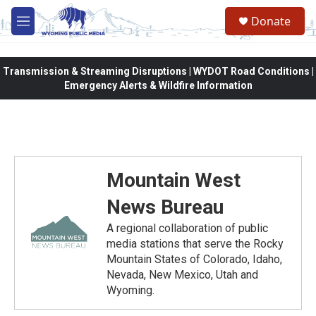
Skip to main content
Donate
M
e
n
u
Transmission & Streaming Disruptions | WYDOT Road Conditions |
Emergency Alerts & Wildfire Information
Mountain West
News Bureau
A regional collaboration of public
media stations that serve the Rocky
Mountain States of Colorado, Idaho,
Nevada, New Mexico, Utah and
Wyoming.