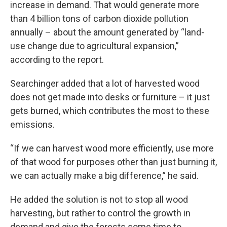
increase in demand. That would generate more
than 4 billion tons of carbon dioxide pollution
annually – about the amount generated by “land-
use change due to agricultural expansion,”
according to the report.
Searchinger added that a lot of harvested wood
does not get made into desks or furniture – it just
gets burned, which contributes the most to these
emissions.
“If we can harvest wood more efficiently, use more
of that wood for purposes other than just burning it,
we can actually make a big difference,” he said.
He added the solution is not to stop all wood
harvesting, but rather to control the growth in
demand and give the forests some time to