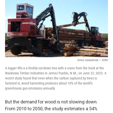
Emma VandenEinde
/
KUNC
A logger lifts a a freshly-cut-down tree with a crane from the truck at the
Walatowa Timber Industries in Jemez Pueblo, N.M., on June 22, 2023. A
recent study found that even when the carbon captured by trees is
factored in, wood harvesting produces about 10% of the world’s
greenhouse gas emissions annually.
But the demand for wood is not slowing down.
From 2010 to 2050, the study estimates a 54%