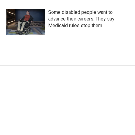
Some disabled people want to
advance their careers. They say
Medicaid rules stop them