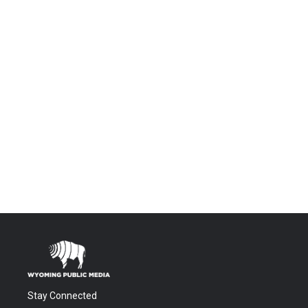
Stay Connected