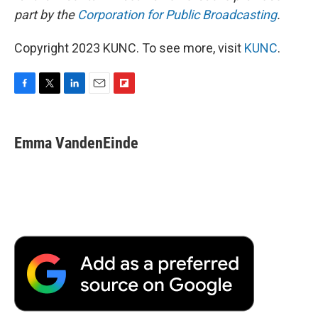
part by the
Corporation for Public Broadcasting
.
Copyright 2023 KUNC. To see more, visit
KUNC
.
F
T
L
E
F
a
w
i
m
l
c
i
n
a
i
e
t
k
i
p
Emma VandenEinde
b
t
e
l
b
o
e
d
o
o
r
I
a
k
n
r
d