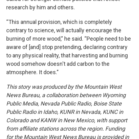
research by him and others.
“This annual provision, which is completely
contrary to science, will actually encourage the
burning of more wood,” he said. “People need to be
aware of [and] stop pretending, declaring contrary
to any physical reality, that harvesting and burning
wood somehow doesn't add carbon to the
atmosphere. It does.”
This story was produced by the Mountain West
News Bureau, a collaboration between Wyoming
Public Media, Nevada Public Radio, Boise State
Public Radio in Idaho, KUNR in Nevada, KUNC in
Colorado and KANW in New Mexico, with support
from affiliate stations across the region. Funding
for the Mountain West News Bureau is provided in