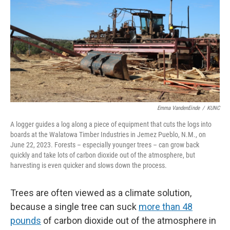
Emma VandenEinde
/
KUNC
A logger guides a log along a piece of equipment that cuts the logs into
boards at the Walatowa Timber Industries in Jemez Pueblo, N.M., on
June 22, 2023. Forests – especially younger trees – can grow back
quickly and take lots of carbon dioxide out of the atmosphere, but
harvesting is even quicker and slows down the process.
Trees are often viewed as a climate solution,
because a single tree can suck
more than 48
pounds
of carbon dioxide out of the atmosphere in