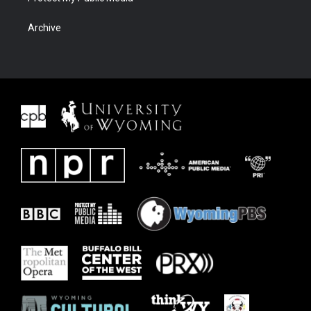
Archive