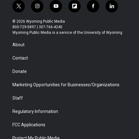
t
i
y
f
f
l
w
n
o
l
a
i
i
s
u
i
c
n
© 2026 Wyoming Public Media
t
t
t
p
e
k
800-729-5897 | 307-766-4240
t
a
u
b
b
e
Wyoming Public Media is a service of the University of Wyoming
e
g
b
o
o
d
r
r
e
a
o
i
About
a
r
k
n
m
d
Contact
Donate
Marketing Opportunities for Businesses/Organizations
Staff
Regulatory Information
FCC Applications
Protect My Public Media