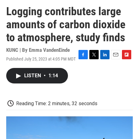
Logging contributes large
amounts of carbon dioxide
to atmosphere, study finds
KUNC | By
Emma VandenEinde
Published July 25, 2023 at 4:05 PM MDT
F
T
L
E
F
a
w
i
m
l
c
i
n
a
i
LISTEN
•
1:14
e
t
k
i
p
b
t
e
l
b
o
e
d
o
o
r
I
a
k
n
r
Reading Time: 2 minutes, 32 seconds
d