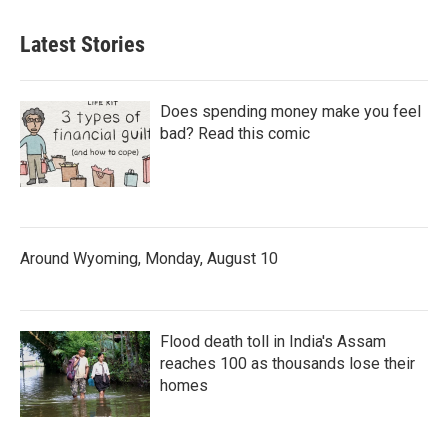
Latest Stories
Does spending money make you feel
bad? Read this comic
Around Wyoming, Monday, August 10
Flood death toll in India's Assam
reaches 100 as thousands lose their
homes