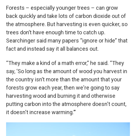
Forests – especially younger trees – can grow
back quickly and take lots of carbon dioxide out of
the atmosphere. But harvesting is even quicker, so
trees don’t have enough time to catch up.
Searchinger said many papers “ignore or hide” that
fact and instead say it all balances out.
“They make a kind of a math error,” he said. “They
say, ‘So long as the amount of wood you harvest in
the country isn’t more than the amount that your
forests grow each year, then we're going to say
harvesting wood and burning it and otherwise
putting carbon into the atmosphere doesn't count,
it doesn't increase warming.’”