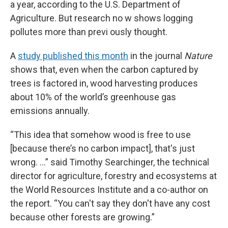
a year, according to the U.S. Department of
Agriculture. But research no w shows logging
pollutes more than previ ously thought.
A
study published this month
in the journal
Nature
shows that, even when the carbon captured by
trees is factored in, wood harvesting produces
about 10% of the world’s greenhouse gas
emissions annually.
“This idea that somehow wood is free to use
[because there’s no carbon impact], that's just
wrong. …” said Timothy Searchinger, the technical
director for agriculture, forestry and ecosystems at
the World Resources Institute and a co-author on
the report. “You can't say they don't have any cost
because other forests are growing.”