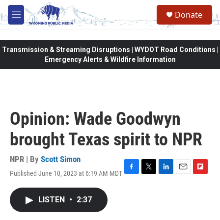
Skip to main content
Donate
M
e
n
u
Transmission & Streaming Disruptions | WYDOT Road Conditions |
Emergency Alerts & Wildfire Information
Opinion: Wade Goodwyn
brought Texas spirit to NPR
NPR | By
Scott Simon
Published June 10, 2023 at 6:19 AM MDT
F
T
L
E
F
a
w
i
m
l
c
i
n
a
i
LISTEN
•
2:37
e
t
k
i
p
b
t
e
l
b