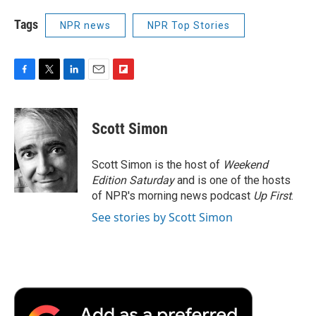
Tags
NPR news
NPR Top Stories
F
T
L
E
F
a
w
i
m
l
c
i
n
a
i
e
t
k
i
p
Scott Simon
b
t
e
l
b
o
e
d
o
o
r
I
a
Scott Simon is the host of
Weekend
k
n
r
Edition Saturday
and is one of the hosts
d
of NPR's morning news podcast
Up First
.
See stories by Scott Simon