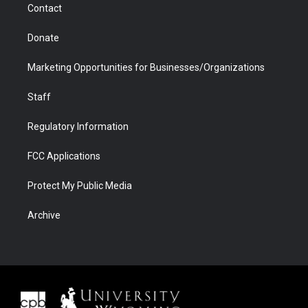
Contact
Donate
Marketing Opportunities for Businesses/Organizations
Staff
Regulatory Information
FCC Applications
Protect My Public Media
Archive