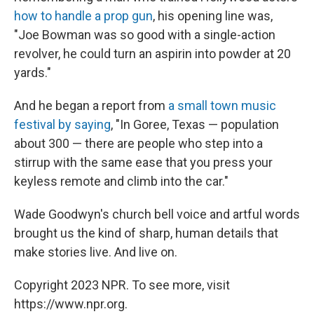
how to handle a prop gun
, his opening line was,
"Joe Bowman was so good with a single-action
revolver, he could turn an aspirin into powder at 20
yards."
And he began a report from
a small town music
festival by saying
, "In Goree, Texas — population
about 300 — there are people who step into a
stirrup with the same ease that you press your
keyless remote and climb into the car."
Wade Goodwyn's church bell voice and artful words
brought us the kind of sharp, human details that
make stories live. And live on.
Copyright 2023 NPR. To see more, visit
https://www.npr.org.