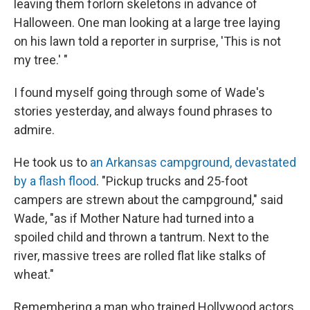
leaving them forlorn skeletons in advance of
Halloween. One man looking at a large tree laying
on his lawn told a reporter in surprise, 'This is not
my tree.' "
I found myself going through some of Wade's
stories yesterday, and always found phrases to
admire.
He took us to
an Arkansas campground, devastated
by a flash flood
. "Pickup trucks and 25-foot
campers are strewn about the campground," said
Wade, "as if Mother Nature had turned into a
spoiled child and thrown a tantrum. Next to the
river, massive trees are rolled flat like stalks of
wheat."
Remembering a man who trained Hollywood actors