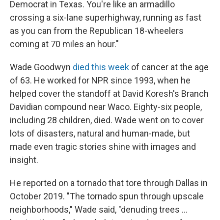
Democrat in Texas. You're like an armadillo
crossing a six-lane superhighway, running as fast
as you can from the Republican 18-wheelers
coming at 70 miles an hour."
Wade Goodwyn
died this week
of cancer at the age
of 63. He worked for NPR since 1993, when he
helped cover the standoff at David Koresh's Branch
Davidian compound near Waco. Eighty-six people,
including 28 children, died. Wade went on to cover
lots of disasters, natural and human-made, but
made even tragic stories shine with images and
insight.
He reported on a tornado that tore through Dallas in
October 2019. "The tornado spun through upscale
neighborhoods," Wade said, "denuding trees ...