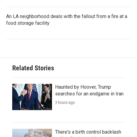
An LA neighborhood deals with the fallout from a fire at a
food storage facility
Related Stories
Haunted by Hoover, Trump
searches for an endgame in Iran
3 hours ago
There's a birth control backlash