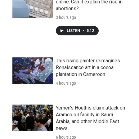
online. Can it explain the rise in
abortions?
3 hours ago
LISTEN
•
5:12
This rising painter reimagines
Renaissance art in a cocoa
plantation in Cameroon
4 hours ago
Yemen's Houthis claim attack on
Aramco oil facility in Saudi
Arabia, and other Middle East
news
6 hours ago