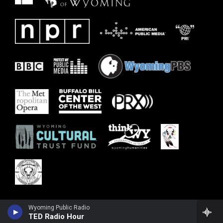
Wyoming Public Radio
TED Radio Hour