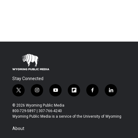
Stay Connected
t
i
y
f
f
l
w
n
o
l
a
i
i
s
u
i
c
n
© 2026 Wyoming Public Media
t
t
t
p
e
k
800-729-5897 | 307-766-4240
t
a
u
b
b
e
Wyoming Public Media is a service of the University of Wyoming
e
g
b
o
o
d
r
r
e
a
o
i
About
a
r
k
n
m
d