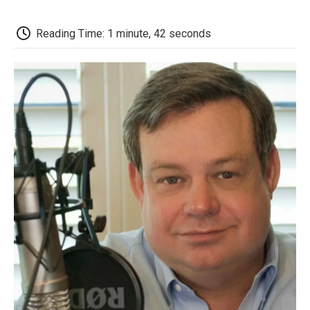
o
e
d
o
o
r
I
a
k
n
r
Reading Time: 1 minute, 42 seconds
d