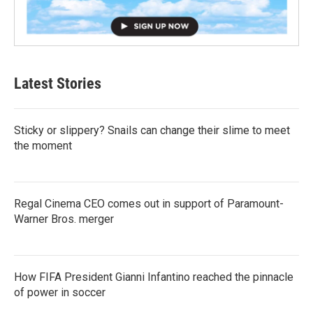
Latest Stories
Sticky or slippery? Snails can change their slime to meet
the moment
Regal Cinema CEO comes out in support of Paramount-
Warner Bros. merger
How FIFA President Gianni Infantino reached the pinnacle
of power in soccer