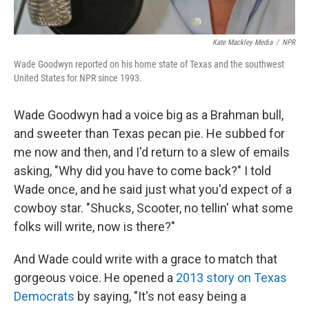
Kate Mackley Media
/
NPR
Wade Goodwyn reported on his home state of Texas and the southwest
United States for NPR since 1993.
Wade Goodwyn had a voice big as a Brahman bull,
and sweeter than Texas pecan pie. He subbed for
me now and then, and I'd return to a slew of emails
asking, "Why did you have to come back?" I told
Wade once, and he said just what you'd expect of a
cowboy star. "Shucks, Scooter, no tellin' what some
folks will write, now is there?"
And Wade could write with a grace to match that
gorgeous voice. He opened a
2013 story on Texas
Democrats
by saying, "It's not easy being a