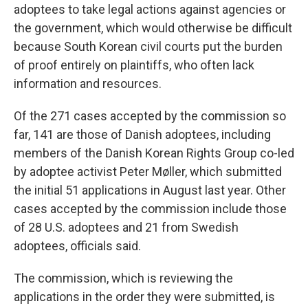
adoptees to take legal actions against agencies or
the government, which would otherwise be difficult
because South Korean civil courts put the burden
of proof entirely on plaintiffs, who often lack
information and resources.
Of the 271 cases accepted by the commission so
far, 141 are those of Danish adoptees, including
members of the Danish Korean Rights Group co-led
by adoptee activist Peter Møller, which submitted
the initial 51 applications in August last year. Other
cases accepted by the commission include those
of 28 U.S. adoptees and 21 from Swedish
adoptees, officials said.
The commission, which is reviewing the
applications in the order they were submitted, is