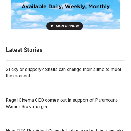
Latest Stories
Sticky or slippery? Snails can change their slime to meet
the moment
Regal Cinema CEO comes out in support of Paramount-
Warner Bros. merger
How FIFA President Gianni Infantino reached the pinnacle