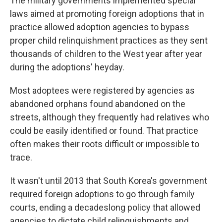
The military governments implemented special
laws aimed at promoting foreign adoptions that in
practice allowed adoption agencies to bypass
proper child relinquishment practices as they sent
thousands of children to the West year after year
during the adoptions' heyday.
Most adoptees were registered by agencies as
abandoned orphans found abandoned on the
streets, although they frequently had relatives who
could be easily identified or found. That practice
often makes their roots difficult or impossible to
trace.
It wasn't until 2013 that South Korea's government
required foreign adoptions to go through family
courts, ending a decadeslong policy that allowed
agencies to dictate child relinquishments and