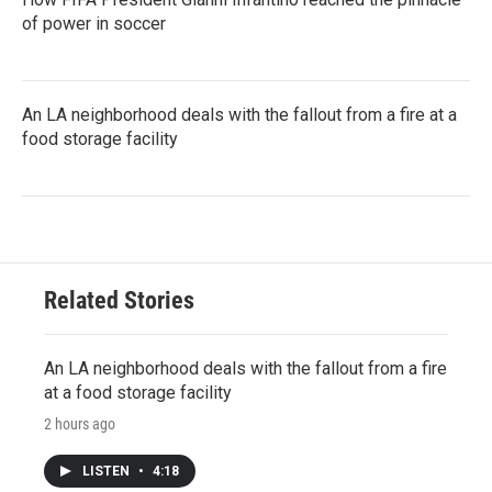
of power in soccer
An LA neighborhood deals with the fallout from a fire at a
food storage facility
Related Stories
An LA neighborhood deals with the fallout from a fire
at a food storage facility
2 hours ago
LISTEN
•
4:18