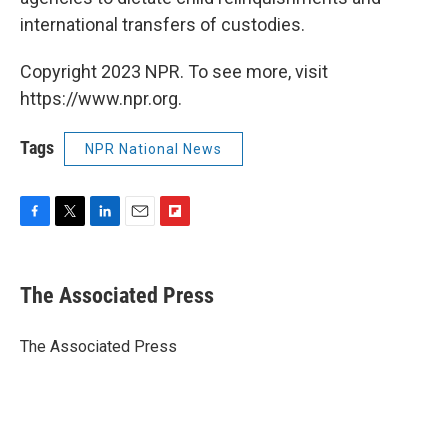
international transfers of custodies.
Copyright 2023 NPR. To see more, visit
https://www.npr.org.
Tags
NPR National News
F
T
L
E
F
a
w
i
m
l
c
i
n
a
i
e
t
k
i
p
The Associated Press
b
t
e
l
b
o
e
d
o
o
r
I
a
The Associated Press
k
n
r
d