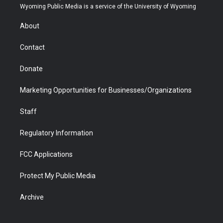
t
a
u
b
b
e
Wyoming Public Media is a service of the University of Wyoming
e
g
b
o
o
d
r
r
e
a
o
i
About
a
r
k
n
m
d
Contact
Donate
Marketing Opportunities for Businesses/Organizations
Staff
Regulatory Information
FCC Applications
Protect My Public Media
Archive