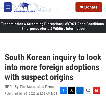
Skip to main content
Donate
M
e
n
u
Transmission & Streaming Disruptions | WYDOT Road Conditions |
Emergency Alerts & Wildfire Information
South Korean inquiry to look
into more foreign adoptions
with suspect origins
NPR | By
The Associated Press
Published June 8, 2023 at 2:53 AM MDT
F
T
L
E
F
a
w
i
m
l
c
i
n
a
i