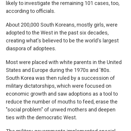
likely to investigate the remaining 101 cases, too,
according to officials.
About 200,000 South Koreans, mostly girls, were
adopted to the West in the past six decades,
creating what's believed to be the world's largest
diaspora of adoptees.
Most were placed with white parents in the United
States and Europe during the 1970s and '80s.
South Korea was then ruled by a succession of
military dictatorships, which were focused on
economic growth and saw adoptions as a tool to
reduce the number of mouths to feed, erase the
"social problem" of unwed mothers and deepen
ties with the democratic West.