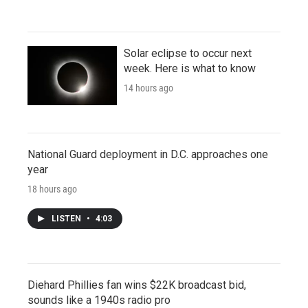
Solar eclipse to occur next
week. Here is what to know
14 hours ago
National Guard deployment in D.C. approaches one
year
18 hours ago
LISTEN
•
4:03
Diehard Phillies fan wins $22K broadcast bid,
sounds like a 1940s radio pro