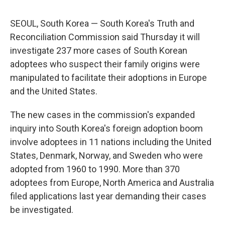
SEOUL, South Korea — South Korea's Truth and
Reconciliation Commission said Thursday it will
investigate 237 more cases of South Korean
adoptees who suspect their family origins were
manipulated to facilitate their adoptions in Europe
and the United States.
The new cases in the commission's expanded
inquiry into South Korea's foreign adoption boom
involve adoptees in 11 nations including the United
States, Denmark, Norway, and Sweden who were
adopted from 1960 to 1990. More than 370
adoptees from Europe, North America and Australia
filed applications last year demanding their cases
be investigated.