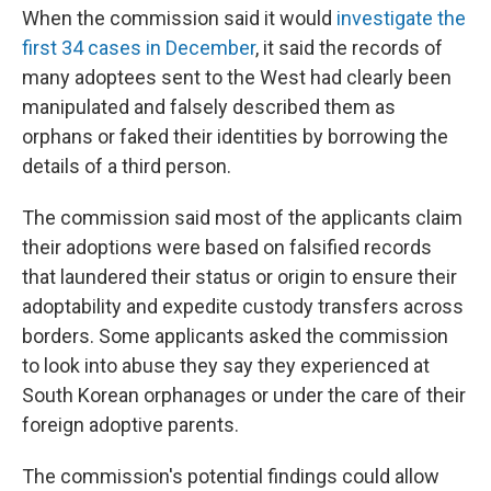
When the commission said it would
investigate the
first 34 cases in December
, it said the records of
many adoptees sent to the West had clearly been
manipulated and falsely described them as
orphans or faked their identities by borrowing the
details of a third person.
The commission said most of the applicants claim
their adoptions were based on falsified records
that laundered their status or origin to ensure their
adoptability and expedite custody transfers across
borders. Some applicants asked the commission
to look into abuse they say they experienced at
South Korean orphanages or under the care of their
foreign adoptive parents.
The commission's potential findings could allow