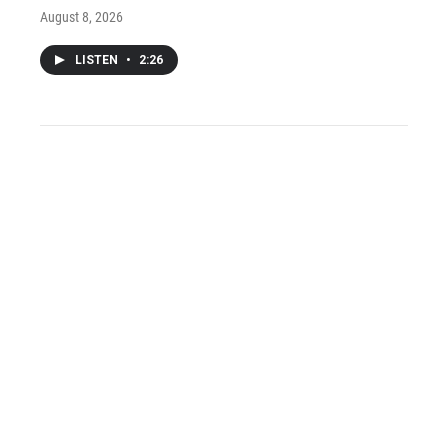
August 8, 2026
LISTEN
•
2:26