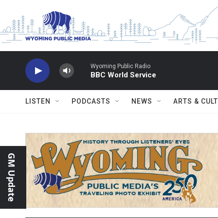
Skip to main content
Wyoming Public Radio
BBC World Service
LISTEN
PODCASTS
NEWS
ARTS & CUL
GM Update