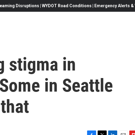
eaming Disruptions | WYDOT Road Conditions | Emergency Alerts & W
g stigma in
 Some in Seattle
that