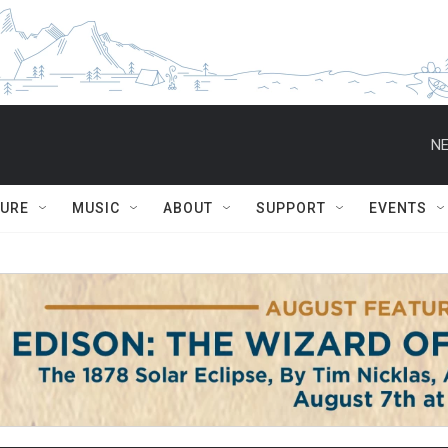
NE
TURE
MUSIC
ABOUT
SUPPORT
EVENTS