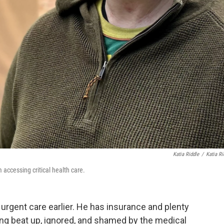
Katia Riddle
/
Katia Ri
accessing critical health care.
rgent care earlier. He has insurance and plenty
ling beat up, ignored, and shamed by the medical