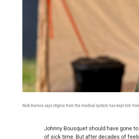
Nick Barrera says stigma from the medical system has kept him from 
Johnny Bousquet should have gone to u
of sick time. But after decades of fee