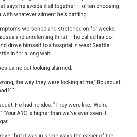
t says he avoids it all together — often choosing
 with whatever ailment he's battling.
e symptoms worsened and stretched on for weeks.
nausea and unrelenting thirst — he called his co-
and drove himself to a hospital in west Seattle.
tle in for a long wait.
rses came out looking alarmed.
y wrong, the way they were looking at me," Bousquet
bad?' "
quet. He had no idea. "They were like, 'We're
 " 'Your A1C is higher than we've ever seen it
gar.
rever, but it was in some ways the easier of the