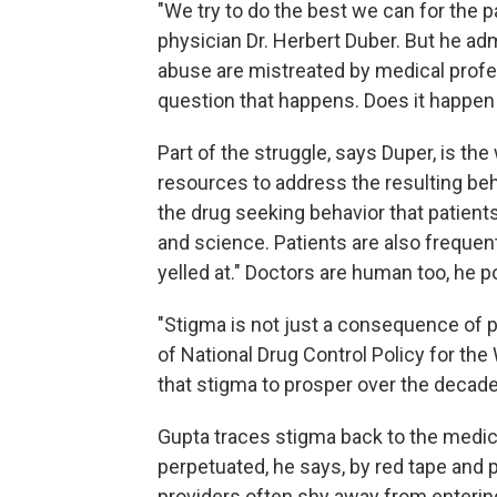
"We try to do the best we can for the
physician Dr. Herbert Duber. But he ad
abuse are mistreated by medical profes
question that happens. Does it happen 
Part of the struggle, says Duper, is th
resources to address the resulting beha
the drug seeking behavior that patient
and science. Patients are also frequent
yelled at." Doctors are human too, he p
"Stigma is not just a consequence of pr
of National Drug Control Policy for the 
that stigma to prosper over the decade
Gupta traces stigma back to the medica
perpetuated, he says, by red tape and p
providers often shy away from entering