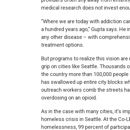
medical research does not invest enou
"Where we are today with addiction ca
a hundred years ago," Gupta says. He im
any other disease – with comprehensiv
treatment options.
But programs to realize this vision are 
grip on cities like Seattle. Thousands 
the country more than 100,000 people d
has swallowed up entire city blocks w
outreach workers comb the streets ha
overdosing on an opioid.
As in the case with many cities, it's 
homeless crisis in Seattle. At the Co-
homelessness, 99 percent of participa