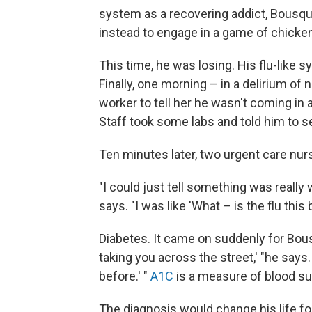
system as a recovering addict, Bousque
instead to engage in a game of chicken
This time, he was losing. His flu-lik
Finally, one morning – in a delirium of 
worker to tell her he wasn't coming in 
Staff took some labs and told him to set
Ten minutes later, two urgent care nu
"I could just tell something was reall
says. "I was like 'What – is the flu this 
Diabetes. It came on suddenly for Bous
taking you across the street,' "he says.
before.' "
A1C
is a measure of blood su
The diagnosis would change his life fo