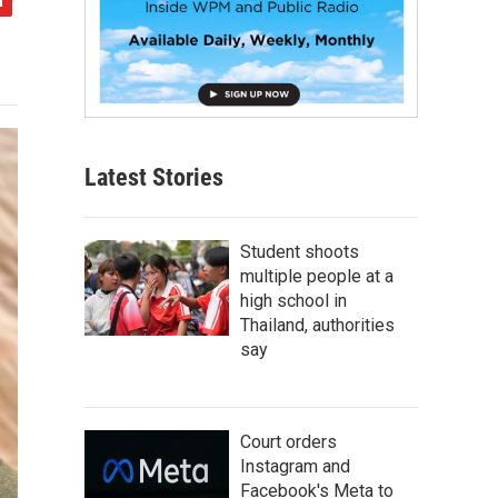
Latest Stories
Student shoots
multiple people at a
high school in
Thailand, authorities
say
Court orders
Instagram and
Facebook's Meta to