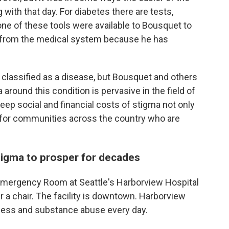
 with that day. For diabetes there are tests,
ne of these tools were available to Bousquet to
d from the medical system because he has
classified as a disease, but Bousquet and others
around this condition is pervasive in the field of
teep social and financial costs of stigma not only
t for communities across the country who are
tigma to prosper for decades
he Emergency Room at Seattle's Harborview Hospital
 a chair. The facility is downtown. Harborview
ess and substance abuse every day.