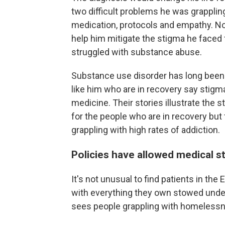
two difficult problems he was grappling
medication, protocols and empathy. No
help him mitigate the stigma he face
struggled with substance abuse.
Substance use disorder has long been 
like him who are in recovery say stigma 
medicine. Their stories illustrate the s
for the people who are in recovery bu
grappling with high rates of addiction.
Policies have allowed medical s
It's not unusual to find patients in t
with everything they own stowed under
sees people grappling with homelessn