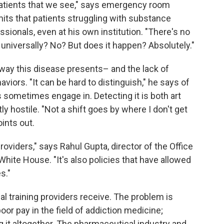
 patients that we see," says emergency room
mits that patients struggling with substance
sionals, even at his own institution. "There's no
universally? No? But does it happen? Absolutely."
e way this disease presents– and the lack of
viors. "It can be hard to distinguish," he says of
s sometimes engage in. Detecting it is both art
ly hostile. "Not a shift goes by where I don't get
oints out.
oviders," says Rahul Gupta, director of the Office
White House. "It's also policies that have allowed
s."
l training providers receive. The problem is
oor pay in the field of addiction medicine;
 it altogether. The pharmaceutical industry and