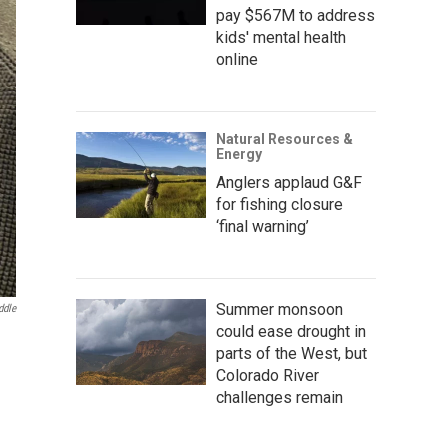
pay $567M to address
kids' mental health
online
Natural Resources &
Energy
Anglers applaud G&F
for fishing closure
‘final warning’
Summer monsoon
ddle
could ease drought in
parts of the West, but
Colorado River
challenges remain