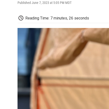
Published June 7, 2023 at 5:05 PM MDT
Reading Time: 7 minutes, 26 seconds