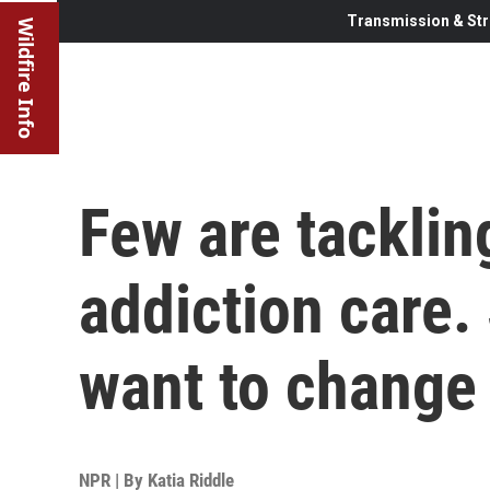
Transmission & Str
Wildfire Info
Few are tacklin
addiction care.
want to change 
NPR | By
Katia Riddle