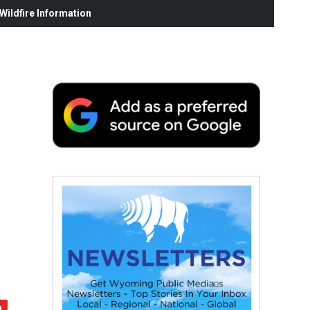
ildfire Information