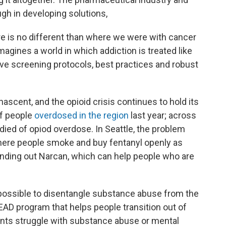
gh in developing solutions,
re is no different than where we were with cancer
agines a world in which addiction is treated like
e screening protocols, best practices and robust
nascent, and the opioid crisis continues to hold its
of people
overdosed in the region
last year; across
ied of opiod overdose. In Seattle, the problem
here people smoke and buy fentanyl openly as
nding out Narcan, which can help people who are
impossible to disentangle substance abuse from the
LEAD program that helps people transition out of
nts struggle with substance abuse or mental