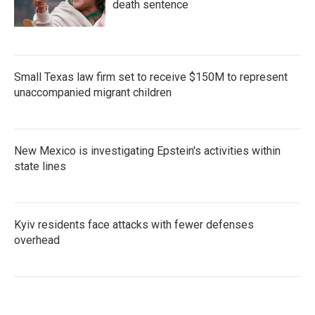
death sentence
Small Texas law firm set to receive $150M to represent
unaccompanied migrant children
New Mexico is investigating Epstein's activities within
state lines
Kyiv residents face attacks with fewer defenses
overhead