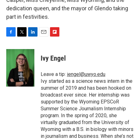
dedication queen, and the mayor of Glendo taking
part in festivities.
F
T
L
E
F
a
w
i
m
l
c
i
n
a
i
e
t
k
i
p
Ivy Engel
b
t
e
l
b
o
e
d
o
o
r
I
a
Leave a tip:
iengel@uwyo.edu
k
n
r
Ivy started as a science news intern in the
d
summer of 2019 and has been hooked on
broadcast ever since. Her internship was
supported by the Wyoming EPSCoR
Summer Science Journalism Internship
program. In the spring of 2020, she
virtually graduated from the University of
Wyoming with a B.S. in biology with minors
in journalism and business. When she’s not