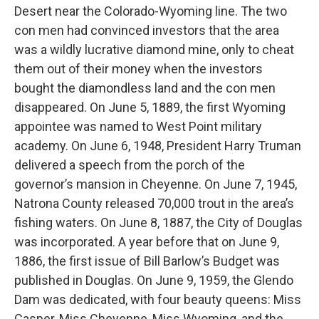
Desert near the Colorado-Wyoming line. The two
con men had convinced investors that the area
was a wildly lucrative diamond mine, only to cheat
them out of their money when the investors
bought the diamondless land and the con men
disappeared. On June 5, 1889, the first Wyoming
appointee was named to West Point military
academy. On June 6, 1948, President Harry Truman
delivered a speech from the porch of the
governor’s mansion in Cheyenne. On June 7, 1945,
Natrona County released 70,000 trout in the area’s
fishing waters. On June 8, 1887, the City of Douglas
was incorporated. A year before that on June 9,
1886, the first issue of Bill Barlow’s Budget was
published in Douglas. On June 9, 1959, the Glendo
Dam was dedicated, with four beauty queens: Miss
Casper, Miss Cheyenne, Miss Wyoming, and the