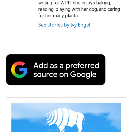
writing for WPR, she enjoys baking,
reading, playing with her dog, and caring
for her many plants.
See stories by Ivy Engel