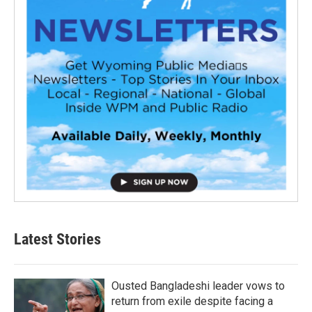
Latest Stories
Ousted Bangladeshi leader vows to
return from exile despite facing a