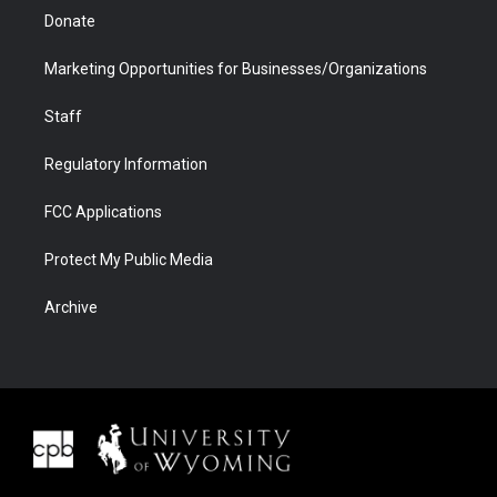
Donate
Marketing Opportunities for Businesses/Organizations
Staff
Regulatory Information
FCC Applications
Protect My Public Media
Archive