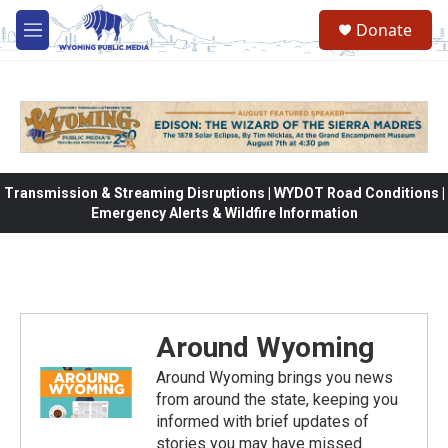
Skip to main content
Donate
M
e
n
u
Transmission & Streaming Disruptions | WYDOT Road Conditions |
Emergency Alerts & Wildfire Information
Around Wyoming
Around Wyoming brings you news
from around the state, keeping you
informed with brief updates of
stories you may have missed.