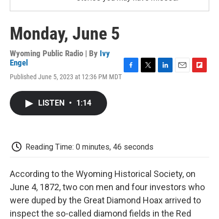
Monday, June 5
Wyoming Public Radio | By
Ivy
Engel
F
T
L
E
F
Published June 5, 2023 at 12:36 PM MDT
a
w
i
m
l
c
i
n
a
i
e
t
k
i
p
LISTEN
•
1:14
b
t
e
l
b
o
e
d
o
o
r
I
a
k
n
r
d
Reading Time: 0 minutes, 46 seconds
According to the Wyoming Historical Society, on
June 4, 1872, two con men and four investors who
were duped by the Great Diamond Hoax arrived to
inspect the so-called diamond fields in the Red