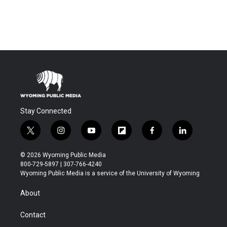
Stay Connected
t
i
y
f
f
l
w
n
o
l
a
i
i
s
u
i
c
n
© 2026 Wyoming Public Media
t
t
t
p
e
k
800-729-5897 | 307-766-4240
t
a
u
b
b
e
Wyoming Public Media is a service of the University of Wyoming
e
g
b
o
o
d
r
r
e
a
o
i
About
a
r
k
n
m
d
Contact