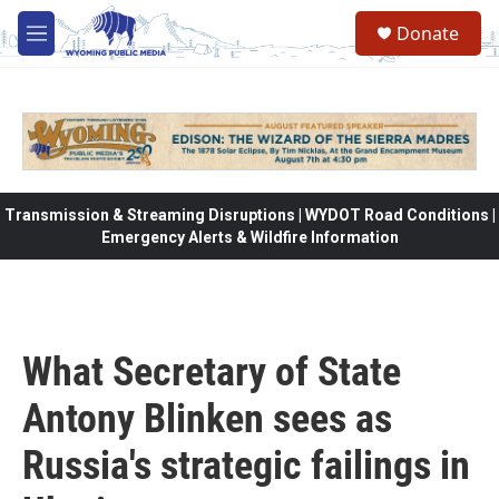
Skip to main content
Donate
M
e
n
u
Transmission & Streaming Disruptions | WYDOT Road Conditions |
Emergency Alerts & Wildfire Information
What Secretary of State
Antony Blinken sees as
Russia's strategic failings in