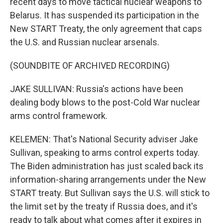
recent days to move tactical nuclear weapons to
Belarus. It has suspended its participation in the
New START Treaty, the only agreement that caps
the U.S. and Russian nuclear arsenals.
(SOUNDBITE OF ARCHIVED RECORDING)
JAKE SULLIVAN: Russia's actions have been
dealing body blows to the post-Cold War nuclear
arms control framework.
KELEMEN: That's National Security adviser Jake
Sullivan, speaking to arms control experts today.
The Biden administration has just scaled back its
information-sharing arrangements under the New
START treaty. But Sullivan says the U.S. will stick to
the limit set by the treaty if Russia does, and it's
ready to talk about what comes after it expires in