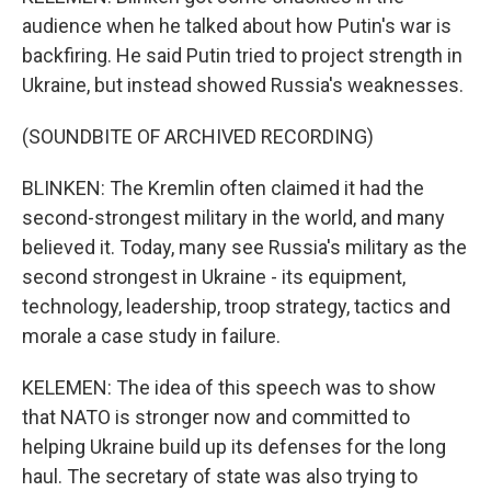
audience when he talked about how Putin's war is
backfiring. He said Putin tried to project strength in
Ukraine, but instead showed Russia's weaknesses.
(SOUNDBITE OF ARCHIVED RECORDING)
BLINKEN: The Kremlin often claimed it had the
second-strongest military in the world, and many
believed it. Today, many see Russia's military as the
second strongest in Ukraine - its equipment,
technology, leadership, troop strategy, tactics and
morale a case study in failure.
KELEMEN: The idea of this speech was to show
that NATO is stronger now and committed to
helping Ukraine build up its defenses for the long
haul. The secretary of state was also trying to