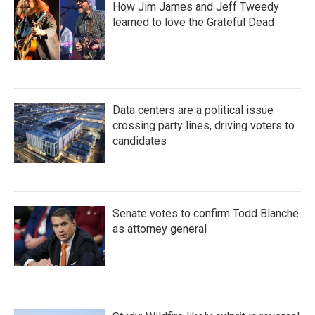
How Jim James and Jeff Tweedy
learned to love the Grateful Dead
Data centers are a political issue
crossing party lines, driving voters to
candidates
Senate votes to confirm Todd Blanche
as attorney general