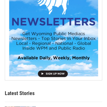
Latest Stories