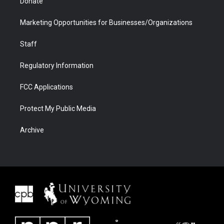
Donate
Marketing Opportunities for Businesses/Organizations
Staff
Regulatory Information
FCC Applications
Protect My Public Media
Archive