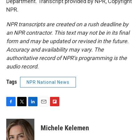
Department. Transcript provided by NPR, Copyright
NPR.
NPR transcripts are created on a rush deadline by
an NPR contractor. This text may not be in its final
form and may be updated or revised in the future.
Accuracy and availability may vary. The
authoritative record of NPR’s programming is the
audio record.
Tags
NPR National News
F
T
L
E
F
a
w
i
m
l
c
i
n
a
i
e
t
k
i
p
Michele Kelemen
b
t
e
l
b
o
e
d
o