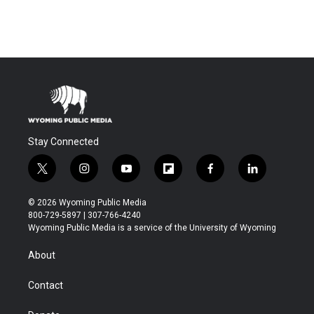
Stay Connected
t
i
y
f
f
l
w
n
o
l
a
i
i
s
u
i
c
n
© 2026 Wyoming Public Media
t
t
t
p
e
k
800-729-5897 | 307-766-4240
t
a
u
b
b
e
Wyoming Public Media is a service of the University of Wyoming
e
g
b
o
o
d
r
r
e
a
o
i
About
a
r
k
n
m
d
Contact