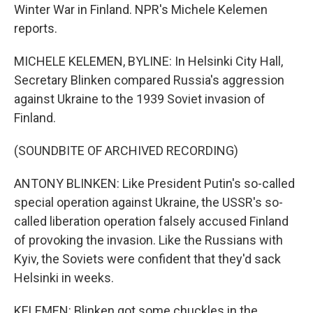
Winter War in Finland. NPR's Michele Kelemen
reports.
MICHELE KELEMEN, BYLINE: In Helsinki City Hall,
Secretary Blinken compared Russia's aggression
against Ukraine to the 1939 Soviet invasion of
Finland.
(SOUNDBITE OF ARCHIVED RECORDING)
ANTONY BLINKEN: Like President Putin's so-called
special operation against Ukraine, the USSR's so-
called liberation operation falsely accused Finland
of provoking the invasion. Like the Russians with
Kyiv, the Soviets were confident that they'd sack
Helsinki in weeks.
KELEMEN: Blinken got some chuckles in the