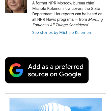
o
r
I
a
A former NPR Moscow bureau chief,
k
n
r
Michele Kelemen now covers the State
d
Department. Her reports can be heard on
all NPR News programs — from
Morning
Edition
to
All Things Considered.
See stories by Michele Kelemen