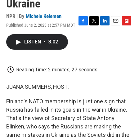
Ukraine
NPR | By
Michele Kelemen
Published June 2, 2023 at 2:57 PM MDT
F
T
L
E
F
a
w
i
m
l
c
i
n
a
i
LISTEN
•
3:02
e
t
k
i
p
b
t
e
l
b
o
e
d
o
o
r
I
a
k
n
r
Reading Time: 2 minutes, 27 seconds
d
JUANA SUMMERS, HOST:
Finland's NATO membership is just one sign that
Russia has failed in its goals in the war in Ukraine.
That's the view of Secretary of State Antony
Blinken, who says the Russians are making the
same mistakes in Ukraine as the Soviets did in the