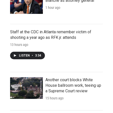
Blanche as attorney general
1 hour ago
Staff at the CDC in Atlanta remember victim of
shooting a year ago as RFK jr. attends
13 hours ago
LISTEN
•
3:34
Another court blocks White
House ballroom work, teeing up
a Supreme Court review
15 hours ago