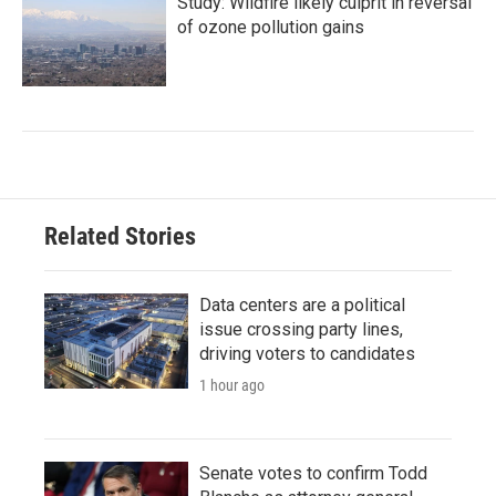
Study: Wildfire likely culprit in reversal
of ozone pollution gains
Related Stories
Data centers are a political
issue crossing party lines,
driving voters to candidates
1 hour ago
Senate votes to confirm Todd