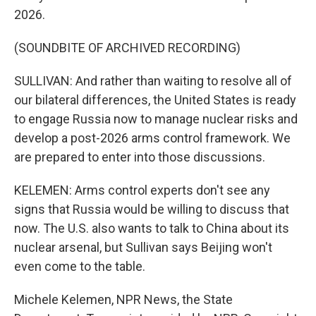
2026.
(SOUNDBITE OF ARCHIVED RECORDING)
SULLIVAN: And rather than waiting to resolve all of
our bilateral differences, the United States is ready
to engage Russia now to manage nuclear risks and
develop a post-2026 arms control framework. We
are prepared to enter into those discussions.
KELEMEN: Arms control experts don't see any
signs that Russia would be willing to discuss that
now. The U.S. also wants to talk to China about its
nuclear arsenal, but Sullivan says Beijing won't
even come to the table.
Michele Kelemen, NPR News, the State