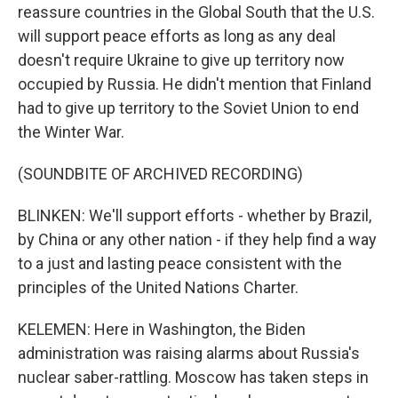
reassure countries in the Global South that the U.S.
will support peace efforts as long as any deal
doesn't require Ukraine to give up territory now
occupied by Russia. He didn't mention that Finland
had to give up territory to the Soviet Union to end
the Winter War.
(SOUNDBITE OF ARCHIVED RECORDING)
BLINKEN: We'll support efforts - whether by Brazil,
by China or any other nation - if they help find a way
to a just and lasting peace consistent with the
principles of the United Nations Charter.
KELEMEN: Here in Washington, the Biden
administration was raising alarms about Russia's
nuclear saber-rattling. Moscow has taken steps in