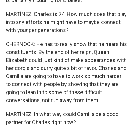
is certainly troubling for Charles.
MARTÍNEZ: Charles is 74. How much does that play
into any efforts he might have to maybe connect
with younger generations?
CHERNOCK: He has to really show that he hears his
constituents. By the end of her reign, Queen
Elizabeth could just kind of make appearances with
her corgis and curry quite a bit of favor. Charles and
Camilla are going to have to work so much harder
to connect with people by showing that they are
going to lean in to some of these difficult
conversations, not run away from them.
MARTÍNEZ: In what way could Camilla be a good
partner for Charles right now?