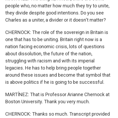
people who, no matter how much they try to unite,
they divide despite good intentions. Do you see
Charles as a uniter, a divider or it doesn't matter?
CHERNOCK: The role of the sovereign in Britain is
one that has to be uniting. Britain right now is a
nation facing economic crisis, lots of questions
about dissolution, the future of the nation,
struggling with racism and with its imperial
legacies. He has to help bring people together
around these issues and become that symbol that
is above politics if he is going to be successful.
MARTÍNEZ: That is Professor Arianne Chernock at
Boston University. Thank you very much.
CHERNOCK: Thanks so much. Transcript provided