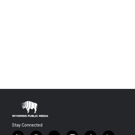
Stay Connected