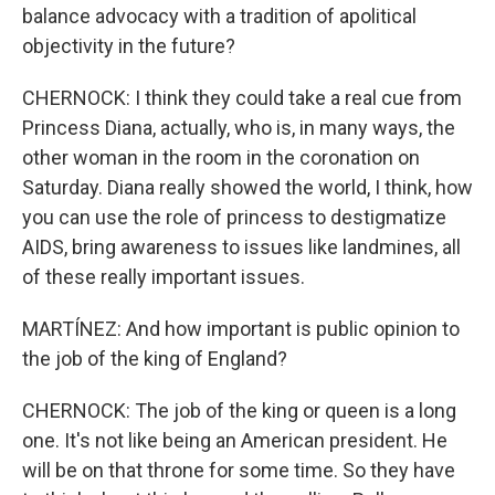
balance advocacy with a tradition of apolitical
objectivity in the future?
CHERNOCK: I think they could take a real cue from
Princess Diana, actually, who is, in many ways, the
other woman in the room in the coronation on
Saturday. Diana really showed the world, I think, how
you can use the role of princess to destigmatize
AIDS, bring awareness to issues like landmines, all
of these really important issues.
MARTÍNEZ: And how important is public opinion to
the job of the king of England?
CHERNOCK: The job of the king or queen is a long
one. It's not like being an American president. He
will be on that throne for some time. So they have