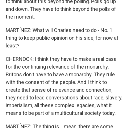
to think about this beyond the polling. Polls go up
and down. They have to think beyond the polls of
the moment.
MARTÍNEZ: What will Charles need to do - No. 1
thing to keep public opinion on his side, for now at
least?
CHERNOCK: I think they have to make a real case
for the continuing relevance of the monarchy.
Britons don't have to have a monarchy. They rule
with the consent of the people. And I think to
create that sense of relevance and connection,
they need to lead conversations about race, slavery,
imperialism, all these complex legacies, what it
means to be part of a multicultural society today.
MARTÍNEZ: The thing is, I mean, there are some