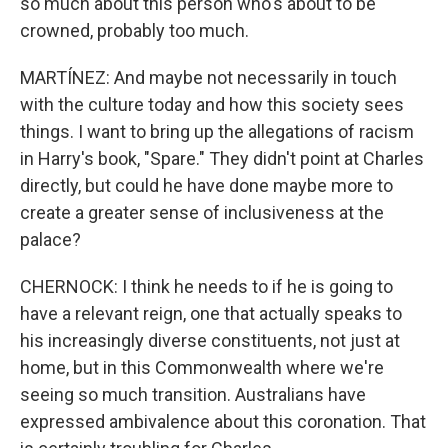
so much about this person who's about to be
crowned, probably too much.
MARTÍNEZ: And maybe not necessarily in touch
with the culture today and how this society sees
things. I want to bring up the allegations of racism
in Harry's book, "Spare." They didn't point at Charles
directly, but could he have done maybe more to
create a greater sense of inclusiveness at the
palace?
CHERNOCK: I think he needs to if he is going to
have a relevant reign, one that actually speaks to
his increasingly diverse constituents, not just at
home, but in this Commonwealth where we're
seeing so much transition. Australians have
expressed ambivalence about this coronation. That