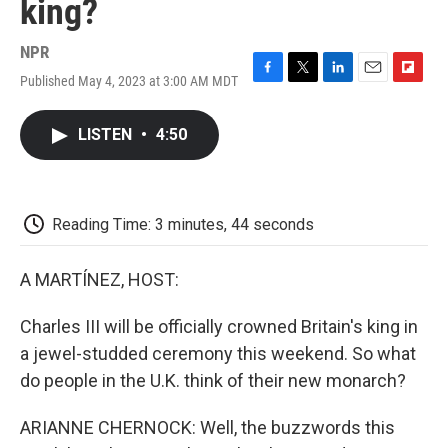
king?
NPR
Published May 4, 2023 at 3:00 AM MDT
F
T
L
E
F
a
w
i
m
l
c
i
n
a
i
LISTEN
•
4:50
e
t
k
i
p
b
t
e
l
b
o
e
d
o
o
r
I
a
k
n
r
Reading Time: 3 minutes, 44 seconds
d
A MARTÍNEZ, HOST:
Charles III will be officially crowned Britain's king in
a jewel-studded ceremony this weekend. So what
do people in the U.K. think of their new monarch?
ARIANNE CHERNOCK: Well, the buzzwords this