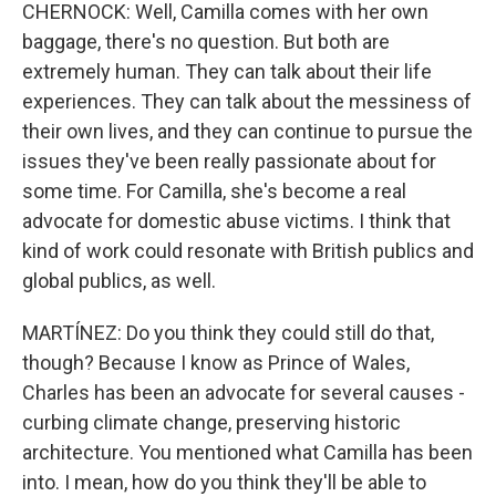
CHERNOCK: Well, Camilla comes with her own
baggage, there's no question. But both are
extremely human. They can talk about their life
experiences. They can talk about the messiness of
their own lives, and they can continue to pursue the
issues they've been really passionate about for
some time. For Camilla, she's become a real
advocate for domestic abuse victims. I think that
kind of work could resonate with British publics and
global publics, as well.
MARTÍNEZ: Do you think they could still do that,
though? Because I know as Prince of Wales,
Charles has been an advocate for several causes -
curbing climate change, preserving historic
architecture. You mentioned what Camilla has been
into. I mean, how do you think they'll be able to