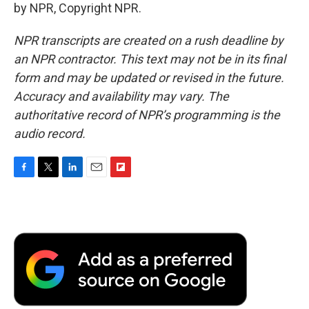
by NPR, Copyright NPR.
NPR transcripts are created on a rush deadline by
an NPR contractor. This text may not be in its final
form and may be updated or revised in the future.
Accuracy and availability may vary. The
authoritative record of NPR’s programming is the
audio record.
F
T
L
E
F
a
w
i
m
l
c
i
n
a
i
e
t
k
i
p
b
t
e
l
b
o
e
d
o
o
r
I
a
k
n
r
d