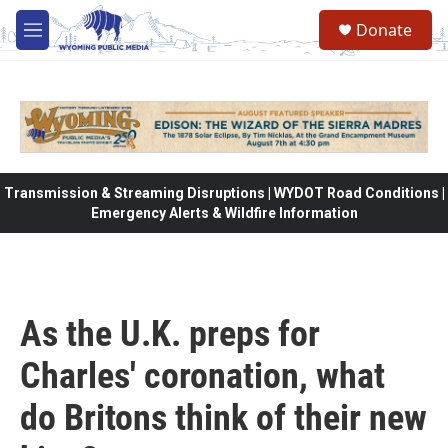
Skip to main content
Donate
M
e
n
u
Transmission & Streaming Disruptions | WYDOT Road Conditions |
Emergency Alerts & Wildfire Information
As the U.K. preps for
Charles' coronation, what
do Britons think of their new