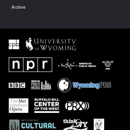
Archive