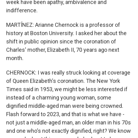
week have been apathy, ambivalence and
indifference.
MARTÍNEZ: Arianne Chernock is a professor of
history at Boston University. I asked her about the
shift in public opinion since the coronation of
Charles' mother, Elizabeth II, 70 years ago next
month.
CHERNOCK: I was really struck looking at coverage
of Queen Elizabeth's coronation. The New York
Times said in 1953, we might be less interested if
instead of a charming young woman, some
dignified middle-aged man were being crowned.
Flash forward to 2023, and that is what we have -
not just a middle-aged man, an older man in his 70s
and one who's not exactly dignified, right? We know