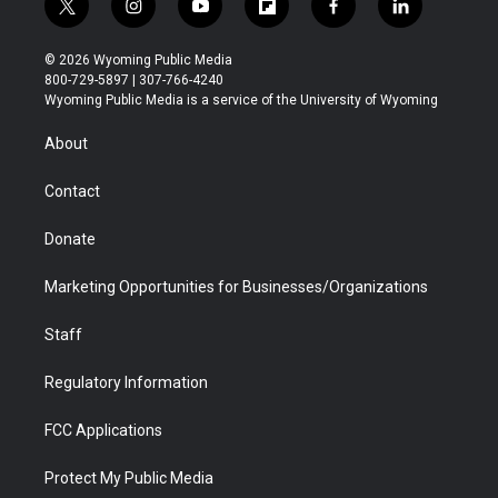
t
i
y
f
f
l
w
n
o
l
a
i
i
s
u
i
c
n
© 2026 Wyoming Public Media
t
t
t
p
e
k
800-729-5897 | 307-766-4240
t
a
u
b
b
e
Wyoming Public Media is a service of the University of Wyoming
e
g
b
o
o
d
r
r
e
a
o
i
About
a
r
k
n
m
d
Contact
Donate
Marketing Opportunities for Businesses/Organizations
Staff
Regulatory Information
FCC Applications
Protect My Public Media