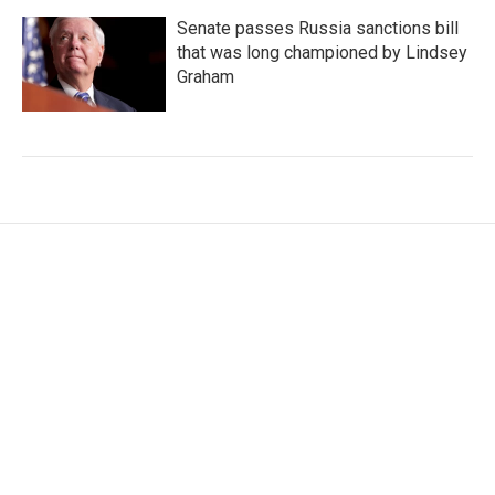
Senate passes Russia sanctions bill
that was long championed by Lindsey
Graham