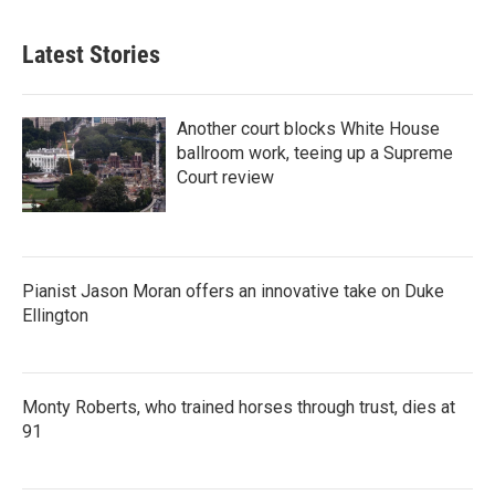
Latest Stories
Another court blocks White House
ballroom work, teeing up a Supreme
Court review
Pianist Jason Moran offers an innovative take on Duke
Ellington
Monty Roberts, who trained horses through trust, dies at
91