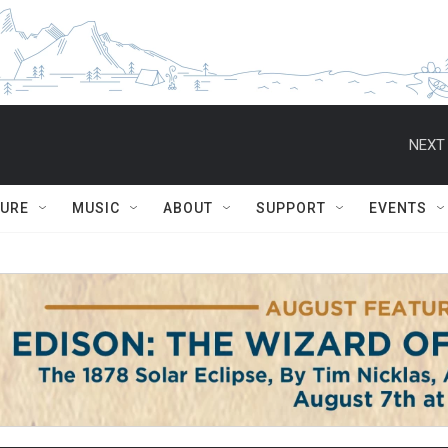
NEXT 
TURE
MUSIC
ABOUT
SUPPORT
EVENTS