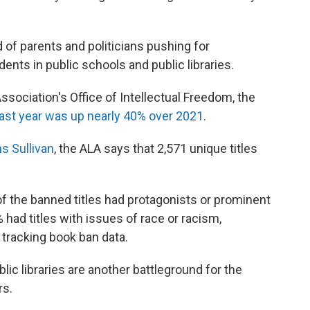
end of parents and politicians pushing for
dents in public schools and public libraries.
ssociation's Office of Intellectual Freedom, the
last year was up nearly 40% over 2021
.
s Sullivan
, the ALA says that 2,571 unique titles
f the banned titles had protagonists or prominent
had titles with issues of race or racism,
t tracking book ban data.
blic libraries are another battleground for the
rs.