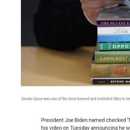
Gender Queer
was one of the most banned and restricted titles in Am
President Joe Biden named checked "
his video on Tuesday announcing he was