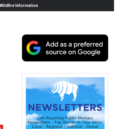
ildfire Information