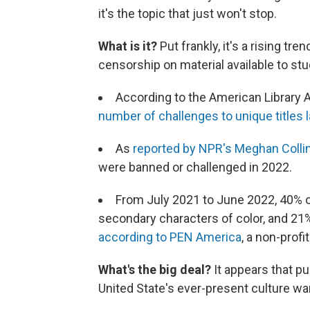
it's the topic that just won't stop.
What is it?
Put frankly, it's a rising tr
censorship on material available to stu
According to the American Library A
number of challenges to unique titles 
As
reported by NPR's Meghan Collin
were banned or challenged in 2022.
From July 2021 to June 2022, 40% o
secondary characters of color, and 21% 
according to PEN
America
, a non-profi
What's the big deal?
It appears that pu
United State's ever-present culture wa