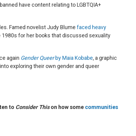
r banned have content relating to LGBTQIA+
.
des. Famed novelist Judy Blume
faced heavy
e 1980s for her books that discussed sexuality
ce again
Gender Queer
by Maia Kobabe
, a graphic
into exploring their own gender and queer
ten to
Consider This
on how some
communities