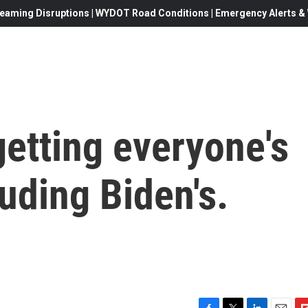
eaming Disruptions | WYDOT Road Conditions | Emergency Alerts & W
etting everyone's
luding Biden's.