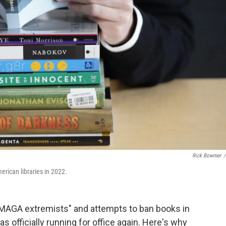
Rick Bowmer
/
erican libraries in 2022.
MAGA extremists" and attempts to ban books in
 officially running for office again. Here's why