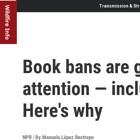
Transmission & Str
Wildfire Info
Book bans are g
attention — inc
Here's why
NPR | By
Manuela López Restrepo