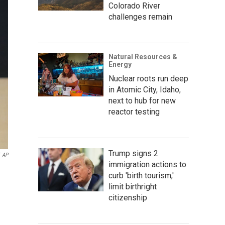
Colorado River
challenges remain
Natural Resources &
Energy
Nuclear roots run deep
in Atomic City, Idaho,
next to hub for new
reactor testing
Trump signs 2
AP
immigration actions to
curb 'birth tourism,'
limit birthright
citizenship