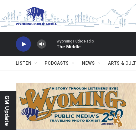
Skip to main content
Wyoming Public Radio
The Middle
LISTEN
PODCASTS
NEWS
ARTS & CUL
GM Update