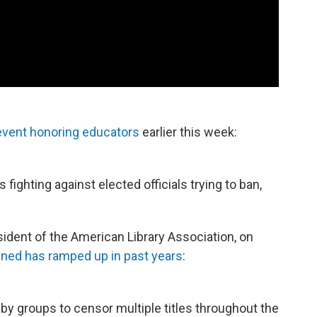
vent honoring educators
earlier this week:
 fighting against elected officials trying to ban,
ident of the American Library Association, on
nned has ramped up in past years
:
y groups to censor multiple titles throughout the