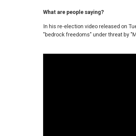
What are people saying?
In his re-election video released on Tu
"bedrock freedoms" under threat by "