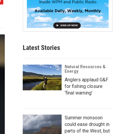
Latest Stories
Natural Resources &
Energy
Anglers applaud G&F
for fishing closure
‘final warning’
Summer monsoon
could ease drought in
parts of the West, but