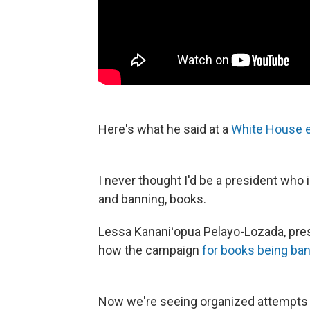
Here's what he said at a
White House e
I never thought I'd be a president who is
and banning, books.
Lessa Kananiʻopua Pelayo-Lozada, pres
how the campaign
for books being ba
Now we're seeing organized attempts b