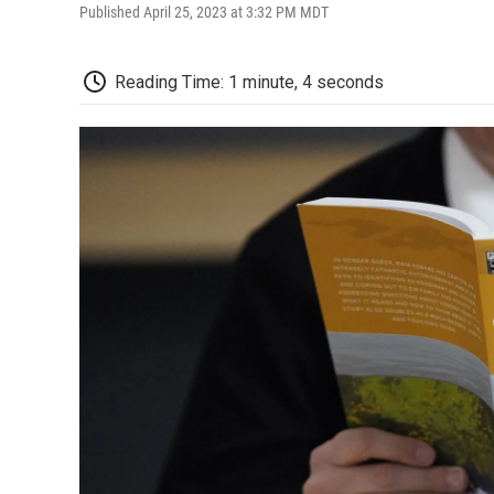
Published April 25, 2023 at 3:32 PM MDT
Reading Time: 1 minute, 4 seconds