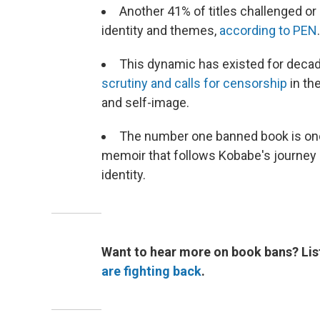
Another 41% of titles challenged o
identity and themes,
according to PEN
This dynamic has existed for deca
scrutiny and calls for censorship
in th
and self-image.
The number one banned book is on
memoir that follows Kobabe's journey 
identity.
Want to hear more on book bans? Lis
are fighting back
.