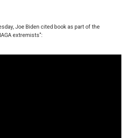
esday, Joe Biden cited book as part of the
MAGA extremists":