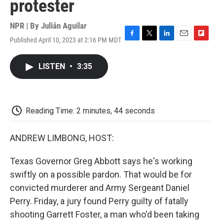
protester
NPR | By
Julián Aguilar
Published April 10, 2023 at 2:16 PM MDT
F
T
L
E
F
a
w
i
m
l
c
i
n
a
i
LISTEN
•
3:35
e
t
k
i
p
b
t
e
l
b
o
e
d
o
o
r
I
a
k
n
r
Reading Time: 2 minutes, 44 seconds
d
ANDREW LIMBONG, HOST:
Texas Governor Greg Abbott says he's working
swiftly on a possible pardon. That would be for
convicted murderer and Army Sergeant Daniel
Perry. Friday, a jury found Perry guilty of fatally
shooting Garrett Foster, a man who'd been taking