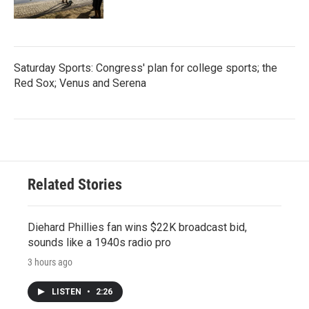
Saturday Sports: Congress' plan for college sports; the
Red Sox; Venus and Serena
Related Stories
Diehard Phillies fan wins $22K broadcast bid,
sounds like a 1940s radio pro
3 hours ago
LISTEN
•
2:26