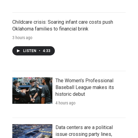
Childcare crisis: Soaring infant care costs push
Oklahoma families to financial brink
3 hours ago
LISTEN
•
4:33
The Women's Professional
Baseball League makes its
historic debut
4 hours ago
Data centers are a political
issue crossing party lines,