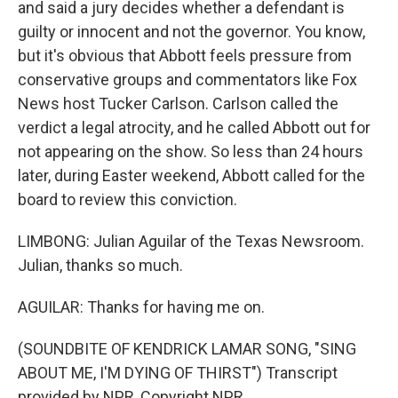
and said a jury decides whether a defendant is
guilty or innocent and not the governor. You know,
but it's obvious that Abbott feels pressure from
conservative groups and commentators like Fox
News host Tucker Carlson. Carlson called the
verdict a legal atrocity, and he called Abbott out for
not appearing on the show. So less than 24 hours
later, during Easter weekend, Abbott called for the
board to review this conviction.
LIMBONG: Julian Aguilar of the Texas Newsroom.
Julian, thanks so much.
AGUILAR: Thanks for having me on.
(SOUNDBITE OF KENDRICK LAMAR SONG, "SING
ABOUT ME, I'M DYING OF THIRST") Transcript
provided by NPR, Copyright NPR.