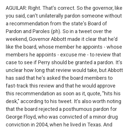
AGUILAR: Right. That's correct. So the governor, like
you said, can't unilaterally pardon someone without
a recommendation from the state's Board of
Pardon and Paroles (ph). So in a tweet over the
weekend, Governor Abbott made it clear that he'd
like the board, whose member he appoints - whose
members he appoints - excuse me - to review that
case to see if Perry should be granted a pardon. It's
unclear how long that review would take, but Abbott
has said that he's asked the board members to
fast-track this review and that he would approve
this recommendation as soon as it, quote, "hits his
desk," according to his tweet. It's also worth noting
that the board rejected a posthumous pardon for
George Floyd, who was convicted of a minor drug
conviction in 2004, when he lived in Texas. And