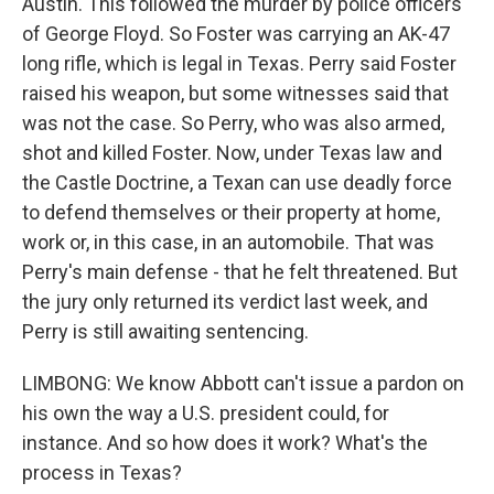
Austin. This followed the murder by police officers
of George Floyd. So Foster was carrying an AK-47
long rifle, which is legal in Texas. Perry said Foster
raised his weapon, but some witnesses said that
was not the case. So Perry, who was also armed,
shot and killed Foster. Now, under Texas law and
the Castle Doctrine, a Texan can use deadly force
to defend themselves or their property at home,
work or, in this case, in an automobile. That was
Perry's main defense - that he felt threatened. But
the jury only returned its verdict last week, and
Perry is still awaiting sentencing.
LIMBONG: We know Abbott can't issue a pardon on
his own the way a U.S. president could, for
instance. And so how does it work? What's the
process in Texas?