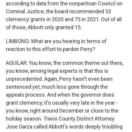
according to data from the nonpartisan Council on
Criminal Justice, the board recommended 53
clemency grants in 2020 and 75 in 2021. Out of all
of those, Abbott only granted 15.
LIMBONG: What are you hearing in terms of
reaction to this effort to pardon Perry?
AGUILAR: You know, the common theme out there,
you know, among legal experts is that this is
unprecedented. Again, Perry hasn't even been
sentenced yet, much less gone through the
appeals process. And when the governor does
grant clemency, it's usually very late in the year -
you know, right around December or close to the
holiday season. Travis County District Attorney
Jose Garza called Abbott's words deeply troubling