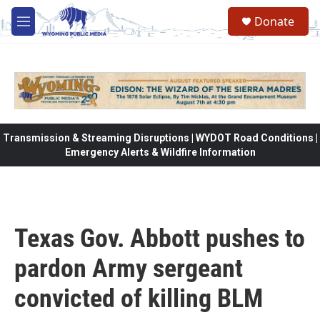
Skip to main content
Donate
M
e
n
u
Transmission & Streaming Disruptions | WYDOT Road Conditions |
Emergency Alerts & Wildfire Information
Texas Gov. Abbott pushes to
pardon Army sergeant
convicted of killing BLM