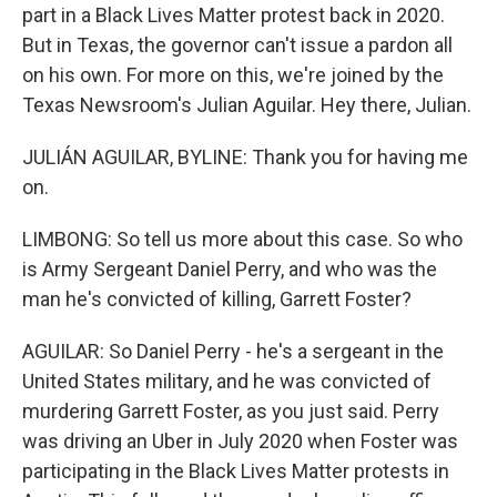
part in a Black Lives Matter protest back in 2020.
But in Texas, the governor can't issue a pardon all
on his own. For more on this, we're joined by the
Texas Newsroom's Julian Aguilar. Hey there, Julian.
JULIÁN AGUILAR, BYLINE: Thank you for having me
on.
LIMBONG: So tell us more about this case. So who
is Army Sergeant Daniel Perry, and who was the
man he's convicted of killing, Garrett Foster?
AGUILAR: So Daniel Perry - he's a sergeant in the
United States military, and he was convicted of
murdering Garrett Foster, as you just said. Perry
was driving an Uber in July 2020 when Foster was
participating in the Black Lives Matter protests in