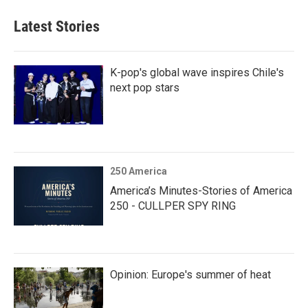
Latest Stories
K-pop's global wave inspires Chile's
next pop stars
250 America
America’s Minutes-Stories of America
250 - CULLPER SPY RING
Opinion: Europe's summer of heat