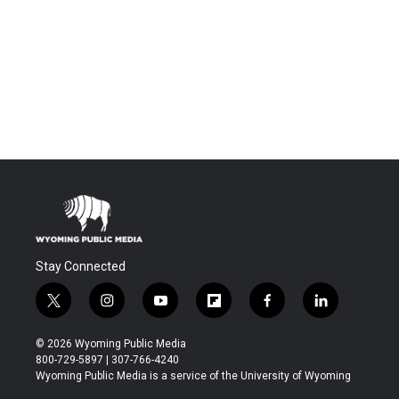
Stay Connected
t
i
y
f
f
l
w
n
o
l
a
i
i
s
u
i
c
n
© 2026 Wyoming Public Media
t
t
t
p
e
k
800-729-5897 | 307-766-4240
t
a
u
b
b
e
Wyoming Public Media is a service of the University of Wyoming
e
g
b
o
o
d