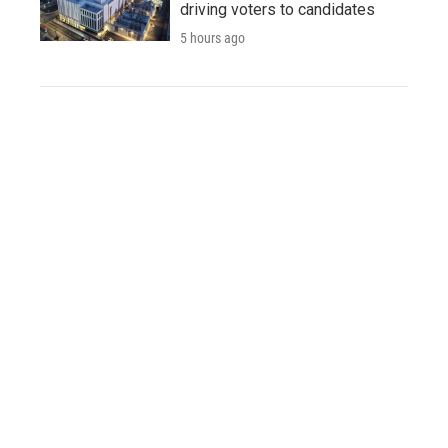
driving voters to candidates
5 hours ago