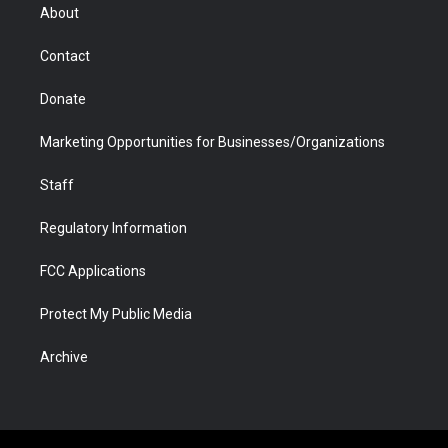
r
r
e
a
o
i
About
a
r
k
n
m
d
Contact
Donate
Marketing Opportunities for Businesses/Organizations
Staff
Regulatory Information
FCC Applications
Protect My Public Media
Archive