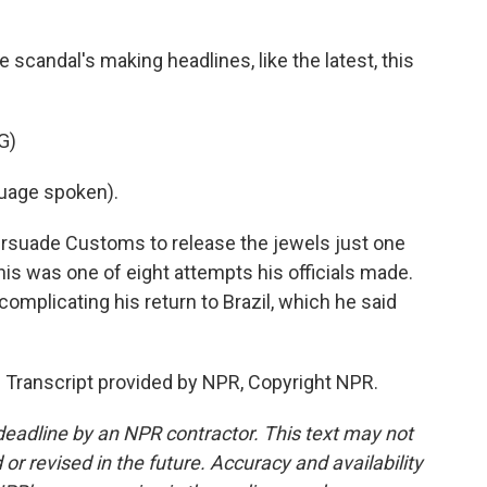
 scandal's making headlines, like the latest, this
G)
uage spoken).
persuade Customs to release the jewels just one
This was one of eight attempts his officials made.
complicating his return to Brazil, which he said
. Transcript provided by NPR, Copyright NPR.
deadline by an NPR contractor. This text may not
or revised in the future. Accuracy and availability