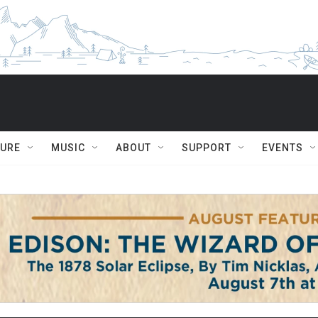
TURE
MUSIC
ABOUT
SUPPORT
EVENTS