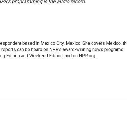
NPR’s programming is the audio record.
rrespondent based in Mexico City, Mexico. She covers Mexico, th
's reports can be heard on NPR's award-winning news programs
ing Edition and Weekend Edition, and on NPR.org.