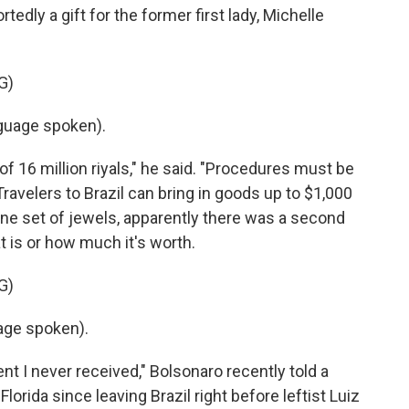
edly a gift for the former first lady, Michelle
G)
uage spoken).
f 16 million riyals," he said. "Procedures must be
Travelers to Brazil can bring in goods up to $1,000
ne set of jewels, apparently there was a second
t is or how much it's worth.
G)
age spoken).
ent I never received," Bolsonaro recently told a
 Florida since leaving Brazil right before leftist Luiz