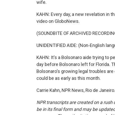
wife.
KAHN: Every day, a new revelation in the
video on GloboNews.
(SOUNDBITE OF ARCHIVED RECORDIN
UNIDENTIFIED AIDE: (Non-English lang
KAHN: It's a Bolsonaro aide trying to 
day before Bolsonaro left for Florida. 
Bolsonaro's growing legal troubles are 
could be as early as this month.
Carrie Kahn, NPR News, Rio de Janeiro
NPR transcripts are created on a rush 
be in its final form and may be updated 