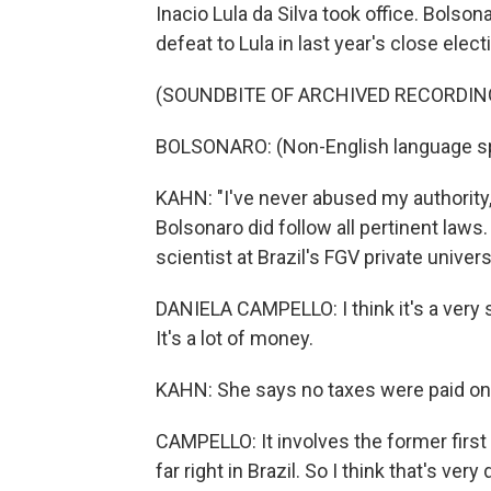
Inacio Lula da Silva took office. Bolson
defeat to Lula in last year's close elect
(SOUNDBITE OF ARCHIVED RECORDIN
BOLSONARO: (Non-English language s
KAHN: "I've never abused my authority,
Bolsonaro did follow all pertinent laws.
scientist at Brazil's FGV private univers
DANIELA CAMPELLO: I think it's a very
It's a lot of money.
KAHN: She says no taxes were paid on t
CAMPELLO: It involves the former first
far right in Brazil. So I think that's v