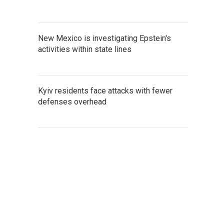
New Mexico is investigating Epstein's
activities within state lines
Kyiv residents face attacks with fewer
defenses overhead