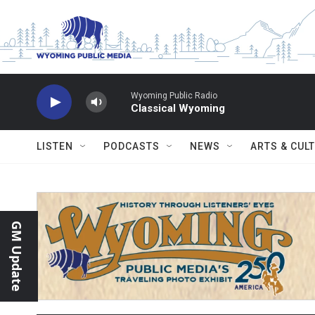
Skip to main content
Wyoming Public Radio
Classical Wyoming
LISTEN
PODCASTS
NEWS
ARTS & CUL
GM Update