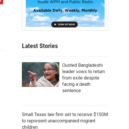
Latest Stories
Ousted Bangladeshi
leader vows to return
from exile despite
facing a death
sentence
Small Texas law firm set to receive $150M
to represent unaccompanied migrant
children