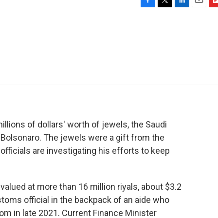
F
T
L
E
F
a
w
i
m
l
c
i
n
a
i
e
t
k
i
p
b
t
e
l
b
o
e
d
o
o
r
I
a
k
n
r
d
illions of dollars' worth of jewels, the Saudi
Bolsonaro. The jewels were a gift from the
fficials are investigating his efforts to keep
lued at more than 16 million riyals, about $3.2
toms official in the backpack of an aide who
dom in late 2021. Current Finance Minister