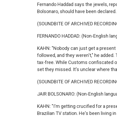
Fernando Haddad says the jewels, report
Bolsonaro, should have been declared.
(SOUNDBITE OF ARCHIVED RECORDIN
FERNANDO HADDAD: (Non-English lang
KAHN: "Nobody can just get a present o
followed, and they weren't," he added. 
tax-free. While Customs confiscated o
set they missed. It's unclear where tha
(SOUNDBITE OF ARCHIVED RECORDIN
JAIR BOLSONARO: (Non-English langu
KAHN: "I'm getting crucified for a pres
Brazilian TV station. He's been living in