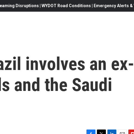
eaming Disruptions | WYDOT Road Conditions | Emergency Alerts & W
azil involves an ex
ls and the Saudi