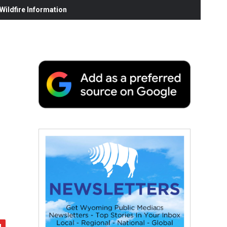
ildfire Information
-