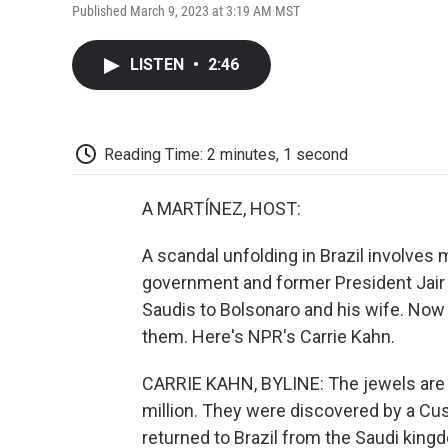
Published March 9, 2023 at 3:19 AM MST
LISTEN
•
2:46
Reading Time: 2 minutes, 1 second
A MARTÍNEZ, HOST:
A scandal unfolding in Brazil involves m
government and former President Jair 
Saudis to Bolsonaro and his wife. Now o
them. Here's NPR's Carrie Kahn.
CARRIE KAHN, BYLINE: The jewels are va
million. They were discovered by a Cus
returned to Brazil from the Saudi king