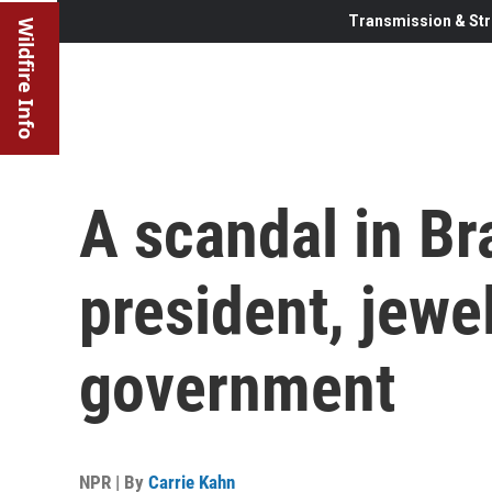
Transmission & Str
Wildfire Info
A scandal in Br
president, jewe
government
NPR | By
Carrie Kahn