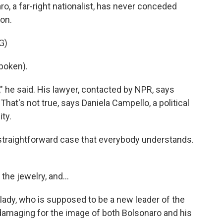
aro, a far-right nationalist, has never conceded
ion.
G)
poken).
" he said. His lawyer, contacted by NPR, says
 That's not true, says Daniela Campello, a political
ity.
 straightforward case that everybody understands.
he jewelry, and...
 lady, who is supposed to be a new leader of the
ery damaging for the image of both Bolsonaro and his