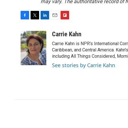
may vary. The authoritative record of 
F
T
L
E
F
a
w
i
m
l
c
i
n
a
i
Carrie Kahn
e
t
k
i
p
Carrie Kahn is NPR's International Co
b
t
e
l
b
o
e
d
Caribbean, and Central America. Kahn
o
o
r
I
a
including All Things Considered, Morn
k
n
r
See stories by Carrie Kahn
d