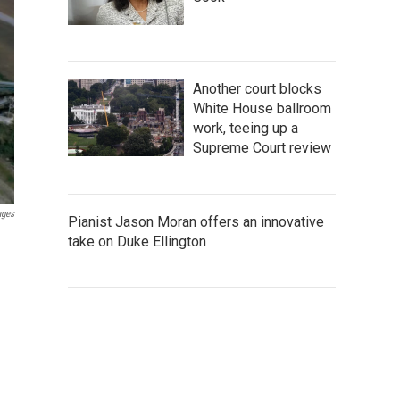
Another court blocks
White House ballroom
work, teeing up a
Supreme Court review
ages
Pianist Jason Moran offers an innovative
take on Duke Ellington