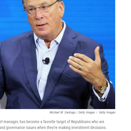
Michael M. Santiago / Getty Images
/
Getty Images
sset manager, has become a favorite target of Republicans who are
l and governance issues when they're making investment decisions.