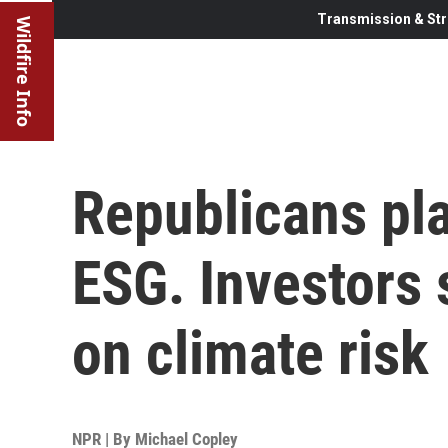
Transmission & Str
Wildfire Info
Republicans pl
ESG. Investors s
on climate risk
NPR | By
Michael Copley