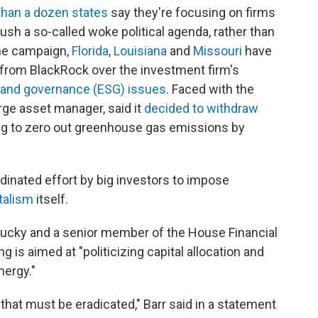
han a dozen states
say they're focusing on firms
push a so-called woke political agenda, rather than
the campaign,
Florida
,
Louisiana
and
Missouri
have
n from BlackRock over the investment firm's
l and governance (ESG) issues
. Faced with the
arge asset manager, said it
decided to withdraw
ng to zero out greenhouse gas emissions by
rdinated effort by big investors to impose
talism
itself.
tucky and a senior member of the House Financial
is aimed at "politicizing capital allocation and
nergy."
 that must be eradicated," Barr said in a statement