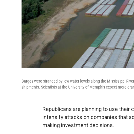
Barges were stranded by low water levels along the Mississippi River 
shipments. Scientists at the University of Memphis expect more dram
Republicans are planning to use their 
intensify attacks on companies that ac
making investment decisions.