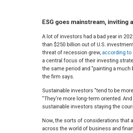
ESG goes mainstream, inviting 
A lot of investors had a bad year in 2
than $250 billion out of U.S. investment
threat of recession grew,
according to
a central focus of their investing strate
the same period and "painting a much br
the firm says.
Sustainable investors "tend to be more
"They're more long-term oriented. And
sustainable investors staying the cour
Now, the sorts of considerations that 
across the world of business and fin