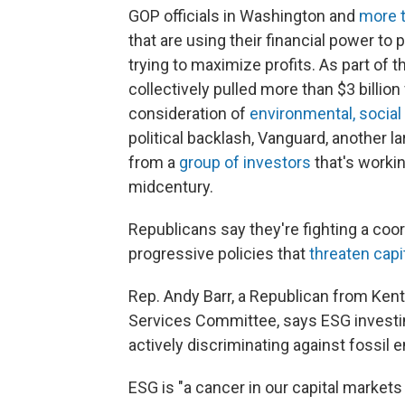
GOP officials in Washington and
more t
that are using their financial power to 
trying to maximize profits. As part of 
collectively pulled more than $3 billio
consideration of
environmental, socia
political backlash, Vanguard, another l
from a
group of investors
that's worki
midcentury.
Republicans say they're fighting a coo
progressive policies that
threaten capi
Rep. Andy Barr, a Republican from Ken
Services Committee, says ESG investing 
actively discriminating against fossil e
ESG is "a cancer in our capital markets