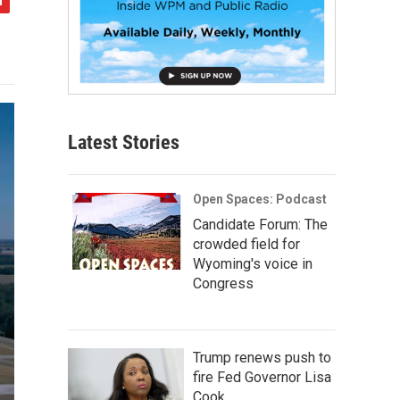
Latest Stories
Open Spaces: Podcast
Candidate Forum: The
crowded field for
Wyoming's voice in
Congress
Trump renews push to
fire Fed Governor Lisa
Cook