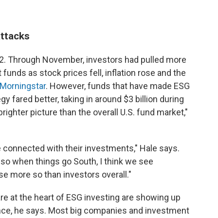
attacks
022. Through November, investors had pulled more
 funds as stock prices fell, inflation rose and the
 Morningstar
. However, funds that have made ESG
gy fared better, taking in around $3 billion during
ighter picture than the overall U.S. fund market,"
 connected with their investments," Hale says.
 so when things go South, I think we see
se more so than investors overall."
are at the heart of ESG investing are showing up
ance, he says. Most big companies and investment