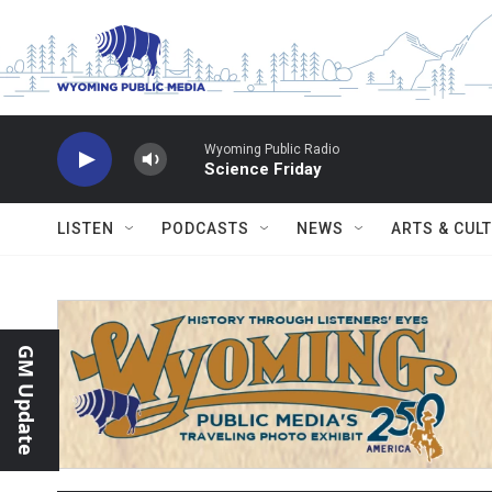
Skip to main content
Wyoming Public Radio
Science Friday
LISTEN
PODCASTS
NEWS
ARTS & CUL
GM Update