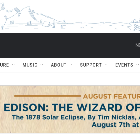
N
TURE
MUSIC
ABOUT
SUPPORT
EVENTS