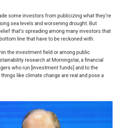
ade some investors from publicizing what they're
rising sea levels and worsening drought. But
a belief that's spreading among many investors that
 bottom line that have to be reckoned with.
ithin the investment field or among public
ainability research at Morningstar, a financial
gers who run [investment funds] and to the
 things like climate change are real and pose a