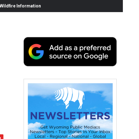
ildfire Information