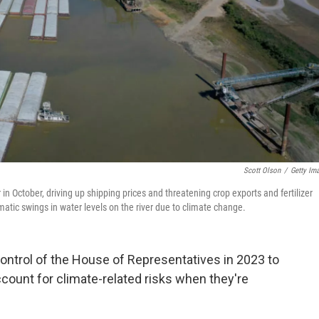
Scott Olson
/
Getty Im
in October, driving up shipping prices and threatening crop exports and fertilizer
atic swings in water levels on the river due to climate change.
control of the House of Representatives in 2023 to
count for climate-related risks when they're