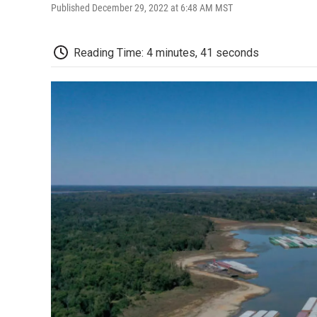
Published December 29, 2022 at 6:48 AM MST
Reading Time: 4 minutes, 41 seconds