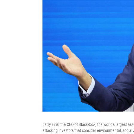
Larry Fink, the CEO of BlackRock, the world's largest a
attacking investors that consider environmental, socia