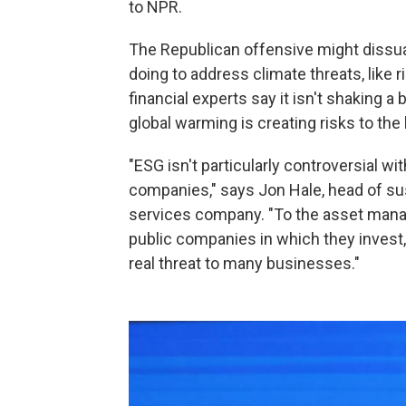
to NPR.
The Republican offensive might dissu
doing to address climate threats, like 
financial experts say it isn't shaking 
global warming is creating risks to the
"ESG isn't particularly controversial w
companies," says Jon Hale, head of sust
services company. "To the asset mana
public companies in which they invest,
real threat to many businesses."