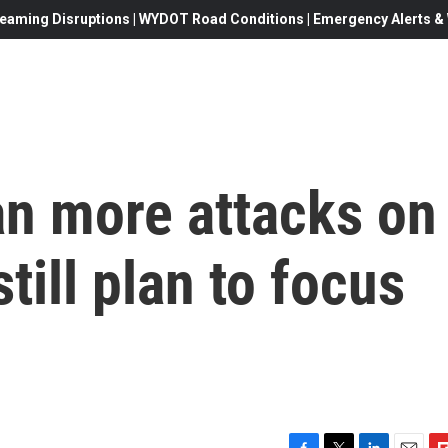
eaming Disruptions | WYDOT Road Conditions | Emergency Alerts & W
an more attacks on
till plan to focus