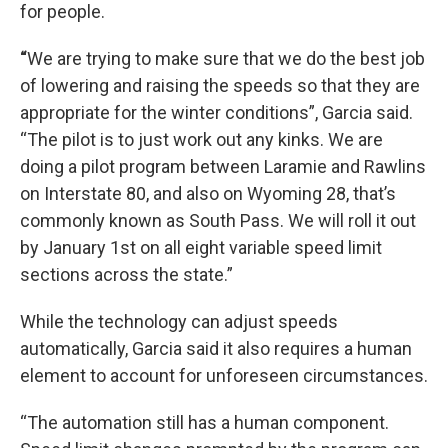
for people.
“
We are trying to make sure that we do the best job
of lowering and raising the speeds so that they are
appropriate for the winter conditions”, Garcia said.
“The pilot is to just work out any kinks. We are
doing a pilot program between Laramie and Rawlins
on Interstate 80, and also on Wyoming 28, that’s
commonly known as South Pass. We will roll it out
by January 1st on all eight variable speed limit
sections across the state.”
While the technology can adjust speeds
automatically, Garcia said it also requires a human
element to account for unforeseen circumstances.
“The automation still has a human component.