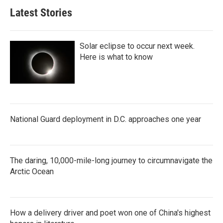
Latest Stories
Solar eclipse to occur next week.
Here is what to know
National Guard deployment in D.C. approaches one year
The daring, 10,000-mile-long journey to circumnavigate the
Arctic Ocean
How a delivery driver and poet won one of China's highest