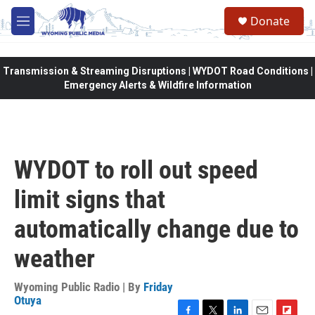
Skip to main content
Donate
M
e
n
u
Transmission & Streaming Disruptions | WYDOT Road Conditions |
Emergency Alerts & Wildfire Information
WYDOT to roll out speed
limit signs that
automatically change due to
weather
Wyoming Public Radio | By
Friday
Otuya