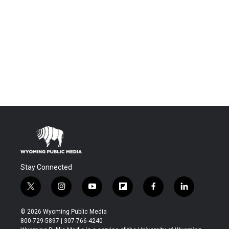
Stay Connected
t
i
y
f
f
l
w
n
o
l
a
i
i
s
u
i
c
n
© 2026 Wyoming Public Media
t
t
t
p
e
k
800-729-5897 | 307-766-4240
t
a
u
b
b
e