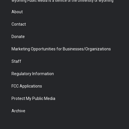
Wyoming Public Media is a service of the University of Wyoming
e
g
b
o
o
d
r
r
e
a
o
i
About
a
r
k
n
m
d
Contact
Donate
Marketing Opportunities for Businesses/Organizations
Staff
Regulatory Information
FCC Applications
Protect My Public Media
Archive