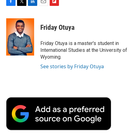
F
T
L
E
F
a
w
i
m
l
c
i
n
a
i
e
t
k
i
p
Friday Otuya
b
t
e
l
b
o
e
d
o
o
r
I
a
Friday Otuya is a master's student in
k
n
r
International Studies at the University of
d
Wyoming.
See stories by Friday Otuya