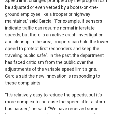
Speed limit changes prompted by the program can
be adjusted or even vetoed by a boots-on-the-
ground employee like a trooper or highway
maintainer,” said Garcia. “For example, if sensors
indicate traffic can resume normal interstate
speeds, but there is an active crash investigation
and cleanup in the area, troopers can hold the lower
speed to protect first responders and keep the
traveling public safe”. In the past, the department
has faced criticism from the public over the
adjustments of the variable speed limit signs.
Garcia said the new innovation is responding to
these complaints.
“It’s relatively easy to reduce the speeds, but it's
more complex to increase the speed after a storm
has passed,” he said. “We have received some