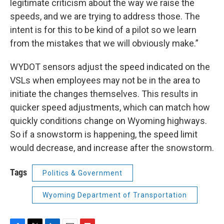
legitimate criticism about the way we raise the
speeds, and we are trying to address those. The
intent is for this to be kind of a pilot so we learn
from the mistakes that we will obviously make.”
WYDOT sensors adjust the speed indicated on the
VSLs when employees may not be in the area to
initiate the changes themselves. This results in
quicker speed adjustments, which can match how
quickly conditions change on Wyoming highways.
So if a snowstorm is happening, the speed limit
would decrease, and increase after the snowstorm.
Tags
Politics & Government
Wyoming Department of Transportation