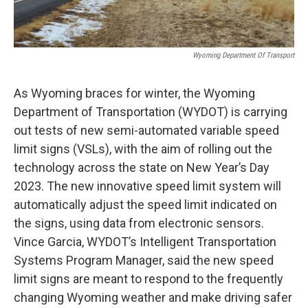
Wyoming Department Of Transport
As Wyoming braces for winter, the Wyoming
Department of Transportation (WYDOT) is carrying
out tests of new semi-automated variable speed
limit signs (VSLs), with the aim of rolling out the
technology across the state on New Year’s Day
2023. The new innovative speed limit system will
automatically adjust the speed limit indicated on
the signs, using data from electronic sensors.
Vince Garcia, WYDOT’s Intelligent Transportation
Systems Program Manager, said the new speed
limit signs are meant to respond to the frequently
changing Wyoming weather and make driving safer