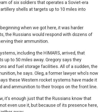
m of six soldiers that operates a Soviet-era
tillery shells at targets up to 10 miles into
 beginning when we got here, it was harder
ots, the Russians would respond with dozens of
serving their ammunition.
tems, including the HIMARS, arrived, that
ets up to 50 miles away. Gregory says they
 and fuel storage facilities. All of a sudden, the
unition, he says. Oleg, a former lawyer who's now
e, says these Western rocket systems have made it
d and ammunition to their troops on the front line.
w, it's enough just that the Russians know that
 not even use it, but because of its presence here,
farther away.