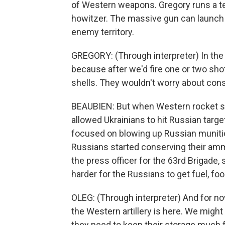
of Western weapons. Gregory runs a tea
howitzer. The massive gun can launch ar
enemy territory.
GREGORY: (Through interpreter) In the
because after we'd fire one or two sh
shells. They wouldn't worry about con
BEAUBIEN: But when Western rocket sys
allowed Ukrainians to hit Russian targ
focused on blowing up Russian munitions
Russians started conserving their amm
the press officer for the 63rd Brigad
harder for the Russians to get fuel, foo
OLEG: (Through interpreter) And for no
the Western artillery is here. We might
they need to keep their storage much 