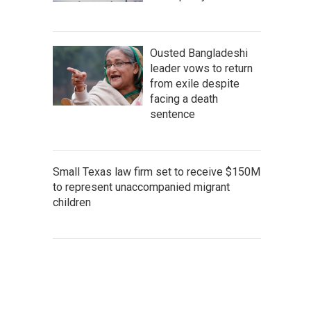
Ousted Bangladeshi
leader vows to return
from exile despite
facing a death
sentence
Small Texas law firm set to receive $150M
to represent unaccompanied migrant
children