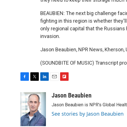
BEAUBIEN: The next big challenge facin
fighting in this region is whether they'l
only regional capital that the Russian
invasion.
Jason Beaubien, NPR News, Kherson, U
(SOUNDBITE OF MUSIC) Transcript pro
F
T
L
E
F
a
w
i
m
l
c
i
n
a
i
Jason Beaubien
e
t
k
i
p
Jason Beaubien is NPR's Global Heal
b
t
e
l
b
o
e
d
o
See stories by Jason Beaubien
o
r
I
a
k
n
r