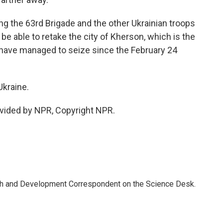
g the 63rd Brigade and the other Ukrainian troops
l be able to retake the city of Kherson, which is the
s have managed to seize since the February 24
kraine.
vided by NPR, Copyright NPR.
th and Development Correspondent on the Science Desk.