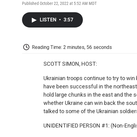
Published October 22, 2022 at 5:52 AM MDT
LISTEN
•
3:57
Reading Time: 2 minutes, 56 seconds
SCOTT SIMON, HOST:
Ukrainian troops continue to try to win
have been successful in the northeast 
hold large chunks in the east and the s
whether Ukraine can win back the sou
talked to some of the Ukrainian soldier
UNIDENTIFIED PERSON #1: (Non-Englis