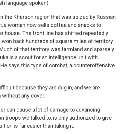
h language spoken).
in the Kherson region that was seized by Russian
on, a woman now sells coffee and snacks to
er house. The front line has shifted repeatedly
es won back hundreds of square miles of territory
 Much of that territory was farmland and sparsely
uka is a scout for an intelligence unit with
. He says this type of combat, a counteroffensive
ifficult because they are dug in, and we are
n without any cover.
r can cause a lot of damage to advancing
ian troops we talked to, is only authorized to give
tion is far easier than taking it.