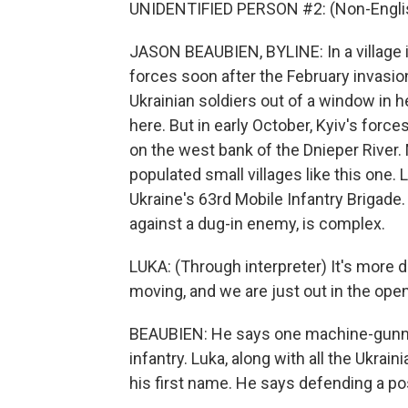
UNIDENTIFIED PERSON #2: (Non-Englis
JASON BEAUBIEN, BYLINE: In a village 
forces soon after the February invasi
Ukrainian soldiers out of a window in h
here. But in early October, Kyiv's forc
on the west bank of the Dnieper River.
populated small villages like this one. L
Ukraine's 63rd Mobile Infantry Brigade
against a dug-in enemy, is complex.
LUKA: (Through interpreter) It's more d
moving, and we are just out in the ope
BEAUBIEN: He says one machine-gunne
infantry. Luka, along with all the Ukrain
his first name. He says defending a posi