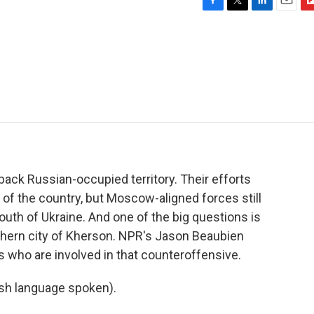
F
T
L
E
F
a
w
i
m
l
c
i
n
a
i
e
t
k
i
p
b
t
e
l
b
o
e
d
o
o
r
I
a
k
n
r
d
 back Russian-occupied territory. Their efforts
of the country, but Moscow-aligned forces still
outh of Ukraine. And one of the big questions is
thern city of Kherson. NPR's Jason Beaubien
s who are involved in that counteroffensive.
h language spoken).