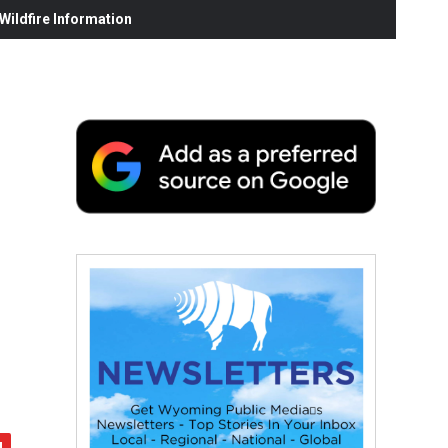
ildfire Information