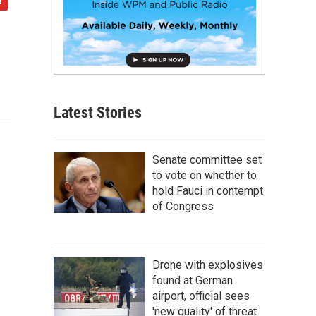
Latest Stories
Senate committee set
to vote on whether to
hold Fauci in contempt
of Congress
Drone with explosives
found at German
airport, official sees
'new quality' of threat