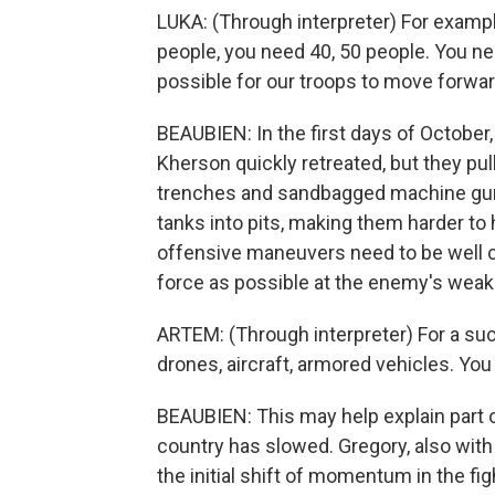
LUKA: (Through interpreter) For example
people, you need 40, 50 people. You nee
possible for our troops to move forwar
BEAUBIEN: In the first days of October
Kherson quickly retreated, but they pul
trenches and sandbagged machine gun 
tanks into pits, making them harder to 
offensive maneuvers need to be well c
force as possible at the enemy's weak
ARTEM: (Through interpreter) For a succ
drones, aircraft, armored vehicles. You
BEAUBIEN: This may help explain part o
country has slowed. Gregory, also with t
the initial shift of momentum in the figh