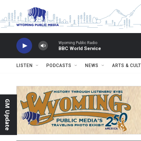
Skip to main content
Wyoming Public Radio
BBC World Service
LISTEN
PODCASTS
NEWS
ARTS & CUL
GM Update