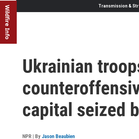
Transmission & Str
Wildfire Info
Ukrainian troop
counteroffensiv
capital seized 
NPR | By
Jason Beaubien