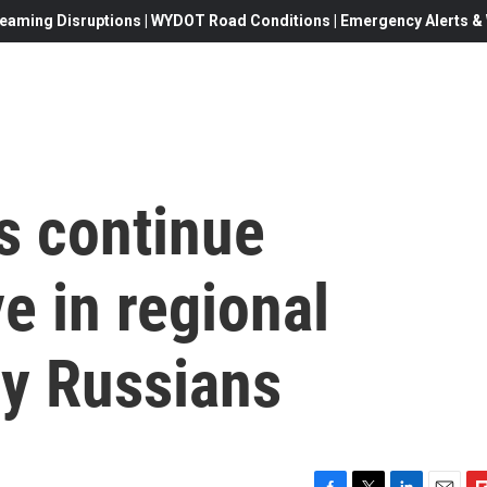
eaming Disruptions | WYDOT Road Conditions | Emergency Alerts & W
s continue
e in regional
by Russians