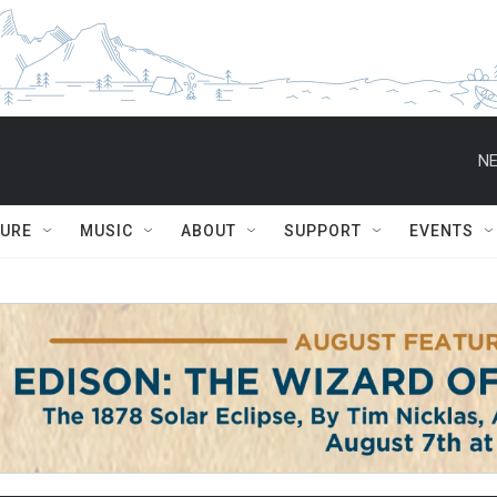
NE
TURE
MUSIC
ABOUT
SUPPORT
EVENTS