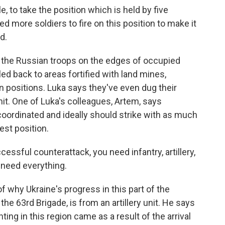
, to take the position which is held by five
d more soldiers to fire on this position to make it
d.
, the Russian troops on the edges of occupied
led back to areas fortified with land mines,
positions. Luka says they've even dug their
hit. One of Luka's colleagues, Artem, says
oordinated and ideally should strike with as much
est position.
essful counterattack, you need infantry, artillery,
 need everything.
f why Ukraine's progress in this part of the
he 63rd Brigade, is from an artillery unit. He says
ting in this region came as a result of the arrival