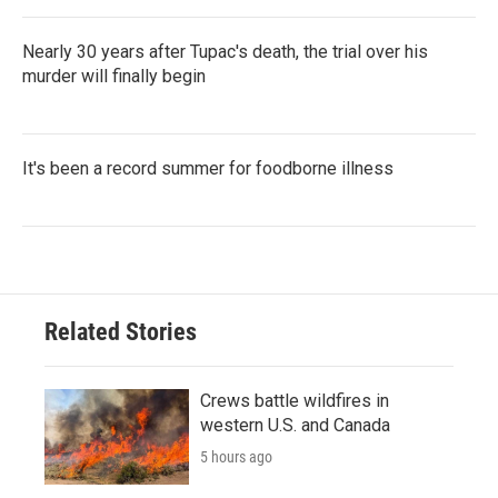
Nearly 30 years after Tupac's death, the trial over his
murder will finally begin
It's been a record summer for foodborne illness
Related Stories
Crews battle wildfires in
western U.S. and Canada
5 hours ago