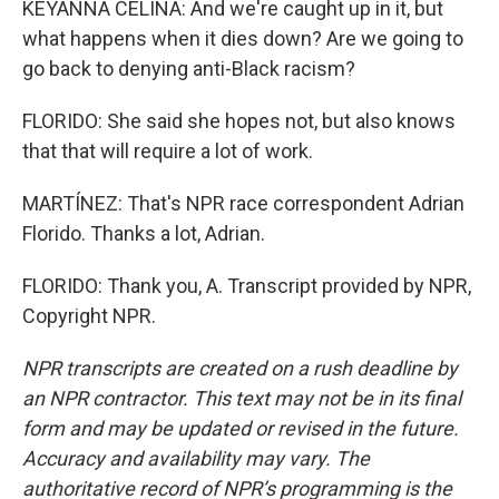
KEYANNA CELINA: And we're caught up in it, but
what happens when it dies down? Are we going to
go back to denying anti-Black racism?
FLORIDO: She said she hopes not, but also knows
that that will require a lot of work.
MARTÍNEZ: That's NPR race correspondent Adrian
Florido. Thanks a lot, Adrian.
FLORIDO: Thank you, A. Transcript provided by NPR,
Copyright NPR.
NPR transcripts are created on a rush deadline by
an NPR contractor. This text may not be in its final
form and may be updated or revised in the future.
Accuracy and availability may vary. The
authoritative record of NPR’s programming is the