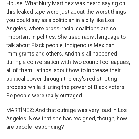
House. What Nury Martinez was heard saying on
this leaked tape were just about the worst things
you could say as a politician in a city like Los
Angeles, where cross-racial coalitions are so
important in politics. She used racist language to
talk about Black people, Indigenous Mexican
immigrants and others. And this all happened
during a conversation with two council colleagues,
all of them Latinos, about how to increase their
political power through the city's redistricting
process while diluting the power of Black voters.
So people were really outraged.
MARTÍNEZ: And that outrage was very loud in Los
Angeles. Now that she has resigned, though, how
are people responding?