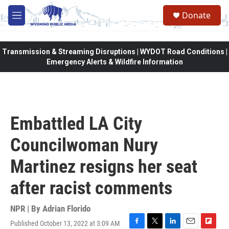
Skip to main content
Donate
M
e
n
u
Transmission & Streaming Disruptions | WYDOT Road Conditions |
Emergency Alerts & Wildfire Information
Embattled LA City
Councilwoman Nury
Martinez resigns her seat
after racist comments
NPR | By
Adrian Florido
Published October 13, 2022 at 3:09 AM