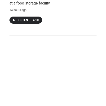
at a food storage facility
14 hours ago
LISTEN
•
4:18