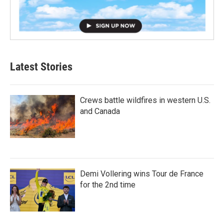
Latest Stories
Crews battle wildfires in western U.S.
and Canada
Demi Vollering wins Tour de France
for the 2nd time