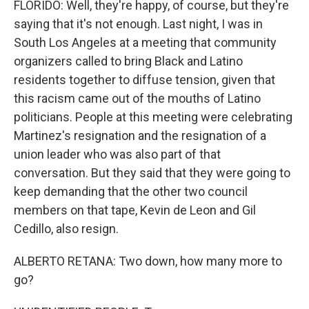
FLORIDO: Well, they're happy, of course, but they're
saying that it's not enough. Last night, I was in
South Los Angeles at a meeting that community
organizers called to bring Black and Latino
residents together to diffuse tension, given that
this racism came out of the mouths of Latino
politicians. People at this meeting were celebrating
Martinez's resignation and the resignation of a
union leader who was also part of that
conversation. But they said that they were going to
keep demanding that the other two council
members on that tape, Kevin de Leon and Gil
Cedillo, also resign.
ALBERTO RETANA: Two down, how many more to
go?