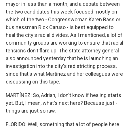
mayor in less than a month, and a debate between
the two candidates this week focused mostly on
which of the two - Congresswoman Karen Bass or
businessman Rick Caruso - is best equipped to
heal the city's racial divides. As I mentioned, a lot of
community groups are working to ensure that racial
tensions don't flare up. The state attorney general
also announced yesterday that he is launching an
investigation into the city's redistricting process,
since that's what Martinez and her colleagues were
discussing on this tape.
MARTÍNEZ: So, Adrian, I don't know if healing starts
yet. But, I mean, what's next here? Because just -
things are just so raw.
FLORIDO: Well, something that a lot of people here