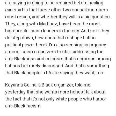
are saying is going to be required before healing
can start is that these other two council members
must resign, and whether they will is a big question.
They, along with Martinez, have been the most
high-profile Latino leaders in the city. And so if they
do step down, how does that reshape Latino
political power here? I'm also sensing an urgency
among Latino organizers to start addressing the
anti-Blackness and colorism that's common among
Latinos but rarely discussed. And that's something
that Black people in LA are saying they want, too.
Keyanna Celina, a Black organizer, told me
yesterday that she wants more honest talk about
the fact that it's not only white people who harbor
anti-Black racism.