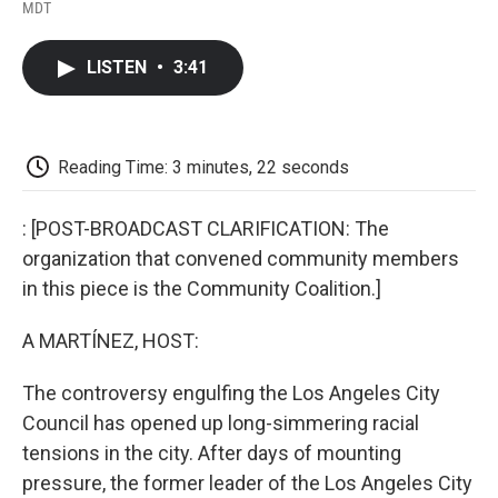
F
T
L
E
F
MDT
a
w
i
m
l
c
i
n
a
i
e
t
k
i
p
LISTEN
•
3:41
b
t
e
l
b
o
e
d
o
o
r
I
a
k
n
r
d
Reading Time: 3 minutes, 22 seconds
: [POST-BROADCAST CLARIFICATION: The
organization that convened community members
in this piece is the Community Coalition.]
A MARTÍNEZ, HOST:
The controversy engulfing the Los Angeles City
Council has opened up long-simmering racial
tensions in the city. After days of mounting
pressure, the former leader of the Los Angeles City