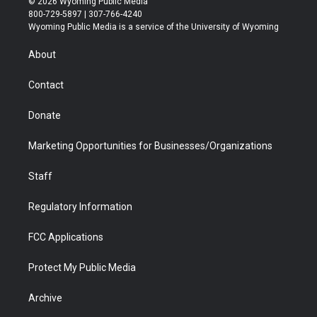
© 2026 Wyoming Public Media
t
t
t
p
e
k
800-729-5897 | 307-766-4240
t
a
u
b
b
e
Wyoming Public Media is a service of the University of Wyoming
e
g
b
o
o
d
r
r
e
a
o
i
About
a
r
k
n
m
d
Contact
Donate
Marketing Opportunities for Businesses/Organizations
Staff
Regulatory Information
FCC Applications
Protect My Public Media
Archive