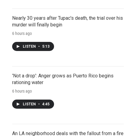
Nearly 30 years after Tupac's death, the trial over his
murder will finally begin
6 hours ago
LISTEN
•
5:13
'Not a drop': Anger grows as Puerto Rico begins
rationing water
6 hours ago
LISTEN
•
4:45
An LA neighborhood deals with the fallout from a fire