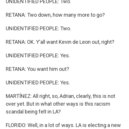
UNIDENTIFIED PEOPLE: Two.
RETANA: Two down, how many more to go?
UNIDENTIFIED PEOPLE: Two.
RETANA: OK. Y'all want Kevin de Leon out, right?
UNIDENTIFIED PEOPLE: Yes.
RETANA: You want him out?
UNIDENTIFIED PEOPLE: Yes.
MARTÍNEZ: All right, so, Adrian, clearly, this is not
over yet. But in what other ways is this racism
scandal being felt in LA?
FLORIDO: Well, in a lot of ways. LA is electing a new