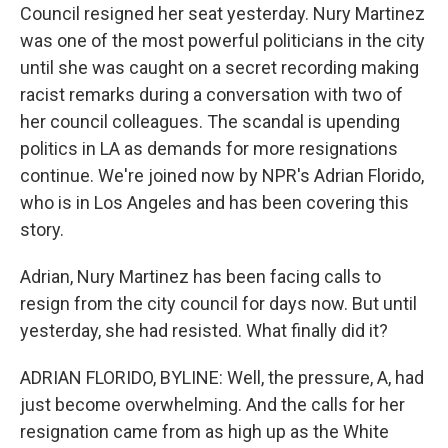
Council resigned her seat yesterday. Nury Martinez
was one of the most powerful politicians in the city
until she was caught on a secret recording making
racist remarks during a conversation with two of
her council colleagues. The scandal is upending
politics in LA as demands for more resignations
continue. We're joined now by NPR's Adrian Florido,
who is in Los Angeles and has been covering this
story.
Adrian, Nury Martinez has been facing calls to
resign from the city council for days now. But until
yesterday, she had resisted. What finally did it?
ADRIAN FLORIDO, BYLINE: Well, the pressure, A, had
just become overwhelming. And the calls for her
resignation came from as high up as the White