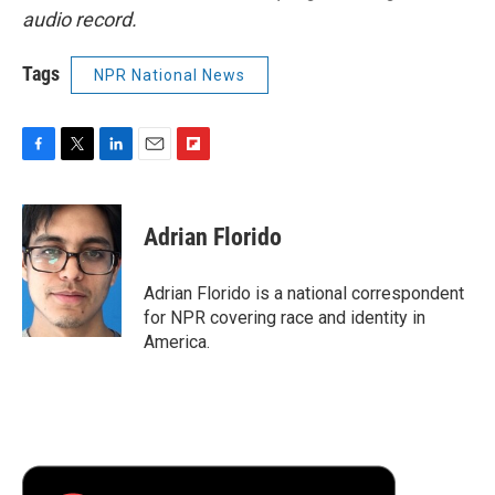
audio record.
Tags
NPR National News
F
T
L
E
F
a
w
i
m
l
c
i
n
a
i
e
t
k
i
p
Adrian Florido
b
t
e
l
b
o
e
d
o
o
r
I
a
Adrian Florido is a national correspondent
k
n
r
for NPR covering race and identity in
d
America.