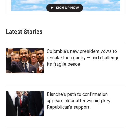
Latest Stories
Colombia's new president vows to
remake the country — and challenge
its fragile peace
Blanche's path to confirmation
appears clear after winning key
Republican's support