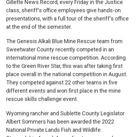
Gillette News Record, every Friday in the Justice
class, sheriff's office employees give hands-on
presentations, with a full tour of the sheriff's office
at the end of the semester.
The Genesis Alkali Blue Mine Rescue team from
Sweetwater County recently competed in an
international mine rescue competition. According
to the Green River Star, this was after taking first
place overall in the national competition in August.
They competed against 22 other teams in five
different events and won first place in the mine
rescue skills challenge event.
Wyoming rancher and Sublette County Legislator
Albert Sommers has been awarded the 2022
National Private Lands Fish and Wildlife