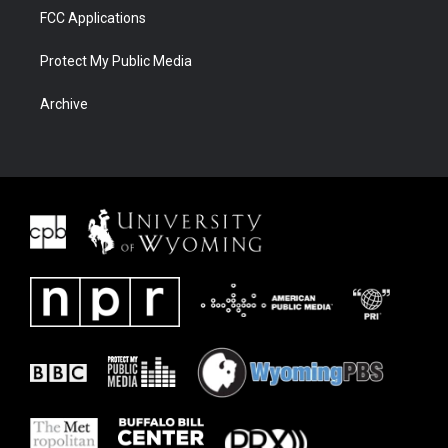
FCC Applications
Protect My Public Media
Archive