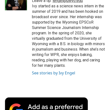
Leave a tip:
iengel@uwyo.edu
k
n
r
Ivy started as a science news intern in the
d
summer of 2019 and has been hooked on
broadcast ever since. Her internship was
supported by the Wyoming EPSCoR
Summer Science Journalism Internship
program. In the spring of 2020, she
virtually graduated from the University of
Wyoming with a B.S. in biology with minors
in journalism and business. When she’s not
writing for WPR, she enjoys baking,
reading, playing with her dog, and caring
for her many plants.
See stories by Ivy Engel