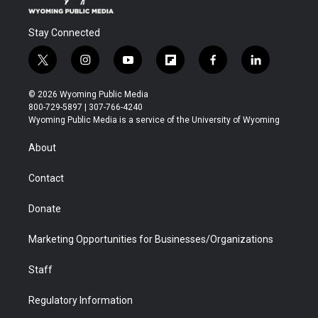
Stay Connected
t
i
y
f
f
l
w
n
o
l
a
i
i
s
u
i
c
n
© 2026 Wyoming Public Media
t
t
t
p
e
k
800-729-5897 | 307-766-4240
t
a
u
b
b
e
Wyoming Public Media is a service of the University of Wyoming
e
g
b
o
o
d
r
r
e
a
o
i
About
a
r
k
n
m
d
Contact
Donate
Marketing Opportunities for Businesses/Organizations
Staff
Regulatory Information