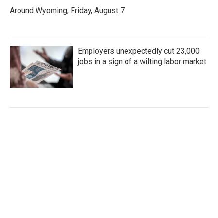
Around Wyoming, Friday, August 7
Employers unexpectedly cut 23,000
jobs in a sign of a wilting labor market