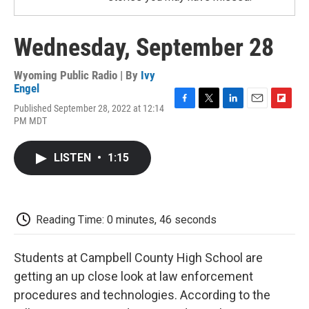
Wednesday, September 28
Wyoming Public Radio | By
Ivy
Engel
Published September 28, 2022 at 12:14
F
T
L
E
F
PM MDT
a
w
i
m
l
c
i
n
a
i
e
t
k
i
p
LISTEN
•
1:15
b
t
e
l
b
o
e
d
o
o
r
I
a
k
n
r
d
Reading Time: 0 minutes, 46 seconds
Students at Campbell County High School are
getting an up close look at law enforcement
procedures and technologies. According to the