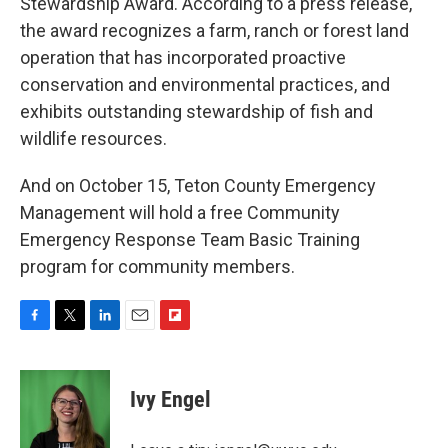
Stewardship Award. According to a press release,
the award recognizes a farm, ranch or forest land
operation that has incorporated proactive
conservation and environmental practices, and
exhibits outstanding stewardship of fish and
wildlife resources.
And on October 15, Teton County Emergency
Management will hold a free Community
Emergency Response Team Basic Training
program for community members.
F
T
L
E
F
a
w
i
m
l
c
i
n
a
i
e
t
k
i
p
Ivy Engel
b
t
e
l
b
o
e
d
o
o
r
I
a