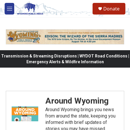
Skip to main content
Donate
M
e
n
u
Transmission & Streaming Disruptions | WYDOT Road Conditions |
Emergency Alerts & Wildfire Information
Around Wyoming
Around Wyoming brings you news
from around the state, keeping you
informed with brief updates of
stories you may have missed.