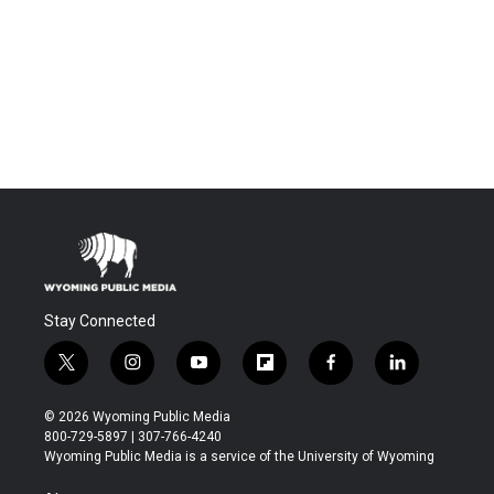
Stay Connected
t
i
y
f
f
l
w
n
o
l
a
i
i
s
u
i
c
n
© 2026 Wyoming Public Media
t
t
t
p
e
k
800-729-5897 | 307-766-4240
t
a
u
b
b
e
Wyoming Public Media is a service of the University of Wyoming
e
g
b
o
o
d
r
r
e
a
o
i