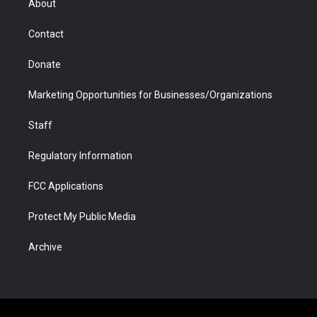
About
a
r
k
n
m
d
Contact
Donate
Marketing Opportunities for Businesses/Organizations
Staff
Regulatory Information
FCC Applications
Protect My Public Media
Archive