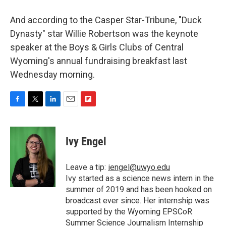
And according to the Casper Star-Tribune, "Duck
Dynasty" star Willie Robertson was the keynote
speaker at the Boys & Girls Clubs of Central
Wyoming's annual fundraising breakfast last
Wednesday morning.
F
T
L
E
F
a
w
i
m
l
c
i
n
a
i
e
t
k
i
p
Ivy Engel
b
t
e
l
b
o
e
d
o
o
r
I
a
Leave a tip:
iengel@uwyo.edu
k
n
r
Ivy started as a science news intern in the
d
summer of 2019 and has been hooked on
broadcast ever since. Her internship was
supported by the Wyoming EPSCoR
Summer Science Journalism Internship