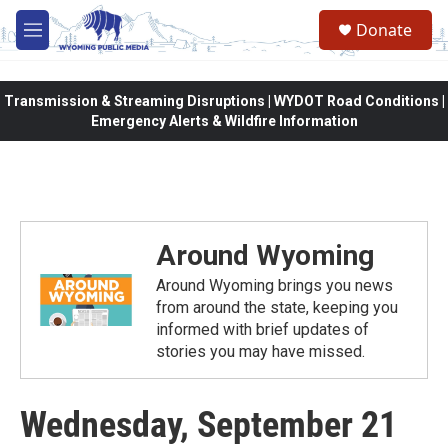
Skip to main content
Donate
M
e
n
u
Transmission & Streaming Disruptions | WYDOT Road Conditions |
Emergency Alerts & Wildfire Information
Around Wyoming
Around Wyoming brings you news
from around the state, keeping you
informed with brief updates of
stories you may have missed.
Wednesday, September 21