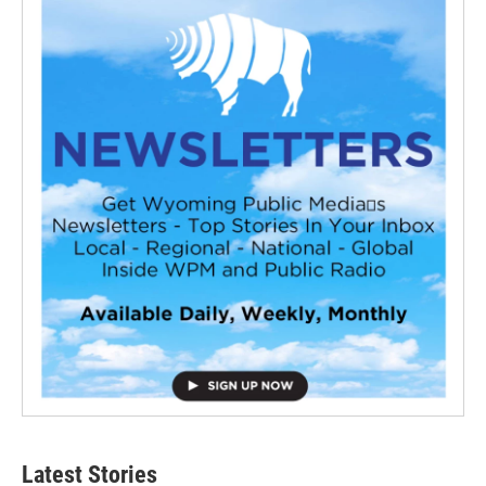
Latest Stories