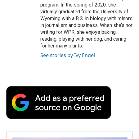
program. In the spring of 2020, she
virtually graduated from the University of
Wyoming with a B.S. in biology with minors
in journalism and business. When she’s not
writing for WPR, she enjoys baking,
reading, playing with her dog, and caring
for her many plants.
See stories by Ivy Engel