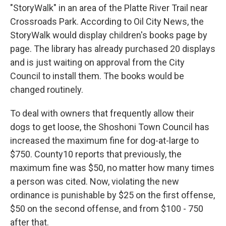
"StoryWalk" in an area of the Platte River Trail near
Crossroads Park. According to Oil City News, the
StoryWalk would display children's books page by
page. The library has already purchased 20 displays
and is just waiting on approval from the City
Council to install them. The books would be
changed routinely.
To deal with owners that frequently allow their
dogs to get loose, the Shoshoni Town Council has
increased the maximum fine for dog-at-large to
$750. County10 reports that previously, the
maximum fine was $50, no matter how many times
a person was cited. Now, violating the new
ordinance is punishable by $25 on the first offense,
$50 on the second offense, and from $100 - 750
after that.