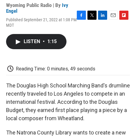
Wyoming Public Radio | By
Ivy
Engel
Published September 21, 2022 at 1:08 PM
F
T
L
E
F
MDT
a
w
i
m
l
c
i
n
a
i
e
t
k
i
p
LISTEN
•
1:15
b
t
e
l
b
o
e
d
o
o
r
I
a
k
n
r
d
Reading Time: 0 minutes, 49 seconds
The Douglas High School Marching Band's drumline
recently traveled to Los Angeles to compete in an
international festival. According to the Douglas
Budget, they earned first place playing a piece by a
local composer from Wheatland.
The Natrona County Library wants to create a new