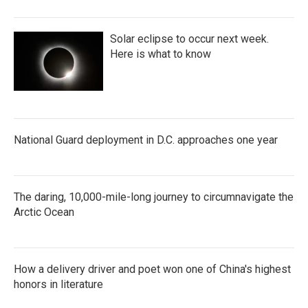
Solar eclipse to occur next week.
Here is what to know
National Guard deployment in D.C. approaches one year
The daring, 10,000-mile-long journey to circumnavigate the
Arctic Ocean
How a delivery driver and poet won one of China's highest
honors in literature