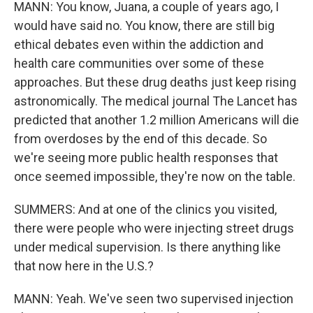
MANN: You know, Juana, a couple of years ago, I
would have said no. You know, there are still big
ethical debates even within the addiction and
health care communities over some of these
approaches. But these drug deaths just keep rising
astronomically. The medical journal The Lancet has
predicted that another 1.2 million Americans will die
from overdoses by the end of this decade. So
we're seeing more public health responses that
once seemed impossible, they're now on the table.
SUMMERS: And at one of the clinics you visited,
there were people who were injecting street drugs
under medical supervision. Is there anything like
that now here in the U.S.?
MANN: Yeah. We've seen two supervised injection