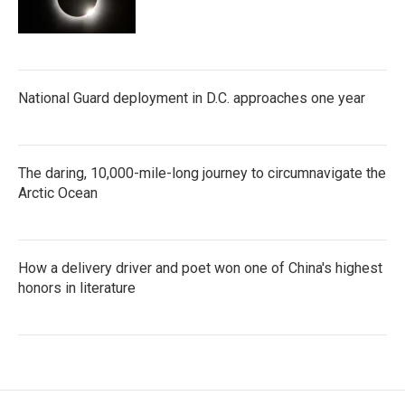
National Guard deployment in D.C. approaches one year
The daring, 10,000-mile-long journey to circumnavigate the
Arctic Ocean
How a delivery driver and poet won one of China's highest
honors in literature