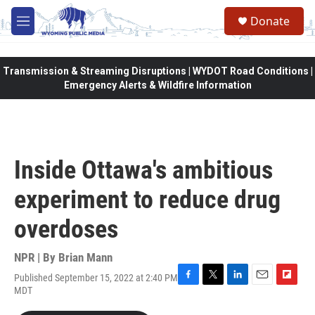
Skip to main content
Donate
M
e
n
u
Transmission & Streaming Disruptions | WYDOT Road Conditions |
Emergency Alerts & Wildfire Information
Inside Ottawa's ambitious
experiment to reduce drug
overdoses
NPR | By
Brian Mann
Published September 15, 2022 at 2:40 PM
F
T
L
E
F
MDT
a
w
i
m
l