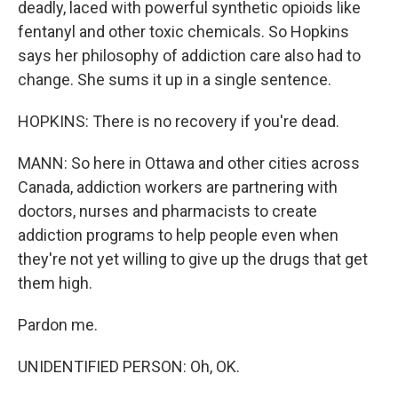
deadly, laced with powerful synthetic opioids like
fentanyl and other toxic chemicals. So Hopkins
says her philosophy of addiction care also had to
change. She sums it up in a single sentence.
HOPKINS: There is no recovery if you're dead.
MANN: So here in Ottawa and other cities across
Canada, addiction workers are partnering with
doctors, nurses and pharmacists to create
addiction programs to help people even when
they're not yet willing to give up the drugs that get
them high.
Pardon me.
UNIDENTIFIED PERSON: Oh, OK.