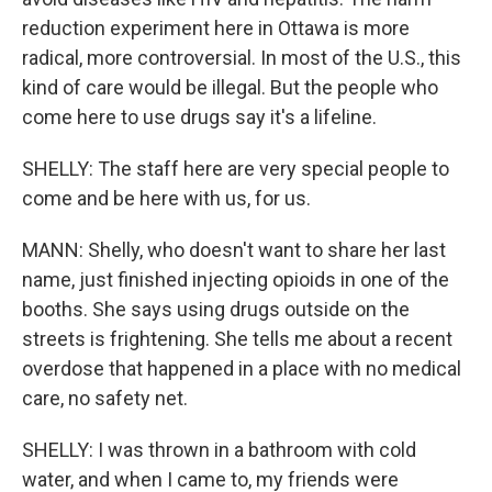
reduction experiment here in Ottawa is more
radical, more controversial. In most of the U.S., this
kind of care would be illegal. But the people who
come here to use drugs say it's a lifeline.
SHELLY: The staff here are very special people to
come and be here with us, for us.
MANN: Shelly, who doesn't want to share her last
name, just finished injecting opioids in one of the
booths. She says using drugs outside on the
streets is frightening. She tells me about a recent
overdose that happened in a place with no medical
care, no safety net.
SHELLY: I was thrown in a bathroom with cold
water, and when I came to, my friends were