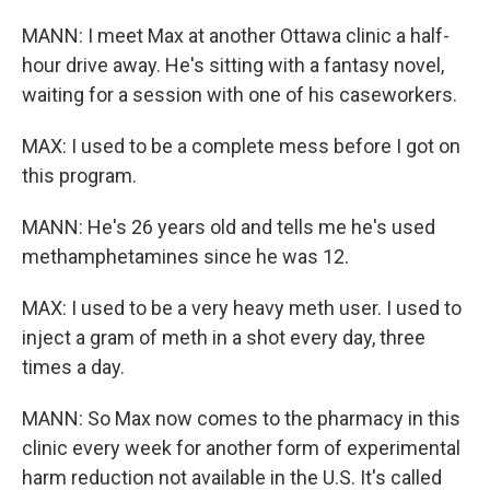
MANN: I meet Max at another Ottawa clinic a half-
hour drive away. He's sitting with a fantasy novel,
waiting for a session with one of his caseworkers.
MAX: I used to be a complete mess before I got on
this program.
MANN: He's 26 years old and tells me he's used
methamphetamines since he was 12.
MAX: I used to be a very heavy meth user. I used to
inject a gram of meth in a shot every day, three
times a day.
MANN: So Max now comes to the pharmacy in this
clinic every week for another form of experimental
harm reduction not available in the U.S. It's called