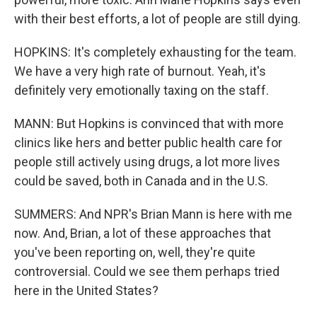
with their best efforts, a lot of people are still dying.
HOPKINS: It's completely exhausting for the team.
We have a very high rate of burnout. Yeah, it's
definitely very emotionally taxing on the staff.
MANN: But Hopkins is convinced that with more
clinics like hers and better public health care for
people still actively using drugs, a lot more lives
could be saved, both in Canada and in the U.S.
SUMMERS: And NPR's Brian Mann is here with me
now. And, Brian, a lot of these approaches that
you've been reporting on, well, they're quite
controversial. Could we see them perhaps tried
here in the United States?