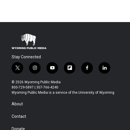
Stay Connected
t
i
y
f
f
l
w
n
o
l
a
i
i
s
u
i
c
n
© 2026 Wyoming Public Media
t
t
t
p
e
k
800-729-5897 | 307-766-4240
t
a
u
b
b
e
Wyoming Public Media is a service of the University of Wyoming
e
g
b
o
o
d
r
r
e
a
o
i
About
a
r
k
n
m
d
Contact
Donate