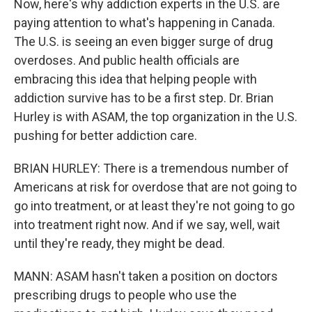
Now, here's why addiction experts in the U.S. are
paying attention to what's happening in Canada.
The U.S. is seeing an even bigger surge of drug
overdoses. And public health officials are
embracing this idea that helping people with
addiction survive has to be a first step. Dr. Brian
Hurley is with ASAM, the top organization in the U.S.
pushing for better addiction care.
BRIAN HURLEY: There is a tremendous number of
Americans at risk for overdose that are not going to
go into treatment, or at least they're not going to go
into treatment right now. And if we say, well, wait
until they're ready, they might be dead.
MANN: ASAM hasn't taken a position on doctors
prescribing drugs to people who use the