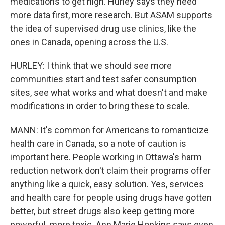
medications to get high. Hurley says they need
more data first, more research. But ASAM supports
the idea of supervised drug use clinics, like the
ones in Canada, opening across the U.S.
HURLEY: I think that we should see more
communities start and test safer consumption
sites, see what works and what doesn't and make
modifications in order to bring these to scale.
MANN: It's common for Americans to romanticize
health care in Canada, so a note of caution is
important here. People working in Ottawa's harm
reduction network don't claim their programs offer
anything like a quick, easy solution. Yes, services
and health care for people using drugs have gotten
better, but street drugs also keep getting more
powerful, more toxic. Ann Marie Hopkins says even