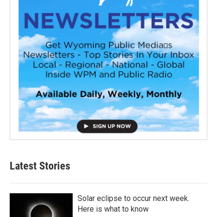
Latest Stories
Solar eclipse to occur next week.
Here is what to know