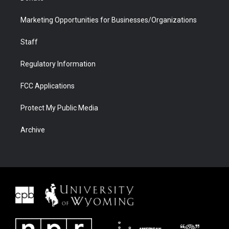
Marketing Opportunities for Businesses/Organizations
Staff
Regulatory Information
FCC Applications
Protect My Public Media
Archive