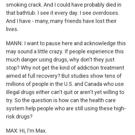
smoking crack. And I could have probably died in
that bathtub. I see it every day. I see overdoses.
And I have - many, many friends have lost their
lives.
MANN: I want to pause here and acknowledge this
may sound a little crazy. If people experience this
much danger using drugs, why don't they just
stop? Why not get the kind of addiction treatment
aimed at full recovery? But studies show tens of
millions of people in the U.S. and Canada who use
illegal drugs either can't quit or aren't yet willing to
try. So the question is how can the health care
system help people who are still using these high-
risk drugs?
MAX: Hi, I'm Max.