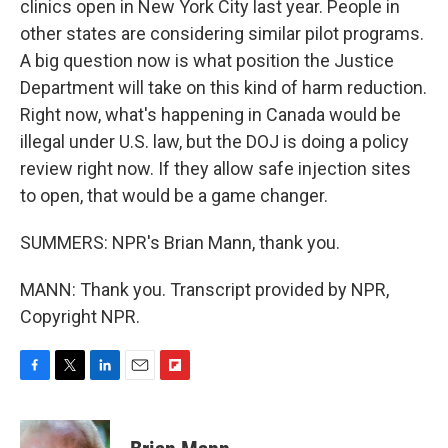
clinics open in New York City last year. People in
other states are considering similar pilot programs.
A big question now is what position the Justice
Department will take on this kind of harm reduction.
Right now, what's happening in Canada would be
illegal under U.S. law, but the DOJ is doing a policy
review right now. If they allow safe injection sites
to open, that would be a game changer.
SUMMERS: NPR's Brian Mann, thank you.
MANN: Thank you. Transcript provided by NPR,
Copyright NPR.
F
T
L
E
F
a
w
i
m
l
c
i
n
a
i
e
t
k
i
p