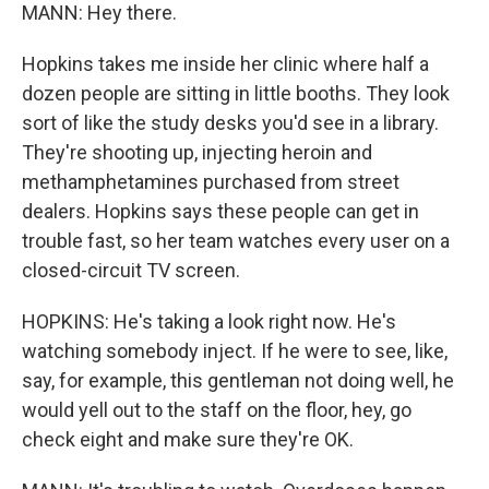
MANN: Hey there.
Hopkins takes me inside her clinic where half a
dozen people are sitting in little booths. They look
sort of like the study desks you'd see in a library.
They're shooting up, injecting heroin and
methamphetamines purchased from street
dealers. Hopkins says these people can get in
trouble fast, so her team watches every user on a
closed-circuit TV screen.
HOPKINS: He's taking a look right now. He's
watching somebody inject. If he were to see, like,
say, for example, this gentleman not doing well, he
would yell out to the staff on the floor, hey, go
check eight and make sure they're OK.