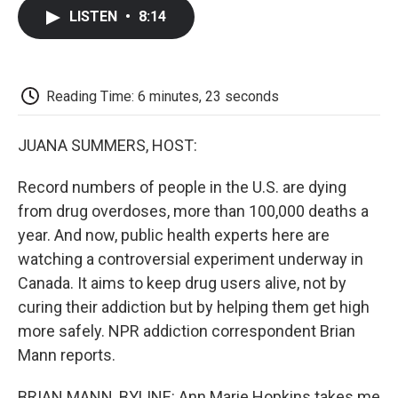
c
i
n
a
i
e
t
k
i
p
LISTEN
•
8:14
b
t
e
l
b
o
e
d
o
o
r
I
a
k
n
r
d
Reading Time: 6 minutes, 23 seconds
JUANA SUMMERS, HOST:
Record numbers of people in the U.S. are dying
from drug overdoses, more than 100,000 deaths a
year. And now, public health experts here are
watching a controversial experiment underway in
Canada. It aims to keep drug users alive, not by
curing their addiction but by helping them get high
more safely. NPR addiction correspondent Brian
Mann reports.
BRIAN MANN, BYLINE: Ann Marie Hopkins takes me