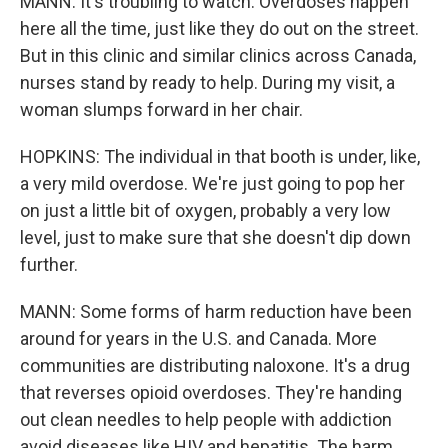
MANN: It's troubling to watch. Overdoses happen
here all the time, just like they do out on the street.
But in this clinic and similar clinics across Canada,
nurses stand by ready to help. During my visit, a
woman slumps forward in her chair.
HOPKINS: The individual in that booth is under, like,
a very mild overdose. We're just going to pop her
on just a little bit of oxygen, probably a very low
level, just to make sure that she doesn't dip down
further.
MANN: Some forms of harm reduction have been
around for years in the U.S. and Canada. More
communities are distributing naloxone. It's a drug
that reverses opioid overdoses. They're handing
out clean needles to help people with addiction
avoid diseases like HIV and hepatitis. The harm