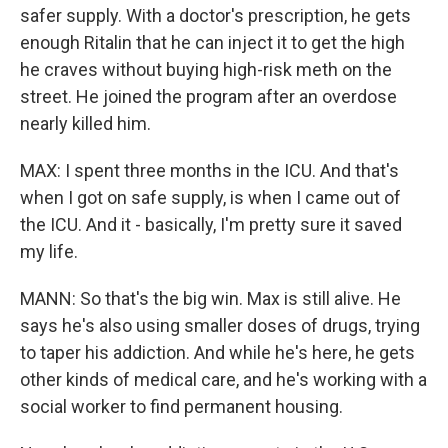
safer supply. With a doctor's prescription, he gets
enough Ritalin that he can inject it to get the high
he craves without buying high-risk meth on the
street. He joined the program after an overdose
nearly killed him.
MAX: I spent three months in the ICU. And that's
when I got on safe supply, is when I came out of
the ICU. And it - basically, I'm pretty sure it saved
my life.
MANN: So that's the big win. Max is still alive. He
says he's also using smaller doses of drugs, trying
to taper his addiction. And while he's here, he gets
other kinds of medical care, and he's working with a
social worker to find permanent housing.