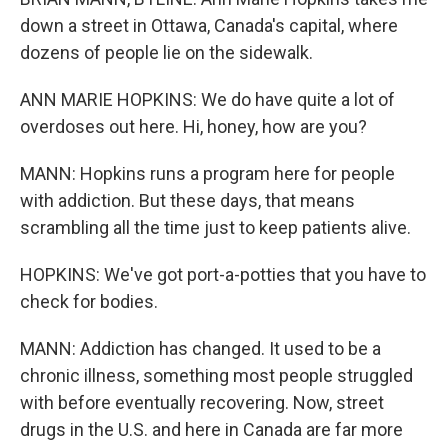
down a street in Ottawa, Canada's capital, where
dozens of people lie on the sidewalk.
ANN MARIE HOPKINS: We do have quite a lot of
overdoses out here. Hi, honey, how are you?
MANN: Hopkins runs a program here for people
with addiction. But these days, that means
scrambling all the time just to keep patients alive.
HOPKINS: We've got port-a-potties that you have to
check for bodies.
MANN: Addiction has changed. It used to be a
chronic illness, something most people struggled
with before eventually recovering. Now, street
drugs in the U.S. and here in Canada are far more