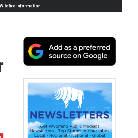
ildfire Information
r