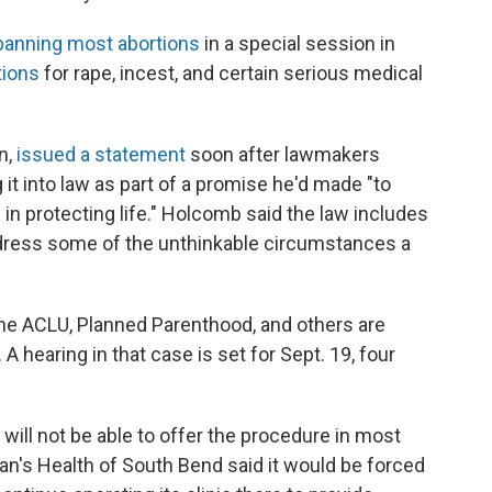
banning most abortions
in a special session in
tions
for rape, incest, and certain serious medical
n,
issued a statement
soon after lawmakers
 it into law as part of a promise he'd made "to
in protecting life." Holcomb said the law includes
ddress some of the unthinkable circumstances a
the ACLU, Planned Parenthood, and others are
 A hearing in that case is set for Sept. 19, four
 will not be able to offer the procedure in most
an's Health of South Bend said it would be forced