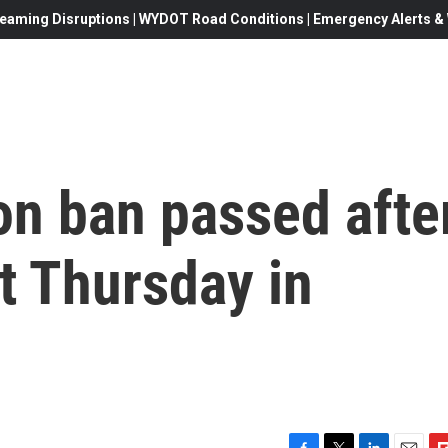
eaming Disruptions | WYDOT Road Conditions | Emergency Alerts & W
ion ban passed afte
t Thursday in