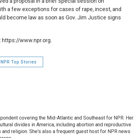
d a proposal in a brief special session on
ith a few exceptions for cases of rape, incest, and
uld become law as soon as Gov. Jim Justice signs
 https://www.npr.org.
NPR Top Stories
ondent covering the Mid-Atlantic and Southeast for NPR. Her
ultural divides in America, including abortion and reproductive
ics and religion. She's also a frequent guest host for NPR news