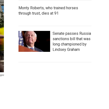
Monty Roberts, who trained horses
through trust, dies at 91
Senate passes Russia
sanctions bill that was
long championed by
Lindsey Graham
ages