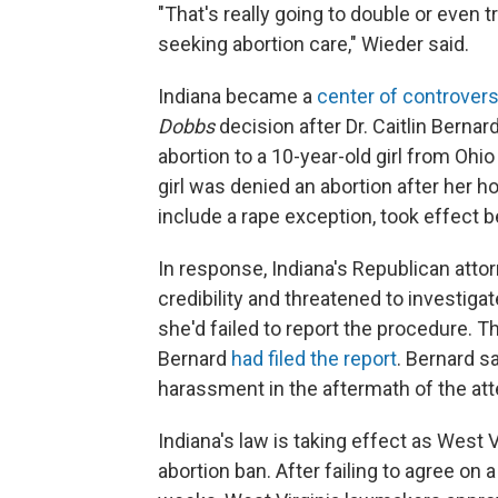
"That's really going to double or even t
seeking abortion care," Wieder said.
Indiana became a
center of controver
Dobbs
decision after Dr. Caitlin Berna
abortion to a 10-year-old girl from Oh
girl was denied an abortion after her h
include a rape exception, took effect b
In response, Indiana's Republican atto
credibility and threatened to investiga
she'd failed to report the procedure. 
Bernard
had filed the report
. Bernard s
harassment in the aftermath of the att
Indiana's law is taking effect as West
abortion ban. After failing to agree on 