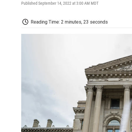
Published September 14, 2022 at 3:00 AM MDT
Reading Time: 2 minutes, 23 seconds