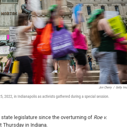
Jon Cherry
/
Getty Im
5, 2022, in Indianapolis as activists gathered during a special session.
 state legislature since the overturning of
Roe v.
t Thursday in Indiana.