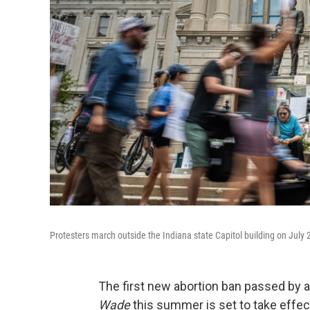
Protesters march outside the Indiana state Capitol building on July 2
The first new abortion ban passed by a
Wade
this summer is set to take effec