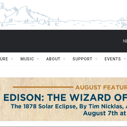
N
TURE
MUSIC
ABOUT
SUPPORT
EVENTS