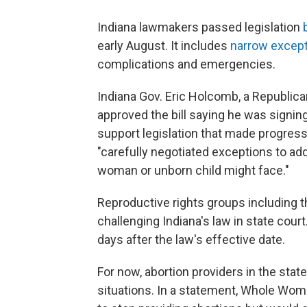
Indiana lawmakers passed legislation
early August. It includes
narrow excep
complications and emergencies.
Indiana Gov. Eric Holcomb, a Republica
approved the bill saying he was signing
support legislation that made progress 
"carefully negotiated exceptions to a
woman or unborn child might face."
Reproductive rights groups including 
challenging Indiana's law in state court.
days after the law's effective date.
For now, abortion providers in the state
situations. In a statement, Whole Wom