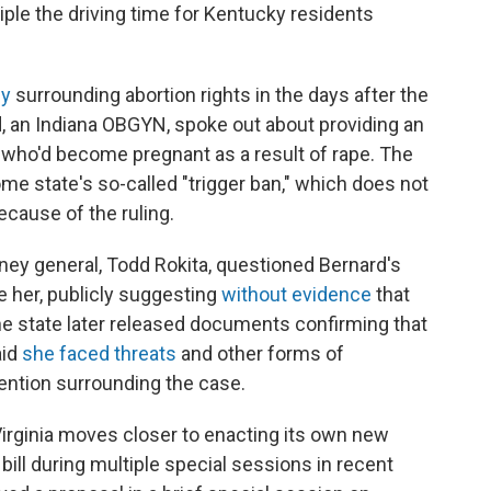
riple the driving time for Kentucky residents
sy
surrounding abortion rights in the days after the
rd, an Indiana OBGYN, spoke out about providing an
io who'd become pregnant as a result of rape. The
ome state's so-called "trigger ban," which does not
ecause of the ruling.
rney general, Todd Rokita, questioned Bernard's
te her, publicly suggesting
without evidence
that
The state later released documents confirming that
aid
she faced threats
and other forms of
ention surrounding the case.
 Virginia moves closer to enacting its own new
a bill during multiple special sessions in recent