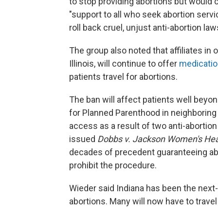
to stop providing abortions but would c
"support to all who seek abortion servi
roll back cruel, unjust anti-abortion law
The group also noted that affiliates in 
Illinois, will continue to offer
medicatio
patients travel for abortions.
The ban will affect patients well beyon
for Planned Parenthood in neighboring 
access as a result of two anti-abortio
issued
Dobbs v. Jackson Women's Hea
decades of precedent guaranteeing ab
prohibit the procedure.
Wieder said Indiana has been the next-
abortions. Many will now have to travel t