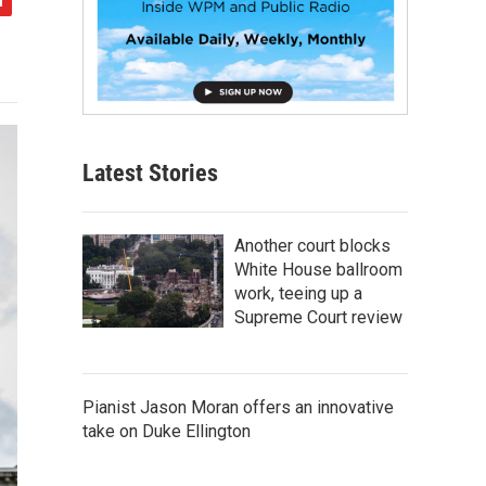
Latest Stories
Another court blocks
White House ballroom
work, teeing up a
Supreme Court review
Pianist Jason Moran offers an innovative
take on Duke Ellington