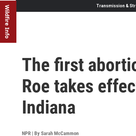
Transmission & Str
Wildfire Info
The first abort
Roe takes effec
Indiana
NPR | By
Sarah McCammon