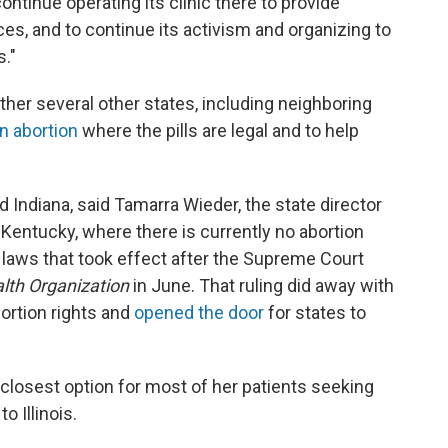
ontinue operating its clinic there to provide
ces, and to continue its activism and organizing to
s."
other several other states, including neighboring
n abortion
where the pills are legal and to help
d Indiana, said Tamarra Wieder, the state director
Kentucky, where there is currently no abortion
n laws that took effect after the Supreme Court
lth Organization
in June. That ruling did away with
ortion rights and
opened the door
for states to
closest option for most of her patients seeking
o Illinois.