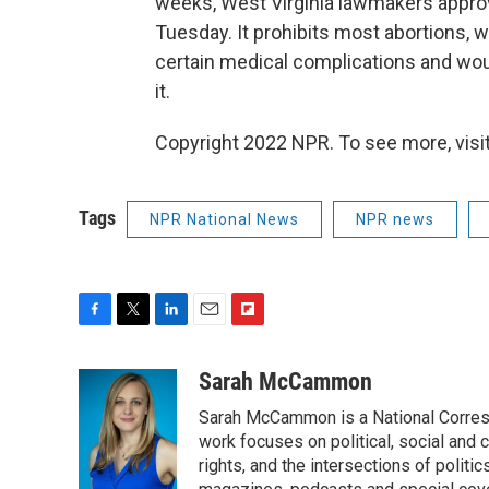
weeks, West Virginia lawmakers approve
Tuesday. It prohibits most abortions, w
certain medical complications and wo
it.
Copyright 2022 NPR. To see more, visit
Tags
NPR National News
NPR news
F
T
L
E
F
a
w
i
m
l
c
i
n
a
i
Sarah McCammon
e
t
k
i
p
Sarah McCammon is a National Corresp
b
t
e
l
b
o
e
d
work focuses on political, social and c
o
o
r
I
a
rights, and the intersections of polit
k
n
r