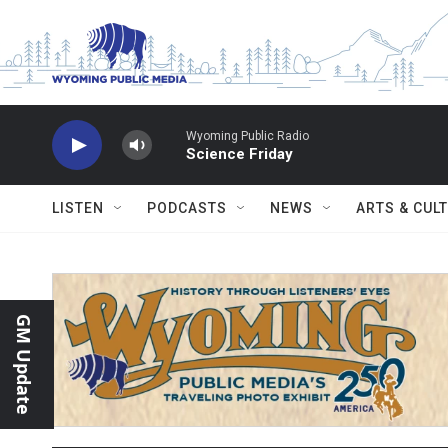
Skip to main content
Wyoming Public Radio
Science Friday
LISTEN
PODCASTS
NEWS
ARTS & CUL
GM Update