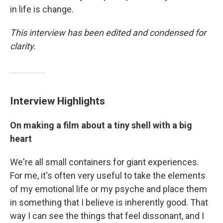
in life is change.
This interview has been edited and condensed for
clarity.
Interview Highlights
On making a film about a tiny shell with a big
heart
We're all small containers for giant experiences.
For me, it's often very useful to take the elements
of my emotional life or my psyche and place them
in something that I believe is inherently good. That
way I can see the things that feel dissonant, and I