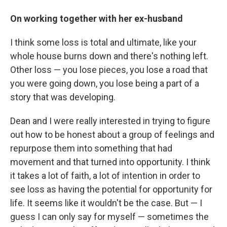
On working together with her ex-husband
I think some loss is total and ultimate, like your
whole house burns down and there's nothing left.
Other loss — you lose pieces, you lose a road that
you were going down, you lose being a part of a
story that was developing.
Dean and I were really interested in trying to figure
out how to be honest about a group of feelings and
repurpose them into something that had
movement and that turned into opportunity. I think
it takes a lot of faith, a lot of intention in order to
see loss as having the potential for opportunity for
life. It seems like it wouldn't be the case. But — I
guess I can only say for myself — sometimes the