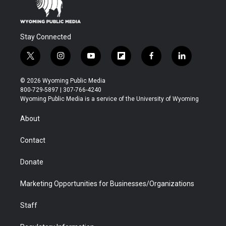
Stay Connected
t
i
y
f
f
l
w
n
o
l
a
i
i
s
u
i
c
n
© 2026 Wyoming Public Media
t
t
t
p
e
k
800-729-5897 | 307-766-4240
t
a
u
b
b
e
Wyoming Public Media is a service of the University of Wyoming
e
g
b
o
o
d
r
r
e
a
o
i
About
a
r
k
n
m
d
Contact
Donate
Marketing Opportunities for Businesses/Organizations
Staff