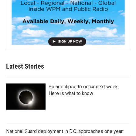
Latest Stories
Solar eclipse to occur next week.
Here is what to know
National Guard deployment in D.C. approaches one year