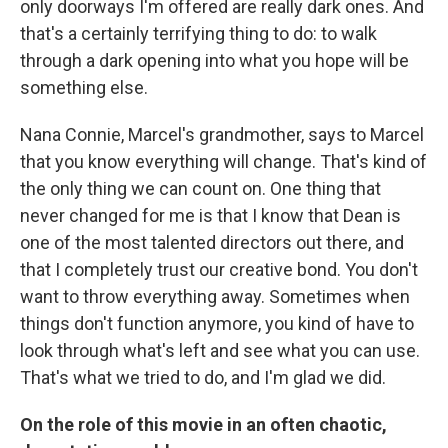
only doorways I'm offered are really dark ones. And
that's a certainly terrifying thing to do: to walk
through a dark opening into what you hope will be
something else.
Nana Connie, Marcel's grandmother, says to Marcel
that you know everything will change. That's kind of
the only thing we can count on. One thing that
never changed for me is that I know that Dean is
one of the most talented directors out there, and
that I completely trust our creative bond. You don't
want to throw everything away. Sometimes when
things don't function anymore, you kind of have to
look through what's left and see what you can use.
That's what we tried to do, and I'm glad we did.
On the role of this movie in an often chaotic,