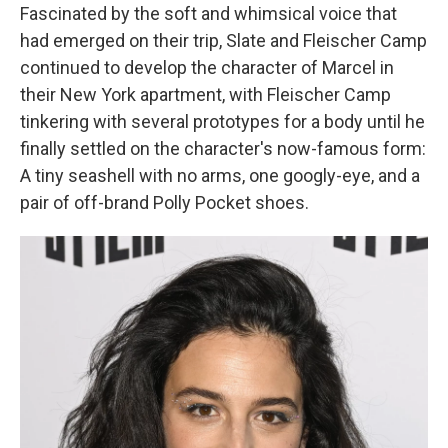
Fascinated by the soft and whimsical voice that
had emerged on their trip, Slate and Fleischer Camp
continued to develop the character of Marcel in
their New York apartment, with Fleischer Camp
tinkering with several prototypes for a body until he
finally settled on the character's now-famous form:
A tiny seashell with no arms, one googly-eye, and a
pair of off-brand Polly Pocket shoes.