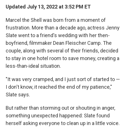
Updated July 13, 2022 at 3:52 PM ET
Marcel the Shell was born from a moment of
frustration. More than a decade ago, actress Jenny
Slate went to a friend's wedding with her then-
boyfriend, filmmaker Dean Fleischer Camp. The
couple, along with several of their friends, decided
to stay in one hotel room to save money, creating a
less-than-ideal situation.
"It was very cramped, and I just sort of started to —
I don't know, it reached the end of my patience,"
Slate says.
But rather than storming out or shouting in anger,
something unexpected happened: Slate found
herself asking everyone to clean up in a little voice.