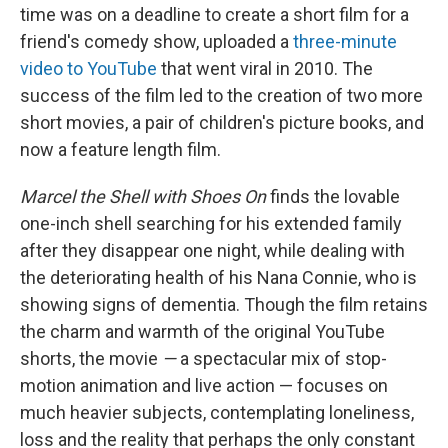
time was on a deadline to create a short film for a
friend's comedy show, uploaded a
three-minute
video to YouTube
that went viral in 2010. The
success of the film led to the creation of two more
short movies, a pair of children's picture books, and
now a feature length film.
Marcel the Shell with Shoes On
finds the lovable
one-inch shell searching for his extended family
after they disappear one night, while dealing with
the deteriorating health of his Nana Connie, who is
showing signs of dementia. Though the film retains
the charm and warmth of the original YouTube
shorts, the movie
—
a spectacular mix of stop-
motion animation and live action — focuses on
much heavier subjects, contemplating loneliness,
loss and the reality that perhaps the only constant