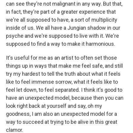
can see they're not malignant in any way. But that,
in fact, they're part of a greater experience that
we're all supposed to have, a sort of multiplicity
inside of us. We all have a Jungian shadow in our
psyche and we're supposed to live with it. We're
supposed to find a way to make it harmonious.
It's useful for me as an artist to often set those
things up in ways that make me feel safe, and still
try my hardest to tell the truth about what it feels
like to feel immense sorrow, what it feels like to
feel let down, to feel separated. I think it's good to
have an unexpected model, because then you can
look right back at yourself and say, oh my
goodness, I am also an unexpected model for a
way to succeed at trying to be alive in this great
clamor.