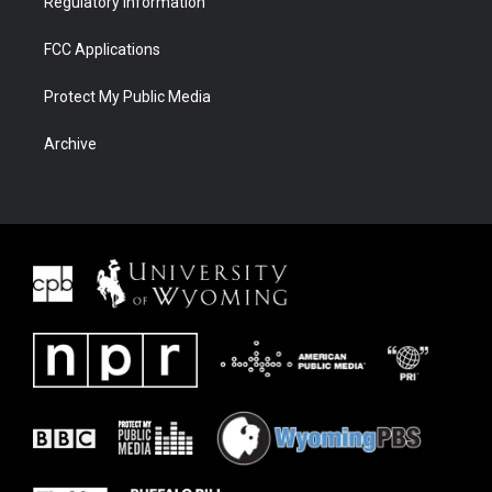
Regulatory Information
FCC Applications
Protect My Public Media
Archive