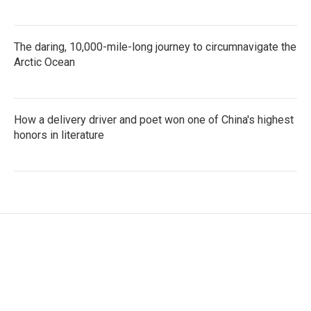
The daring, 10,000-mile-long journey to circumnavigate the
Arctic Ocean
How a delivery driver and poet won one of China's highest
honors in literature