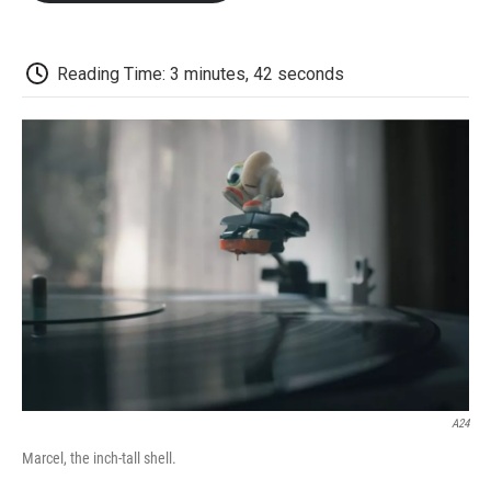
o
e
d
o
o
r
I
a
k
n
r
d
Reading Time: 3 minutes, 42 seconds
A24
Marcel, the inch-tall shell.