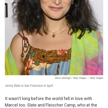
Steve Jennings / Getty Images
/
Getty Images
Jenny Slate in San Francisco in April.
It wasn't long before the world fell in love with
Marcel too. Slate and Fleischer Camp, who at the