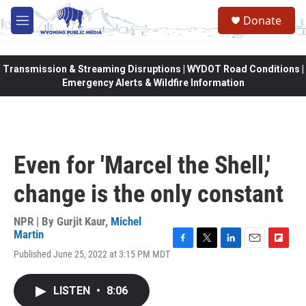
Skip to main content
Donate
M
e
n
u
Transmission & Streaming Disruptions | WYDOT Road Conditions |
Emergency Alerts & Wildfire Information
Even for 'Marcel the Shell,'
change is the only constant
NPR | By
Gurjit Kaur
,
Michel
Martin
F
T
L
E
F
Published June 25, 2022 at 3:15 PM MDT
a
w
i
m
l
c
i
n
a
i
e
t
k
i
p
LISTEN
•
8:06
b
t
e
l
b