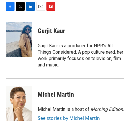
F
T
L
E
F
a
w
i
m
l
c
i
n
a
i
e
t
k
i
p
Gurjit Kaur
b
t
e
l
b
o
e
d
o
o
r
I
a
Gurjit Kaur is a producer for NPR's All
k
n
r
Things Considered. A pop culture nerd, her
d
work primarily focuses on television, film
and music.
Michel Martin
Michel Martin is a host of
Morning Edition
.
See stories by Michel Martin