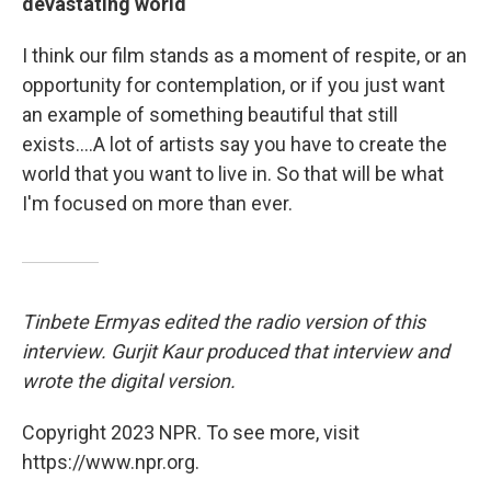
devastating world
I think our film stands as a moment of respite, or an
opportunity for contemplation, or if you just want
an example of something beautiful that still
exists....A lot of artists say you have to create the
world that you want to live in. So that will be what
I'm focused on more than ever.
Tinbete Ermyas edited the radio version of this
interview. Gurjit Kaur produced that interview and
wrote the digital version.
Copyright 2023 NPR. To see more, visit
https://www.npr.org.