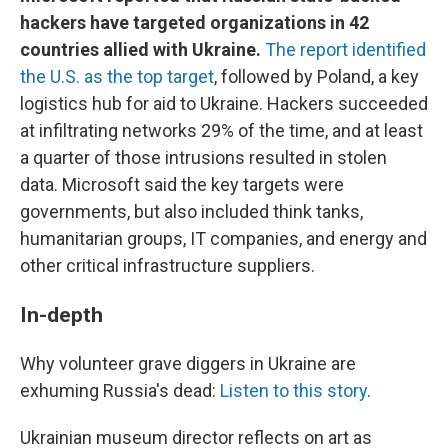
hackers have targeted organizations in 42
countries allied with Ukraine.
The report identified
the U.S. as the top target
, followed by Poland, a key
logistics hub for aid to Ukraine. Hackers succeeded
at infiltrating networks 29% of the time, and at least
a quarter of those intrusions resulted in stolen
data. Microsoft said the key targets were
governments, but also included think tanks,
humanitarian groups, IT companies, and energy and
other critical infrastructure suppliers.
In-depth
Why volunteer grave diggers in Ukraine are
exhuming Russia's dead:
Listen to this story
.
Ukrainian museum director reflects on art as