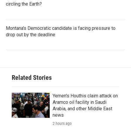
circling the Earth?
Montana's Democratic candidate is facing pressure to
drop out by the deadline
Related Stories
Yemen's Houthis claim attack on
Aramco oil facility in Saudi
Arabia, and other Middle East
news
2 hours ago