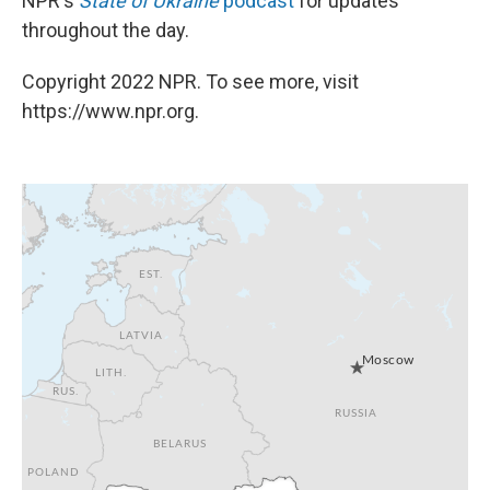
NPR's
State of Ukraine
podcast
for updates
throughout the day.
Copyright 2022 NPR. To see more, visit
https://www.npr.org.