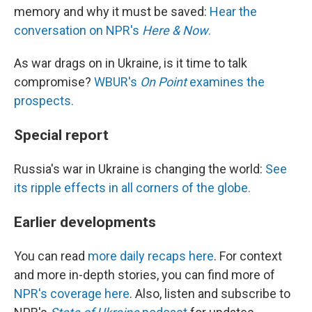
memory and why it must be saved:
Hear the
conversation on NPR's
Here & Now
.
As war drags on in Ukraine, is it time to talk
compromise?
WBUR's
On Point
examines the
prospects.
Special report
Russia's war in Ukraine is changing the world:
See
its ripple effects in all corners of the globe.
Earlier developments
You can read
more daily recaps here
. For context
and more in-depth stories, you can find more of
NPR's coverage here
. Also, listen and subscribe to