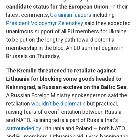
candidate status for the European Union.
In their
latest comments,
Ukrainian leaders
including
President Volodymyr Zelenskyy
said they expected
unanimous support of all EU members for Ukraine
to be put on the lengthy path toward potential
membership in the bloc. An EU summit begins in
Brussels on Thursday.
The Kremlin threatened to retaliate against
Lithuania for blocking some goods headed to
Kaliningrad, a Russian exclave on the Baltic Sea.
A Russian Foreign Ministry spokesperson said the
retaliation
wouldn't be diplomatic
but practical,
raising fears of a confrontation between Russia
and NATO. Kaliningrad is a part of Russia that's
surrounded by
Lithuania and Poland — both NATO
and EU members. Lithuania said it was banning the