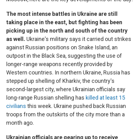
The most intense battles in Ukraine are still
taking place in the east, but fighting has been
picking up in the north and south of the country
as well.
Ukraine's military says it carried out strikes
against Russian positions on Snake Island, an
outpost in the Black Sea, suggesting the use of
longer-range weapons recently provided by
Western countries. In northern Ukraine, Russia has
stepped up shelling of Kharkiv, the country's
second-largest city, where Ukrainian officials say
long-range Russian shelling has
killed at least 15
civilians
this week. Ukraine pushed back Russian
troops from the outskirts of the city more than a
month ago.
Ukrainian officials are gearing up to receive