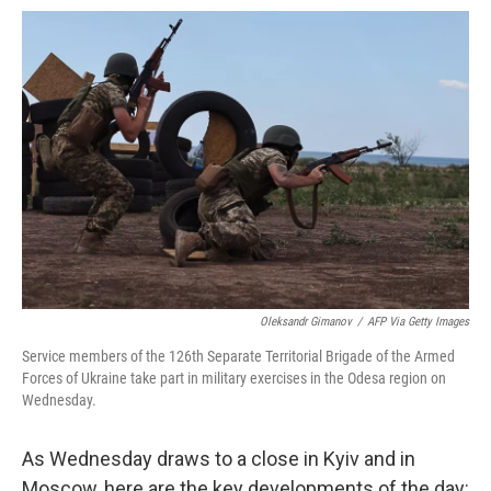
o
e
d
o
o
r
I
a
k
n
r
d
Oleksandr Gimanov
/
AFP Via Getty Images
Service members of the 126th Separate Territorial Brigade of the Armed
Forces of Ukraine take part in military exercises in the Odesa region on
Wednesday.
As Wednesday draws to a close in Kyiv and in
Moscow, here are the key developments of the day: