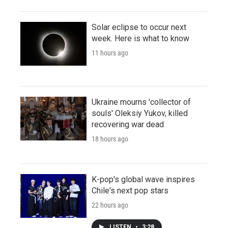
Solar eclipse to occur next
week. Here is what to know
11 hours ago
Ukraine mourns 'collector of
souls' Oleksiy Yukov, killed
recovering war dead
18 hours ago
K-pop's global wave inspires
Chile's next pop stars
22 hours ago
LISTEN
•
3:28