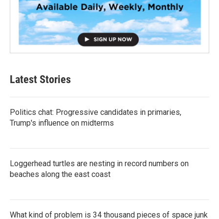
Latest Stories
Politics chat: Progressive candidates in primaries,
Trump's influence on midterms
Loggerhead turtles are nesting in record numbers on
beaches along the east coast
What kind of problem is 34 thousand pieces of space junk