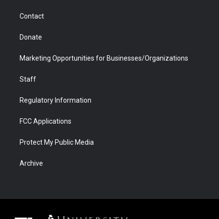
m
d
Contact
Donate
Marketing Opportunities for Businesses/Organizations
Staff
Regulatory Information
FCC Applications
Protect My Public Media
Archive