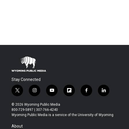
Stay Connected
t
i
y
f
f
l
w
n
o
l
a
i
i
s
u
i
c
n
© 2026 Wyoming Public Media
t
t
t
p
e
k
800-729-5897 | 307-766-4240
t
a
u
b
b
e
Wyoming Public Media is a service of the University of Wyoming
e
g
b
o
o
d
r
r
e
a
o
i
About
a
r
k
n