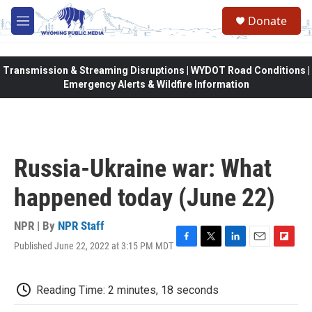
Skip to main content
Donate
M
e
n
u
Transmission & Streaming Disruptions | WYDOT Road Conditions |
Emergency Alerts & Wildfire Information
Russia-Ukraine war: What
happened today (June 22)
NPR | By
NPR Staff
Published June 22, 2022 at 3:15 PM MDT
F
T
L
E
F
a
w
i
m
l
c
i
n
a
i
e
t
k
i
p
Reading Time: 2 minutes, 18 seconds
b
t
e
l
b