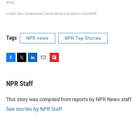
Tags
NPR news
NPR Top Stories
F
T
L
E
F
a
w
i
m
l
c
i
n
a
i
e
t
k
i
p
NPR Staff
b
t
e
l
b
o
e
d
o
o
r
I
a
This story was compiled from reports by NPR News staff.
k
n
r
See stories by NPR Staff
d