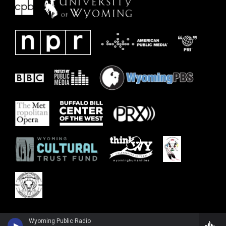
Wyoming Public Radio