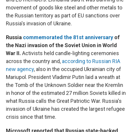
movement of goods like steel and other metals to
the Russian territory as part of EU sanctions over
Russia's invasion of Ukraine.
Russia
commemorated the 81st anniversary
of
the Nazi invasion of the Soviet Union in World
War II.
Activists held candle-lighting ceremonies
across the country and,
according to Russian RIA
new agency
, also in the occupied Ukrainian city of
Mariupol. President Vladimir Putin laid a wreath at
the Tomb of the Unknown Soldier near the Kremlin
in honor of the estimated 27 million Soviets killed in
what Russia calls the Great Patriotic War. Russia's
invasion of Ukraine has created the largest refugee
crisis since that time.
Microsoft reported that Russian state-backed