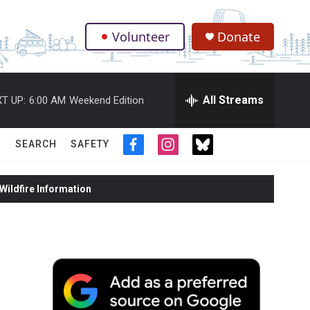
Volunteer
Donate
.
All Streams
T UP:
6:00 AM
Weekend Edition
SEARCH
SAFETY
f
i
t
a
n
w
c
s
i
ildfire Information
e
t
t
b
a
t
o
g
e
o
r
r
k
a
m