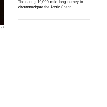
The daring, 10,000-mile-long journey to
circumnavigate the Arctic Ocean
AP