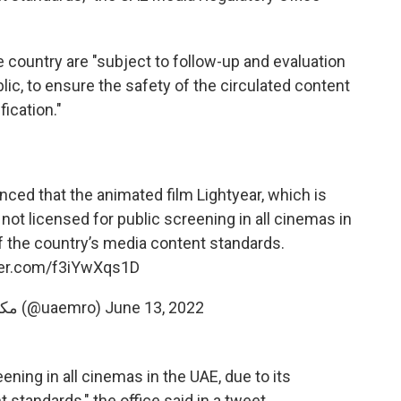
e country are "subject to follow-up and evaluation
lic, to ensure the safety of the circulated content
fication."
ced that the animated film Lightyear, which is
not licensed for public screening in all cinemas in
 of the country’s media content standards.
tter.com/f3iYwXqs1D
— مكتب تنظيم الإعلام (@uaemro)
June 13, 2022
eening in all cinemas in the UAE, due to its
 standards," the office said in a tweet.