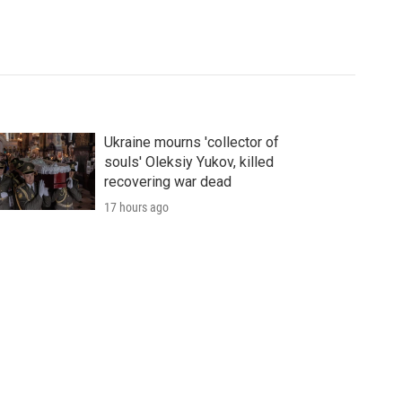
Ukraine mourns 'collector of
souls' Oleksiy Yukov, killed
recovering war dead
17 hours ago