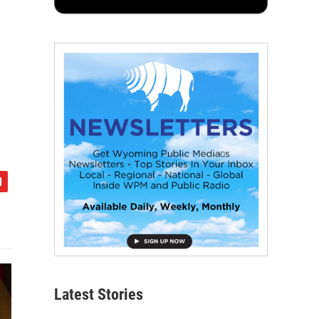
Latest Stories