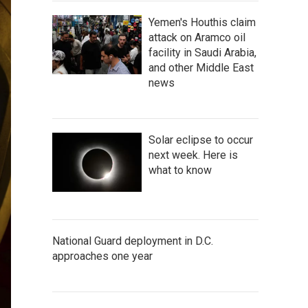
Yemen's Houthis claim
attack on Aramco oil
facility in Saudi Arabia,
and other Middle East
news
Solar eclipse to occur
next week. Here is
what to know
National Guard deployment in D.C.
approaches one year