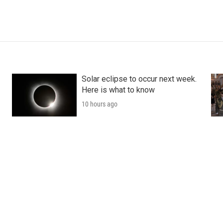
Solar eclipse to occur next week.
Here is what to know
10 hours ago