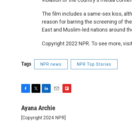
The film includes a same-sex kiss, alth
reason for barring the screening of the 
East and Muslim-led nations around the
Copyright 2022 NPR. To see more, visit
Tags
NPR news
NPR Top Stories
F
T
L
E
F
a
w
i
m
l
c
i
n
a
i
Ayana Archie
e
t
k
i
p
[Copyright 2024 NPR]
b
t
e
l
b
o
e
d
o
o
r
I
a