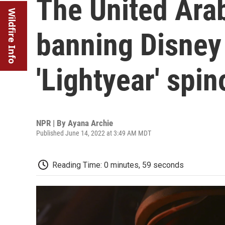
The United Arab
Wildfire Info
banning Disney 
'Lightyear' spin
NPR | By
Ayana Archie
Published June 14, 2022 at 3:49 AM MDT
Reading Time: 0 minutes, 59 seconds