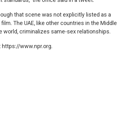
ough that scene was not explicitly listed as a
film. The UAE, like other countries in the Middle
 world, criminalizes same-sex relationships.
 https://www.npr.org.