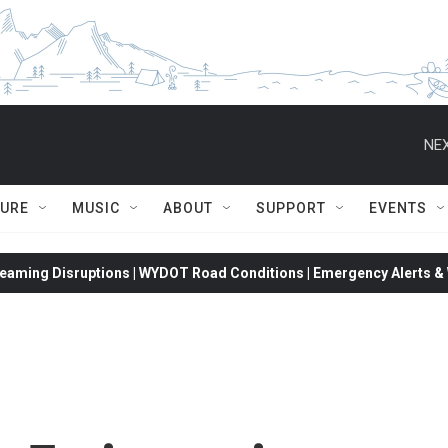
NEX
TURE
MUSIC
ABOUT
SUPPORT
EVENTS
eaming Disruptions | WYDOT Road Conditions | Emergency Alerts & W