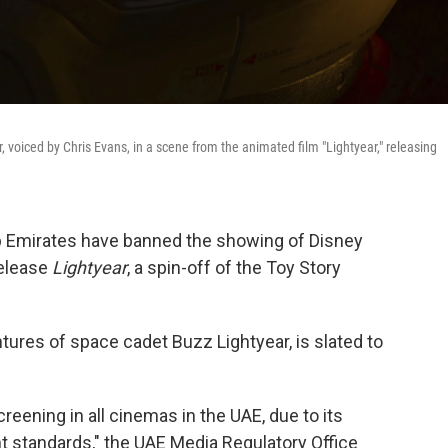
 voiced by Chris Evans, in a scene from the animated film "Lightyear," releasing
ab Emirates have banned the showing of Disney
release
Lightyear
, a spin-off of the Toy Story
ures of space cadet Buzz Lightyear, is slated to
creening in all cinemas in the UAE, due to its
nt standards," the UAE Media Regulatory Office