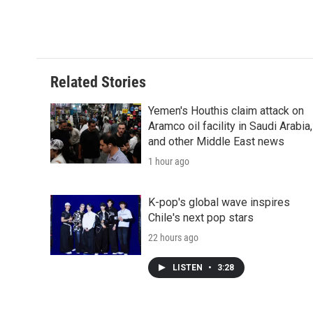
k
n
r
d
Related Stories
Yemen's Houthis claim attack on
Aramco oil facility in Saudi Arabia,
and other Middle East news
1 hour ago
K-pop's global wave inspires
Chile's next pop stars
22 hours ago
LISTEN
•
3:28