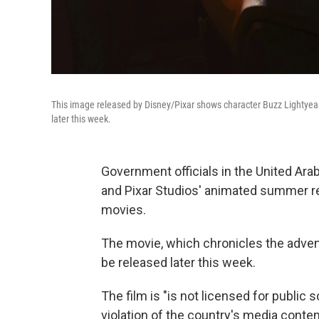
This image released by Disney/Pixar shows character Buzz Lightyear,
later this week.
Government officials in the United Ar
and Pixar Studios' animated summer 
movies.
The movie, which chronicles the advent
be released later this week.
The film is "is not licensed for public s
violation of the country's media conte