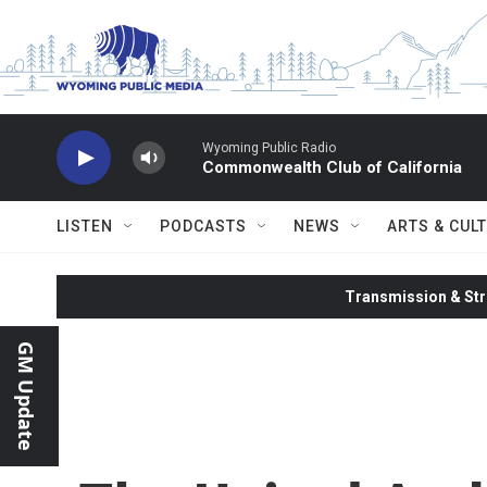
Skip to main content
Wyoming Public Radio
Commonwealth Club of California
LISTEN
PODCASTS
NEWS
ARTS & CUL
Transmission & Str
GM Update