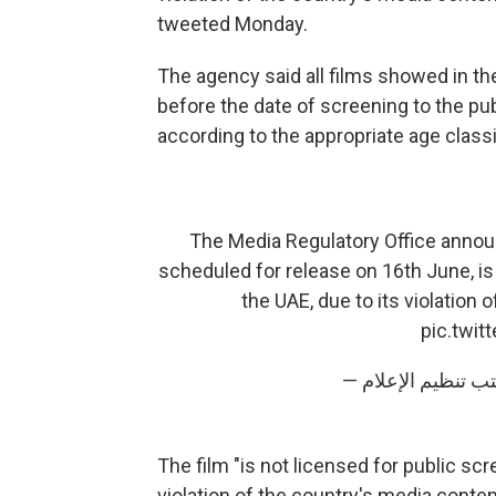
tweeted Monday.
The agency said all films showed in th
before the date of screening to the pub
according to the appropriate age classi
The Media Regulatory Office announ
scheduled for release on 16th June, is 
the UAE, due to its violation
pic.twi
The film "is not licensed for public scr
violation of the country's media content