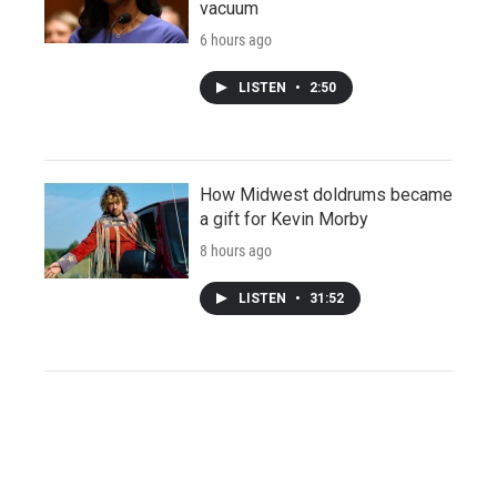
vacuum
6 hours ago
LISTEN
•
2:50
How Midwest doldrums became
a gift for Kevin Morby
8 hours ago
LISTEN
•
31:52