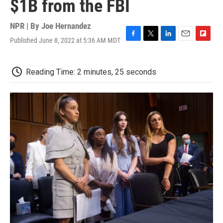
$1B from the FBI
NPR | By
Joe Hernandez
Published June 8, 2022 at 5:36 AM MDT
F
T
L
E
F
a
w
i
m
l
c
i
n
a
i
e
t
k
i
p
Reading Time: 2 minutes, 25 seconds
b
t
e
l
b
o
e
d
o
o
r
I
a
k
n
r
d