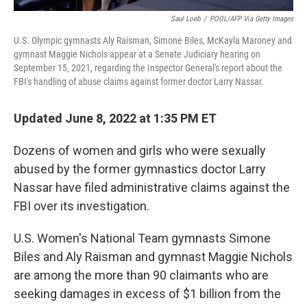
Saul Loeb
/
POOL/AFP Via Getty Images
U.S. Olympic gymnasts Aly Raisman, Simone Biles, McKayla Maroney and
gymnast Maggie Nichols appear at a Senate Judiciary hearing on
September 15, 2021, regarding the Inspector General's report about the
FBI's handling of abuse claims against former doctor Larry Nassar.
Updated June 8, 2022 at 1:35 PM ET
Dozens of women and girls who were sexually
abused by the former gymnastics doctor Larry
Nassar have filed administrative claims against the
FBI over its investigation.
U.S. Women's National Team gymnasts Simone
Biles and Aly Raisman and gymnast Maggie Nichols
are among the more than 90 claimants who are
seeking damages in excess of $1 billion from the