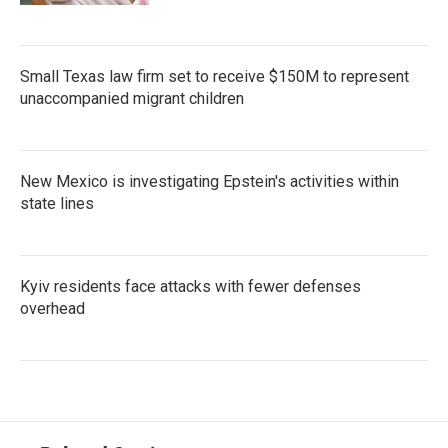
Small Texas law firm set to receive $150M to represent
unaccompanied migrant children
New Mexico is investigating Epstein's activities within
state lines
Kyiv residents face attacks with fewer defenses
overhead