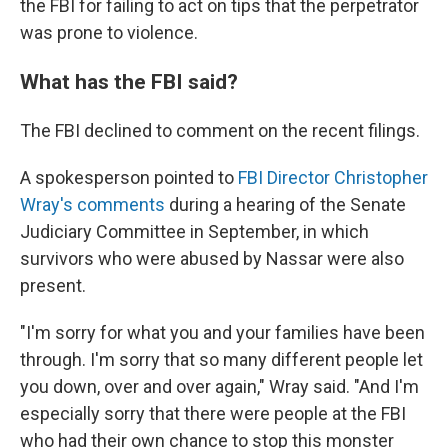
the FBI for failing to act on tips that the perpetrator
was prone to violence.
What has the FBI said?
The FBI declined to comment on the recent filings.
A spokesperson pointed to
FBI Director Christopher
Wray's comments
during a hearing of the Senate
Judiciary Committee in September, in which
survivors who were abused by Nassar were also
present.
"I'm sorry for what you and your families have been
through. I'm sorry that so many different people let
you down, over and over again," Wray said. "And I'm
especially sorry that there were people at the FBI
who had their own chance to stop this monster