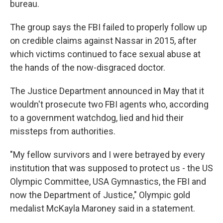
bureau.
The group says the FBI failed to properly follow up
on credible claims against Nassar in 2015, after
which victims continued to face sexual abuse at
the hands of the now-disgraced doctor.
The Justice Department announced in May that it
wouldn't prosecute two FBI agents who, according
to a government watchdog, lied and hid their
missteps from authorities.
"My fellow survivors and I were betrayed by every
institution that was supposed to protect us - the US
Olympic Committee, USA Gymnastics, the FBI and
now the Department of Justice," Olympic gold
medalist McKayla Maroney said in a statement.