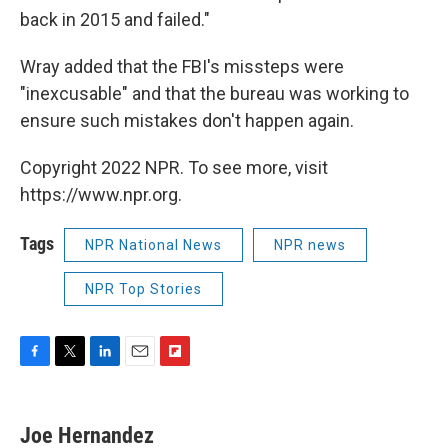
back in 2015 and failed."
Wray added that the FBI's missteps were
"inexcusable" and that the bureau was working to
ensure such mistakes don't happen again.
Copyright 2022 NPR. To see more, visit
https://www.npr.org.
Tags
NPR National News
NPR news
NPR Top Stories
F
T
L
E
F
a
w
i
m
l
c
i
n
a
i
e
t
k
i
p
Joe Hernandez
b
t
e
l
b