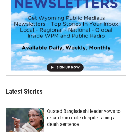
Latest Stories
Ousted Bangladeshi leader vows to
return from exile despite facing a
death sentence