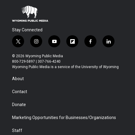
Stay Connected
t
i
y
f
f
l
w
n
o
l
a
i
i
s
u
i
c
n
© 2026 Wyoming Public Media
t
t
t
p
e
k
800-729-5897 | 307-766-4240
t
a
u
b
b
e
Wyoming Public Media is a service of the University of Wyoming
e
g
b
o
o
d
r
r
e
a
o
i
About
a
r
k
n
m
d
Contact
Donate
Marketing Opportunities for Businesses/Organizations
Staff