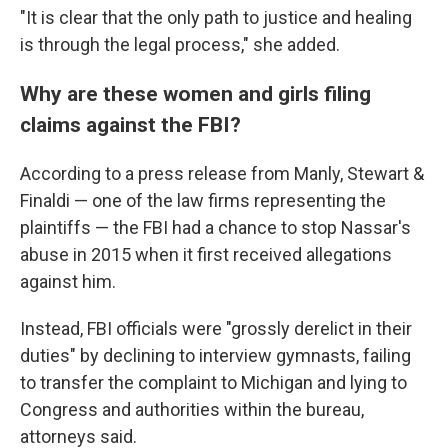
"It is clear that the only path to justice and healing
is through the legal process," she added.
Why are these women and girls filing
claims against the FBI?
According to a press release from Manly, Stewart &
Finaldi — one of the law firms representing the
plaintiffs — the FBI had a chance to stop Nassar's
abuse in 2015 when it first received allegations
against him.
Instead, FBI officials were "grossly derelict in their
duties" by declining to interview gymnasts, failing
to transfer the complaint to Michigan and lying to
Congress and authorities within the bureau,
attorneys said.