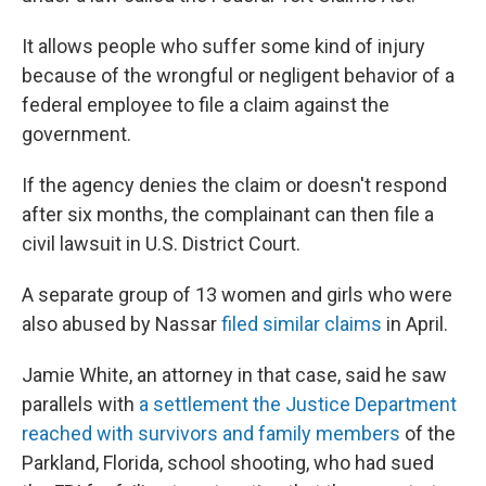
It allows people who suffer some kind of injury
because of the wrongful or negligent behavior of a
federal employee to file a claim against the
government.
If the agency denies the claim or doesn't respond
after six months, the complainant can then file a
civil lawsuit in U.S. District Court.
A separate group of 13 women and girls who were
also abused by Nassar
filed similar claims
in April.
Jamie White, an attorney in that case, said he saw
parallels with
a settlement the Justice Department
reached with survivors and family members
of the
Parkland, Florida, school shooting, who had sued