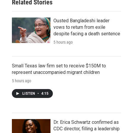
Related Stories
Ousted Bangladeshi leader
vows to return from exile
despite facing a death sentence
5 hours ago
Small Texas law firm set to receive $150M to
represent unaccompanied migrant children
5 hours ago
LISTEN
•
4:15
Dr. Erica Schwartz confirmed as
CDC director, filling a leadership