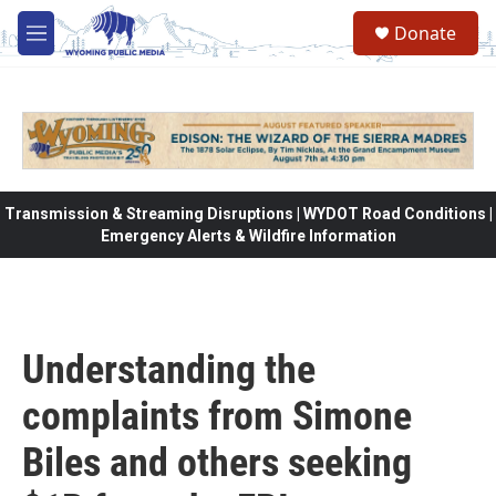
Skip to main content
Donate
M
e
n
u
Transmission & Streaming Disruptions | WYDOT Road Conditions |
Emergency Alerts & Wildfire Information
Understanding the
complaints from Simone
Biles and others seeking