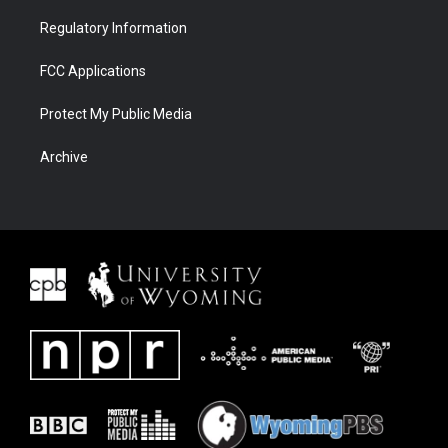
Regulatory Information
FCC Applications
Protect My Public Media
Archive