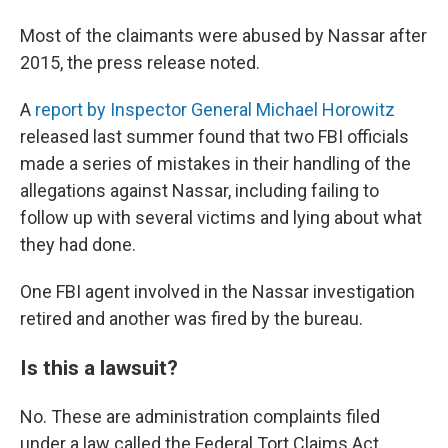
Most of the claimants were abused by Nassar after
2015, the press release noted.
A
report by Inspector General Michael Horowitz
released last summer found that two FBI officials
made a series of mistakes in their handling of the
allegations against Nassar, including failing to
follow up with several victims and lying about what
they had done.
One FBI agent involved in the Nassar investigation
retired and another was fired by the bureau.
Is this a lawsuit?
No. These are administration complaints filed
under a law called the Federal Tort Claims Act.