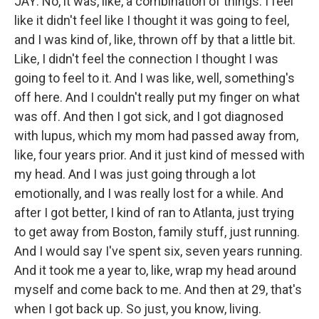
JAY: No, it was, like, a combination of things. I feel
like it didn't feel like I thought it was going to feel,
and I was kind of, like, thrown off by that a little bit.
Like, I didn't feel the connection I thought I was
going to feel to it. And I was like, well, something's
off here. And I couldn't really put my finger on what
was off. And then I got sick, and I got diagnosed
with lupus, which my mom had passed away from,
like, four years prior. And it just kind of messed with
my head. And I was just going through a lot
emotionally, and I was really lost for a while. And
after I got better, I kind of ran to Atlanta, just trying
to get away from Boston, family stuff, just running.
And I would say I've spent six, seven years running.
And it took me a year to, like, wrap my head around
myself and come back to me. And then at 29, that's
when I got back up. So just, you know, living.