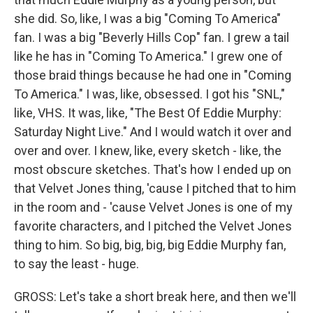
she did. So, like, I was a big "Coming To America"
fan. I was a big "Beverly Hills Cop" fan. I grew a tail
like he has in "Coming To America." I grew one of
those braid things because he had one in "Coming
To America." I was, like, obsessed. I got his "SNL,"
like, VHS. It was, like, "The Best Of Eddie Murphy:
Saturday Night Live." And I would watch it over and
over and over. I knew, like, every sketch - like, the
most obscure sketches. That's how I ended up on
that Velvet Jones thing, 'cause I pitched that to him
in the room and - 'cause Velvet Jones is one of my
favorite characters, and I pitched the Velvet Jones
thing to him. So big, big, big, big Eddie Murphy fan,
to say the least - huge.
GROSS: Let's take a short break here, and then we'll