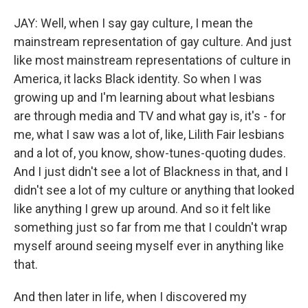
JAY: Well, when I say gay culture, I mean the
mainstream representation of gay culture. And just
like most mainstream representations of culture in
America, it lacks Black identity. So when I was
growing up and I'm learning about what lesbians
are through media and TV and what gay is, it's - for
me, what I saw was a lot of, like, Lilith Fair lesbians
and a lot of, you know, show-tunes-quoting dudes.
And I just didn't see a lot of Blackness in that, and I
didn't see a lot of my culture or anything that looked
like anything I grew up around. And so it felt like
something just so far from me that I couldn't wrap
myself around seeing myself ever in anything like
that.
And then later in life, when I discovered my