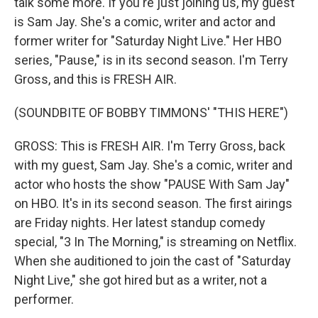
talk some more. If you're just joining us, my guest
is Sam Jay. She's a comic, writer and actor and
former writer for "Saturday Night Live." Her HBO
series, "Pause," is in its second season. I'm Terry
Gross, and this is FRESH AIR.
(SOUNDBITE OF BOBBY TIMMONS' "THIS HERE")
GROSS: This is FRESH AIR. I'm Terry Gross, back
with my guest, Sam Jay. She's a comic, writer and
actor who hosts the show "PAUSE With Sam Jay"
on HBO. It's in its second season. The first airings
are Friday nights. Her latest standup comedy
special, "3 In The Morning," is streaming on Netflix.
When she auditioned to join the cast of "Saturday
Night Live," she got hired but as a writer, not a
performer.