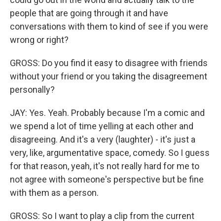
people that are going through it and have
conversations with them to kind of see if you were
wrong or right?
GROSS: Do you find it easy to disagree with friends
without your friend or you taking the disagreement
personally?
JAY: Yes. Yeah. Probably because I'm a comic and
we spend a lot of time yelling at each other and
disagreeing. And it's a very (laughter) - it's just a
very, like, argumentative space, comedy. So I guess
for that reason, yeah, it's not really hard for me to
not agree with someone's perspective but be fine
with them as a person.
GROSS: So I want to play a clip from the current