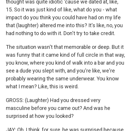
thought was quite idiotic 'cause we dated at, like,
15. So it was just kind of like, what do you - what
impact do you think you could have had on my life
that (laughter) altered me into this? It's like, no, you
had nothing to do with it. Don't try to take credit.
The situation wasn't that memorable or deep. But it
was funny that it came kind of full circle in that way,
you know, where you kind of walk into a bar and you
see a dude you slept with, and you're like, we're
probably wearing the same underwear. You know
what I mean? Like, this is weird.
GROSS: (Laughter) Had you dressed very
masculine before you came out? And was he
surprised at how you looked?
JAY: Oh, I think, for sure, he was surprised because