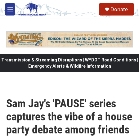
Skip to main content
Donate
M
e
n
u
Transmission & Streaming Disruptions | WYDOT Road Conditions |
Emergency Alerts & Wildfire Information
Sam Jay's 'PAUSE' series
captures the vibe of a house
party debate among friends