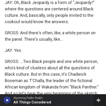
JAY: Oh, Black Jeopardy is a form of "Jeopardy!"
where the questions are centered around Black
culture. And, basically, only people invited to the
cookout would know the answers.
GROSS: And there's often, like, a white person on
the panel. There's usually, like...
JAY: Yes.
GROSS: ...Two Black people and one white person,
who's kind of clueless about all the questions of
Black culture. But in this case, it's Chadwick
Boseman as T'Challa, the leader of the fictional
African kingdom of Wakanda from "Black Panther."
And so let's hear the very beginning of the sketch.
Wyoming Public Radio
And Kenan Thompson plays the host. Also in this
All Things Considered