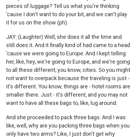
pieces of luggage? Tell us what you're thinking
'cause I don't want to do your bit, and we can't play
it for us on the show (ph).
JAY: (Laughter) Well, she does it all the time and
still does it. And it finally kind of had came to a head
'cause we were going to Europe. And I kept telling
her, like, hey, we're going to Europe, and we're going
to all these different, you know, cities. So you might
not want to overpack because the traveling is just -
it's different. You know, things are - hotel rooms are
smaller there. Just - it's different, and you may not
want to have all these bags to, like, lug around.
And she proceeded to pack three bags. And I was
like, well, why are you packing three bags when you
only have two arms? Like, I just don't get why