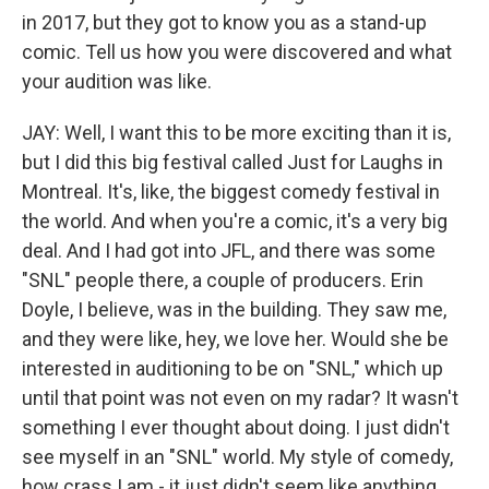
in 2017, but they got to know you as a stand-up
comic. Tell us how you were discovered and what
your audition was like.
JAY: Well, I want this to be more exciting than it is,
but I did this big festival called Just for Laughs in
Montreal. It's, like, the biggest comedy festival in
the world. And when you're a comic, it's a very big
deal. And I had got into JFL, and there was some
"SNL" people there, a couple of producers. Erin
Doyle, I believe, was in the building. They saw me,
and they were like, hey, we love her. Would she be
interested in auditioning to be on "SNL," which up
until that point was not even on my radar? It wasn't
something I ever thought about doing. I just didn't
see myself in an "SNL" world. My style of comedy,
how crass I am - it just didn't seem like anything