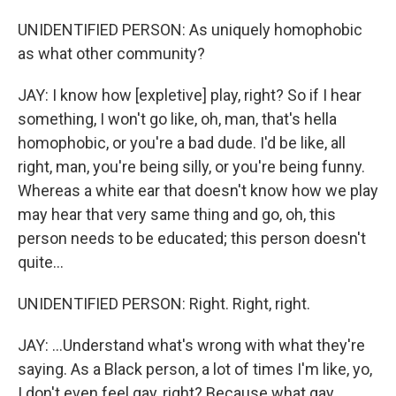
UNIDENTIFIED PERSON: As uniquely homophobic
as what other community?
JAY: I know how [expletive] play, right? So if I hear
something, I won't go like, oh, man, that's hella
homophobic, or you're a bad dude. I'd be like, all
right, man, you're being silly, or you're being funny.
Whereas a white ear that doesn't know how we play
may hear that very same thing and go, oh, this
person needs to be educated; this person doesn't
quite...
UNIDENTIFIED PERSON: Right. Right, right.
JAY: ...Understand what's wrong with what they're
saying. As a Black person, a lot of times I'm like, yo,
I don't even feel gay, right? Because what gay