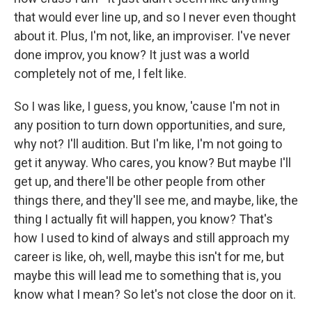
that would ever line up, and so I never even thought
about it. Plus, I'm not, like, an improviser. I've never
done improv, you know? It just was a world
completely not of me, I felt like.
So I was like, I guess, you know, 'cause I'm not in
any position to turn down opportunities, and sure,
why not? I'll audition. But I'm like, I'm not going to
get it anyway. Who cares, you know? But maybe I'll
get up, and there'll be other people from other
things there, and they'll see me, and maybe, like, the
thing I actually fit will happen, you know? That's
how I used to kind of always and still approach my
career is like, oh, well, maybe this isn't for me, but
maybe this will lead me to something that is, you
know what I mean? So let's not close the door on it.