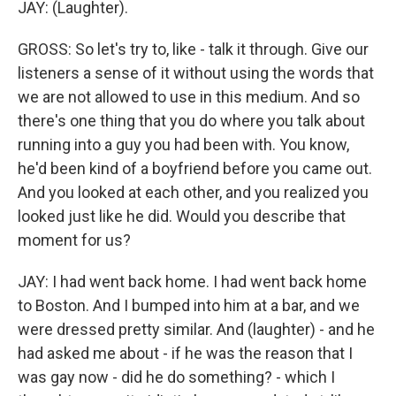
JAY: (Laughter).
GROSS: So let's try to, like - talk it through. Give our
listeners a sense of it without using the words that
we are not allowed to use in this medium. And so
there's one thing that you do where you talk about
running into a guy you had been with. You know,
he'd been kind of a boyfriend before you came out.
And you looked at each other, and you realized you
looked just like he did. Would you describe that
moment for us?
JAY: I had went back home. I had went back home
to Boston. And I bumped into him at a bar, and we
were dressed pretty similar. And (laughter) - and he
had asked me about - if he was the reason that I
was gay now - did he do something? - which I