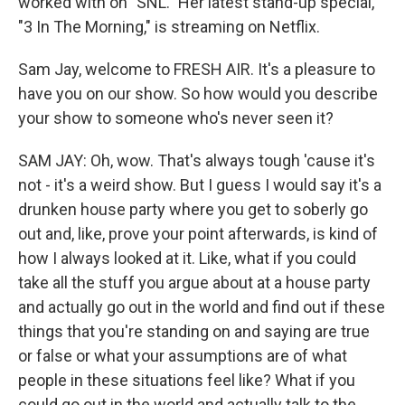
worked with on "SNL." Her latest stand-up special,
"3 In The Morning," is streaming on Netflix.
Sam Jay, welcome to FRESH AIR. It's a pleasure to
have you on our show. So how would you describe
your show to someone who's never seen it?
SAM JAY: Oh, wow. That's always tough 'cause it's
not - it's a weird show. But I guess I would say it's a
drunken house party where you get to soberly go
out and, like, prove your point afterwards, is kind of
how I always looked at it. Like, what if you could
take all the stuff you argue about at a house party
and actually go out in the world and find out if these
things that you're standing on and saying are true
or false or what your assumptions are of what
people in these situations feel like? What if you
could go out in the world and actually talk to the