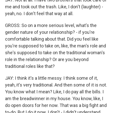
me and took out the trash. Like, I don't (laughter) -
yeah, no. I don't feel that way at all.
GROSS: So on a more serious level, what's the
gender nature of your relationship? - if you're
comfortable talking about that. Did you feel like
you're supposed to take on, like, the man's role and
she's supposed to take on the traditional woman's
role in the relationship? Or are you beyond
traditional roles like that?
JAY: I think it's a little messy. I think some of it,
yeah, it's very traditional. And then some of it is not.
You know what I mean? Like, I do pay all the bills. I
am the breadwinner in my house. You know, like, I
do open doors for her now. That was a big fight and
to-do. But I do it now. I don't - I didn't understand