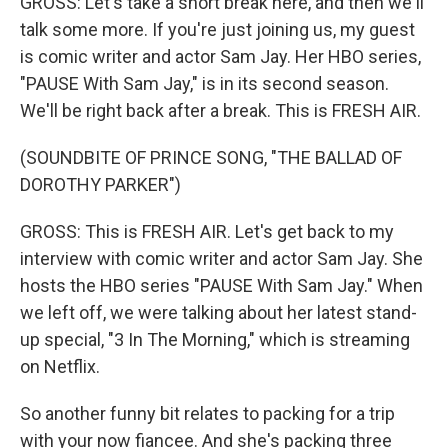
GROSS: Let's take a short break here, and then we'll
talk some more. If you're just joining us, my guest
is comic writer and actor Sam Jay. Her HBO series,
"PAUSE With Sam Jay," is in its second season.
We'll be right back after a break. This is FRESH AIR.
(SOUNDBITE OF PRINCE SONG, "THE BALLAD OF
DOROTHY PARKER")
GROSS: This is FRESH AIR. Let's get back to my
interview with comic writer and actor Sam Jay. She
hosts the HBO series "PAUSE With Sam Jay." When
we left off, we were talking about her latest stand-
up special, "3 In The Morning," which is streaming
on Netflix.
So another funny bit relates to packing for a trip
with your now fiancee. And she's packing three