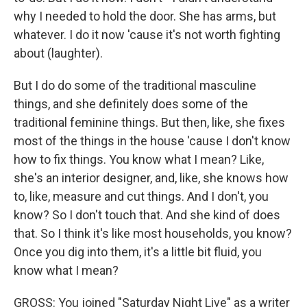
why I needed to hold the door. She has arms, but
whatever. I do it now 'cause it's not worth fighting
about (laughter).
But I do do some of the traditional masculine
things, and she definitely does some of the
traditional feminine things. But then, like, she fixes
most of the things in the house 'cause I don't know
how to fix things. You know what I mean? Like,
she's an interior designer, and, like, she knows how
to, like, measure and cut things. And I don't, you
know? So I don't touch that. And she kind of does
that. So I think it's like most households, you know?
Once you dig into them, it's a little bit fluid, you
know what I mean?
GROSS: You joined "Saturday Night Live" as a writer