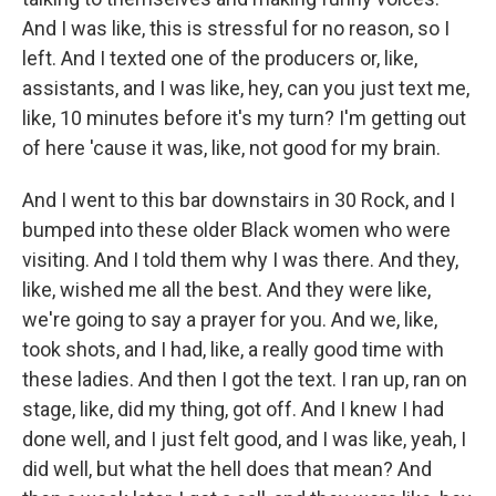
And I was like, this is stressful for no reason, so I
left. And I texted one of the producers or, like,
assistants, and I was like, hey, can you just text me,
like, 10 minutes before it's my turn? I'm getting out
of here 'cause it was, like, not good for my brain.
And I went to this bar downstairs in 30 Rock, and I
bumped into these older Black women who were
visiting. And I told them why I was there. And they,
like, wished me all the best. And they were like,
we're going to say a prayer for you. And we, like,
took shots, and I had, like, a really good time with
these ladies. And then I got the text. I ran up, ran on
stage, like, did my thing, got off. And I knew I had
done well, and I just felt good, and I was like, yeah, I
did well, but what the hell does that mean? And