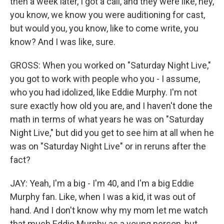
then a week later, I got a call, and they were like, hey,
you know, we know you were auditioning for cast,
but would you, you know, like to come write, you
know? And I was like, sure.
GROSS: When you worked on "Saturday Night Live,"
you got to work with people who you - I assume,
who you had idolized, like Eddie Murphy. I'm not
sure exactly how old you are, and I haven't done the
math in terms of what years he was on "Saturday
Night Live," but did you get to see him at all when he
was on "Saturday Night Live" or in reruns after the
fact?
JAY: Yeah, I'm a big - I'm 40, and I'm a big Eddie
Murphy fan. Like, when I was a kid, it was out of
hand. And I don't know why my mom let me watch
that much Eddie Murphy as a young person, but