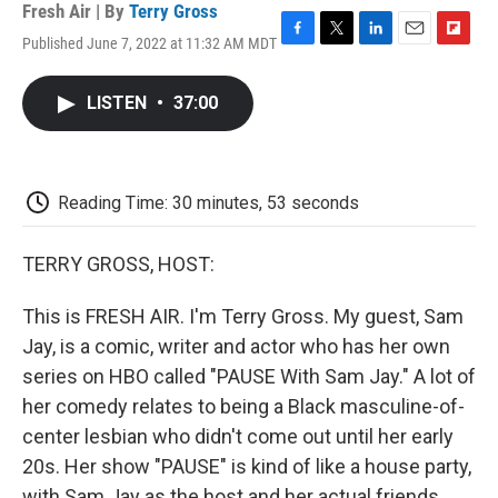
Fresh Air | By
Terry Gross
Published June 7, 2022 at 11:32 AM MDT
F
T
L
E
F
a
w
i
m
l
c
i
n
a
i
LISTEN
•
37:00
e
t
k
i
p
b
t
e
l
b
o
e
d
o
o
r
I
a
k
n
r
Reading Time: 30 minutes, 53 seconds
d
TERRY GROSS, HOST:
This is FRESH AIR. I'm Terry Gross. My guest, Sam
Jay, is a comic, writer and actor who has her own
series on HBO called "PAUSE With Sam Jay." A lot of
her comedy relates to being a Black masculine-of-
center lesbian who didn't come out until her early
20s. Her show "PAUSE" is kind of like a house party,
with Sam Jay as the host and her actual friends,