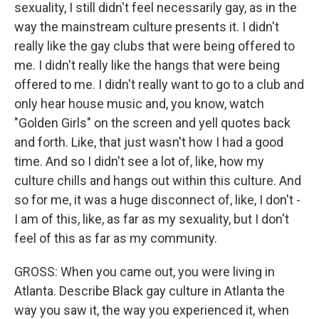
sexuality, I still didn't feel necessarily gay, as in the
way the mainstream culture presents it. I didn't
really like the gay clubs that were being offered to
me. I didn't really like the hangs that were being
offered to me. I didn't really want to go to a club and
only hear house music and, you know, watch
"Golden Girls" on the screen and yell quotes back
and forth. Like, that just wasn't how I had a good
time. And so I didn't see a lot of, like, how my
culture chills and hangs out within this culture. And
so for me, it was a huge disconnect of, like, I don't -
I am of this, like, as far as my sexuality, but I don't
feel of this as far as my community.
GROSS: When you came out, you were living in
Atlanta. Describe Black gay culture in Atlanta the
way you saw it, the way you experienced it, when