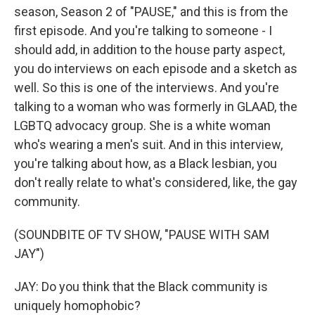
season, Season 2 of "PAUSE," and this is from the
first episode. And you're talking to someone - I
should add, in addition to the house party aspect,
you do interviews on each episode and a sketch as
well. So this is one of the interviews. And you're
talking to a woman who was formerly in GLAAD, the
LGBTQ advocacy group. She is a white woman
who's wearing a men's suit. And in this interview,
you're talking about how, as a Black lesbian, you
don't really relate to what's considered, like, the gay
community.
(SOUNDBITE OF TV SHOW, "PAUSE WITH SAM
JAY")
JAY: Do you think that the Black community is
uniquely homophobic?