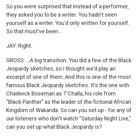
So you were surprised that instead of a performer,
they asked you to be a writer. You hadn't seen
yourself as a writer. You'd only written for yourself.
So that must've been...
JAY: Right.
GROSS: ...A big transition. You did a few of the Black
Jeopardy sketches, so I thought we'd play an
excerpt of one of them. And this is one of the most
famous Black Jeopardy sketches. It's the one with
Chadwick Boseman as T'Challa, his role from
"Black Panther" as the leader of the fictional African
Kingdom of Wakanda. So can you set up - for any of
our listeners who don't watch "Saturday Night Live,"
can you set up what Black Jeopardy is?