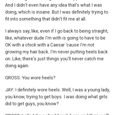
And I didn't even have any idea that's what I was
doing, which is insane. But I was definitely trying to
fit into something that didn't fit me at all.
I always say, like, even if I go back to being straight,
like, whatever dude I'm with is going to have to be
OK with a chick with a Caesar 'cause I'm not
growing my hair back. I'm never putting heels back
on. Like, there's just things you'll never catch me
doing again.
GROSS: You wore heels?
JAY: I definitely wore heels. Well, I was a young lady,
you know, trying to get boys. I was doing what girls
did to get guys, you know?