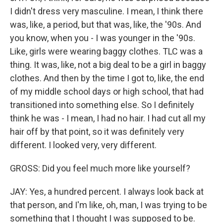
I didn't dress very masculine. I mean, I think there
was, like, a period, but that was, like, the '90s. And
you know, when you - I was younger in the '90s.
Like, girls were wearing baggy clothes. TLC was a
thing. It was, like, not a big deal to be a girl in baggy
clothes. And then by the time I got to, like, the end
of my middle school days or high school, that had
transitioned into something else. So I definitely
think he was - I mean, I had no hair. I had cut all my
hair off by that point, so it was definitely very
different. I looked very, very different.
GROSS: Did you feel much more like yourself?
JAY: Yes, a hundred percent. I always look back at
that person, and I'm like, oh, man, I was trying to be
something that I thought I was supposed to be.