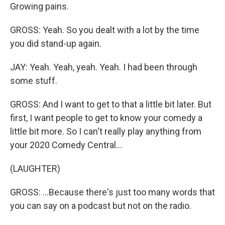
Growing pains.
GROSS: Yeah. So you dealt with a lot by the time
you did stand-up again.
JAY: Yeah. Yeah, yeah. Yeah. I had been through
some stuff.
GROSS: And I want to get to that a little bit later. But
first, I want people to get to know your comedy a
little bit more. So I can't really play anything from
your 2020 Comedy Central...
(LAUGHTER)
GROSS: ...Because there's just too many words that
you can say on a podcast but not on the radio.