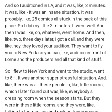
And so I auditioned in LA, and it was, like, 3 minutes.
It was, like - it was an insane situation. It was
probably, like, 25 comics all stuck in the back of this
place. So I did my little 3 minutes. It went well. And
then I was like, oh, whatever, went home. And then,
like, two, three days later, I got a call, and they were
like, hey, they loved your audition. They want to fly
you to New York so you can, like, audition in front of
Lorne and the producers and all that kind of stuff.
So I flew to New York and went to the studio, went
to 8H. It was another super stressful situation. And,
like, there was all these people in, like, little rooms,
which I later found out was, like, everybody's
dressing room when the season starts. But they
were in these little rooms, and they were, like,
talking to themselves and making funny voices.