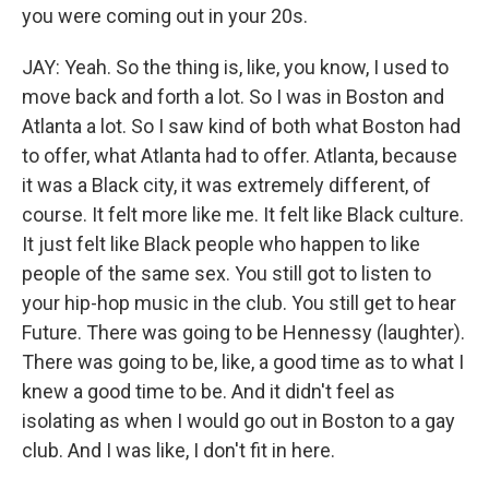
you were coming out in your 20s.
JAY: Yeah. So the thing is, like, you know, I used to
move back and forth a lot. So I was in Boston and
Atlanta a lot. So I saw kind of both what Boston had
to offer, what Atlanta had to offer. Atlanta, because
it was a Black city, it was extremely different, of
course. It felt more like me. It felt like Black culture.
It just felt like Black people who happen to like
people of the same sex. You still got to listen to
your hip-hop music in the club. You still get to hear
Future. There was going to be Hennessy (laughter).
There was going to be, like, a good time as to what I
knew a good time to be. And it didn't feel as
isolating as when I would go out in Boston to a gay
club. And I was like, I don't fit in here.