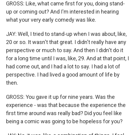
GROSS: Like, what came first for you, doing stand-
up or coming out? And I'm interested in hearing
what your very early comedy was like.
JAY: Well, I tried to stand-up when I was about, like,
20 or so. It wasn't that great. I didn't really have any
perspective or much to say. And then I didn't do it
for a long time until I was, like, 29. And at that point, I
had come out, and I had a lot to say. I had a lot of
perspective. I had lived a good amount of life by
then.
GROSS: You gave it up for nine years. Was the
experience - was that because the experience the
first time around was really bad? Did you feel like
being a comic was going to be hopeless for you?