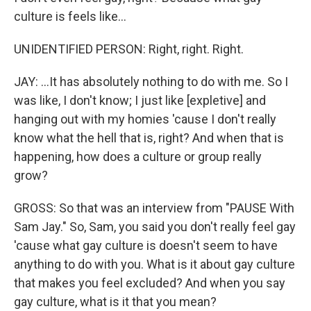
culture is feels like...
UNIDENTIFIED PERSON: Right, right. Right.
JAY: ...It has absolutely nothing to do with me. So I
was like, I don't know; I just like [expletive] and
hanging out with my homies 'cause I don't really
know what the hell that is, right? And when that is
happening, how does a culture or group really
grow?
GROSS: So that was an interview from "PAUSE With
Sam Jay." So, Sam, you said you don't really feel gay
'cause what gay culture is doesn't seem to have
anything to do with you. What is it about gay culture
that makes you feel excluded? And when you say
gay culture, what is it that you mean?