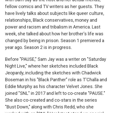
fellow comics and TV writers as her guests. They
have lively talks about subjects like queer culture,
relationships, Black conservatives, money and
power and racism and tribalism in America. Last
week, she talked about how her brother's life was
changed by being in prison. Season 1 premiered a
year ago. Season 2 is in progress.
Before "PAUSE," Sam Jay was a writer on "Saturday
Night Live," where her sketches included Black
Jeopardy, including the sketches with Chadwick
Boseman in his "Black Panther" role as T'Challa and
Eddie Murphy as his character Velvet Jones. She
joined "SNL" in 2017 and left to co-create "PAUSE."
She also co-created and co-stars in the series
"Bust Down," along with Chris Redd, who she