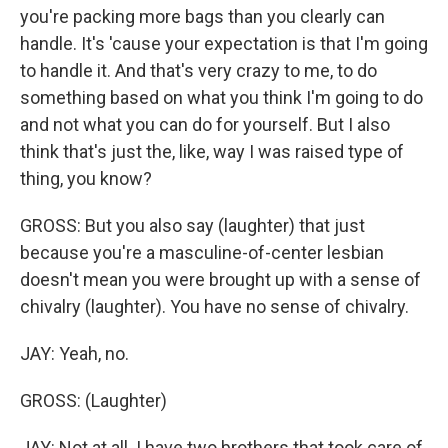
you're packing more bags than you clearly can
handle. It's 'cause your expectation is that I'm going
to handle it. And that's very crazy to me, to do
something based on what you think I'm going to do
and not what you can do for yourself. But I also
think that's just the, like, way I was raised type of
thing, you know?
GROSS: But you also say (laughter) that just
because you're a masculine-of-center lesbian
doesn't mean you were brought up with a sense of
chivalry (laughter). You have no sense of chivalry.
JAY: Yeah, no.
GROSS: (Laughter)
JAY: Not at all. I have two brothers that took care of