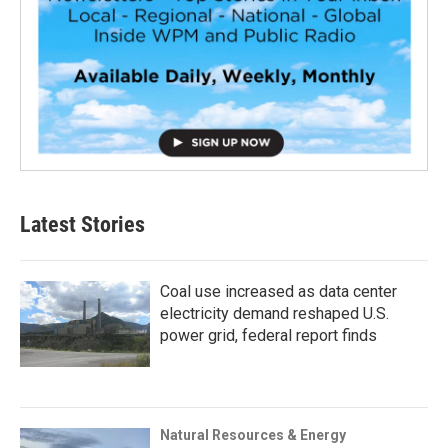
Latest Stories
Coal use increased as data center
electricity demand reshaped U.S.
power grid, federal report finds
Natural Resources & Energy