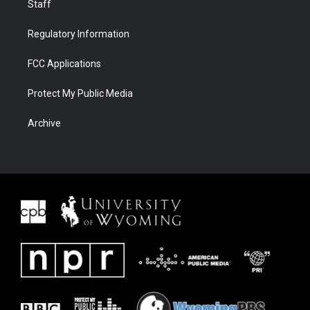
Staff
Regulatory Information
FCC Applications
Protect My Public Media
Archive