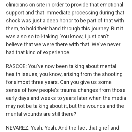
clinicians on site in order to provide that emotional
support and that immediate processing during that
shock was just a deep honor to be part of that with
them, to hold their hand through this journey. But it
was also so toll-taking. You know, I just can't
believe that we were there with that. We've never
had that kind of experience.
RASCOE: You've now been talking about mental
health issues, you know, arising from the shooting
for almost three years. Can you give us some
sense of how people's trauma changes from those
early days and weeks to years later when the media
may not be talking about it, but the wounds and the
mental wounds are still there?
NEVAREZ: Yeah. Yeah. And the fact that grief and