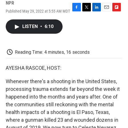
NPR
Published May 29, 2022 at 5:55 AM MDT
F
T
L
E
F
a
w
i
m
l
c
i
n
a
i
LISTEN
•
6:10
e
t
k
i
p
b
t
e
l
b
o
e
d
o
o
r
I
a
k
n
r
Reading Time: 4 minutes, 16 seconds
d
AYESHA RASCOE, HOST:
Whenever there's a shooting in the United States,
processing trauma extends far beyond the week it
happened into the months and years after. One of
the communities still reckoning with the mental
health impacts of a shooting is El Paso, Texas,
where a gunman killed 23 and wounded dozens in
August of 2019. We now turn to Celeste Nevarez.