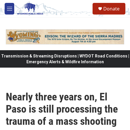
Skip to main content
Donate
M
e
n
u
Transmission & Streaming Disruptions | WYDOT Road Conditions |
Emergency Alerts & Wildfire Information
Nearly three years on, El
Paso is still processing the
trauma of a mass shooting