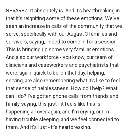
NEVAREZ: It absolutely is. And it's heartbreaking in
that it's reigniting some of these emotions. We've
seen an increase in calls of the community that we
serve, specifically with our August 3 families and
survivors, saying, I need to come in for a session.
This is bringing up some very familiar emotions.
And also our workforce - you know, our team of
clinicians and caseworkers and psychiatrists that
were, again, quick to be, on that day, helping,
serving, are also remembering what it's like to feel
that sense of helplessness. How do I help? What
can I do? I've gotten phone calls from friends and
family saying, this just - it feels like this is
happening all over again, and I'm crying, or I'm
having trouble sleeping, and we feel connected to
them. And it's just - it's heartbreaking.