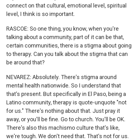
connect on that cultural, emotional level, spiritual
level, I think is so important.
RASCOE: So one thing, you know, when you're
talking about a community, part of it can be that,
certain communities, there is a stigma about going
to therapy. Can you talk about the stigma that can
be around that?
NEVAREZ: Absolutely. There's stigma around
mental health nationwide. So I understand that
that's present. But specifically in El Paso, being a
Latino community, therapy is quote-unquote "not
for us." There's nothing about that. Just pray it
away, or you'll be fine. Go to church. You'll be OK.
There's also this machismo culture that's like,
we're tough. We don't need that. That's not for us.