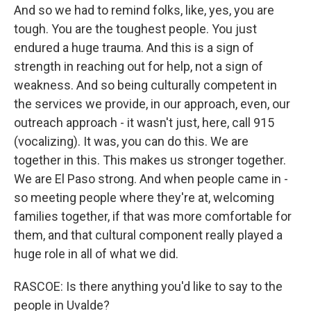
And so we had to remind folks, like, yes, you are
tough. You are the toughest people. You just
endured a huge trauma. And this is a sign of
strength in reaching out for help, not a sign of
weakness. And so being culturally competent in
the services we provide, in our approach, even, our
outreach approach - it wasn't just, here, call 915
(vocalizing). It was, you can do this. We are
together in this. This makes us stronger together.
We are El Paso strong. And when people came in -
so meeting people where they're at, welcoming
families together, if that was more comfortable for
them, and that cultural component really played a
huge role in all of what we did.
RASCOE: Is there anything you'd like to say to the
people in Uvalde?