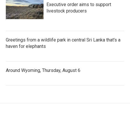
Executive order aims to support
livestock producers
Greetings from a wildlife park in central Sri Lanka that's a
haven for elephants
Around Wyoming, Thursday, August 6