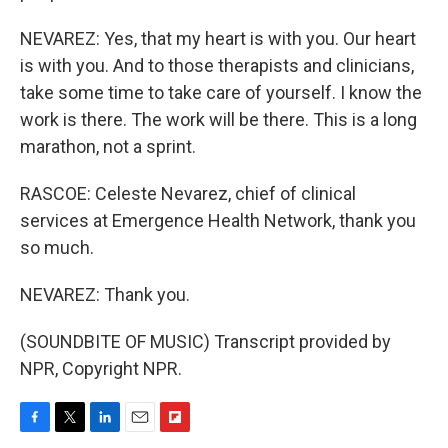
NEVAREZ: Yes, that my heart is with you. Our heart
is with you. And to those therapists and clinicians,
take some time to take care of yourself. I know the
work is there. The work will be there. This is a long
marathon, not a sprint.
RASCOE: Celeste Nevarez, chief of clinical
services at Emergence Health Network, thank you
so much.
NEVAREZ: Thank you.
(SOUNDBITE OF MUSIC) Transcript provided by
NPR, Copyright NPR.
F
T
L
E
F