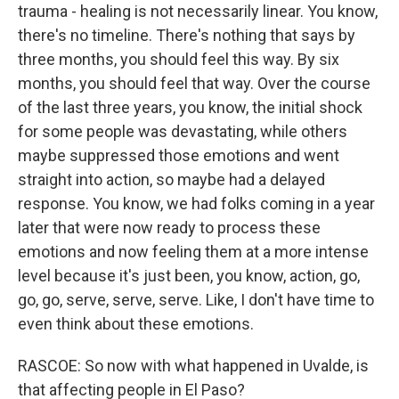
trauma - healing is not necessarily linear. You know,
there's no timeline. There's nothing that says by
three months, you should feel this way. By six
months, you should feel that way. Over the course
of the last three years, you know, the initial shock
for some people was devastating, while others
maybe suppressed those emotions and went
straight into action, so maybe had a delayed
response. You know, we had folks coming in a year
later that were now ready to process these
emotions and now feeling them at a more intense
level because it's just been, you know, action, go,
go, go, serve, serve, serve. Like, I don't have time to
even think about these emotions.
RASCOE: So now with what happened in Uvalde, is
that affecting people in El Paso?