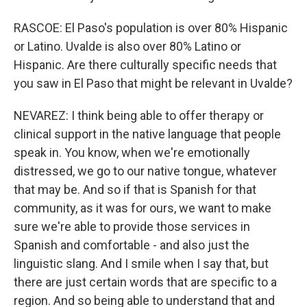
RASCOE: El Paso's population is over 80% Hispanic
or Latino. Uvalde is also over 80% Latino or
Hispanic. Are there culturally specific needs that
you saw in El Paso that might be relevant in Uvalde?
NEVAREZ: I think being able to offer therapy or
clinical support in the native language that people
speak in. You know, when we're emotionally
distressed, we go to our native tongue, whatever
that may be. And so if that is Spanish for that
community, as it was for ours, we want to make
sure we're able to provide those services in
Spanish and comfortable - and also just the
linguistic slang. And I smile when I say that, but
there are just certain words that are specific to a
region. And so being able to understand that and