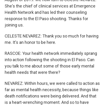
She's the chief of clinical services at Emergence
Health Network and has led their counseling
response to the El Paso shooting. Thanks for
joining us.
CELESTE NEVAREZ: Thank you so much for having
me. It's an honor to be here.
RASCOE: Your health network immediately sprang
into action following the shooting in El Paso. Can
you talk to me about some of those early mental
health needs that were there?
NEVAREZ: Within hours, we were called to action as
far as mental health necessity, because things like
death notifications were being delivered. And that
is a heart-wrenching moment. And so to have