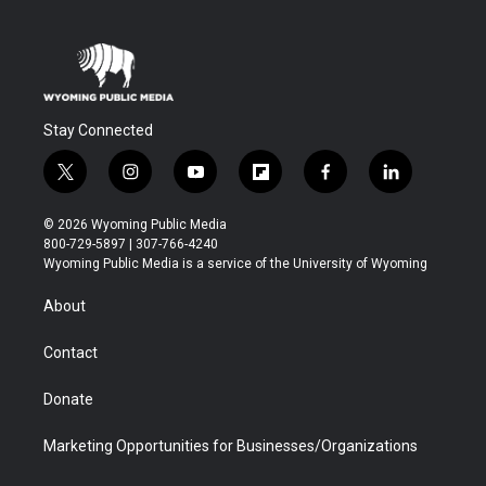
Stay Connected
t
i
y
f
f
l
w
n
o
l
a
i
i
s
u
i
c
n
© 2026 Wyoming Public Media
t
t
t
p
e
k
800-729-5897 | 307-766-4240
t
a
u
b
b
e
Wyoming Public Media is a service of the University of Wyoming
e
g
b
o
o
d
r
r
e
a
o
i
About
a
r
k
n
m
d
Contact
Donate
Marketing Opportunities for Businesses/Organizations