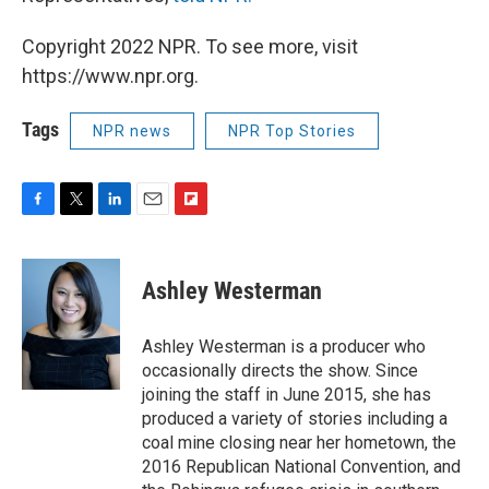
Copyright 2022 NPR. To see more, visit
https://www.npr.org.
Tags
NPR news
NPR Top Stories
F
T
L
E
F
a
w
i
m
l
c
i
n
a
i
e
t
k
i
p
Ashley Westerman
b
t
e
l
b
o
e
d
o
o
r
I
a
Ashley Westerman is a producer who
k
n
r
occasionally directs the show. Since
d
joining the staff in June 2015, she has
produced a variety of stories including a
coal mine closing near her hometown, the
2016 Republican National Convention, and