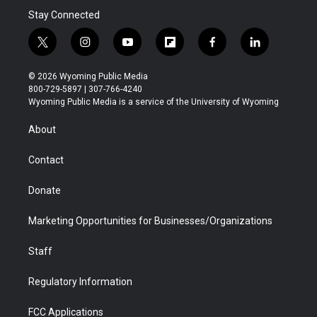
Stay Connected
t
i
y
f
f
l
w
n
o
l
a
i
i
s
u
i
c
n
© 2026 Wyoming Public Media
t
t
t
p
e
k
800-729-5897 | 307-766-4240
t
a
u
b
b
e
Wyoming Public Media is a service of the University of Wyoming
e
g
b
o
o
d
r
r
e
a
o
i
About
a
r
k
n
m
d
Contact
Donate
Marketing Opportunities for Businesses/Organizations
Staff
Regulatory Information
FCC Applications