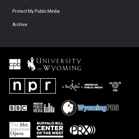
Protect My Public Media
Archive