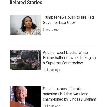
Related Stories
Trump renews push to fire Fed
Governor Lisa Cook
9 hours ago
Another court blocks White
House ballroom work, teeing up
a Supreme Court review
10 hours ago
Senate passes Russia
sanctions bill that was long
championed by Lindsey Graham
11 hours ago