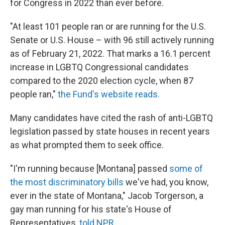
for Congress in 2022 than ever before.
"At least 101 people ran or are running for the U.S.
Senate or U.S. House – with 96 still actively running
as of February 21, 2022. That marks a 16.1 percent
increase in LGBTQ Congressional candidates
compared to the 2020 election cycle, when 87
people ran,"
the Fund's website reads.
Many candidates have cited the rash of anti-LGBTQ
legislation passed by state houses in recent years
as what prompted them to seek office.
"I'm running because [Montana] passed
some of
the most discriminatory bills
we've had, you know,
ever in the state of Montana," Jacob Torgerson, a
gay man running for his state's House of
Representatives,
told NPR.