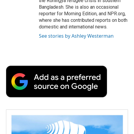
the Rohingya refugee crisis in southern
Bangladesh. She is also an occasional
reporter for Morning Edition, and NPR.org,
where she has contributed reports on both
domestic and international news.
See stories by Ashley Westerman