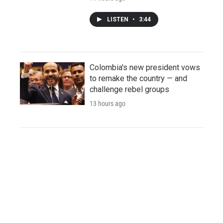
LISTEN
•
3:44
Colombia's new president vows
to remake the country — and
challenge rebel groups
13 hours ago