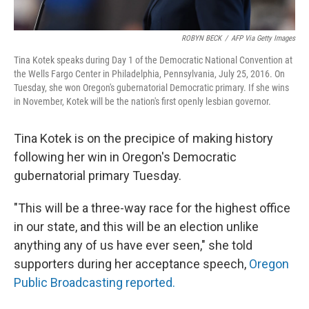
ROBYN BECK
/
AFP Via Getty Images
Tina Kotek speaks during Day 1 of the Democratic National Convention at
the Wells Fargo Center in Philadelphia, Pennsylvania, July 25, 2016. On
Tuesday, she won Oregon's gubernatorial Democratic primary. If she wins
in November, Kotek will be the nation's first openly lesbian governor.
Tina Kotek is on the precipice of making history
following her win in Oregon's Democratic
gubernatorial primary Tuesday.
"This will be a three-way race for the highest office
in our state, and this will be an election unlike
anything any of us have ever seen," she told
supporters during her acceptance speech,
Oregon
Public Broadcasting reported.