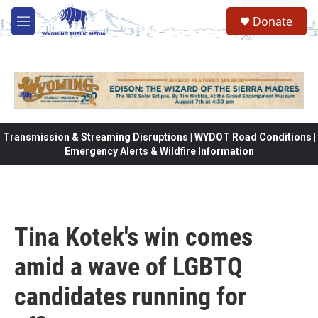
Skip to main content
Donate
M
e
n
u
Transmission & Streaming Disruptions | WYDOT Road Conditions |
Emergency Alerts & Wildfire Information
Tina Kotek's win comes
amid a wave of LGBTQ
candidates running for