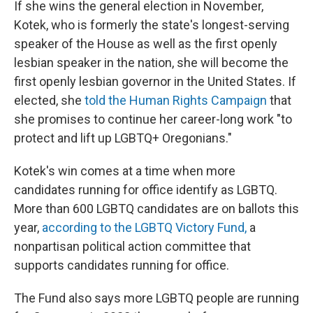
If she wins the general election in November,
Kotek, who is formerly the state's longest-serving
speaker of the House as well as the first openly
lesbian speaker in the nation, she will become the
first openly lesbian governor in the United States. If
elected, she
told the Human Rights Campaign
that
she promises to continue her career-long work "to
protect and lift up LGBTQ+ Oregonians."
Kotek's win comes at a time when more
candidates running for office identify as LGBTQ.
More than 600 LGBTQ candidates are on ballots this
year,
according to the LGBTQ Victory Fund,
a
nonpartisan political action committee that
supports candidates running for office.
The Fund also says more LGBTQ people are running