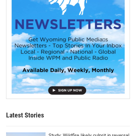
Latest Stories
Study: Wildfire likely culprit in reversal