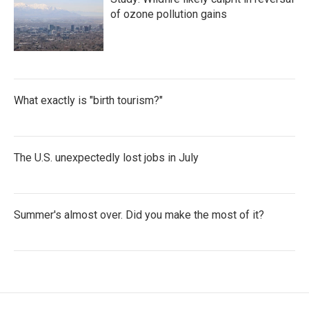
of ozone pollution gains
What exactly is "birth tourism?"
The U.S. unexpectedly lost jobs in July
Summer's almost over. Did you make the most of it?