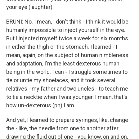
your eye (laughter).
BRUNI: No. I mean, I don't think - I think it would be
humanly impossible to inject yourself in the eye.
But I injected myself twice a week for six months
in either the thigh or the stomach. I learned - I
mean, again, on the subject of human nimbleness
and adaptation, I'm the least dexterous human
being in the world. I can - I struggle sometimes to
tie or untie my shoelaces, and it took several
relatives - my father and two uncles - to teach me
to tie a necktie when I was younger. I mean, that's
how un-dexterous (ph) I am.
And yet, I learned to prepare syringes, like, change
the - like, the needle from one to another after
drawing the fluid out of one - you know, on and on,