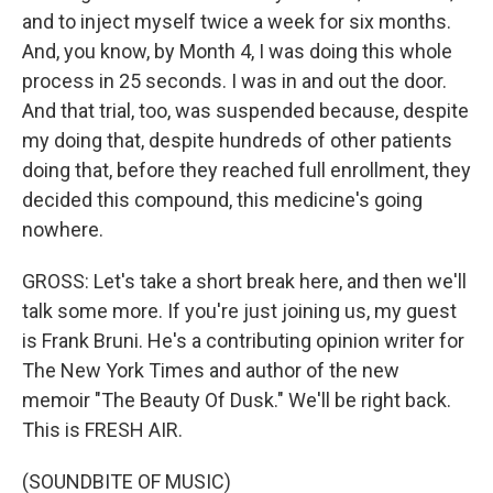
and to inject myself twice a week for six months.
And, you know, by Month 4, I was doing this whole
process in 25 seconds. I was in and out the door.
And that trial, too, was suspended because, despite
my doing that, despite hundreds of other patients
doing that, before they reached full enrollment, they
decided this compound, this medicine's going
nowhere.
GROSS: Let's take a short break here, and then we'll
talk some more. If you're just joining us, my guest
is Frank Bruni. He's a contributing opinion writer for
The New York Times and author of the new
memoir "The Beauty Of Dusk." We'll be right back.
This is FRESH AIR.
(SOUNDBITE OF MUSIC)