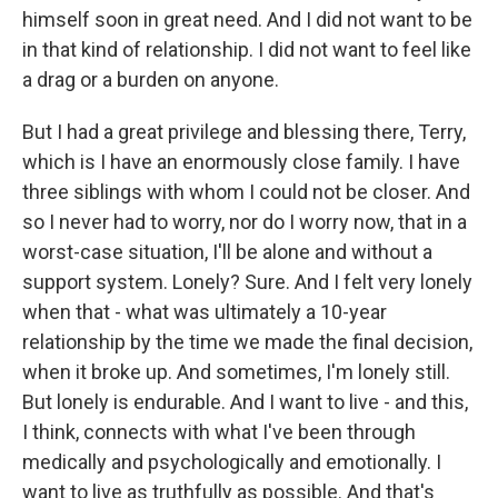
himself soon in great need. And I did not want to be
in that kind of relationship. I did not want to feel like
a drag or a burden on anyone.
But I had a great privilege and blessing there, Terry,
which is I have an enormously close family. I have
three siblings with whom I could not be closer. And
so I never had to worry, nor do I worry now, that in a
worst-case situation, I'll be alone and without a
support system. Lonely? Sure. And I felt very lonely
when that - what was ultimately a 10-year
relationship by the time we made the final decision,
when it broke up. And sometimes, I'm lonely still.
But lonely is endurable. And I want to live - and this,
I think, connects with what I've been through
medically and psychologically and emotionally. I
want to live as truthfully as possible. And that's