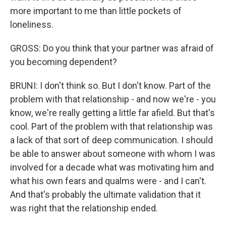
more important to me than little pockets of
loneliness.
GROSS: Do you think that your partner was afraid of
you becoming dependent?
BRUNI: I don't think so. But I don't know. Part of the
problem with that relationship - and now we're - you
know, we're really getting a little far afield. But that's
cool. Part of the problem with that relationship was
a lack of that sort of deep communication. I should
be able to answer about someone with whom I was
involved for a decade what was motivating him and
what his own fears and qualms were - and I can't.
And that's probably the ultimate validation that it
was right that the relationship ended.