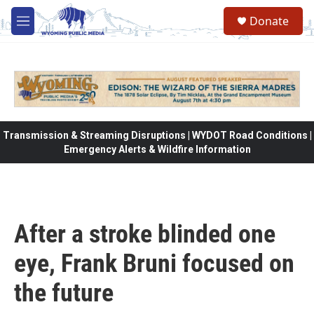
Skip to main content
Donate
M
e
n
u
Transmission & Streaming Disruptions | WYDOT Road Conditions |
Emergency Alerts & Wildfire Information
After a stroke blinded one
eye, Frank Bruni focused on
the future