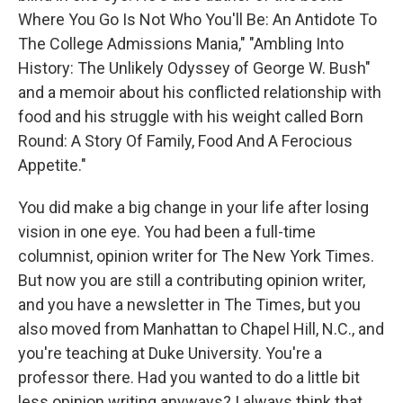
Where You Go Is Not Who You'll Be: An Antidote To
The College Admissions Mania," "Ambling Into
History: The Unlikely Odyssey of George W. Bush"
and a memoir about his conflicted relationship with
food and his struggle with his weight called Born
Round: A Story Of Family, Food And A Ferocious
Appetite."
You did make a big change in your life after losing
vision in one eye. You had been a full-time
columnist, opinion writer for The New York Times.
But now you are still a contributing opinion writer,
and you have a newsletter in The Times, but you
also moved from Manhattan to Chapel Hill, N.C., and
you're teaching at Duke University. You're a
professor there. Had you wanted to do a little bit
less opinion writing anyways? I always think that