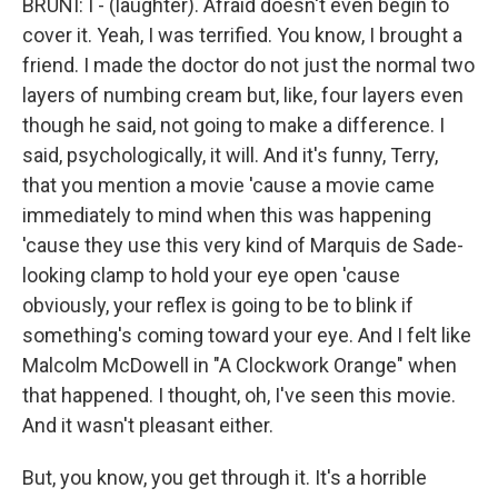
BRUNI: I - (laughter). Afraid doesn't even begin to
cover it. Yeah, I was terrified. You know, I brought a
friend. I made the doctor do not just the normal two
layers of numbing cream but, like, four layers even
though he said, not going to make a difference. I
said, psychologically, it will. And it's funny, Terry,
that you mention a movie 'cause a movie came
immediately to mind when this was happening
'cause they use this very kind of Marquis de Sade-
looking clamp to hold your eye open 'cause
obviously, your reflex is going to be to blink if
something's coming toward your eye. And I felt like
Malcolm McDowell in "A Clockwork Orange" when
that happened. I thought, oh, I've seen this movie.
And it wasn't pleasant either.
But, you know, you get through it. It's a horrible