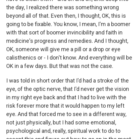
the day, I realized there was something wrong
beyond all of that. Even then, I thought, OK, this is
going to be fixable. You know, I mean, I'm a boomer
with that sort of boomer invincibility and faith in
medicine's progress and remedies. And I thought,
OK, someone will give me a pill or a drop or eye
calisthenics or - I don't know. And everything will be
OK in a few days. But that was not the case.
I was told in short order that I'd had a stroke of the
eye, of the optic nerve, that I'd never get the vision
in my right eye back and that I had to live with the
risk forever more that it would happen to my left
eye. And that forced me to see in a different way,
not just physically, but I had some emotional,
psychological and, really, spiritual work to do to