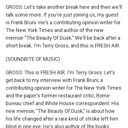
GROSS: Let's take another break here and then we'll
talk some more. If you're just joining us, my guest
is Frank Bruni. He's a contributing opinion writer for
The New York Times and author of the new
memoir "The Beauty Of Dusk." We'll be back after a
short break. I'm Terry Gross, and this is FRESH AIR.
(SOUNDBITE OF MUSIC)
GROSS: This is FRESH AIR. I'm Terry Gross. Let's
get back to my interview with Frank Bruni, a
contributing opinion writer for The New York Times
and the paper's former restaurant critic, Rome
bureau chief and White House correspondent. His
new memoir, "The Beauty Of Dusk," is about how
his life changed after a rare kind of stroke left him
blind in one eye. He's also author of the books