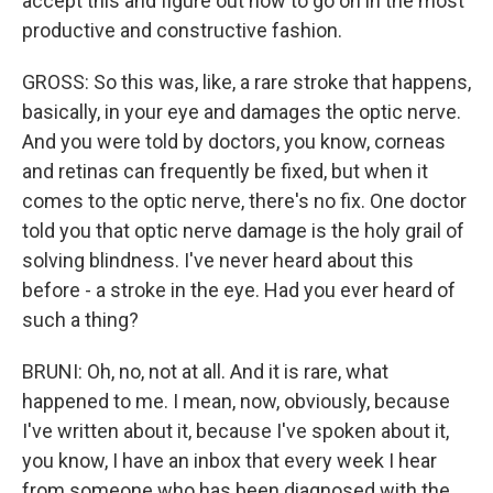
accept this and figure out how to go on in the most
productive and constructive fashion.
GROSS: So this was, like, a rare stroke that happens,
basically, in your eye and damages the optic nerve.
And you were told by doctors, you know, corneas
and retinas can frequently be fixed, but when it
comes to the optic nerve, there's no fix. One doctor
told you that optic nerve damage is the holy grail of
solving blindness. I've never heard about this
before - a stroke in the eye. Had you ever heard of
such a thing?
BRUNI: Oh, no, not at all. And it is rare, what
happened to me. I mean, now, obviously, because
I've written about it, because I've spoken about it,
you know, I have an inbox that every week I hear
from someone who has been diagnosed with the