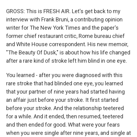
GROSS: This is FRESH AIR. Let's get back to my
interview with Frank Bruni, a contributing opinion
writer for The New York Times and the paper's
former chief restaurant critic, Rome bureau chief
and White House correspondent. His new memoir,
"The Beauty Of Dusk," is about how his life changed
after a rare kind of stroke left him blind in one eye.
You learned - after you were diagnosed with this
rare stroke that had blinded one eye, you learned
that your partner of nine years had started having
an affair just before your stroke. It first started
before your stroke. And the relationship teetered
for a while. And it ended, then resumed, teetered
and then ended for good. What were your fears
when you were single after nine years, and single at