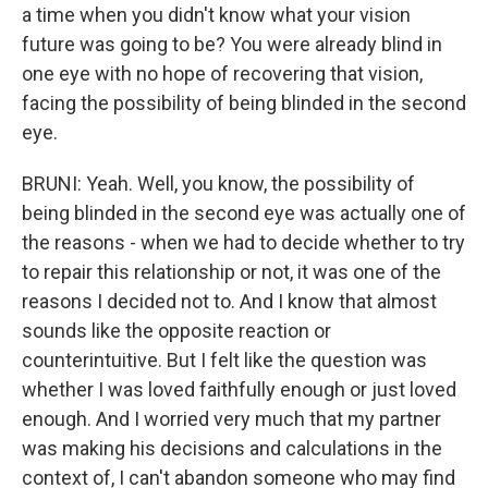
a time when you didn't know what your vision
future was going to be? You were already blind in
one eye with no hope of recovering that vision,
facing the possibility of being blinded in the second
eye.
BRUNI: Yeah. Well, you know, the possibility of
being blinded in the second eye was actually one of
the reasons - when we had to decide whether to try
to repair this relationship or not, it was one of the
reasons I decided not to. And I know that almost
sounds like the opposite reaction or
counterintuitive. But I felt like the question was
whether I was loved faithfully enough or just loved
enough. And I worried very much that my partner
was making his decisions and calculations in the
context of, I can't abandon someone who may find