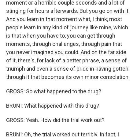
moment or a horrible couple seconds and a lot of
stinging for hours afterwards. But you go on with it.
And you learn in that moment what, I think, most
people learn in any kind of journey like mine, which
is that when you have to, you can get through
moments, through challenges, through pain that
you never imagined you could. And on the far side
of it, there's, for lack of a better phrase, a sense of
triumph and even a sense of pride in having gotten
through it that becomes its own minor consolation.
GROSS: So what happened to the drug?
BRUNI: What happened with this drug?
GROSS: Yeah. How did the trial work out?
BRUNI: Oh, the trial worked out terribly. In fact, I