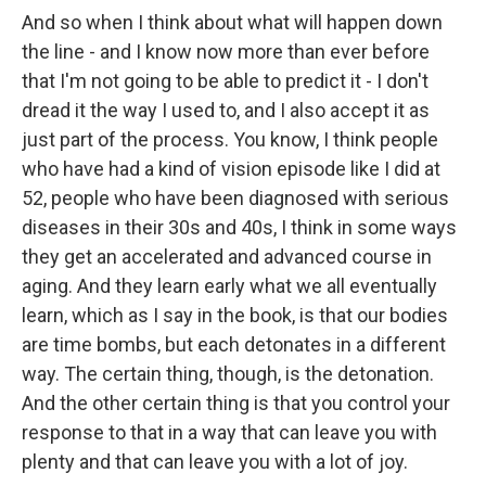
And so when I think about what will happen down
the line - and I know now more than ever before
that I'm not going to be able to predict it - I don't
dread it the way I used to, and I also accept it as
just part of the process. You know, I think people
who have had a kind of vision episode like I did at
52, people who have been diagnosed with serious
diseases in their 30s and 40s, I think in some ways
they get an accelerated and advanced course in
aging. And they learn early what we all eventually
learn, which as I say in the book, is that our bodies
are time bombs, but each detonates in a different
way. The certain thing, though, is the detonation.
And the other certain thing is that you control your
response to that in a way that can leave you with
plenty and that can leave you with a lot of joy.