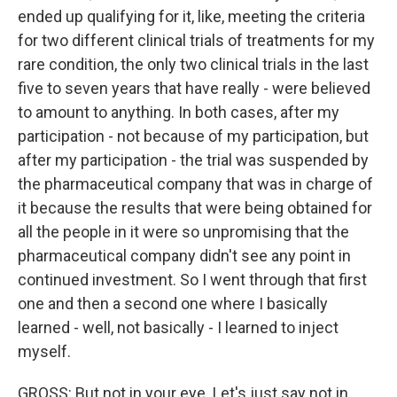
ended up qualifying for it, like, meeting the criteria
for two different clinical trials of treatments for my
rare condition, the only two clinical trials in the last
five to seven years that have really - were believed
to amount to anything. In both cases, after my
participation - not because of my participation, but
after my participation - the trial was suspended by
the pharmaceutical company that was in charge of
it because the results that were being obtained for
all the people in it were so unpromising that the
pharmaceutical company didn't see any point in
continued investment. So I went through that first
one and then a second one where I basically
learned - well, not basically - I learned to inject
myself.
GROSS: But not in your eye. Let's just say not in