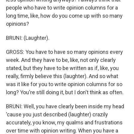
people who have to write opinion columns for a
long time, like, how do you come up with so many
opinions?
BRUNI: (Laughter).
GROSS: You have to have so many opinions every
week. And they have to be, like, not only clearly
stated, but they have to be written as if, like, you
really, firmly believe this (laughter). And so what
was it like for you to write opinion columns for so
long? You're still doing it, but I don't think as often.
BRUNI: Well, you have clearly been inside my head
'cause you just described (laughter) crazily
accurately, you know, my qualms and frustrations
over time with opinion writing. When you have a