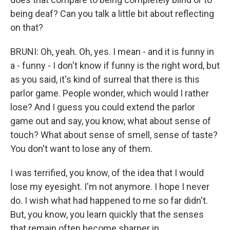
being deaf? Can you talk a little bit about reflecting
on that?
BRUNI: Oh, yeah. Oh, yes. I mean - and it is funny in
a - funny - I don't know if funny is the right word, but
as you said, it's kind of surreal that there is this
parlor game. People wonder, which would I rather
lose? And I guess you could extend the parlor
game out and say, you know, what about sense of
touch? What about sense of smell, sense of taste?
You don't want to lose any of them.
I was terrified, you know, of the idea that I would
lose my eyesight. I'm not anymore. I hope I never
do. I wish what had happened to me so far didn't.
But, you know, you learn quickly that the senses
that remain often become sharper in