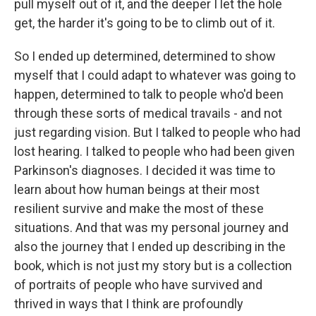
pull myself out of it, and the deeper I let the hole
get, the harder it's going to be to climb out of it.
So I ended up determined, determined to show
myself that I could adapt to whatever was going to
happen, determined to talk to people who'd been
through these sorts of medical travails - and not
just regarding vision. But I talked to people who had
lost hearing. I talked to people who had been given
Parkinson's diagnoses. I decided it was time to
learn about how human beings at their most
resilient survive and make the most of these
situations. And that was my personal journey and
also the journey that I ended up describing in the
book, which is not just my story but is a collection
of portraits of people who have survived and
thrived in ways that I think are profoundly