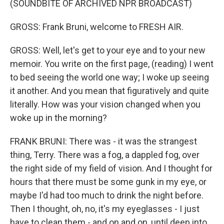
(SOUNDBITE OF ARCHIVED NPR BROADCAST)
GROSS: Frank Bruni, welcome to FRESH AIR.
GROSS: Well, let's get to your eye and to your new
memoir. You write on the first page, (reading) I went
to bed seeing the world one way; I woke up seeing
it another. And you mean that figuratively and quite
literally. How was your vision changed when you
woke up in the morning?
FRANK BRUNI: There was - it was the strangest
thing, Terry. There was a fog, a dappled fog, over
the right side of my field of vision. And I thought for
hours that there must be some gunk in my eye, or
maybe I'd had too much to drink the night before.
Then I thought, oh, no, it's my eyeglasses - I just
have to clean them - and on and on, until deep into