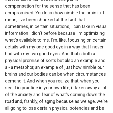
compensation for the sense that has been
compromised. You learn how nimble the brain is. I
mean, I've been shocked at the fact that
sometimes, in certain situations, I can take in visual
information I didn't before because I'm optimizing
what's available to me. I'm, like, focusing on certain
details with my one good eye in a way that I never
had with my two good eyes. And that's both a
physical promise of sorts but also an example and
a - a metaphor, an example of just how nimble our
brains and our bodies can be when circumstances
demand it. And when you realize that, when you
see it in practice in your own life, it takes away a lot
of the anxiety and fear of what's coming down the
road and, frankly, of aging because as we age, we're
all going to lose certain physical potencies and be