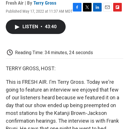
Fresh Air | By
Terry Gross
Published May 17, 2022 at 11:37 AM MDT
F
T
L
E
F
a
w
i
m
l
c
i
n
a
i
LISTEN
•
43:40
e
t
k
i
p
b
t
e
l
b
o
e
d
o
o
r
I
a
k
n
r
Reading Time: 34 minutes, 24 seconds
d
TERRY GROSS, HOST:
This is FRESH AIR. I'm Terry Gross. Today we're
going to feature an interview we enjoyed that few
of our listeners heard because we featured it on a
day that our show ended up being preempted on
most stations by the Katanji Brown-Jackson
confirmation hearings. The interview is with Frank
Bruni. He says that one night he went to bed