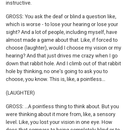
instructive.
GROSS: You ask the deaf or blind a question like,
which is worse - to lose your hearing or lose your
sight? And a lot of people, including myself, have
almost made a game about that. Like, if forced to
choose (laughter), would I choose my vision or my
hearing? And that just drives me crazy when I go
down that rabbit hole. And I climb out of that rabbit
hole by thinking, no one's going to ask you to
choose, you know. This is, like, a pointless...
(LAUGHTER)
GROSS: ...A pointless thing to think about. But you
were thinking about it more from, like, a sensory
level. Like, you lost your vision in one eye. How
does that compare to being completely blind or to