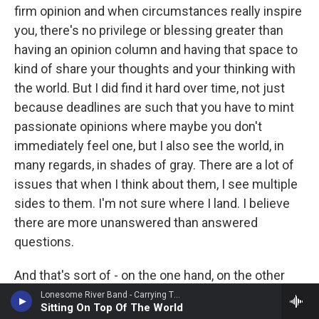
firm opinion and when circumstances really inspire
you, there's no privilege or blessing greater than
having an opinion column and having that space to
kind of share your thoughts and your thinking with
the world. But I did find it hard over time, not just
because deadlines are such that you have to mint
passionate opinions where maybe you don't
immediately feel one, but I also see the world, in
many regards, in shades of gray. There are a lot of
issues that when I think about them, I see multiple
sides to them. I'm not sure where I land. I believe
there are more unanswered than answered
questions.
And that's sort of - on the one hand, on the other
hand, that sort of healthy ambivalence or humble
Lonesome River Band - Carrying The Tradition
Sitting On Top Of The World
ambiguity, that's not really a nice fit these days or a