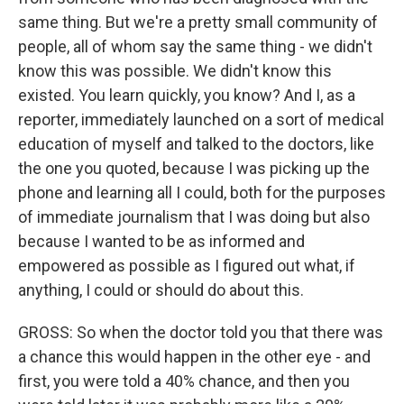
same thing. But we're a pretty small community of
people, all of whom say the same thing - we didn't
know this was possible. We didn't know this
existed. You learn quickly, you know? And I, as a
reporter, immediately launched on a sort of medical
education of myself and talked to the doctors, like
the one you quoted, because I was picking up the
phone and learning all I could, both for the purposes
of immediate journalism that I was doing but also
because I wanted to be as informed and
empowered as possible as I figured out what, if
anything, I could or should do about this.
GROSS: So when the doctor told you that there was
a chance this would happen in the other eye - and
first, you were told a 40% chance, and then you