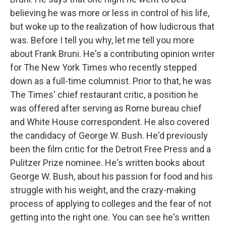
believing he was more or less in control of his life,
but woke up to the realization of how ludicrous that
was. Before I tell you why, let me tell you more
about Frank Bruni. He's a contributing opinion writer
for The New York Times who recently stepped
down as a full-time columnist. Prior to that, he was
The Times' chief restaurant critic, a position he
was offered after serving as Rome bureau chief
and White House correspondent. He also covered
the candidacy of George W. Bush. He'd previously
been the film critic for the Detroit Free Press and a
Pulitzer Prize nominee. He's written books about
George W. Bush, about his passion for food and his
struggle with his weight, and the crazy-making
process of applying to colleges and the fear of not
getting into the right one. You can see he's written