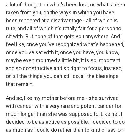
a lot of thought on what's been lost, on what's been
taken from you, on the ways in which you have
been rendered at a disadvantage - all of which is
true, and all of which it's totally fair for a person to
sit with. But none of that gets you anywhere. And I
feel like, once you've recognized what's happened,
once you've sat with it, once you have, you know,
maybe even mourned a little bit, it is so important
and so constructive and so right to focus, instead,
on all the things you can still do, all the blessings
that remain.
And so, like my mother before me - she survived
with cancer with a very rare and potent cancer for
much longer than she was supposed to. Like her, I
decided to be as active as possible. I decided to do
as much as I could do rather than to kind of say, oh,