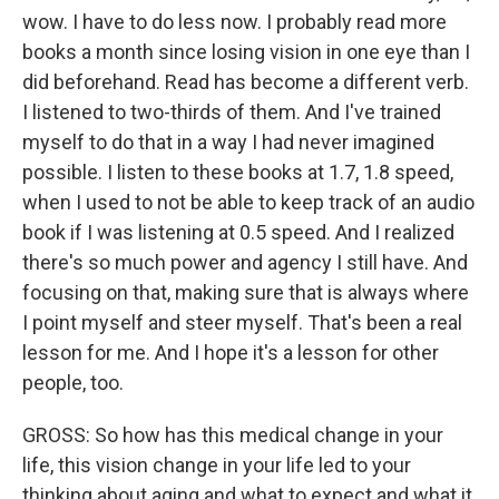
wow. I have to do less now. I probably read more
books a month since losing vision in one eye than I
did beforehand. Read has become a different verb.
I listened to two-thirds of them. And I've trained
myself to do that in a way I had never imagined
possible. I listen to these books at 1.7, 1.8 speed,
when I used to not be able to keep track of an audio
book if I was listening at 0.5 speed. And I realized
there's so much power and agency I still have. And
focusing on that, making sure that is always where
I point myself and steer myself. That's been a real
lesson for me. And I hope it's a lesson for other
people, too.
GROSS: So how has this medical change in your
life, this vision change in your life led to your
thinking about aging and what to expect and what it