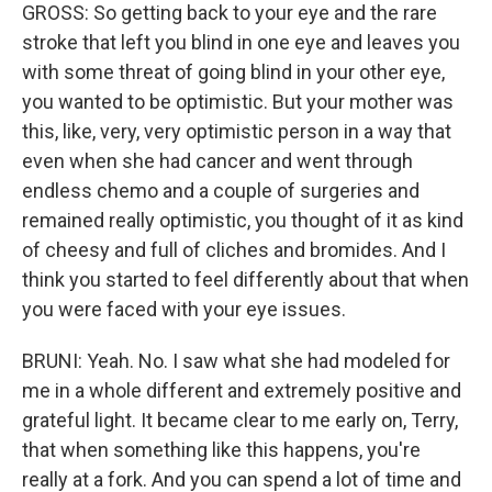
GROSS: So getting back to your eye and the rare
stroke that left you blind in one eye and leaves you
with some threat of going blind in your other eye,
you wanted to be optimistic. But your mother was
this, like, very, very optimistic person in a way that
even when she had cancer and went through
endless chemo and a couple of surgeries and
remained really optimistic, you thought of it as kind
of cheesy and full of cliches and bromides. And I
think you started to feel differently about that when
you were faced with your eye issues.
BRUNI: Yeah. No. I saw what she had modeled for
me in a whole different and extremely positive and
grateful light. It became clear to me early on, Terry,
that when something like this happens, you're
really at a fork. And you can spend a lot of time and