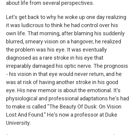
about life from several perspectives.
Let's get back to why he woke up one day realizing
it was ludicrous to think he had control over his
own life. That morning, after blaming his suddenly
blurred, smeary vision on a hangover, he realized
the problem was his eye. It was eventually
diagnosed as a rare stroke in his eye that
irreparably damaged his optic nerve. The prognosis
- his vision in that eye would never return, and he
was at risk of having another stroke in his good
eye. His new memoir is about the emotional. It's
physiological and professional adaptations he's had
to make is called "The Beauty Of Dusk: On Vision
Lost And Found." He's now a professor at Duke
University.