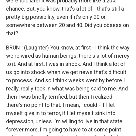
were told later it was probably more like a 20%
chance. But, you know, that's a lot of - that's still a
pretty big possibility, even if it's only 20 or
somewhere between 20 and 40. Did you obsess on
that?
BRUNI: (Laughter) You know, at first - I think the way
we're wired as human beings, there's a lot of mercy
to it. And at first, I was in shock. And I think a lot of
us go into shock when we get news that's difficult
to process. And so I think weeks went by before I
really, really took in what was being said to me. And
then I was briefly terrified, but then I realized
there's no point to that. I mean, I could - if I let
myself give in to terror, if I let myself sink into
depression, unless I'm willing to live in that state
forever more, I'm going to have to at some point