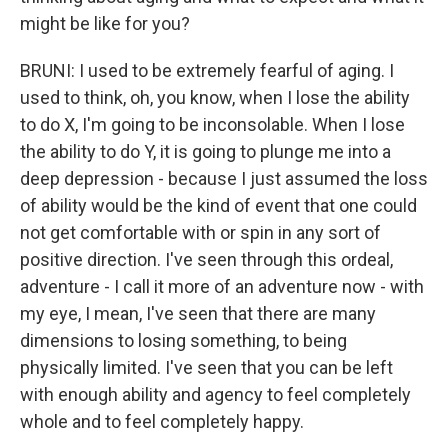
might be like for you?
BRUNI: I used to be extremely fearful of aging. I
used to think, oh, you know, when I lose the ability
to do X, I'm going to be inconsolable. When I lose
the ability to do Y, it is going to plunge me into a
deep depression - because I just assumed the loss
of ability would be the kind of event that one could
not get comfortable with or spin in any sort of
positive direction. I've seen through this ordeal,
adventure - I call it more of an adventure now - with
my eye, I mean, I've seen that there are many
dimensions to losing something, to being
physically limited. I've seen that you can be left
with enough ability and agency to feel completely
whole and to feel completely happy.