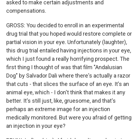
asked to make certain adjustments and
compensations.
GROSS: You decided to enroll in an experimental
drug trial that you hoped would restore complete or
partial vision in your eye. Unfortunately (laughter),
this drug trial entailed having injections in your eye,
which I just found a really horrifying prospect. The
first thing I thought of was that film "Andalusian
Dog" by Salvador Dali where there's actually a razor
that cuts - that slices the surface of an eye. It's an
animal eye, which - I don't think that makes it any
better. It's still just, like, gruesome, and that's
perhaps an extreme image for an injection
medically monitored. But were you afraid of getting
an injection in your eye?