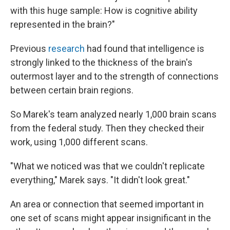
with this huge sample: How is cognitive ability
represented in the brain?"
Previous
research
had found that intelligence is
strongly linked to the thickness of the brain's
outermost layer and to the strength of connections
between certain brain regions.
So Marek's team analyzed nearly 1,000 brain scans
from the federal study. Then they checked their
work, using 1,000 different scans.
"What we noticed was that we couldn't replicate
everything," Marek says. "It didn't look great."
An area or connection that seemed important in
one set of scans might appear insignificant in the