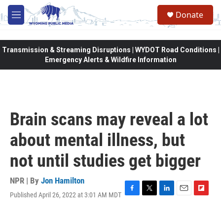
Skip to main content
Donate
M
e
n
u
Transmission & Streaming Disruptions | WYDOT Road Conditions |
Emergency Alerts & Wildfire Information
Brain scans may reveal a lot
about mental illness, but
not until studies get bigger
NPR | By
Jon Hamilton
Published April 26, 2022 at 3:01 AM MDT
F
T
L
E
F
a
w
i
m
l
c
i
n
a
i