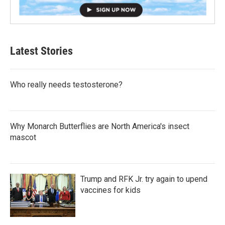
Latest Stories
Who really needs testosterone?
Why Monarch Butterflies are North America's insect
mascot
Trump and RFK Jr. try again to upend
vaccines for kids