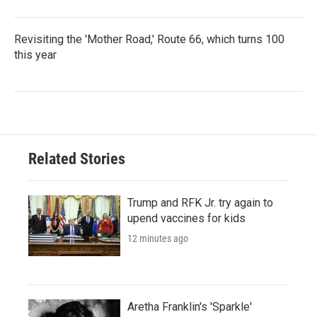
Revisiting the 'Mother Road,' Route 66, which turns 100
this year
Related Stories
Trump and RFK Jr. try again to
upend vaccines for kids
12 minutes ago
Aretha Franklin's 'Sparkle'