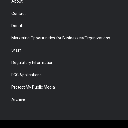
About
a
r
k
n
m
d
Contact
Donate
Marketing Opportunities for Businesses/Organizations
Staff
Regulatory Information
FCC Applications
Protect My Public Media
Archive