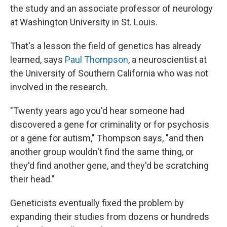
the study and an associate professor of neurology
at Washington University in St. Louis.
That's a lesson the field of genetics has already
learned, says
Paul Thompson
, a neuroscientist at
the University of Southern California who was not
involved in the research.
"Twenty years ago you'd hear someone had
discovered a gene for criminality or for psychosis
or a gene for autism," Thompson says, "and then
another group wouldn't find the same thing, or
they'd find another gene, and they'd be scratching
their head."
Geneticists eventually fixed the problem by
expanding their studies from dozens or hundreds