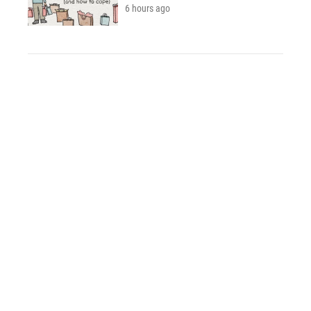
6 hours ago