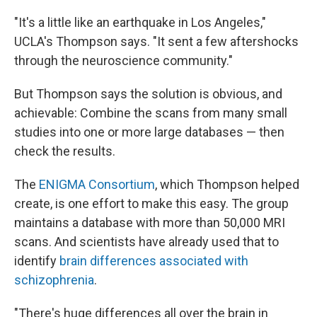
"It's a little like an earthquake in Los Angeles,"
UCLA's Thompson says. "It sent a few aftershocks
through the neuroscience community."
But Thompson says the solution is obvious, and
achievable: Combine the scans from many small
studies into one or more large databases — then
check the results.
The
ENIGMA Consortium
, which Thompson helped
create, is one effort to make this easy. The group
maintains a database with more than 50,000 MRI
scans. And scientists have already used that to
identify
brain differences associated with
schizophrenia
.
"There's huge differences all over the brain in