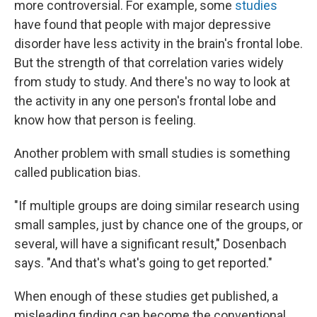
more controversial. For example, some
studies
have found that people with major depressive
disorder have less activity in the brain's frontal lobe.
But the strength of that correlation varies widely
from study to study. And there's no way to look at
the activity in any one person's frontal lobe and
know how that person is feeling.
Another problem with small studies is something
called publication bias.
"If multiple groups are doing similar research using
small samples, just by chance one of the groups, or
several, will have a significant result," Dosenbach
says. "And that's what's going to get reported."
When enough of these studies get published, a
misleading finding can become the conventional