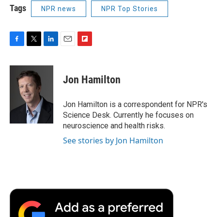
Tags
NPR news
NPR Top Stories
F
T
L
E
F
a
w
i
m
l
c
i
n
a
i
e
t
k
i
p
Jon Hamilton
b
t
e
l
b
o
e
d
o
o
r
I
a
Jon Hamilton is a correspondent for NPR's
k
n
r
Science Desk. Currently he focuses on
d
neuroscience and health risks.
See stories by Jon Hamilton