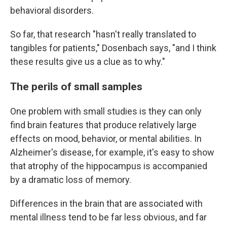
behavioral disorders.
So far, that research "hasn't really translated to
tangibles for patients," Dosenbach says, "and I think
these results give us a clue as to why."
The perils of small samples
One problem with small studies is they can only
find brain features that produce relatively large
effects on mood, behavior, or mental abilities. In
Alzheimer's disease, for example, it's easy to show
that atrophy of the hippocampus is accompanied
by a dramatic loss of memory.
Differences in the brain that are associated with
mental illness tend to be far less obvious, and far