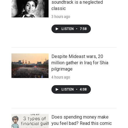
soundtrack is a neglected
classic
3 hours ago
LISTEN
•
7:58
Despite Mideast wars, 20
million gather in Iraq for Shia
pilgrimage
4 hours ago
LISTEN
•
4:08
Does spending money make
you feel bad? Read this comic