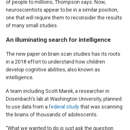
of people to millions, Thompson says. Now,
neuroscientists appear to be in a similar position,
one that will require them to reconsider the results
of many small studies.
An illuminating search for intelligence
The new paper on brain scan studies has its roots
in a 2018 effort to understand how children
develop cognitive abilities, also known as
intelligence.
A team including Scott Marek, a researcher in
Dosenbach's lab at Washington University, planned
to use data from a
federal study
that was scanning
the brains of thousands of adolescents.
"What we wanted to do is just ask the question