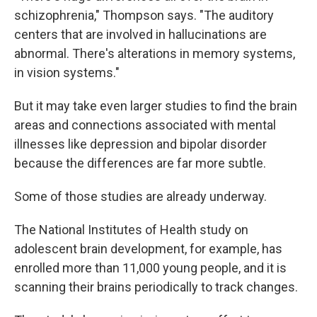
schizophrenia," Thompson says. "The auditory
centers that are involved in hallucinations are
abnormal. There's alterations in memory systems,
in vision systems."
But it may take even larger studies to find the brain
areas and connections associated with mental
illnesses like depression and bipolar disorder
because the differences are far more subtle.
Some of those studies are already underway.
The National Institutes of Health study on
adolescent brain development, for example, has
enrolled more than 11,000 young people, and it is
scanning their brains periodically to track changes.