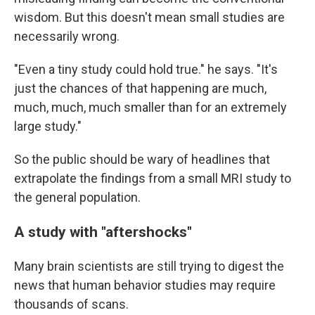
wisdom. But this doesn't mean small studies are
necessarily wrong.
"Even a tiny study could hold true." he says. "It's
just the chances of that happening are much,
much, much, much smaller than for an extremely
large study."
So the public should be wary of headlines that
extrapolate the findings from a small MRI study to
the general population.
A study with "aftershocks"
Many brain scientists are still trying to digest the
news that human behavior studies may require
thousands of scans.