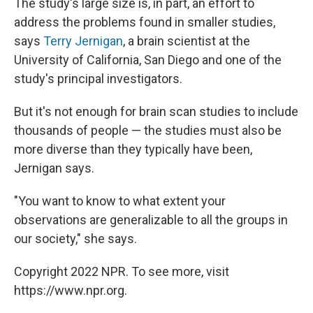
The study's large size is, in part, an effort to
address the problems found in smaller studies,
says
Terry Jernigan
, a brain scientist at the
University of California, San Diego and one of the
study's principal investigators.
But it's not enough for brain scan studies to include
thousands of people — the studies must also be
more diverse than they typically have been,
Jernigan says.
"You want to know to what extent your
observations are generalizable to all the groups in
our society," she says.
Copyright 2022 NPR. To see more, visit
https://www.npr.org.