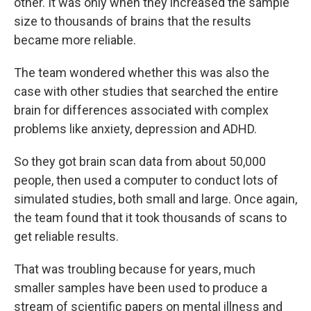
other. It was only when they increased the sample
size to thousands of brains that the results
became more reliable.
The team wondered whether this was also the
case with other studies that searched the entire
brain for differences associated with complex
problems like anxiety, depression and ADHD.
So they got brain scan data from about 50,000
people, then used a computer to conduct lots of
simulated studies, both small and large. Once again,
the team found that it took thousands of scans to
get reliable results.
That was troubling because for years, much
smaller samples have been used to produce a
stream of scientific papers on mental illness and