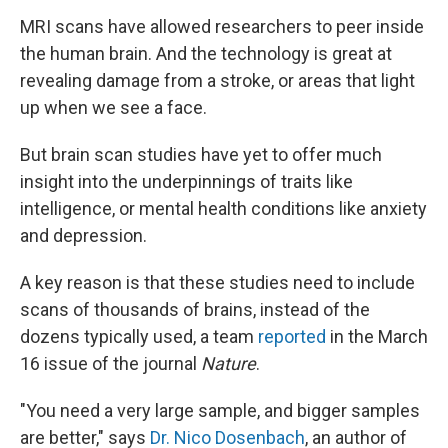
MRI scans have allowed researchers to peer inside
the human brain. And the technology is great at
revealing damage from a stroke, or areas that light
up when we see a face.
But brain scan studies have yet to offer much
insight into the underpinnings of traits like
intelligence, or mental health conditions like anxiety
and depression.
A key reason is that these studies need to include
scans of thousands of brains, instead of the
dozens typically used, a team
reported
in the March
16 issue of the journal
Nature
.
"You need a very large sample, and bigger samples
are better," says
Dr. Nico Dosenbach
, an author of