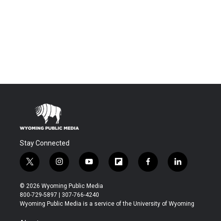
Stay Connected
t
i
y
f
f
l
w
n
o
l
a
i
i
s
u
i
c
n
© 2026 Wyoming Public Media
t
t
t
p
e
k
800-729-5897 | 307-766-4240
t
a
u
b
b
e
Wyoming Public Media is a service of the University of Wyoming
e
g
b
o
o
d
r
r
e
a
o
i