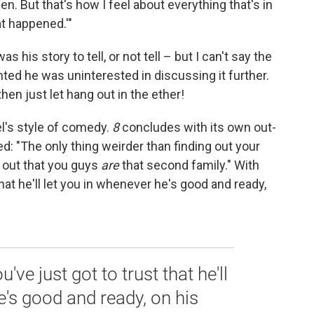
en. But that's how I feel about everything that's in
hat happened.'"
was his story to tell, or not tell – but I can't say the
ted he was uninterested in discussing it further.
hen just let hang out in the ether!
el's style of comedy.
8
concludes with its own out-
ed: "The only thing weirder than finding out your
g out that you guys
are
that second family." With
that he'll let you in whenever he's good and ready,
've just got to trust that he'll
e's good and ready, on his