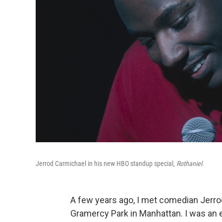
Jerrod Carmichael in his new HBO standup special,
Rothaniel
.
A few years ago, I met comedian Jerro
Gramercy Park in Manhattan. I was an 