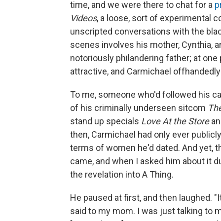
time, and we were there to chat for a
pr
Videos
, a loose, sort of experimental c
unscripted conversations with the blac
scenes involves his mother, Cynthia, a
notoriously philandering father; at one
attractive, and Carmichael offhandedl
To me, someone who'd followed his care
of his criminally underseen sitcom
Th
stand up specials
Love At the Store
a
then, Carmichael had only ever publicly
terms of women he'd dated. And yet, 
came, and when I asked him about it dur
the revelation into A Thing.
He paused at first, and then laughed. "It
said to my mom. I was just talking to