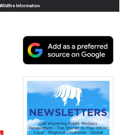
ildfire Information