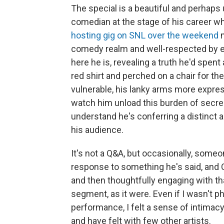
The special is a beautiful and perhap
comedian at the stage of his career w
hosting gig on SNL over the weekend
m
comedy realm and well-respected by el
here he is, revealing a truth he'd spent
red shirt and perched on a chair for t
vulnerable, his lanky arms more expres
watch him unload this burden of secrecy
understand he's conferring a distinct 
his audience.
It's not a Q&A, but occasionally, some
response to something he's said, and Ca
and then thoughtfully engaging with th
segment, as it were. Even if I wasn't ph
performance, I felt a sense of intimacy
and have felt with few other artists.