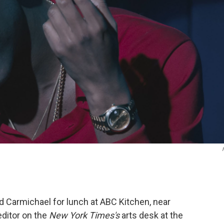
d Carmichael for lunch at ABC Kitchen, near
editor on the
New York Times's
arts desk at the