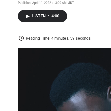
Published April 11, 2022 at 3:00 AM MDT
LISTEN
•
4:00
Reading Time: 4 minutes, 59 seconds