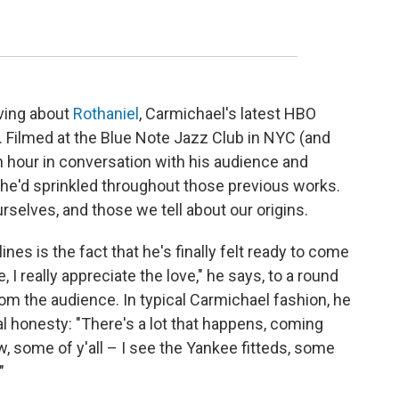
ving about
Rothaniel
, Carmichael's latest HBO
 Filmed at the Blue Note Jazz Club in NYC (and
 hour in conversation with his audience and
 he'd sprinkled throughout those previous works.
rselves, and those we tell about our origins.
nes is the fact that he's finally felt ready to come
, I really appreciate the love," he says, to a round
m the audience. In typical Carmichael fashion, he
 honesty: "There's a lot that happens, coming
ow, some of y'all – I see the Yankee fitteds, some
"