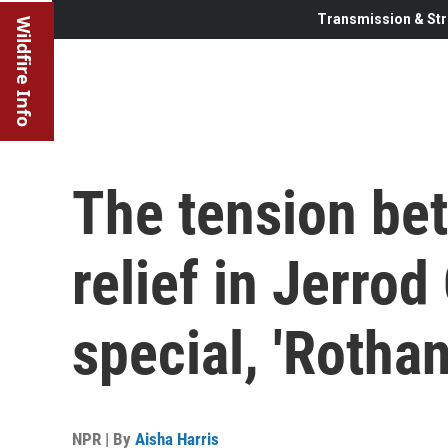
Transmission & Str
Wildfire Info
The tension be
relief in Jerro
special, 'Rothan
NPR | By
Aisha Harris