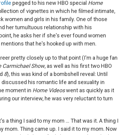
ofile
pegged to his new HBO special
Home
ollection of vignettes in which he filmed intimate,
k women and girls in his family. One of those
nd her tumultuous relationship with his
 point, he asks her if she's ever found women
y mentions that he's hooked up with men.
er pretty closely up to that point (I'm a huge fan
e Carmichael Show
, as well as his first two HBO
nd
8
), this was kind of a bombshell reveal: Until
 discussed his romantic life and sexuality in
the moment in
Home Videos
went as quickly as it
ing our interview, he was very reluctant to turn
's a thing I said to my mom ... That was it. A thing I
 my mom. Thing came up. I said it to my mom. Now