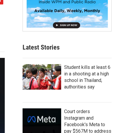
Latest Stories
Student kills at least 6
in a shooting at a high
school in Thailand,
authorities say
Court orders
Instagram and
Facebook's Meta to
pay $567M to address