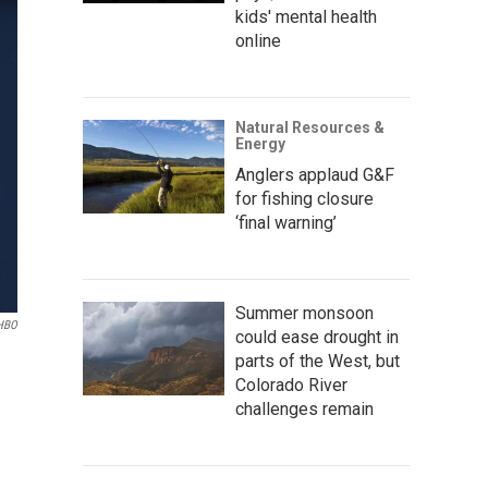
kids' mental health
online
Natural Resources &
Energy
Anglers applaud G&F
for fishing closure
‘final warning’
Summer monsoon
HBO
could ease drought in
parts of the West, but
Colorado River
challenges remain