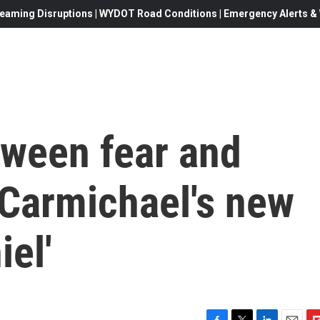
eaming Disruptions | WYDOT Road Conditions | Emergency Alerts & W
tween fear and
d Carmichael's new
iel'