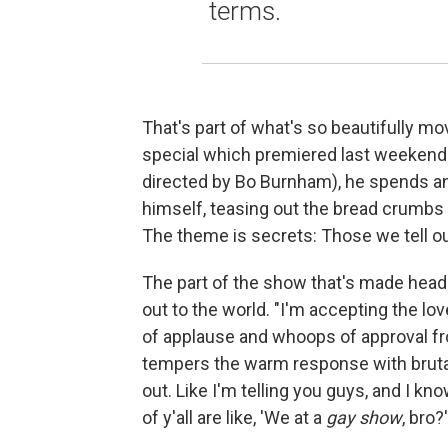
terms.
That's part of what's so beautifully mo
special which premiered last weekend.
directed by Bo Burnham), he spends an
himself, teasing out the bread crumbs
The theme is secrets: Those we tell ou
The part of the show that's made headli
out to the world. "I'm accepting the love
of applause and whoops of approval fro
tempers the warm response with brutal
out. Like I'm telling you guys, and I kn
of y'all are like, 'We at a
gay show
, bro?'