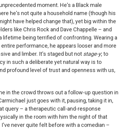
s unprecedented moment. He's a Black male
here he's not quite a household name (though his
ight have helped change that), yet big within the
ders like Chris Rock and Dave Chappelle – and
 a lifetime being terrified of confronting. Wearing a
he entire performance, he appears looser and more
sive and limber. It's staged but not
stage-y
; to
 in such a deliberate yet natural way is to
and profound level of trust and openness with us,
one in the crowd throws out a follow-up question in
rmichael just goes with it, pausing, taking it in,
at query – a therapeutic call-and-response
ysically in the room with him the night of that
 I've never quite felt before with a comedian –