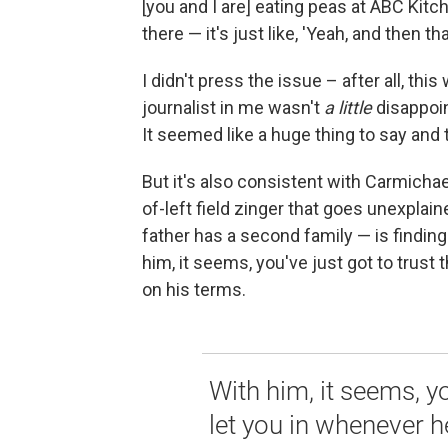
[you and I are] eating peas at ABC Kitch
there — it's just like, 'Yeah, and then t
I didn't press the issue – after all, this 
journalist in me wasn't
a
little
disappoin
It seemed like a huge thing to say and t
But it's also consistent with Carmicha
of-left field zinger that goes unexplain
father has a second family — is findin
him, it seems, you've just got to trust 
on his terms.
With him, it seems, you
let you in whenever h