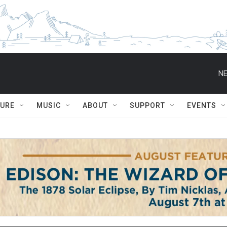
NE
TURE
MUSIC
ABOUT
SUPPORT
EVENTS