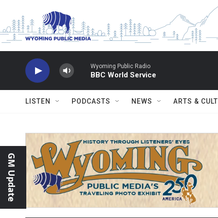
Skip to main content
Wyoming Public Radio
BBC World Service
LISTEN
PODCASTS
NEWS
ARTS & CUL
GM Update