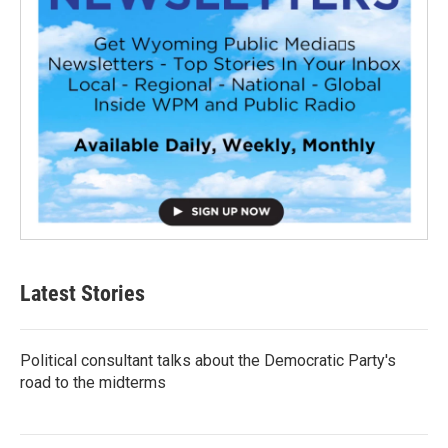
Latest Stories
Political consultant talks about the Democratic Party's
road to the midterms