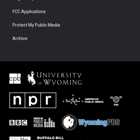
FCC Applications
Protect My Public Media
Archive