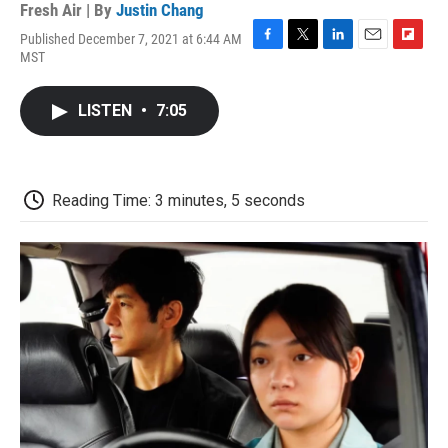
Fresh Air | By
Justin Chang
Published December 7, 2021 at 6:44 AM
F
T
L
E
F
MST
a
w
i
m
l
c
i
n
a
i
e
t
k
i
p
LISTEN
•
7:05
b
t
e
l
b
o
e
d
o
o
r
I
a
k
n
r
d
Reading Time: 3 minutes, 5 seconds