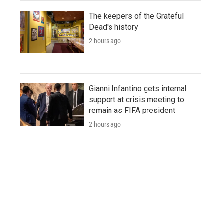
The keepers of the Grateful
Dead's history
2 hours ago
Gianni Infantino gets internal
support at crisis meeting to
remain as FIFA president
2 hours ago