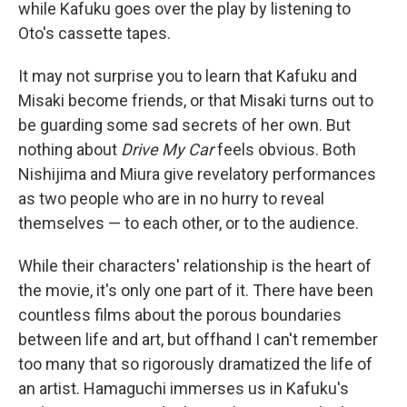
while Kafuku goes over the play by listening to
Oto's cassette tapes.
It may not surprise you to learn that Kafuku and
Misaki become friends, or that Misaki turns out to
be guarding some sad secrets of her own. But
nothing about
Drive My Car
feels obvious. Both
Nishijima and Miura give revelatory performances
as two people who are in no hurry to reveal
themselves — to each other, or to the audience.
While their characters' relationship is the heart of
the movie, it's only one part of it. There have been
countless films about the porous boundaries
between life and art, but offhand I can't remember
too many that so rigorously dramatized the life of
an artist. Hamaguchi immerses us in Kafuku's