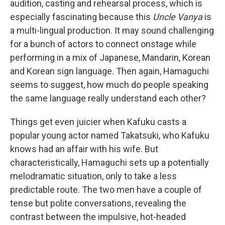
audition, casting and rehearsal process, which is
especially fascinating because this
Uncle Vanya
is
a multi-lingual production. It may sound challenging
for a bunch of actors to connect onstage while
performing in a mix of Japanese, Mandarin, Korean
and Korean sign language. Then again, Hamaguchi
seems to suggest, how much do people speaking
the same language really understand each other?
Things get even juicier when Kafuku casts a
popular young actor named Takatsuki, who Kafuku
knows had an affair with his wife. But
characteristically, Hamaguchi sets up a potentially
melodramatic situation, only to take a less
predictable route. The two men have a couple of
tense but polite conversations, revealing the
contrast between the impulsive, hot-headed