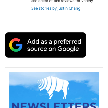
and editor of film reviews for Variety.
See stories by Justin Chang