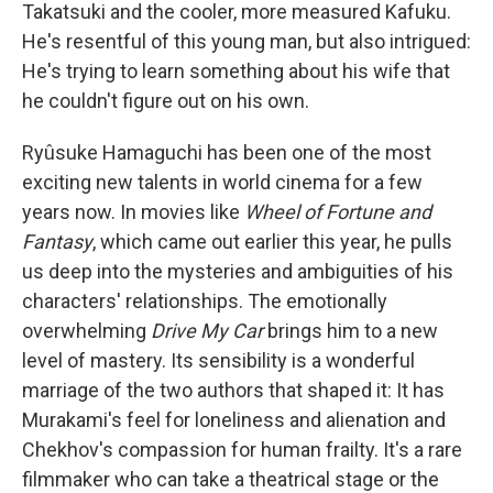
Takatsuki and the cooler, more measured Kafuku.
He's resentful of this young man, but also intrigued:
He's trying to learn something about his wife that
he couldn't figure out on his own.
Ryûsuke Hamaguchi has been one of the most
exciting new talents in world cinema for a few
years now. In movies like
Wheel of Fortune and
Fantasy
, which came out earlier this year, he pulls
us deep into the mysteries and ambiguities of his
characters' relationships. The emotionally
overwhelming
Drive My Car
brings him to a new
level of mastery. Its sensibility is a wonderful
marriage of the two authors that shaped it: It has
Murakami's feel for loneliness and alienation and
Chekhov's compassion for human frailty. It's a rare
filmmaker who can take a theatrical stage or the