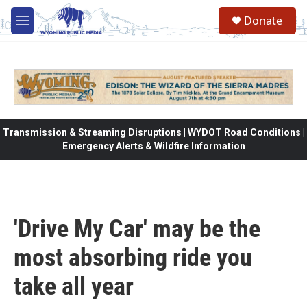
Skip to main content
Donate
M
e
n
u
Transmission & Streaming Disruptions | WYDOT Road Conditions |
Emergency Alerts & Wildfire Information
'Drive My Car' may be the
most absorbing ride you
take all year