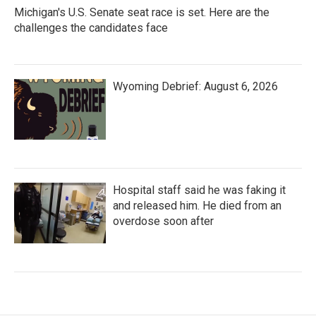
Michigan's U.S. Senate seat race is set. Here are the
challenges the candidates face
Wyoming Debrief: August 6, 2026
Hospital staff said he was faking it
and released him. He died from an
overdose soon after