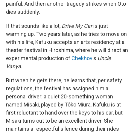
painful. And then another tragedy strikes when Oto
dies suddenly.
If that sounds like a lot,
Drive My Car
is just
warming up. Two years later, as he tries to move on
with his life, Kafuku accepts an arts residency at a
theater festival in Hiroshima, where he will direct an
experimental production of
Chekhov
's
Uncle
Vanya.
But when he gets there, he learns that, per safety
regulations, the festival has assigned him a
personal driver: a quiet 20-something woman
named Misaki, played by Tôko Miura. Kafuku is at
first reluctant to hand over the keys to his car, but
Misaki turns out to be an excellent driver. She
maintains a respectful silence during their rides