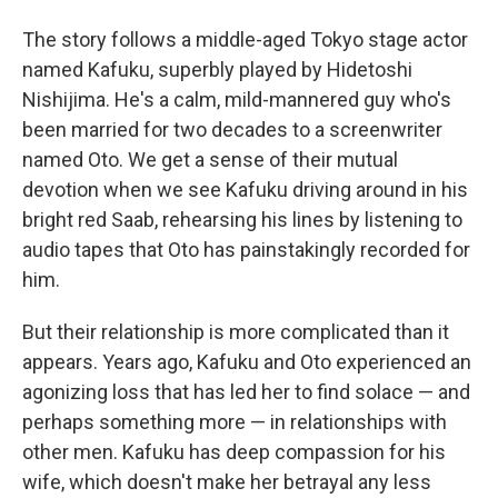
The story follows a middle-aged Tokyo stage actor
named Kafuku, superbly played by Hidetoshi
Nishijima. He's a calm, mild-mannered guy who's
been married for two decades to a screenwriter
named Oto. We get a sense of their mutual
devotion when we see Kafuku driving around in his
bright red Saab, rehearsing his lines by listening to
audio tapes that Oto has painstakingly recorded for
him.
But their relationship is more complicated than it
appears. Years ago, Kafuku and Oto experienced an
agonizing loss that has led her to find solace — and
perhaps something more — in relationships with
other men. Kafuku has deep compassion for his
wife, which doesn't make her betrayal any less