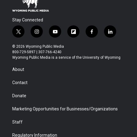
Stay Connected
t
i
y
f
f
l
w
n
o
l
a
i
i
s
u
i
c
n
© 2026 Wyoming Public Media
t
t
t
p
e
k
800-729-5897 | 307-766-4240
t
a
u
b
b
e
Wyoming Public Media is a service of the University of Wyoming
e
g
b
o
o
d
r
r
e
a
o
i
About
a
r
k
n
m
d
Contact
Donate
Marketing Opportunities for Businesses/Organizations
Staff
Regulatory Information