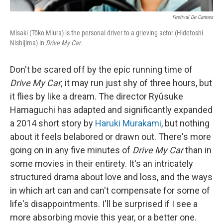
Festival De Cannes
Misaki (Tôko Miura) is the personal driver to a grieving actor (Hidetoshi
Nishijima) in
Drive My Car.
Don't be scared off by the epic running time of
Drive My Car
; it may run just shy of three hours, but
it flies by like a dream. The director Ryûsuke
Hamaguchi has adapted and significantly expanded
a 2014 short story by
Haruki Murakami
, but nothing
about it feels belabored or drawn out. There's more
going on in any five minutes of
Drive My Car
than in
some movies in their entirety. It's an intricately
structured drama about love and loss, and the ways
in which art can and can't compensate for some of
life's disappointments. I'll be surprised if I see a
more absorbing movie this year, or a better one.