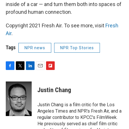
inside of a car — and turn them both into spaces of
profound human connection.
Copyright 2021 Fresh Air. To see more, visit
Fresh
Air
.
Tags
NPR news
NPR Top Stories
F
T
L
E
F
a
w
i
m
l
c
i
n
a
i
e
t
k
i
p
Justin Chang
b
t
e
l
b
o
e
d
o
o
r
I
a
Justin Chang is a film critic for the Los
k
n
r
Angeles Times and NPR's Fresh Air, and a
d
regular contributor to KPCC's FilmWeek.
He previously served as chief film critic