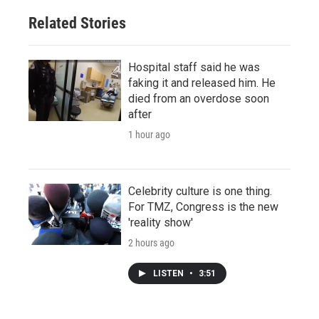
Related Stories
Hospital staff said he was
faking it and released him. He
died from an overdose soon
after
1 hour ago
Celebrity culture is one thing.
For TMZ, Congress is the new
'reality show'
2 hours ago
LISTEN
•
3:51