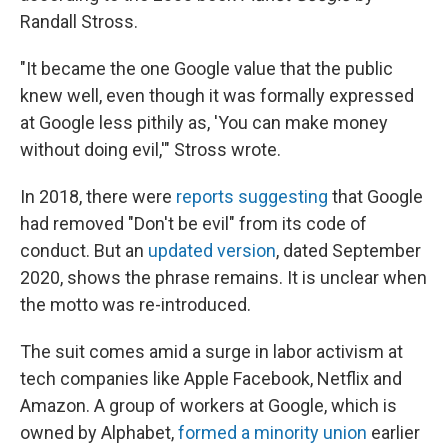
Randall Stross.
"It became the one Google value that the public
knew well, even though it was formally expressed
at Google less pithily as, 'You can make money
without doing evil,'" Stross wrote.
In 2018, there were
reports suggesting
that Google
had removed "Don't be evil" from its code of
conduct. But an
updated version
, dated September
2020, shows the phrase remains. It is unclear when
the motto was re-introduced.
The suit comes amid a surge in labor activism at
tech companies like Apple Facebook, Netflix and
Amazon. A group of workers at Google, which is
owned by Alphabet,
formed a minority union
earlier