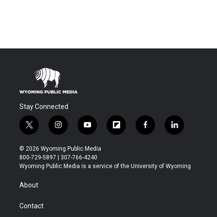
Stay Connected
t
i
y
f
f
l
w
n
o
l
a
i
i
s
u
i
c
n
© 2026 Wyoming Public Media
t
t
t
p
e
k
800-729-5897 | 307-766-4240
t
a
u
b
b
e
Wyoming Public Media is a service of the University of Wyoming
e
g
b
o
o
d
r
r
e
a
o
i
About
a
r
k
n
m
d
Contact