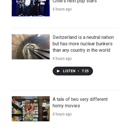
Chile's next pop stars
6 hours ago
Switzerland is a neutral nation
but has more nuclear bunkers
than any country in the world
8 hours ago
LISTEN
•
7:25
A tale of two very different
horny movies
8 hours ago