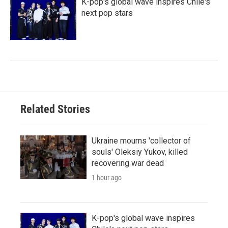
K-pop's global wave inspires Chile's
next pop stars
Related Stories
Ukraine mourns 'collector of
souls' Oleksiy Yukov, killed
recovering war dead
1 hour ago
K-pop's global wave inspires