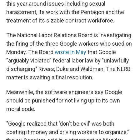
this year around issues including sexual
harassment, its work with the Pentagon and the
treatment of its sizable contract workforce.
The National Labor Relations Board is investigating
the firing of the three Google workers who sued on
Monday. The Board
wrote in May
that Google
"arguably violated" federal labor law by "unlawfully
discharging" Rivers, Duke and Waldman. The NLRB
matter is awaiting a final resolution.
Meanwhile, the software engineers say Google
should be punished for not living up to its own
moral code.
"Google realized that 'don't be evil' was both
costing it money and driving workers to organize,"