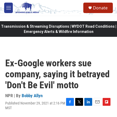
Skip to main content
Donate
M
e
n
u
Transmission & Streaming Disruptions | WYDOT Road Conditions |
Emergency Alerts & Wildfire Information
Ex-Google workers sue
company, saying it betrayed
'Don't Be Evil' motto
NPR | By
Bobby Allyn
Published November 29, 2021 at 2:16 PM
F
T
L
E
F
MST
a
w
i
m
l