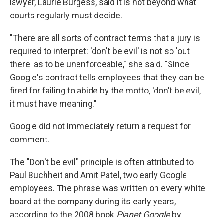
lawyer, Laurie Burgess, said it is not beyond what
courts regularly must decide.
"There are all sorts of contract terms that a jury is
required to interpret: 'don't be evil' is not so 'out
there' as to be unenforceable," she said. "Since
Google's contract tells employees that they can be
fired for failing to abide by the motto, 'don't be evil,'
it must have meaning."
Google did not immediately return a request for
comment.
The "Don't be evil" principle is often attributed to
Paul Buchheit and Amit Patel, two early Google
employees. The phrase was written on every white
board at the company during its early years,
according to the 2008 book
Planet Google
by