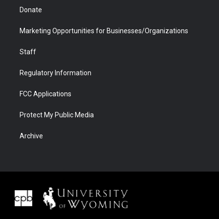
Donate
Marketing Opportunities for Businesses/Organizations
Staff
Regulatory Information
FCC Applications
Protect My Public Media
Archive