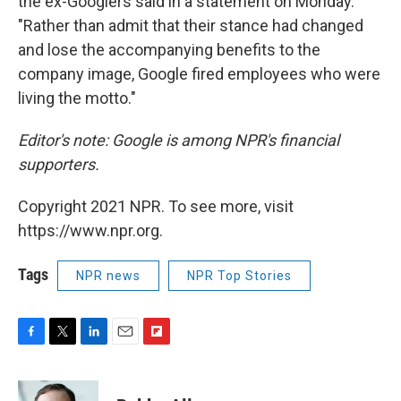
the ex-Googlers said in a statement on Monday.
"Rather than admit that their stance had changed
and lose the accompanying benefits to the
company image, Google fired employees who were
living the motto."
Editor's note: Google is among NPR's financial
supporters.
Copyright 2021 NPR. To see more, visit
https://www.npr.org.
Tags
NPR news
NPR Top Stories
F
T
L
E
F
a
w
i
m
l
c
i
n
a
i
e
t
k
i
p