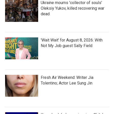
Ukraine mourns 'collector of souls'
Oleksiy Yukov, killed recovering war
dead
'Wait Wait' for August 8, 2026: With
Not My Job guest Sally Field
Fresh Air Weekend: Writer Jia
Tolentino; Actor Lee Sung Jin