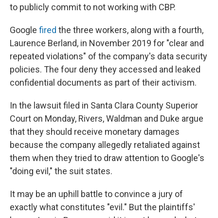
to publicly commit to not working with CBP.
Google
fired
the three workers, along with a fourth,
Laurence Berland, in November 2019 for "clear and
repeated violations" of the company's data security
policies. The four deny they accessed and leaked
confidential documents as part of their activism.
In the lawsuit filed in Santa Clara County Superior
Court on Monday, Rivers, Waldman and Duke argue
that they should receive monetary damages
because the company allegedly retaliated against
them when they tried to draw attention to Google's
"doing evil," the suit states.
It may be an uphill battle to convince a jury of
exactly what constitutes "evil." But the plaintiffs'