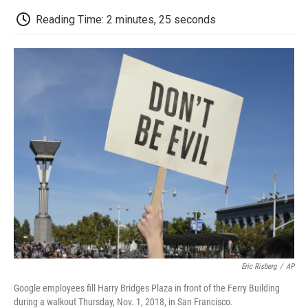
c
i
n
a
i
e
t
k
i
p
Reading Time: 2 minutes, 25 seconds
b
t
e
l
b
o
e
d
o
o
r
I
a
k
n
r
d
Eric Risberg
/
AP
Google employees fill Harry Bridges Plaza in front of the Ferry Building
during a walkout Thursday, Nov. 1, 2018, in San Francisco.