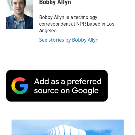
Bobby Allyn
b
t
e
l
b
o
e
d
o
o
r
I
a
Bobby Allyn is a technology
k
n
r
correspondent at NPR based in Los
d
Angeles.
See stories by Bobby Allyn