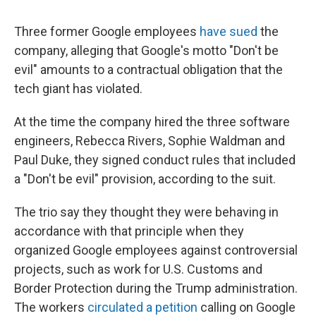
Three former Google employees
have sued
the
company, alleging that Google's motto "Don't be
evil" amounts to a contractual obligation that the
tech giant has violated.
At the time the company hired the three software
engineers, Rebecca Rivers, Sophie Waldman and
Paul Duke, they signed conduct rules that included
a "Don't be evil" provision, according to the suit.
The trio say they thought they were behaving in
accordance with that principle when they
organized Google employees against controversial
projects, such as work for U.S. Customs and
Border Protection during the Trump administration.
The workers
circulated a petition
calling on Google