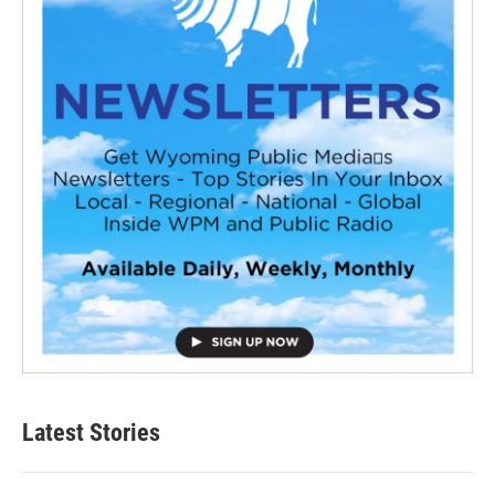
Latest Stories