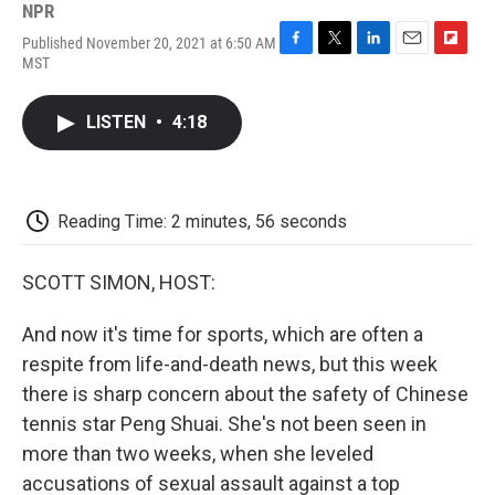
NPR
Published November 20, 2021 at 6:50 AM
F
T
L
E
F
MST
a
w
i
m
l
c
i
n
a
i
e
t
k
i
p
LISTEN
•
4:18
b
t
e
l
b
o
e
d
o
o
r
I
a
k
n
r
d
Reading Time: 2 minutes, 56 seconds
SCOTT SIMON, HOST:
And now it's time for sports, which are often a
respite from life-and-death news, but this week
there is sharp concern about the safety of Chinese
tennis star Peng Shuai. She's not been seen in
more than two weeks, when she leveled
accusations of sexual assault against a top