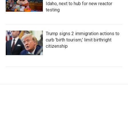
Idaho, next to hub for new reactor
testing
Trump signs 2 immigration actions to
curb 'birth tourism,' limit birthright
citizenship