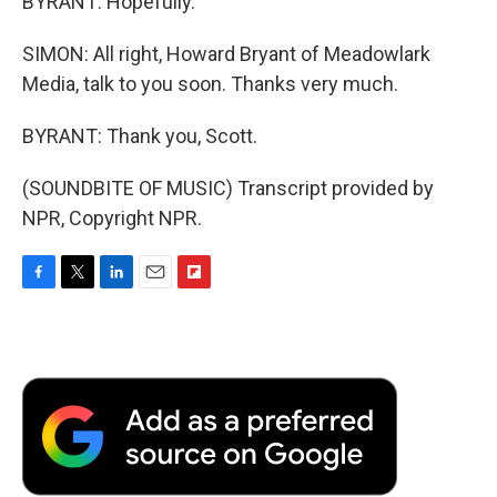
BYRANT: Hopefully.
SIMON: All right, Howard Bryant of Meadowlark
Media, talk to you soon. Thanks very much.
BYRANT: Thank you, Scott.
(SOUNDBITE OF MUSIC) Transcript provided by
NPR, Copyright NPR.
F
T
L
E
F
a
w
i
m
l
c
i
n
a
i
e
t
k
i
p
b
t
e
l
b
o
e
d
o
o
r
I
a
k
n
r
d