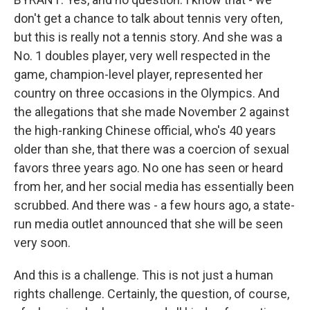
don't get a chance to talk about tennis very often,
but this is really not a tennis story. And she was a
No. 1 doubles player, very well respected in the
game, champion-level player, represented her
country on three occasions in the Olympics. And
the allegations that she made November 2 against
the high-ranking Chinese official, who's 40 years
older than she, that there was a coercion of sexual
favors three years ago. No one has seen or heard
from her, and her social media has essentially been
scrubbed. And there was - a few hours ago, a state-
run media outlet announced that she will be seen
very soon.
And this is a challenge. This is not just a human
rights challenge. Certainly, the question, of course,