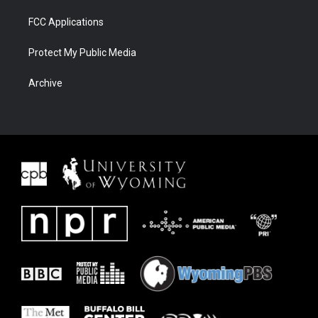
FCC Applications
Protect My Public Media
Archive