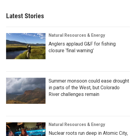
Latest Stories
Natural Resources & Energy
Anglers applaud G&F for fishing
closure ‘final warning’
Summer monsoon could ease drought
in parts of the West, but Colorado
River challenges remain
Natural Resources & Energy
Nuclear roots run deep in Atomic City,