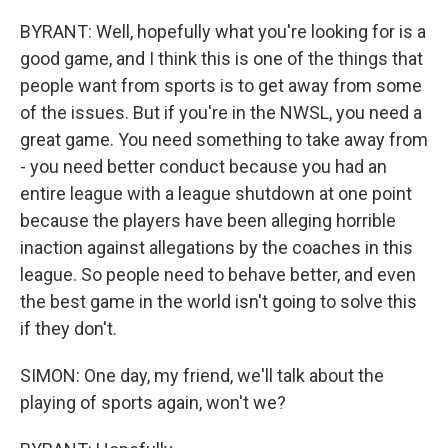
BYRANT: Well, hopefully what you're looking for is a
good game, and I think this is one of the things that
people want from sports is to get away from some
of the issues. But if you're in the NWSL, you need a
great game. You need something to take away from
- you need better conduct because you had an
entire league with a league shutdown at one point
because the players have been alleging horrible
inaction against allegations by the coaches in this
league. So people need to behave better, and even
the best game in the world isn't going to solve this
if they don't.
SIMON: One day, my friend, we'll talk about the
playing of sports again, won't we?