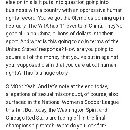
else on this is it puts into question going into
business with a country with an oppressive human
rights record. You've got the Olympics coming up in
February. The WTA has 11 events in China. They've
gone all-in on China, billions of dollars into their
sport. And what is this going to do in terms of the
United States' response? How are you going to
square all of the money that you've put in against
your supposed claim that you care about human
rights? This is a huge story.
SIMON: Yeah. And let's note at the end today,
allegations of sexual misconduct, of course, also
surfaced in the National Women's Soccer League
this fall. But today, the Washington Spirit and
Chicago Red Stars are facing off in the final
championship match. What do you look for?