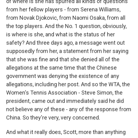
of where is she has spurred all kinds of questions
from her fellow players - from Serena Williams,
from Novak Djokovic, from Naomi Osaka, from all
the top players. And the No. 1 question, obviously,
is where is she, and what is the status of her
safety? And three days ago, a message went out
supposedly from her, a statement from her saying
that she was fine and that she denied all of the
allegations at the same time that the Chinese
government was denying the existence of any
allegations, including her post. And so the WTA, the
Women's Tennis Association - Steve Simon, the
president, came out and immediately said he did
not believe any of these - any of the response from
China. So they're very, very concerned.
And what it really does, Scott, more than anything