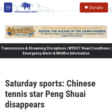
Skip to main content
Donate
M
e
n
u
Transmission & Streaming Disruptions | WYDOT Road Conditions |
Emergency Alerts & Wildfire Information
Saturday sports: Chinese
tennis star Peng Shuai
disappears