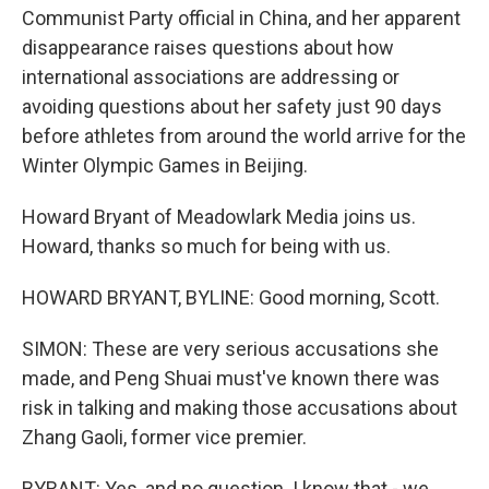
Communist Party official in China, and her apparent
disappearance raises questions about how
international associations are addressing or
avoiding questions about her safety just 90 days
before athletes from around the world arrive for the
Winter Olympic Games in Beijing.
Howard Bryant of Meadowlark Media joins us.
Howard, thanks so much for being with us.
HOWARD BRYANT, BYLINE: Good morning, Scott.
SIMON: These are very serious accusations she
made, and Peng Shuai must've known there was
risk in talking and making those accusations about
Zhang Gaoli, former vice premier.
BYRANT: Yes, and no question. I know that - we