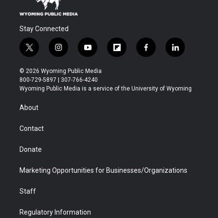
Stay Connected
t
i
y
f
f
l
w
n
o
l
a
i
i
s
u
i
c
n
© 2026 Wyoming Public Media
t
t
t
p
e
k
800-729-5897 | 307-766-4240
t
a
u
b
b
e
Wyoming Public Media is a service of the University of Wyoming
e
g
b
o
o
d
r
r
e
a
o
i
About
a
r
k
n
m
d
Contact
Donate
Marketing Opportunities for Businesses/Organizations
Staff
Regulatory Information