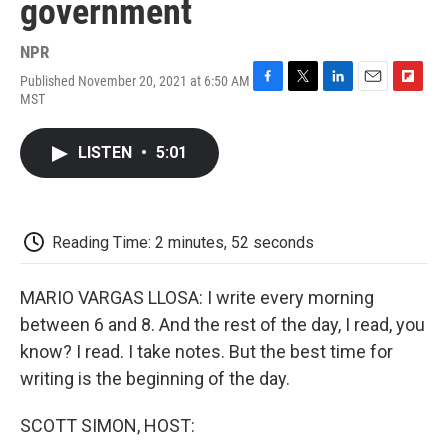
government
NPR
Published November 20, 2021 at 6:50 AM
F
T
L
E
F
MST
a
w
i
m
l
c
i
n
a
i
e
t
k
i
p
LISTEN
•
5:01
b
t
e
l
b
o
e
d
o
o
r
I
a
k
n
r
d
Reading Time: 2 minutes, 52 seconds
MARIO VARGAS LLOSA: I write every morning
between 6 and 8. And the rest of the day, I read, you
know? I read. I take notes. But the best time for
writing is the beginning of the day.
SCOTT SIMON, HOST: