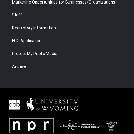
Marketing Opportunities for Businesses/Organizations
Staff
Regulatory Information
FCC Applications
Protect My Public Media
Archive