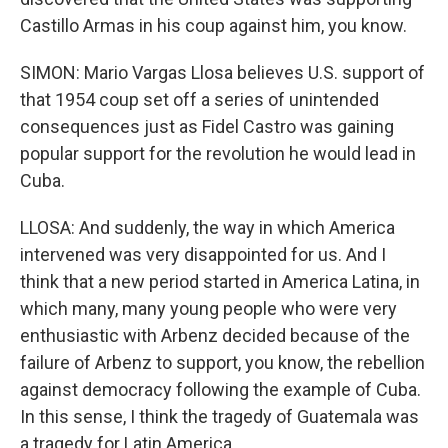
Castillo Armas in his coup against him, you know.
SIMON: Mario Vargas Llosa believes U.S. support of
that 1954 coup set off a series of unintended
consequences just as Fidel Castro was gaining
popular support for the revolution he would lead in
Cuba.
LLOSA: And suddenly, the way in which America
intervened was very disappointed for us. And I
think that a new period started in America Latina, in
which many, many young people who were very
enthusiastic with Arbenz decided because of the
failure of Arbenz to support, you know, the rebellion
against democracy following the example of Cuba.
In this sense, I think the tragedy of Guatemala was
a tragedy for Latin America.