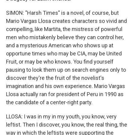
SIMON: "Harsh Times" is a novel, of course, but
Mario Vargas Llosa creates characters so vivid and
compelling, like Martita, the mistress of powerful
men who mistakenly believe they can control her,
and a mysterious American who shows up at
opportune times who may be CIA, may be United
Fruit, or may be who knows. You find yourself
pausing to look them up on search engines only to
discover they're the fruit of the novelist's
imagination and his own experience. Mario Vargas
Llosa actually ran for president of Peru in 1990 as
the candidate of a center-right party.
LLOSA: I was in my in my youth, you know, very
leftist. Then I discover, you know, the real thing, the
way in which the leftists were supporting the