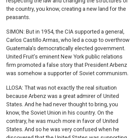
respecting the law and changing the structures of
the country, you know, creating a new land for the
peasants.
SIMON: But in 1954, the CIA supported a general,
Carlos Castillo Armas, who led a coup to overthrow
Guatemala's democratically elected government.
United Fruit's eminent New York public relations
firm promoted a false story that President Arbenz
was somehow a supporter of Soviet communism.
LLOSA: That was not exactly the real situation
because Arbenz was a great admirer of United
States. And he had never thought to bring, you
know, the Soviet Union in his country. On the
contrary, he was much more in favor of United
States. And so he was very confused when he
discovered that the United States was supporting