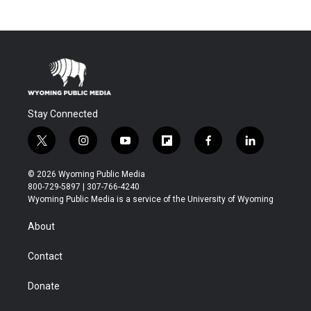
Stay Connected
t
i
y
f
f
l
w
n
o
l
a
i
i
s
u
i
c
n
© 2026 Wyoming Public Media
t
t
t
p
e
k
800-729-5897 | 307-766-4240
t
a
u
b
b
e
Wyoming Public Media is a service of the University of Wyoming
e
g
b
o
o
d
r
r
e
a
o
i
About
a
r
k
n
m
d
Contact
Donate