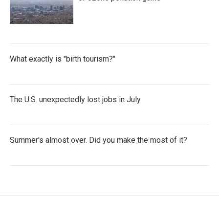
What exactly is "birth tourism?"
The U.S. unexpectedly lost jobs in July
Summer's almost over. Did you make the most of it?