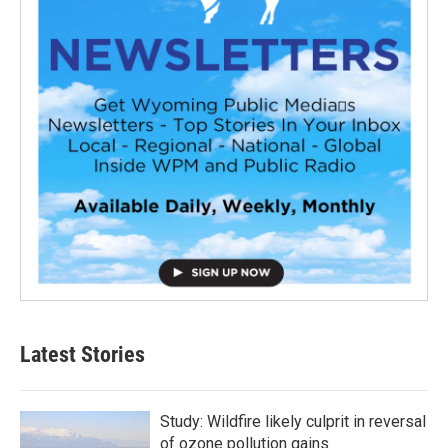
Latest Stories
Study: Wildfire likely culprit in reversal
of ozone pollution gains