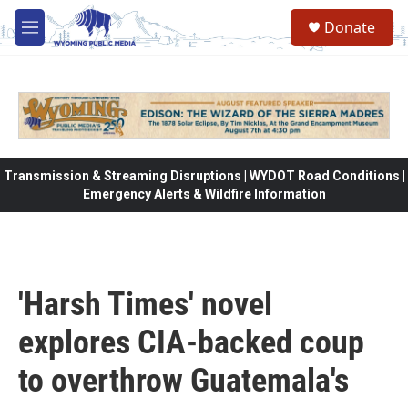
Skip to main content
Donate
M
e
n
u
Transmission & Streaming Disruptions | WYDOT Road Conditions |
Emergency Alerts & Wildfire Information
'Harsh Times' novel
explores CIA-backed coup
to overthrow Guatemala's