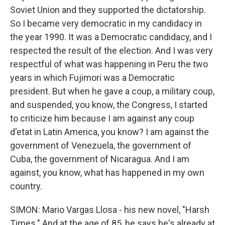
Soviet Union and they supported the dictatorship.
So I became very democratic in my candidacy in
the year 1990. It was a Democratic candidacy, and I
respected the result of the election. And I was very
respectful of what was happening in Peru the two
years in which Fujimori was a Democratic
president. But when he gave a coup, a military coup,
and suspended, you know, the Congress, I started
to criticize him because I am against any coup
d'etat in Latin America, you know? I am against the
government of Venezuela, the government of
Cuba, the government of Nicaragua. And I am
against, you know, what has happened in my own
country.
SIMON: Mario Vargas Llosa - his new novel, "Harsh
Times." And at the age of 85, he says he's already at