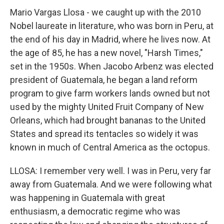
Mario Vargas Llosa - we caught up with the 2010
Nobel laureate in literature, who was born in Peru, at
the end of his day in Madrid, where he lives now. At
the age of 85, he has a new novel, "Harsh Times,"
set in the 1950s. When Jacobo Arbenz was elected
president of Guatemala, he began a land reform
program to give farm workers lands owned but not
used by the mighty United Fruit Company of New
Orleans, which had brought bananas to the United
States and spread its tentacles so widely it was
known in much of Central America as the octopus.
LLOSA: I remember very well. I was in Peru, very far
away from Guatemala. And we were following what
was happening in Guatemala with great
enthusiasm, a democratic regime who was