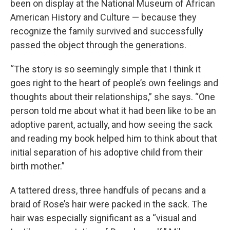
been on display at the National Museum of African
American History and Culture — because they
recognize the family survived and successfully
passed the object through the generations.
“The story is so seemingly simple that I think it
goes right to the heart of people’s own feelings and
thoughts about their relationships,” she says. “One
person told me about what it had been like to be an
adoptive parent, actually, and how seeing the sack
and reading my book helped him to think about that
initial separation of his adoptive child from their
birth mother.”
A tattered dress, three handfuls of pecans and a
braid of Rose’s hair were packed in the sack. The
hair was especially significant as a “visual and