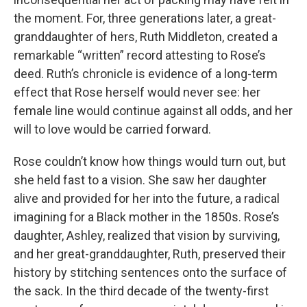
the moment. For, three generations later, a great-
granddaughter of hers, Ruth Middleton, created a
remarkable “written” record attesting to Rose’s
deed. Ruth’s chronicle is evidence of a long-term
effect that Rose herself would never see: her
female line would continue against all odds, and her
will to love would be carried forward.
Rose couldn’t know how things would turn out, but
she held fast to a vision. She saw her daughter
alive and provided for her into the future, a radical
imagining for a Black mother in the 1850s. Rose’s
daughter, Ashley, realized that vision by surviving,
and her great-granddaughter, Ruth, preserved their
history by stitching sentences onto the surface of
the sack. In the third decade of the twenty-first