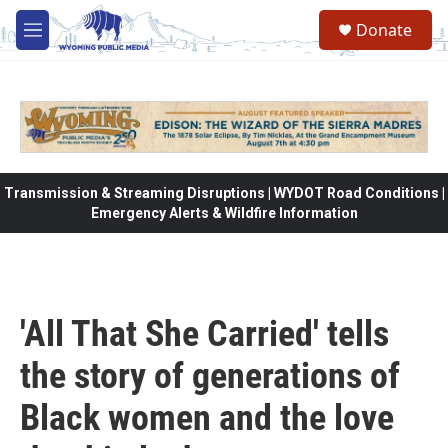
Skip to main content
Donate
M
e
n
u
Transmission & Streaming Disruptions | WYDOT Road Conditions |
Emergency Alerts & Wildfire Information
'All That She Carried' tells
the story of generations of
Black women and the love