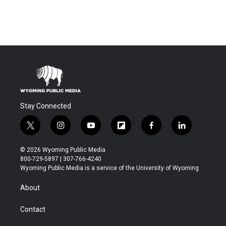
Stay Connected
t
i
y
f
f
l
w
n
o
l
a
i
i
s
u
i
c
n
© 2026 Wyoming Public Media
t
t
t
p
e
k
800-729-5897 | 307-766-4240
t
a
u
b
b
e
Wyoming Public Media is a service of the University of Wyoming
e
g
b
o
o
d
r
r
e
a
o
i
About
a
r
k
n
m
d
Contact