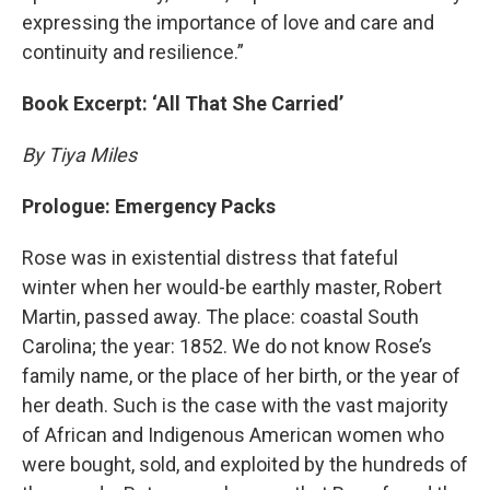
expressing the importance of love and care and
continuity and resilience.”
Book Excerpt: ‘All That She Carried’
By Tiya Miles
Prologue: Emergency Packs
Rose was in existential distress that fateful
winter when her would-be earthly master, Robert
Martin, passed away. The place: coastal South
Carolina; the year: 1852. We do not know Rose’s
family name, or the place of her birth, or the year of
her death. Such is the case with the vast majority
of African and Indigenous American women who
were bought, sold, and exploited by the hundreds of