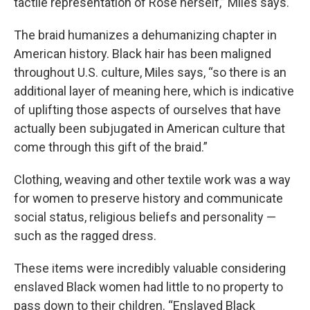
tactile representation of Rose herself,” Miles says.
The braid humanizes a dehumanizing chapter in
American history. Black hair has been maligned
throughout U.S. culture, Miles says, “so there is an
additional layer of meaning here, which is indicative
of uplifting those aspects of ourselves that have
actually been subjugated in American culture that
come through this gift of the braid.”
Clothing, weaving and other textile work was a way
for women to preserve history and communicate
social status, religious beliefs and personality —
such as the ragged dress.
These items were incredibly valuable considering
enslaved Black women had little to no property to
pass down to their children. “Enslaved Black