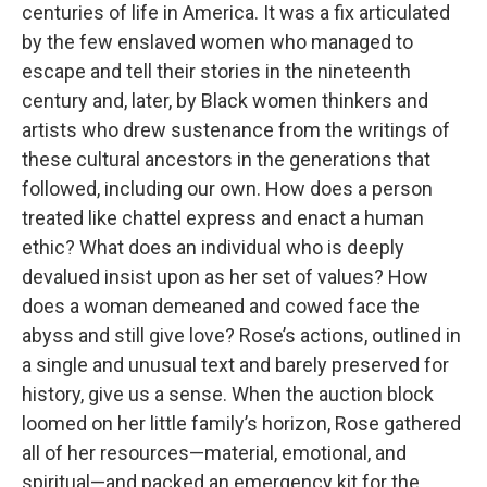
centuries of life in America. It was a fix articulated
by the few enslaved women who managed to
escape and tell their stories in the nineteenth
century and, later, by Black women thinkers and
artists who drew sustenance from the writings of
these cultural ancestors in the generations that
followed, including our own. How does a person
treated like chattel express and enact a human
ethic? What does an individual who is deeply
devalued insist upon as her set of values? How
does a woman demeaned and cowed face the
abyss and still give love? Rose’s actions, outlined in
a single and unusual text and barely preserved for
history, give us a sense. When the auction block
loomed on her little family’s horizon, Rose gathered
all of her resources—material, emotional, and
spiritual—and packed an emergency kit for the