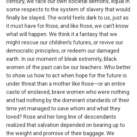
century, we face our own societal demons, equal in
some respects to the system of slavery that would
finally be slayed. The world feels dark to us, just as
it must have for Rose, and like Rose, we can’t know
what will happen. We think it a fantasy that we
might rescue our children’s futures, or revive our
democratic principles, or redeem our damaged
earth. In our moment of bleak extremity, Black
women of the past can be our teachers. Who better
to show us how to act when hope for the future is
under threat than a mother like Rose—or an entire
caste of enslaved, brave women who were nothing
and had nothing by the dominant standards of their
time yet managed to save whom and what they
loved? Rose and her long line of descendants
realized that salvation depended on bearing up to
the weight and promise of their baggage. We