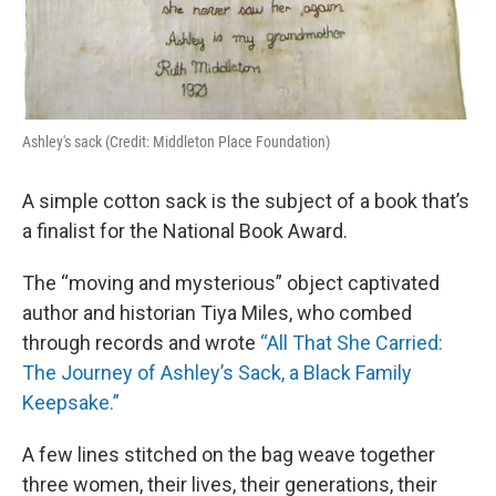
Ashley's sack (Credit: Middleton Place Foundation)
A simple cotton sack is the subject of a book that’s
a finalist for the National Book Award.
The “moving and mysterious” object captivated
author and historian Tiya Miles, who combed
through records and wrote
“All That She Carried:
The Journey of Ashley’s Sack, a Black Family
Keepsake.”
A few lines stitched on the bag weave together
three women, their lives, their generations, their