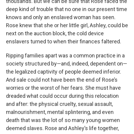
thousands. But we can be sure that Rose faced the
deep kind of trouble that no one in our present time
knows and only an enslaved woman has seen.
Rose knew that she or her little girl, Ashley, could be
next on the auction block, the cold device
enslavers turned to when their finances faltered.
Ripping families apart was a common practice in a
society structured by—and, indeed, dependent on—
the legalized captivity of people deemed inferior.
And sale could not have been the end of Rose’s
worries or the worst of her fears. She must have
dreaded what could occur during this relocation
and after: the physical cruelty, sexual assault,
malnourishment, mental splintering, and even
death that was the lot of so many young women
deemed slaves. Rose and Ashley’s life together,