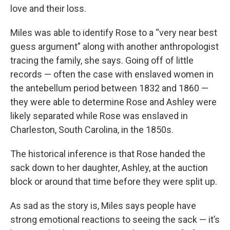
love and their loss.
Miles was able to identify Rose to a “very near best
guess argument” along with another anthropologist
tracing the family, she says. Going off of little
records — often the case with enslaved women in
the antebellum period between 1832 and 1860 —
they were able to determine Rose and Ashley were
likely separated while Rose was enslaved in
Charleston, South Carolina, in the 1850s.
The historical inference is that Rose handed the
sack down to her daughter, Ashley, at the auction
block or around that time before they were split up.
As sad as the story is, Miles says people have
strong emotional reactions to seeing the sack — it’s