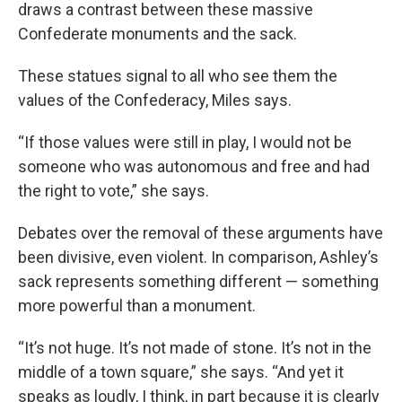
draws a contrast between these massive
Confederate monuments and the sack.
These statues signal to all who see them the
values of the Confederacy, Miles says.
“If those values were still in play, I would not be
someone who was autonomous and free and had
the right to vote,” she says.
Debates over the removal of these arguments have
been divisive, even violent. In comparison, Ashley’s
sack represents something different — something
more powerful than a monument.
“It’s not huge. It’s not made of stone. It’s not in the
middle of a town square,” she says. “And yet it
speaks as loudly, I think, in part because it is clearly