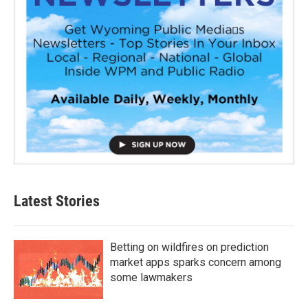
Latest Stories
Betting on wildfires on prediction
market apps sparks concern among
some lawmakers