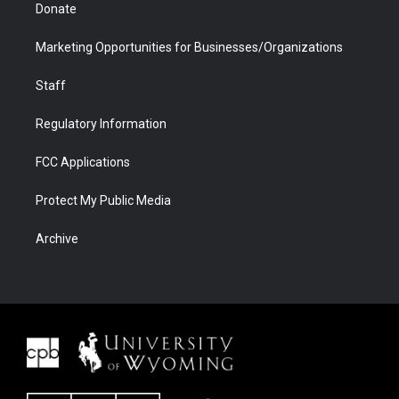
Donate
Marketing Opportunities for Businesses/Organizations
Staff
Regulatory Information
FCC Applications
Protect My Public Media
Archive