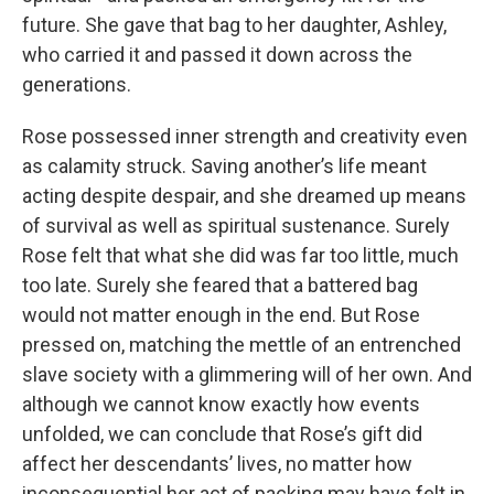
future. She gave that bag to her daughter, Ashley,
who carried it and passed it down across the
generations.
Rose possessed inner strength and creativity even
as calamity struck. Saving another’s life meant
acting despite despair, and she dreamed up means
of survival as well as spiritual sustenance. Surely
Rose felt that what she did was far too little, much
too late. Surely she feared that a battered bag
would not matter enough in the end. But Rose
pressed on, matching the mettle of an entrenched
slave society with a glimmering will of her own. And
although we cannot know exactly how events
unfolded, we can conclude that Rose’s gift did
affect her descendants’ lives, no matter how
inconsequential her act of packing may have felt in