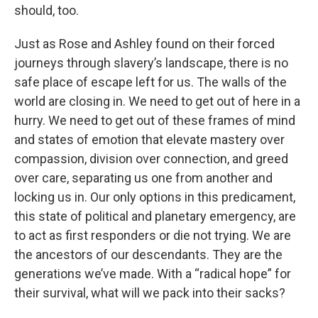
should, too.
Just as Rose and Ashley found on their forced
journeys through slavery’s landscape, there is no
safe place of escape left for us. The walls of the
world are closing in. We need to get out of here in a
hurry. We need to get out of these frames of mind
and states of emotion that elevate mastery over
compassion, division over connection, and greed
over care, separating us one from another and
locking us in. Our only options in this predicament,
this state of political and planetary emergency, are
to act as first responders or die not trying. We are
the ancestors of our descendants. They are the
generations we’ve made. With a “radical hope” for
their survival, what will we pack into their sacks?