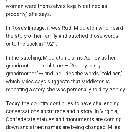
women were themselves legally defined as
property,” she says.
In Rose’s lineage, it was Ruth Middleton who heard
the story of her family and stitched those words
onto the sack in 1921.
In the stitching, Middleton claims Ashley as her
grandmother in real time — “Ashley is my
grandmother” — and includes the words “told her,”
which Miles says suggests that Middleton is
repeating a story she was personally told by Ashley.
Today, the country continues to have challenging
conversations about race and history. In Virginia,
Confederate statues and monuments are coming
down and street names are being changed. Miles