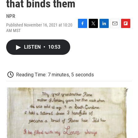
that binds them
NPR
Published November 16, 2021 at 10:20
F
T
L
E
F
AM MST
a
w
i
m
l
c
i
n
a
i
e
t
k
i
p
LISTEN
•
10:53
b
t
e
l
b
o
e
d
o
o
r
I
a
k
n
r
d
Reading Time: 7 minutes, 5 seconds