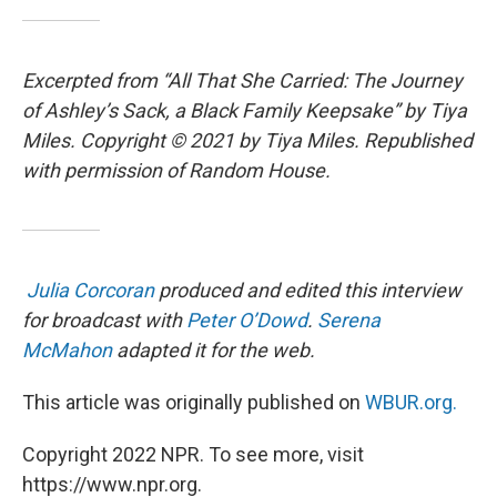
Excerpted from “All That She Carried: The Journey
of Ashley’s Sack, a Black Family Keepsake” by Tiya
Miles. Copyright © 2021 by Tiya Miles. Republished
with permission of Random House.
Julia Corcoran
produced and edited this interview
for broadcast with
Peter O’Dowd
.
Serena
McMahon
adapted it for the web.
This article was originally published on
WBUR.org.
Copyright 2022 NPR. To see more, visit
https://www.npr.org.