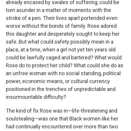
already encased by swales of suffering, could be
torn asunder in a matter of moments with the
stroke of a pen. Their lives apart portended even
worse without the bonds of family. Rose adored
this daughter and desperately sought to keep her
safe. But what could safety possibly mean in a
place, at a time, when a girl not yet ten years old
could be lawfully caged and bartered? What would
Rose do to protect her child? What could she do as
an unfree woman with no social standing, political
power, economic means, or cultural currency
positioned in the trenches of unpredictable and
insurmountable difficulty?
The kind of fix Rose was in—life-threatening and
soulstealing—was one that Black women like her
had continually encountered over more than two