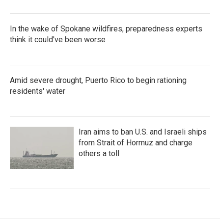
In the wake of Spokane wildfires, preparedness experts
think it could've been worse
Amid severe drought, Puerto Rico to begin rationing
residents' water
Iran aims to ban U.S. and Israeli ships
from Strait of Hormuz and charge
others a toll