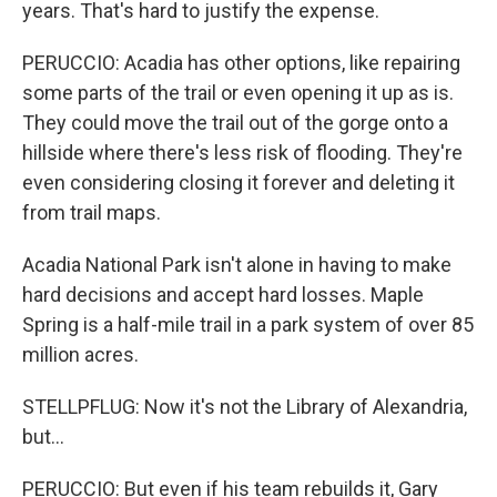
years. That's hard to justify the expense.
PERUCCIO: Acadia has other options, like repairing
some parts of the trail or even opening it up as is.
They could move the trail out of the gorge onto a
hillside where there's less risk of flooding. They're
even considering closing it forever and deleting it
from trail maps.
Acadia National Park isn't alone in having to make
hard decisions and accept hard losses. Maple
Spring is a half-mile trail in a park system of over 85
million acres.
STELLPFLUG: Now it's not the Library of Alexandria,
but...
PERUCCIO: But even if his team rebuilds it, Gary