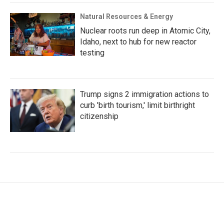
Natural Resources & Energy
Nuclear roots run deep in Atomic City,
Idaho, next to hub for new reactor
testing
Trump signs 2 immigration actions to
curb 'birth tourism,' limit birthright
citizenship