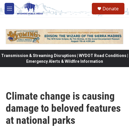
Skip to main content
Donate
M
e
n
u
Transmission & Streaming Disruptions | WYDOT Road Conditions |
Emergency Alerts & Wildfire Information
Climate change is causing
damage to beloved features
at national parks