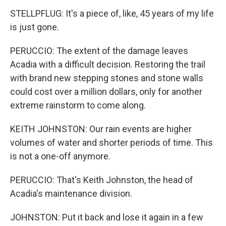
STELLPFLUG: It's a piece of, like, 45 years of my life
is just gone.
PERUCCIO: The extent of the damage leaves
Acadia with a difficult decision. Restoring the trail
with brand new stepping stones and stone walls
could cost over a million dollars, only for another
extreme rainstorm to come along.
KEITH JOHNSTON: Our rain events are higher
volumes of water and shorter periods of time. This
is not a one-off anymore.
PERUCCIO: That's Keith Johnston, the head of
Acadia's maintenance division.
JOHNSTON: Put it back and lose it again in a few