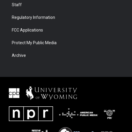
Staff
Regulatory Information
FCC Applications
Protect My Public Media
Archive