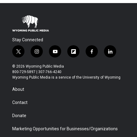
Stay Connected
t
i
y
f
f
l
w
n
o
l
a
i
i
s
u
i
c
n
© 2026 Wyoming Public Media
t
t
t
p
e
k
800-729-5897 | 307-766-4240
t
a
u
b
b
e
Wyoming Public Media is a service of the University of Wyoming
e
g
b
o
o
d
r
r
e
a
o
i
About
a
r
k
n
m
d
Contact
Donate
Marketing Opportunities for Businesses/Organizations