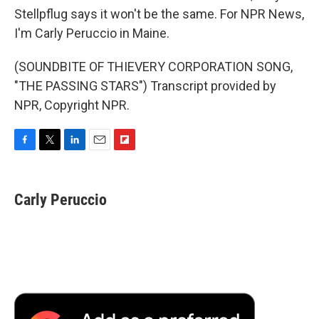
Stellpflug says it won't be the same. For NPR News,
I'm Carly Peruccio in Maine.
(SOUNDBITE OF THIEVERY CORPORATION SONG,
"THE PASSING STARS") Transcript provided by
NPR, Copyright NPR.
F
T
L
E
F
a
w
i
m
l
c
i
n
a
i
e
t
k
i
p
Carly Peruccio
b
t
e
l
b
o
e
d
o
o
r
I
a
k
n
r
d