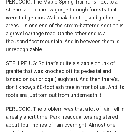
PERUCCIO: The Maple Spring Trail runs next to a
stream and a narrow gorge through forests that
were Indigenous Wabanaki hunting and gathering
areas. On one end of the storm-battered section is
a gravel carriage road. On the other end is a
thousand foot mountain. And in between them is
unrecognizable.
STELLPFLUG: So that's quite a sizable chunk of
granite that was knocked off its pedestal and
landed on our bridge (laughter). And then there's, I
don't know, a 60-foot ash tree in front of us. And its
roots are just torn out from underneath it.
PERUCCIO: The problem was that a lot of rain fell in
a really short time. Park headquarters registered
about four inches of rain overnight. Almost one