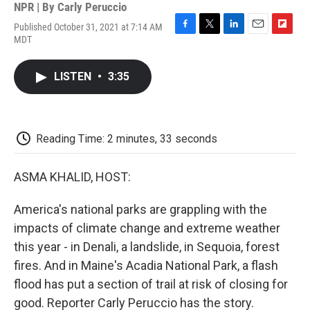
NPR | By
Carly Peruccio
Published October 31, 2021 at 7:14 AM
F
T
L
E
F
MDT
a
w
i
m
l
c
i
n
a
i
e
t
k
i
p
LISTEN
•
3:35
b
t
e
l
b
o
e
d
o
o
r
I
a
k
n
r
d
Reading Time: 2 minutes, 33 seconds
ASMA KHALID, HOST:
America's national parks are grappling with the
impacts of climate change and extreme weather
this year - in Denali, a landslide, in Sequoia, forest
fires. And in Maine's Acadia National Park, a flash
flood has put a section of trail at risk of closing for
good. Reporter Carly Peruccio has the story.