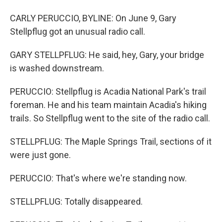
CARLY PERUCCIO, BYLINE: On June 9, Gary
Stellpflug got an unusual radio call.
GARY STELLPFLUG: He said, hey, Gary, your bridge
is washed downstream.
PERUCCIO: Stellpflug is Acadia National Park's trail
foreman. He and his team maintain Acadia's hiking
trails. So Stellpflug went to the site of the radio call.
STELLPFLUG: The Maple Springs Trail, sections of it
were just gone.
PERUCCIO: That's where we're standing now.
STELLPFLUG: Totally disappeared.