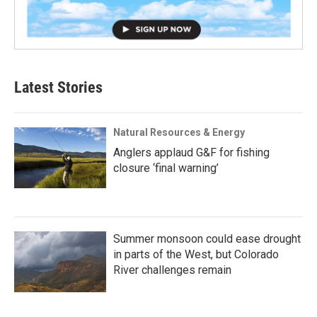
Latest Stories
Natural Resources & Energy
Anglers applaud G&F for fishing
closure ‘final warning’
Summer monsoon could ease drought
in parts of the West, but Colorado
River challenges remain