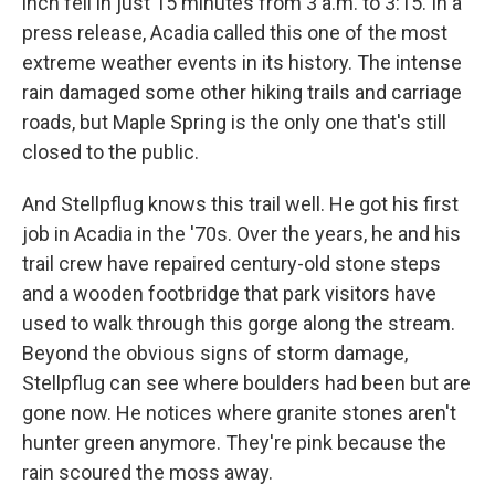
inch fell in just 15 minutes from 3 a.m. to 3:15. In a
press release, Acadia called this one of the most
extreme weather events in its history. The intense
rain damaged some other hiking trails and carriage
roads, but Maple Spring is the only one that's still
closed to the public.
And Stellpflug knows this trail well. He got his first
job in Acadia in the '70s. Over the years, he and his
trail crew have repaired century-old stone steps
and a wooden footbridge that park visitors have
used to walk through this gorge along the stream.
Beyond the obvious signs of storm damage,
Stellpflug can see where boulders had been but are
gone now. He notices where granite stones aren't
hunter green anymore. They're pink because the
rain scoured the moss away.