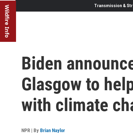
Transmission & Str
Wildfire Info
Biden announce
Glasgow to help
with climate c
NPR | By
Brian Naylor