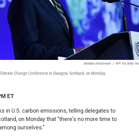
Brendan Smialowski
/
AFP Via Getty Im
s Climate Change Conference in Glasgow, Scotland, on Monday.
PM ET
 in U.S. carbon emissions, telling delegates to
otland, on Monday that "there's no more time to
 among ourselves."