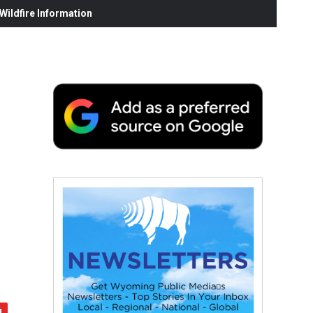
ildfire Information