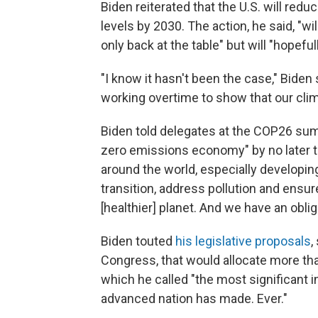
Biden reiterated that the U.S. will r
levels by 2030. The action, he said, "wi
only back at the table" but will "hopefu
"I know it hasn't been the case," Biden 
working overtime to show that our cli
Biden told delegates at the COP26 summ
zero emissions economy" by no later t
around the world, especially developin
transition, address pollution and ensur
[healthier] planet. And we have an obliga
Biden touted
his legislative proposals
,
Congress, that would allocate more tha
which he called "the most significant i
advanced nation has made. Ever."