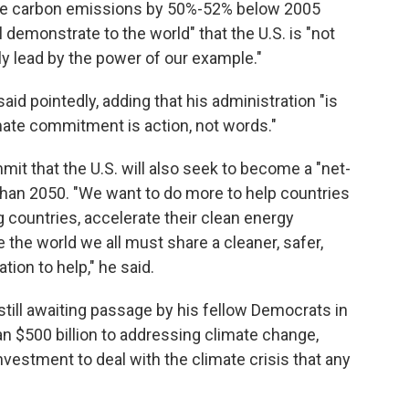
educe carbon emissions by 50%-52% below 2005
ll demonstrate to the world" that the U.S. is "not
lly lead by the power of our example."
said pointedly, adding that his administration "is
mate commitment is action, not words."
it that the U.S. will also seek to become a "net-
han 2050. "We want to do more to help countries
g countries, accelerate their clean energy
e the world we all must share a cleaner, safer,
tion to help," he said.
 still awaiting passage by his fellow Democrats in
n $500 billion to addressing climate change,
nvestment to deal with the climate crisis that any