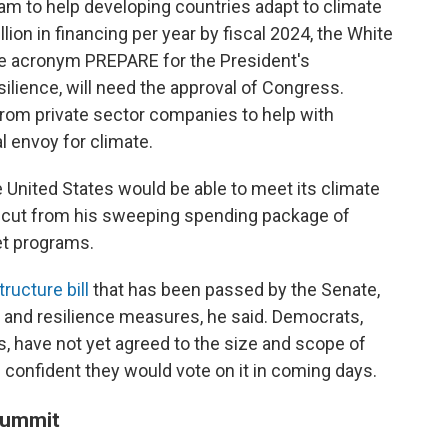
am to help developing countries adapt to climate
lion in financing per year by fiscal 2024, the White
e acronym PREPARE for the President's
lience, will need the approval of Congress.
rom private sector companies to help with
l envoy for climate.
e United States would be able to meet its climate
 cut from his sweeping spending package of
et programs.
tructure bill
that has been passed by the Senate,
te and resilience measures, he said. Democrats,
, have not yet agreed to the size and scope of
confident they would vote on it in coming days.
 summit