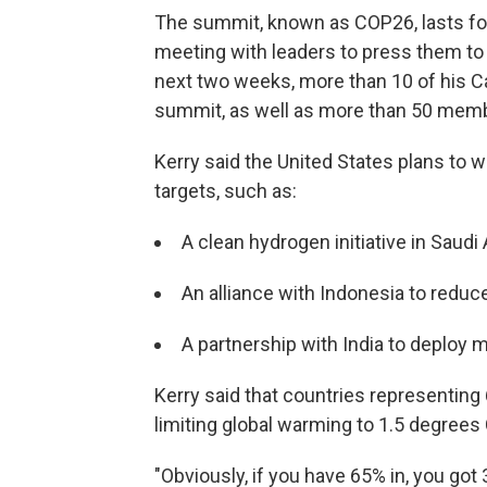
The summit, known as COP26, lasts for
meeting with leaders to press them to 
next two weeks, more than 10 of his Ca
summit, as well as more than 50 memb
Kerry said the United States plans to 
targets, such as:
A clean hydrogen initiative in Saudi
An alliance with Indonesia to reduce
A partnership with India to deploy
Kerry said that countries representing
limiting global warming to 1.5 degrees
"Obviously, if you have 65% in, you got