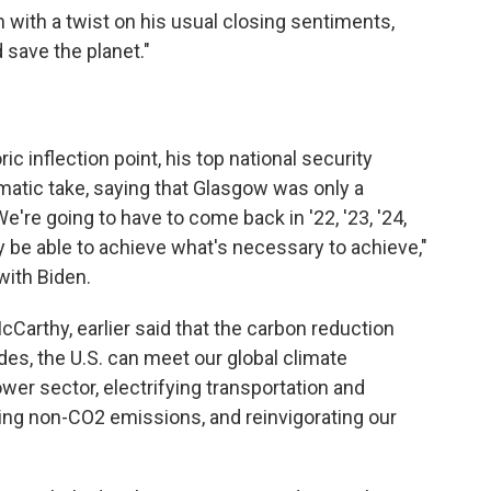
with a twist on his usual closing sentiments,
 save the planet."
c inflection point, his top national security
gmatic take, saying that Glasgow was only a
We're going to have to come back in '22, '23, '24,
tely be able to achieve what's necessary to achieve,"
with Biden.
McCarthy, earlier said that the carbon reduction
ades, the U.S. can meet our global climate
r sector, electrifying transportation and
cing non-CO2 emissions, and reinvigorating our