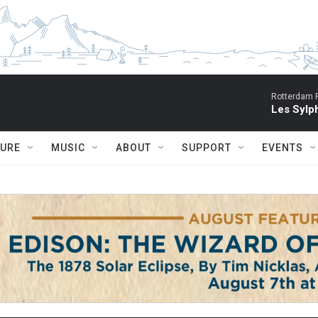
Rotterdam P
Les Sylph
TURE
MUSIC
ABOUT
SUPPORT
EVENTS