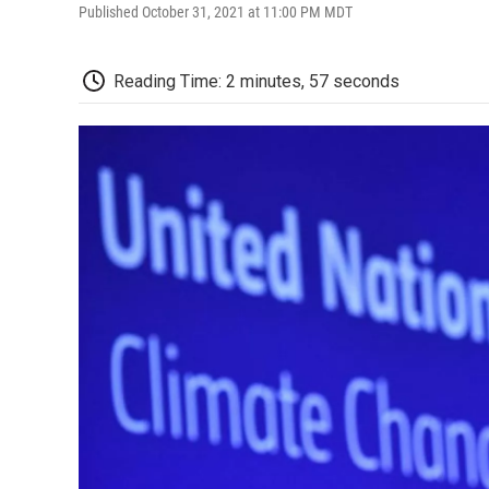
Published October 31, 2021 at 11:00 PM MDT
Reading Time: 2 minutes, 57 seconds