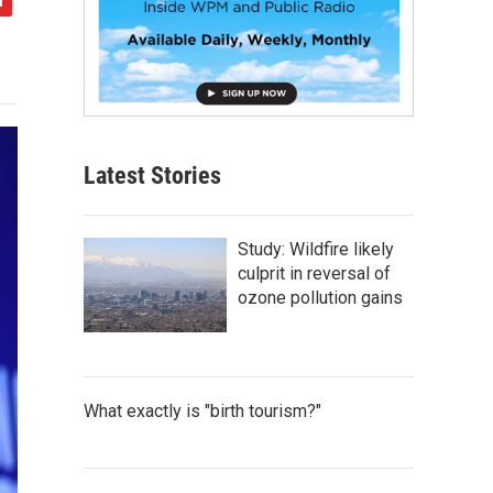
Latest Stories
Study: Wildfire likely
culprit in reversal of
ozone pollution gains
What exactly is "birth tourism?"