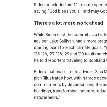
Biden concluded his 11-minute speech 
saying, "God bless you all, and may God
There's a lot more work ahead
While Biden cast the summit as a histori
adviser, Jake Sullivan, had a more pra
starting point to reach climate goals. "
'25, '26, '27, '28, '29 and '30 to ultima
he told reporters traveling to Scotland 
Biden's national climate adviser, Gina 
plan "illustrates how, within three dec
commitments by decarbonizing the powe
buildings, transforming industry, redu
natural lands."