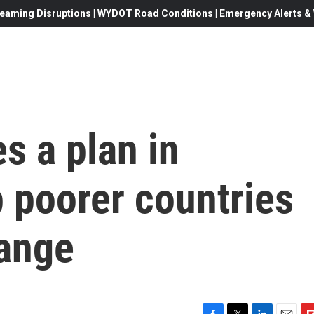
eaming Disruptions | WYDOT Road Conditions | Emergency Alerts & W
s a plan in
 poorer countries
hange