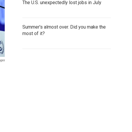
The U.S. unexpectedly lost jobs in July
Summer's almost over. Did you make the
most of it?
ages