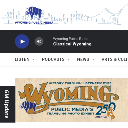
Skip to main content
Wyoming Public Radio
Classical Wyoming
LISTEN
PODCASTS
NEWS
ARTS & CUL
GM Update