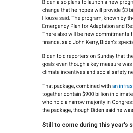
Biden also plans to launch a new progr
change that he hopes will provide $3 bil
House said. The program, known by th
Emergency Plan for Adaptation and Resi
There also will be new commitments f
finance, said John Kerry, Biden's specia
Biden told reporters on Sunday that th
goals even though a key measure was
climate incentives and social safety n
That package, combined with
an infras
together contain $900 billion in clima
who hold a narrow majority in Congress
the package, though Biden said he was 
Still to come during this year's