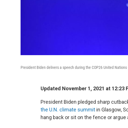
President Biden delivers a speech during the COP26 United Nation
Updated November 1, 2021 at 12:23 
President Biden pledged sharp cutbacks
the U.N. climate summit
in Glasgow, Sc
hang back or sit on the fence or argue