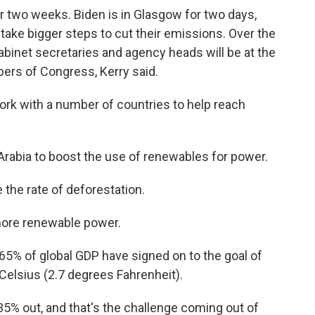
 two weeks. Biden is in Glasgow for two days,
take bigger steps to cut their emissions. Over the
binet secretaries and agency heads will be at the
ers of Congress, Kerry said.
work with a number of countries to help reach
 Arabia to boost the use of renewables for power.
 the rate of deforestation.
 more renewable power.
 65% of global GDP have signed on to the goal of
 Celsius (2.7 degrees Fahrenheit).
 35% out, and that's the challenge coming out of