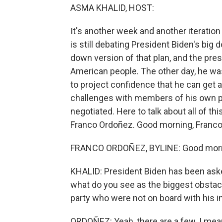
ASMA KHALID, HOST:
It's another week and another iteratio
is still debating President Biden's big
down version of that plan, and the presi
American people. The other day, he was
to project confidence that he can get 
challenges with members of his own par
negotiated. Here to talk about all of 
Franco Ordoñez. Good morning, Franco
FRANCO ORDOÑEZ, BYLINE: Good morn
KHALID: President Biden has been aske
what do you see as the biggest obstac
party who were not on board with his ini
ORDOÑEZ: Yeah, there are a few. I mean