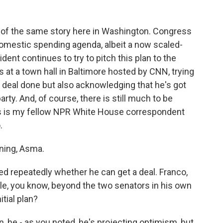
n of the same story here in Washington. Congress
 domestic spending agenda, albeit a now scaled-
dent continues to try to pitch this plan to the
 at a town hall in Baltimore hosted by CNN, trying
a deal done but also acknowledging that he's got
ty. And, of course, there is still much to be
this is my fellow NPR White House correspondent
.
ing, Asma.
d repeatedly whether he can get a deal. Franco,
le, you know, beyond the two senators in his own
tial plan?
, he - as you noted, he's projecting optimism, but