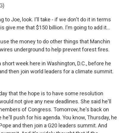
G)
 Joe, look. I'll take - if we don't do it in terms
is give me that $150 billion. I'm going to add it...
use the money to do other things that Manchin
 wires underground to help prevent forest fires.
a short week here in Washington, D.C., before he
and then join world leaders for a climate summit.
day that the hope is to have some resolution
ould not give any new deadlines. She said he'll
h members of Congress. Tomorrow, he's back on
 he'll push for his agenda. You know, Thursday, he
 Pope and then join a G20 leaders summit. And