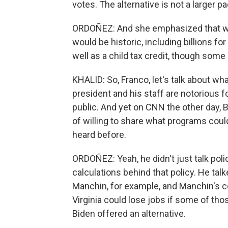
votes. The alternative is not a larger p
ORDOÑEZ: And she emphasized that while 
would be historic, including billions for
well as a child tax credit, though some 
KHALID: So, Franco, let's talk about wh
president and his staff are notorious fo
public. And yet on CNN the other day, 
of willing to share what programs coul
heard before.
ORDOÑEZ: Yeah, he didn't just talk poli
calculations behind that policy. He tal
Manchin, for example, and Manchin's c
Virginia could lose jobs if some of thos
Biden offered an alternative.