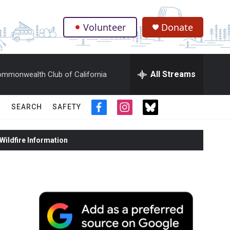
Volunteer
Donate
.
All Streams
mmonwealth Club of California
SEARCH
SAFETY
f
i
t
a
n
w
c
s
i
ildfire Information
e
t
t
b
a
t
o
g
e
o
r
r
k
a
m