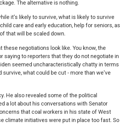
ackage. The alternative is nothing.
it's likely to survive, what is likely to survive
 child care and early education, help for seniors, as
of that will be scaled down.
at these negotiations look like. You know, the
r saying to reporters that they do not negotiate in
Biden seemed uncharacteristically chatty in terms
d survive, what could be cut - more than we've
cy. He also revealed some of the political
ked a lot about his conversations with Senator
oncerns that coal workers in his state of West
e climate initiatives were put in place too fast. So