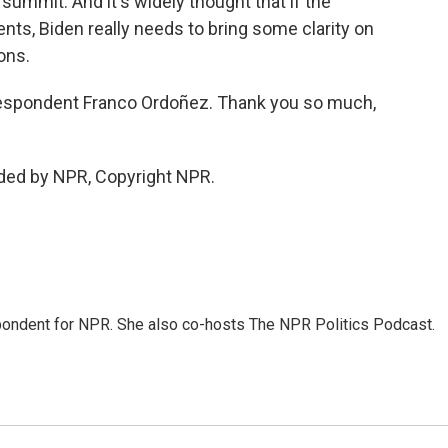
 summit. And it's widely thought that if the
nts, Biden really needs to bring some clarity on
ons.
espondent Franco Ordoñez. Thank you so much,
ded by NPR, Copyright NPR.
ondent for NPR. She also co-hosts The NPR Politics Podcast.