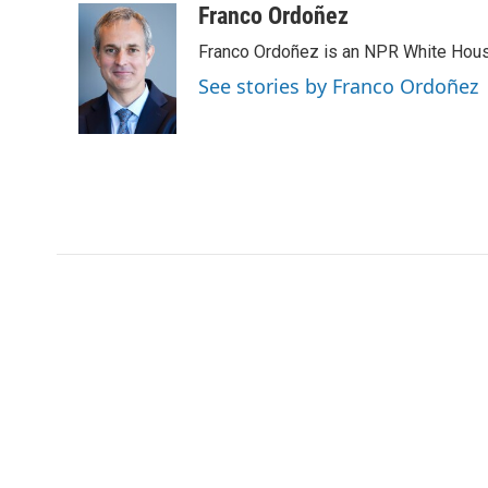
Franco Ordoñez
Franco Ordoñez is an NPR White Hous
See stories by Franco Ordoñez