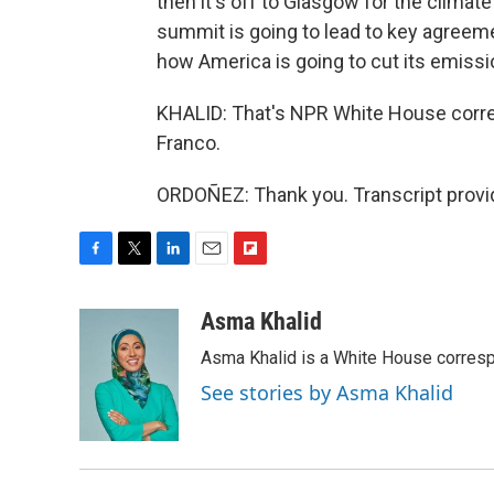
then it's off to Glasgow for the climate
summit is going to lead to key agreeme
how America is going to cut its emissi
KHALID: That's NPR White House corr
Franco.
ORDOÑEZ: Thank you. Transcript provi
F
T
L
E
F
a
w
i
m
l
c
i
n
a
i
Asma Khalid
e
t
k
i
p
Asma Khalid is a White House corresp
b
t
e
l
b
o
e
d
o
See stories by Asma Khalid
o
r
I
a
k
n
r
d