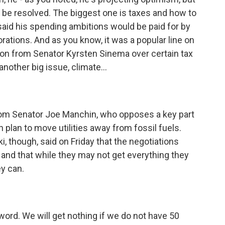
 be resolved. The biggest one is taxes and how to
 said his spending ambitions would be paid for by
ations. And as you know, it was a popular line on
tion from Senator Kyrsten Sinema over certain tax
nother big issue, climate...
rom Senator Joe Manchin, who opposes a key part
n plan to move utilities away from fossil fuels.
 though, said on Friday that the negotiations
y and that while they may not get everything they
ey can.
ord. We will get nothing if we do not have 50