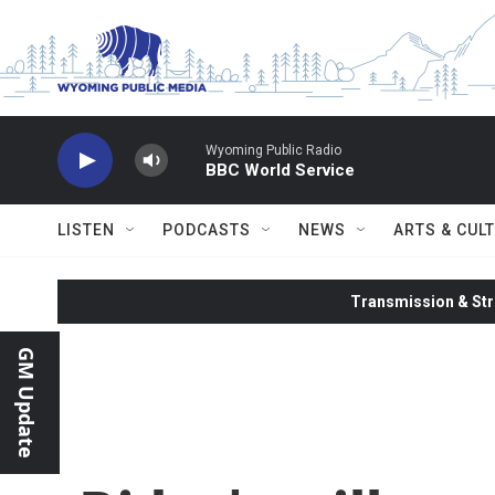
Skip to main content
Wyoming Public Radio
BBC World Service
LISTEN
PODCASTS
NEWS
ARTS & CUL
Transmission & Str
GM Update