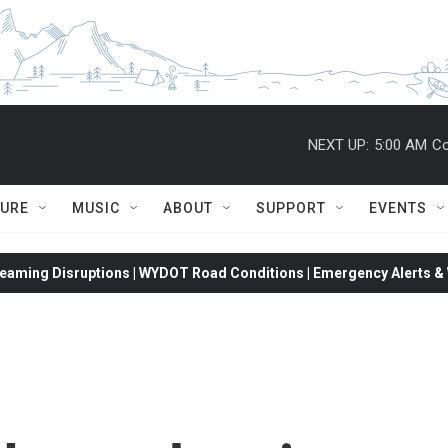
NEXT UP:
5:00 AM
Co
TURE
MUSIC
ABOUT
SUPPORT
EVENTS
eaming Disruptions | WYDOT Road Conditions | Emergency Alerts & W