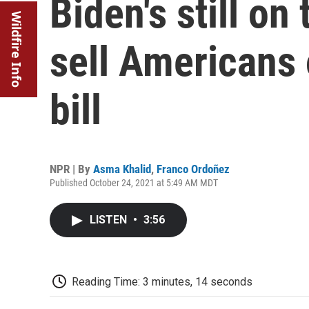
Biden's still on 
Wildfire Info
sell Americans 
bill
NPR | By
Asma Khalid
,
Franco Ordoñez
Published October 24, 2021 at 5:49 AM MDT
LISTEN
•
3:56
Reading Time: 3 minutes, 14 seconds