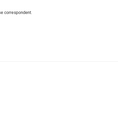
e correspondent.