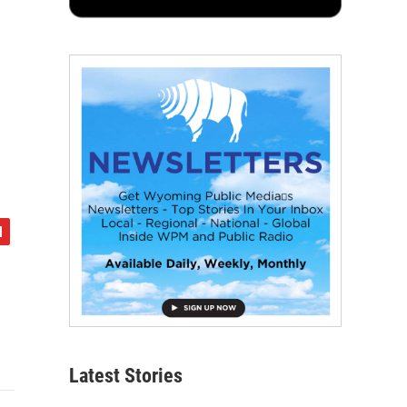
Latest Stories