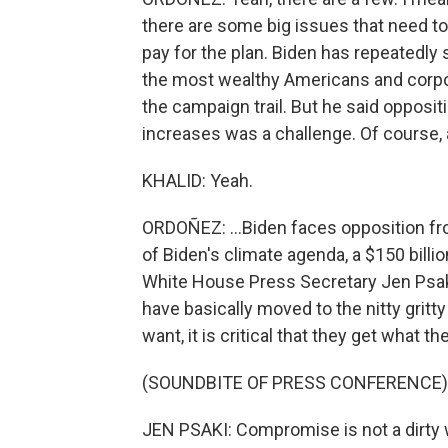
there are some big issues that need to
pay for the plan. Biden has repeatedly
the most wealthy Americans and corpor
the campaign trail. But he said opposi
increases was a challenge. Of course, a
KHALID: Yeah.
ORDOÑEZ: ...Biden faces opposition f
of Biden's climate agenda, a $150 billio
White House Press Secretary Jen Psaki,
have basically moved to the nitty gritt
want, it is critical that they get what th
(SOUNDBITE OF PRESS CONFERENCE)
JEN PSAKI: Compromise is not a dirty w