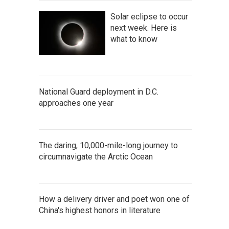
Solar eclipse to occur
next week. Here is
what to know
National Guard deployment in D.C.
approaches one year
The daring, 10,000-mile-long journey to
circumnavigate the Arctic Ocean
How a delivery driver and poet won one of
China's highest honors in literature