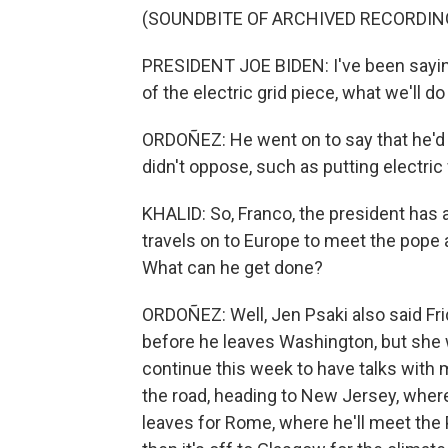
(SOUNDBITE OF ARCHIVED RECORDIN
PRESIDENT JOE BIDEN: I've been saying to
of the electric grid piece, what we'll do 
ORDOÑEZ: He went on to say that he'd 
didn't oppose, such as putting electric
KHALID: So, Franco, the president has 
travels on to Europe to meet the pope 
What can he get done?
ORDOÑEZ: Well, Jen Psaki also said Fri
before he leaves Washington, but she w
continue this week to have talks wit
the road, heading to New Jersey, where
leaves for Rome, where he'll meet the