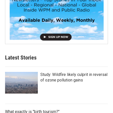
Latest Stories
Study: Wildfire likely culprit in reversal
of ozone pollution gains
What exactly is "birth tourism?"