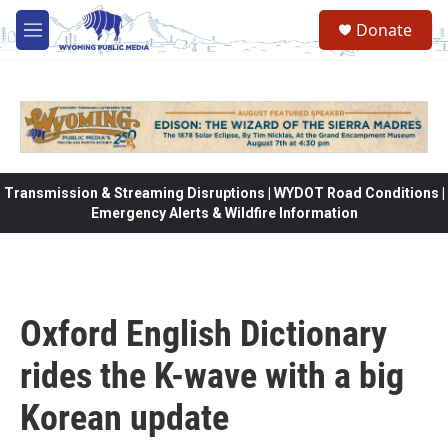
Skip to main content
Donate
M
e
n
u
Transmission & Streaming Disruptions | WYDOT Road Conditions |
Emergency Alerts & Wildfire Information
Oxford English Dictionary
rides the K-wave with a big
Korean update