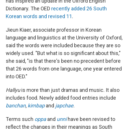
has inspired an update in the Oxford English
Dictionary. The OED
recently added 26 South
Korean words and revised 11
.
Jieun Kiaer, associate professor in Korean
language and linguistics at the University of Oxford,
said the words were included because they are so
widely used. "But what is so significant about this,"
she said, "is that there's been no precedent before
that 26 words from one language, one year entered
into OED."
Hallyu
is more than just dramas and music. It also
includes food. Newly added food entries include
banchan
,
kimbap
and
japchae
.
Terms such
oppa
and
unni
have been revised to
reflect the changes in their meanings as South