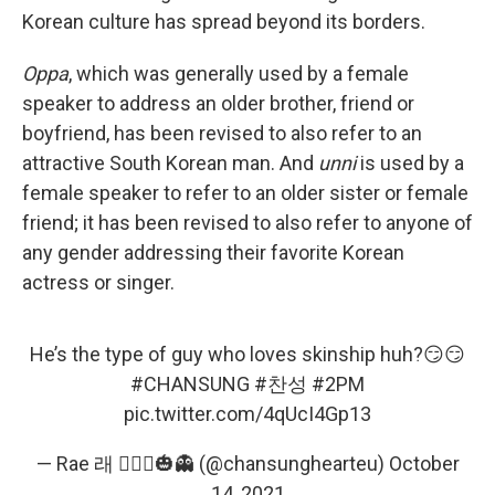
Korean culture has spread beyond its borders.
Oppa
, which was generally used by a female
speaker to address an older brother, friend or
boyfriend, has been revised to also refer to an
attractive South Korean man. And
unni
is used by a
female speaker to refer to an older sister or female
friend; it has been revised to also refer to anyone of
any gender addressing their favorite Korean
actress or singer.
He’s the type of guy who loves skinship huh?😏😏
#CHANSUNG
#찬성
#2PM
pic.twitter.com/4qUcI4Gp13
— Rae 래 🧛🏻‍♀️🎃👻 (@chansunghearteu)
October
14, 2021