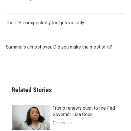
The U.S. unexpectedly lost jobs in July
Summer's almost over. Did you make the most of it?
Related Stories
Trump renews push to fire Fed
Governor Lisa Cook
7 hours ago