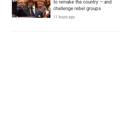
to remake the country — and
challenge rebel groups
11 hours ago