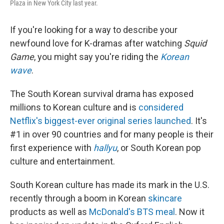
Plaza in New York City last year.
If you're looking for a way to describe your
newfound love for K-dramas after watching
Squid
Game
, you might say you're riding the
Korean
wave
.
The South Korean survival drama has exposed
millions to Korean culture and is
considered
Netflix's biggest-ever original series launched
. It's
#1 in over 90 countries and for many people is their
first experience with
hallyu
, or South Korean pop
culture and entertainment.
South Korean culture has made its mark in the U.S.
recently through a boom in Korean
skincare
products as well as
McDonald's BTS meal
. Now it