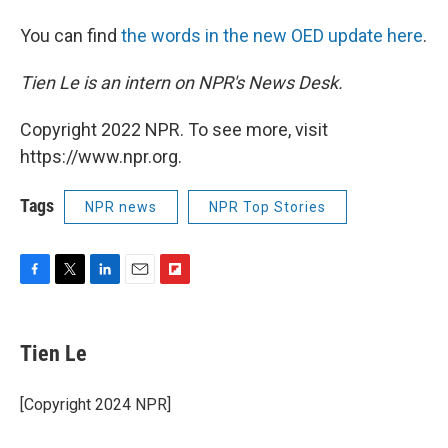
You can find
the words in the new OED update here
.
Tien Le is an intern on NPR's News Desk.
Copyright 2022 NPR. To see more, visit
https://www.npr.org.
Tags
NPR news
NPR Top Stories
F
T
L
E
F
a
w
i
m
l
c
i
n
a
i
e
t
k
i
p
Tien Le
b
t
e
l
b
o
e
d
o
o
r
I
a
[Copyright 2024 NPR]
k
n
r
d