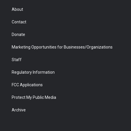
e
g
b
o
o
d
r
r
e
a
o
i
About
a
r
k
n
m
d
Contact
Donate
Marketing Opportunities for Businesses/Organizations
Staff
Regulatory Information
FCC Applications
Protect My Public Media
Archive