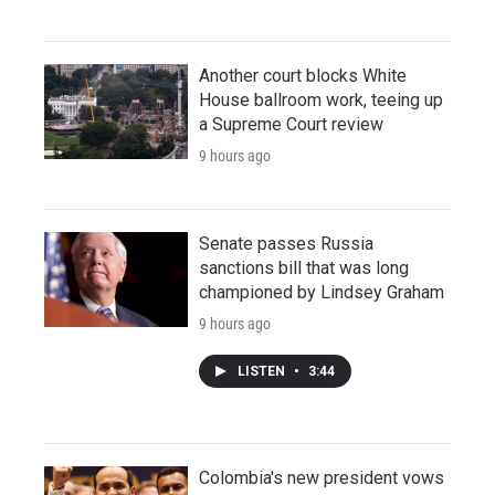
Another court blocks White
House ballroom work, teeing up
a Supreme Court review
9 hours ago
Senate passes Russia
sanctions bill that was long
championed by Lindsey Graham
9 hours ago
LISTEN
•
3:44
Colombia's new president vows