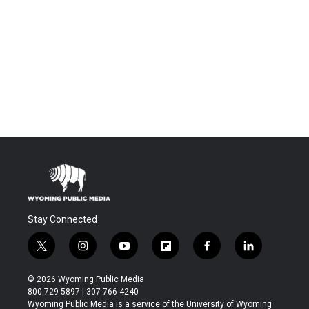
Stay Connected
t
i
y
f
f
l
w
n
o
l
a
i
i
s
u
i
c
n
© 2026 Wyoming Public Media
t
t
t
p
e
k
800-729-5897 | 307-766-4240
t
a
u
b
b
e
Wyoming Public Media is a service of the University of Wyoming