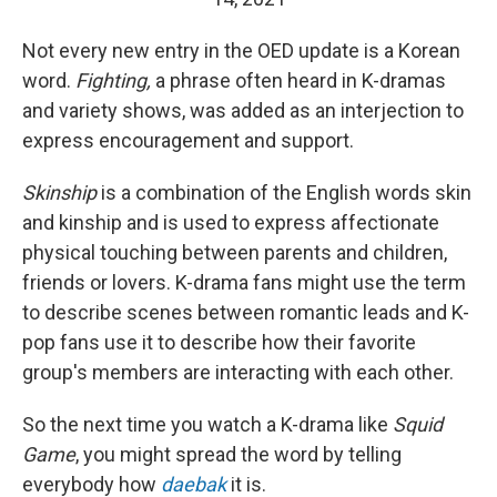
Not every new entry in the OED update is a Korean
word.
Fighting,
a phrase often heard in K-dramas
and variety shows, was added as an interjection to
express encouragement and support.
Skinship
is a combination of the English words skin
and kinship and is used to express affectionate
physical touching between parents and children,
friends or lovers. K-drama fans might use the term
to describe scenes between romantic leads and K-
pop fans use it to describe how their favorite
group's members are interacting with each other.
So the next time you watch a K-drama like
Squid
Game
, you might spread the word by telling
everybody how
daebak
it is.