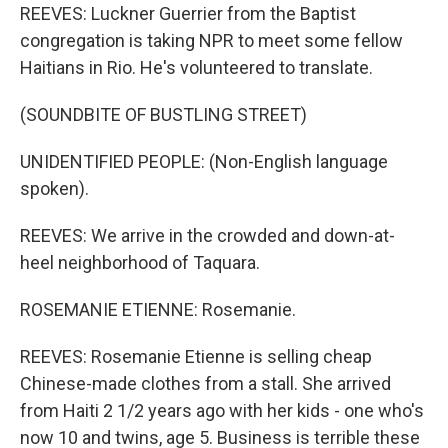
REEVES: Luckner Guerrier from the Baptist
congregation is taking NPR to meet some fellow
Haitians in Rio. He's volunteered to translate.
(SOUNDBITE OF BUSTLING STREET)
UNIDENTIFIED PEOPLE: (Non-English language
spoken).
REEVES: We arrive in the crowded and down-at-
heel neighborhood of Taquara.
ROSEMANIE ETIENNE: Rosemanie.
REEVES: Rosemanie Etienne is selling cheap
Chinese-made clothes from a stall. She arrived
from Haiti 2 1/2 years ago with her kids - one who's
now 10 and twins, age 5. Business is terrible these