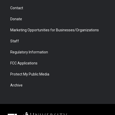
m
d
Contact
Donate
Marketing Opportunities for Businesses/Organizations
Staff
Regulatory Information
FCC Applications
Protect My Public Media
Archive