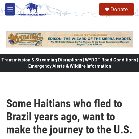
Skip to main content
Donate
M
e
n
u
Transmission & Streaming Disruptions | WYDOT Road Conditions |
Emergency Alerts & Wildfire Information
Some Haitians who fled to
Brazil years ago, want to
make the journey to the U.S.