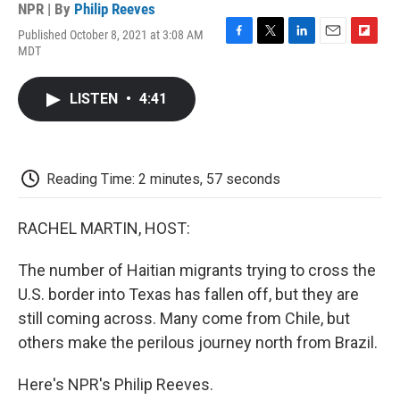
NPR | By
Philip Reeves
Published October 8, 2021 at 3:08 AM
F
T
L
E
F
MDT
a
w
i
m
l
c
i
n
a
i
e
t
k
i
p
LISTEN
•
4:41
b
t
e
l
b
o
e
d
o
o
r
I
a
k
n
r
d
Reading Time: 2 minutes, 57 seconds
RACHEL MARTIN, HOST:
The number of Haitian migrants trying to cross the
U.S. border into Texas has fallen off, but they are
still coming across. Many come from Chile, but
others make the perilous journey north from Brazil.
Here's NPR's Philip Reeves.