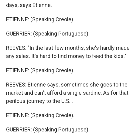
days, says Etienne.
ETIENNE: (Speaking Creole).
GUERRIER: (Speaking Portuguese).
REEVES: "In the last few months, she's hardly made
any sales. It's hard to find money to feed the kids."
ETIENNE: (Speaking Creole).
REEVES: Etienne says, sometimes she goes to the
market and can't afford a single sardine. As for that
perilous journey to the U.S...
ETIENNE: (Speaking Creole).
GUERRIER: (Speaking Portuguese).