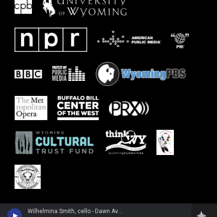
Wilhelmina Smith, cello - Dawn Avery