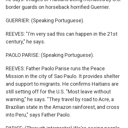
border guards on horseback horrified Guerrier.
GUERRIER: (Speaking Portuguese).
REEVES: "I'm very sad this can happen in the 21st
century," he says.
PAOLO PARISE: (Speaking Portuguese).
REEVES: Father Paolo Parise runs the Peace
Mission in the city of Sao Paulo. It provides shelter
and support to migrants. He confirms Haitians are
still setting off for the U.S. "Most leave without
warning," he says. "They travel by road to Acre, a
Brazilian state in the Amazon rainforest, and cross
into Peru," says Father Paolo.