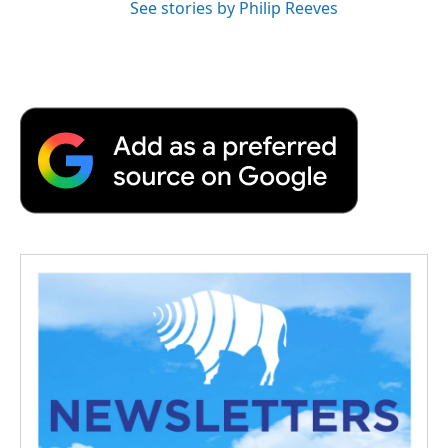
See stories by Philip Reeves