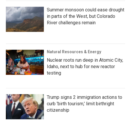
Summer monsoon could ease drought
in parts of the West, but Colorado
River challenges remain
Natural Resources & Energy
Nuclear roots run deep in Atomic City,
Idaho, next to hub for new reactor
testing
Trump signs 2 immigration actions to
curb 'birth tourism,' limit birthright
citizenship