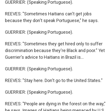
GUERRIER: (Speaking Portuguese).
REEVES: "Sometimes Haitians can't get jobs
because they don't speak Portuguese," he says.
GUERRIER: (Speaking Portuguese).
REEVES: "Sometimes they get hired only to suffer
discrimination because they're Black and poor." Yet
Guerrier's advice to Haitians in Brazil is...
GUERRIER: (Speaking Portuguese).
REEVES: "Stay here. Don't go to the United States."
GUERRIER: (Speaking Portuguese).
REEVES: "People are dying in the forest on the way,"
he says. Images of Haitians being menaced by U.S.