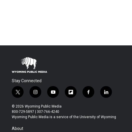
Stay Connected
t
i
y
f
f
l
w
n
o
l
a
i
i
s
u
i
c
n
© 2026 Wyoming Public Media
t
t
t
p
e
k
800-729-5897 | 307-766-4240
t
a
u
b
b
e
Wyoming Public Media is a service of the University of Wyoming
e
g
b
o
o
d
r
r
e
a
o
i
About
a
r
k
n