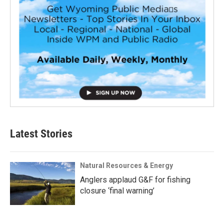
Latest Stories
Natural Resources & Energy
Anglers applaud G&F for fishing
closure ‘final warning’