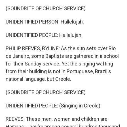
(SOUNDBITE OF CHURCH SERVICE)
UNIDENTIFIED PERSON: Hallelujah.
UNIDENTIFIED PEOPLE: Hallelujah.
PHILIP REEVES, BYLINE: As the sun sets over Rio
de Janeiro, some Baptists are gathered in a school
for their Sunday service. Yet the singing wafting
from their building is not in Portuguese, Brazil's
national language, but Creole.
(SOUNDBITE OF CHURCH SERVICE)
UNIDENTIFIED PEOPLE: (Singing in Creole).
REEVES: These men, women and children are
Haitians. They're among several hundred thousand