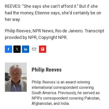
REEVES: "She says she can't afford it." But if she
had the money, Etienne says, she'd certainly be on
her way.
Philip Reeves, NPR News, Rio de Janeiro. Transcript
provided by NPR, Copyright NPR.
F
T
L
E
F
a
w
i
m
l
c
i
n
a
i
e
t
k
i
p
Philip Reeves
b
t
e
l
b
o
e
d
o
o
r
I
a
Philip Reeves is an award-winning
k
n
r
international correspondent covering
d
South America. Previously, he served as
NPR's correspondent covering Pakistan,
Afghanistan, and India.