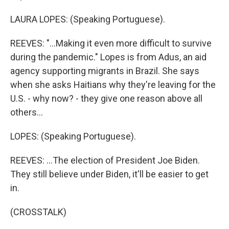
LAURA LOPES: (Speaking Portuguese).
REEVES: "...Making it even more difficult to survive
during the pandemic." Lopes is from Adus, an aid
agency supporting migrants in Brazil. She says
when she asks Haitians why they're leaving for the
U.S. - why now? - they give one reason above all
others...
LOPES: (Speaking Portuguese).
REEVES: ...The election of President Joe Biden.
They still believe under Biden, it'll be easier to get
in.
(CROSSTALK)