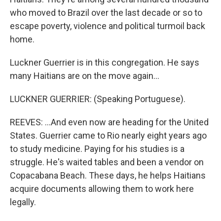
who moved to Brazil over the last decade or so to
escape poverty, violence and political turmoil back
home.
Luckner Guerrier is in this congregation. He says
many Haitians are on the move again...
LUCKNER GUERRIER: (Speaking Portuguese).
REEVES: ...And even now are heading for the United
States. Guerrier came to Rio nearly eight years ago
to study medicine. Paying for his studies is a
struggle. He's waited tables and been a vendor on
Copacabana Beach. These days, he helps Haitians
acquire documents allowing them to work here
legally.