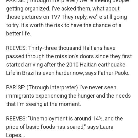
PARISE: (Through interpreter) We're seeing people
getting organized. I've asked them, what about
those pictures on TV? They reply, we're still going
to try. It's worth the risk to have the chance of a
better life.
REEVES: Thirty-three thousand Haitians have
passed through the mission's doors since they first
started arriving after the 2010 Haitian earthquake.
Life in Brazil is even harder now, says Father Paolo.
PARISE: (Through interpreter) I've never seen
immigrants experiencing the hunger and the needs
that I'm seeing at the moment.
REEVES: "Unemployment is around 14%, and the
price of basic foods has soared," says Laura
Lopes...