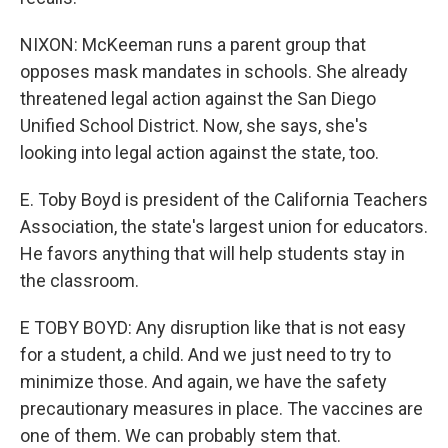
NIXON: McKeeman runs a parent group that
opposes mask mandates in schools. She already
threatened legal action against the San Diego
Unified School District. Now, she says, she's
looking into legal action against the state, too.
E. Toby Boyd is president of the California Teachers
Association, the state's largest union for educators.
He favors anything that will help students stay in
the classroom.
E TOBY BOYD: Any disruption like that is not easy
for a student, a child. And we just need to try to
minimize those. And again, we have the safety
precautionary measures in place. The vaccines are
one of them. We can probably stem that.