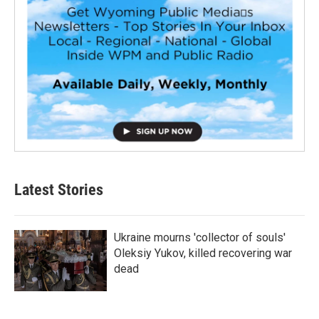
Latest Stories
Ukraine mourns 'collector of souls'
Oleksiy Yukov, killed recovering war
dead