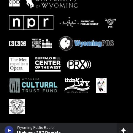
Wyoming Public Radio