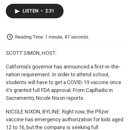
c
i
n
a
i
e
t
k
i
p
LISTEN
•
2:31
b
t
e
l
b
o
e
d
o
o
r
I
a
k
n
r
d
Reading Time: 1 minute, 47 seconds
SCOTT SIMON, HOST:
California's governor has announced a first-in-the-
nation requirement. In order to attend school,
students will have to get a COVID-19 vaccine once
it's granted full FDA approval. From CapRadio in
Sacramento, Nicole Nixon reports.
NICOLE NIXON, BYLINE: Right now, the Pfizer
vaccine has emergency authorization for kids aged
12 to 16, but the company is seeking full