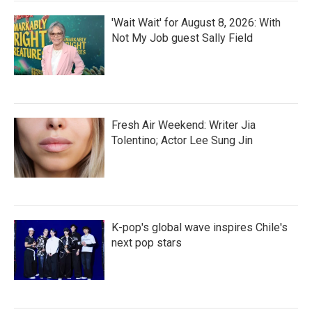
'Wait Wait' for August 8, 2026: With
Not My Job guest Sally Field
Fresh Air Weekend: Writer Jia
Tolentino; Actor Lee Sung Jin
K-pop's global wave inspires Chile's
next pop stars