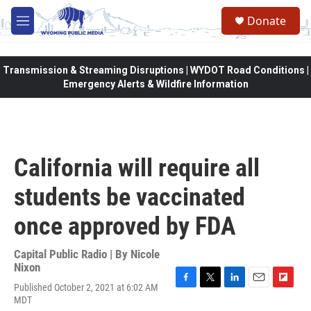
Skip to main content
Donate
M
e
n
u
Transmission & Streaming Disruptions | WYDOT Road Conditions |
Emergency Alerts & Wildfire Information
California will require all
students be vaccinated
once approved by FDA
Capital Public Radio | By
Nicole
Nixon
Published October 2, 2021 at 6:02 AM
F
T
L
E
F
MDT
a
w
i
m
l