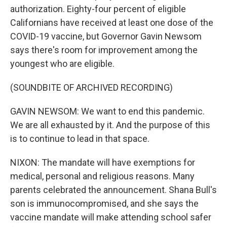
authorization. Eighty-four percent of eligible
Californians have received at least one dose of the
COVID-19 vaccine, but Governor Gavin Newsom
says there's room for improvement among the
youngest who are eligible.
(SOUNDBITE OF ARCHIVED RECORDING)
GAVIN NEWSOM: We want to end this pandemic.
We are all exhausted by it. And the purpose of this
is to continue to lead in that space.
NIXON: The mandate will have exemptions for
medical, personal and religious reasons. Many
parents celebrated the announcement. Shana Bull's
son is immunocompromised, and she says the
vaccine mandate will make attending school safer