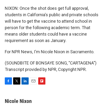
NIXON: Once the shot does get full approval,
students in California's public and private schools
will have to get the vaccine to attend school in
person for the following academic term. That
means older students could have a vaccine
requirement as soon as January.
For NPR News, I'm Nicole Nixon in Sacramento.
(SOUNDBITE OF BONSAYE SONG, "CARTAGENA")
Transcript provided by NPR, Copyright NPR.
F
T
L
E
F
a
w
i
m
l
c
i
n
a
i
e
t
k
i
p
Nicole Nixon
b
t
e
l
b