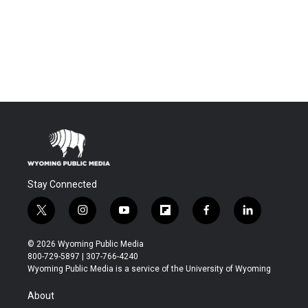
Stay Connected
t
i
y
f
f
l
w
n
o
l
a
i
i
s
u
i
c
n
© 2026 Wyoming Public Media
t
t
t
p
e
k
800-729-5897 | 307-766-4240
t
a
u
b
b
e
Wyoming Public Media is a service of the University of Wyoming
e
g
b
o
o
d
r
r
e
a
o
i
About
a
r
k
n