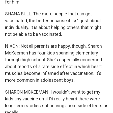
for him.
SHANA BULL: The more people that can get
vaccinated, the better because it isn't just about
individuality. It is about helping others that might
not be able to be vaccinated.
NIXON: Not all parents are happy, though. Sharon
McKeeman has four kids spanning elementary
through high school. She's especially concerned
about reports of a rare side effect in which heart
muscles become inflamed after vaccination. It's
more common in adolescent boys.
SHARON MCKEEMAN: I wouldn't want to get my
kids any vaccine until I'd really heard there were
long-term studies not hearing about side effects or
recalls.