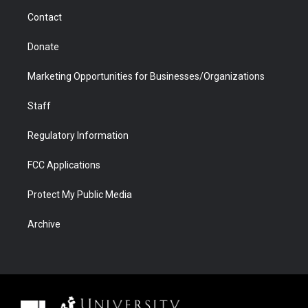
m
d
Contact
Donate
Marketing Opportunities for Businesses/Organizations
Staff
Regulatory Information
FCC Applications
Protect My Public Media
Archive