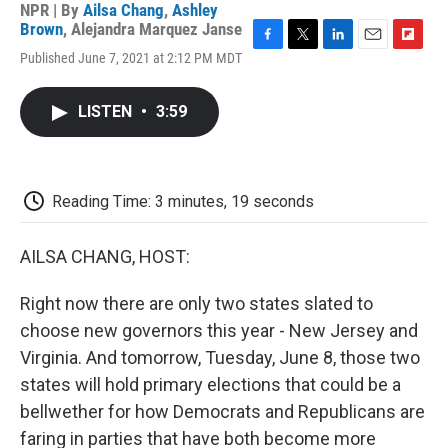
NPR | By
Ailsa Chang
,
Ashley
Brown
,
Alejandra Marquez Janse
F
T
L
E
F
Published June 7, 2021 at 2:12 PM MDT
a
w
i
m
l
c
i
n
a
i
e
t
k
i
p
LISTEN
•
3:59
b
t
e
l
b
o
e
d
o
o
r
I
a
k
n
r
d
Reading Time: 3 minutes, 19 seconds
AILSA CHANG, HOST:
Right now there are only two states slated to
choose new governors this year - New Jersey and
Virginia. And tomorrow, Tuesday, June 8, those two
states will hold primary elections that could be a
bellwether for how Democrats and Republicans are
faring in parties that have both become more