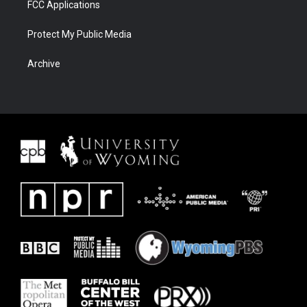
FCC Applications
Protect My Public Media
Archive