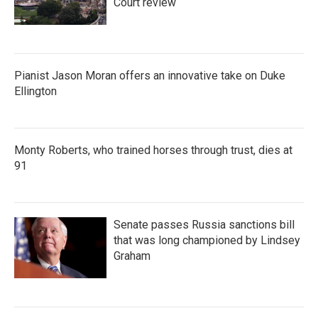
Court review
Pianist Jason Moran offers an innovative take on Duke
Ellington
Monty Roberts, who trained horses through trust, dies at
91
Senate passes Russia sanctions bill
that was long championed by Lindsey
Graham