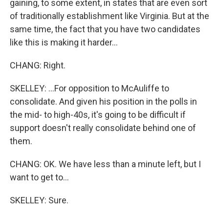
gaining, to some extent, in states that are even sort
of traditionally establishment like Virginia. But at the
same time, the fact that you have two candidates
like this is making it harder...
CHANG: Right.
SKELLEY: ...For opposition to McAuliffe to
consolidate. And given his position in the polls in
the mid- to high-40s, it's going to be difficult if
support doesn't really consolidate behind one of
them.
CHANG: OK. We have less than a minute left, but I
want to get to...
SKELLEY: Sure.