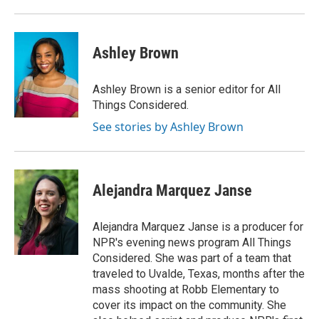
Ashley Brown
Ashley Brown is a senior editor for All
Things Considered.
See stories by Ashley Brown
Alejandra Marquez Janse
Alejandra Marquez Janse is a producer for
NPR's evening news program All Things
Considered. She was part of a team that
traveled to Uvalde, Texas, months after the
mass shooting at Robb Elementary to
cover its impact on the community. She