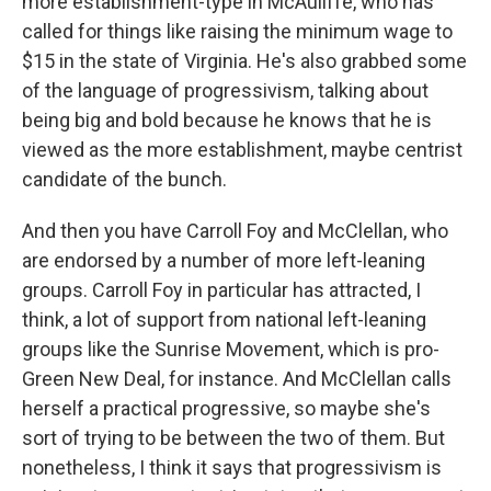
more establishment-type in McAuliffe, who has
called for things like raising the minimum wage to
$15 in the state of Virginia. He's also grabbed some
of the language of progressivism, talking about
being big and bold because he knows that he is
viewed as the more establishment, maybe centrist
candidate of the bunch.
And then you have Carroll Foy and McClellan, who
are endorsed by a number of more left-leaning
groups. Carroll Foy in particular has attracted, I
think, a lot of support from national left-leaning
groups like the Sunrise Movement, which is pro-
Green New Deal, for instance. And McClellan calls
herself a practical progressive, so maybe she's
sort of trying to be between the two of them. But
nonetheless, I think it says that progressivism is