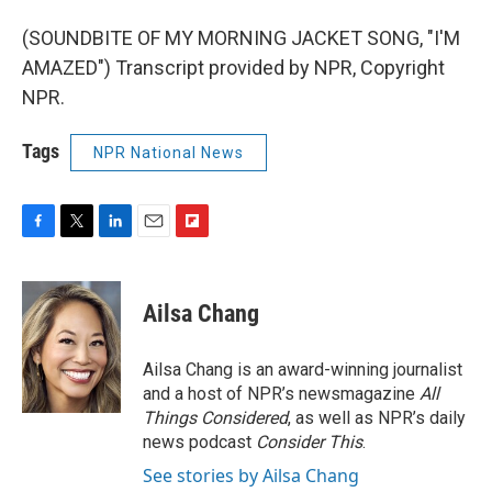
(SOUNDBITE OF MY MORNING JACKET SONG, "I'M
AMAZED") Transcript provided by NPR, Copyright
NPR.
Tags
NPR National News
F
T
L
E
F
a
w
i
m
l
c
i
n
a
i
e
t
k
i
p
Ailsa Chang
b
t
e
l
b
o
e
d
o
o
r
I
a
Ailsa Chang is an award-winning journalist
k
n
r
and a host of NPR’s newsmagazine
All
d
Things Considered
, as well as NPR’s daily
news podcast
Consider This
.
See stories by Ailsa Chang