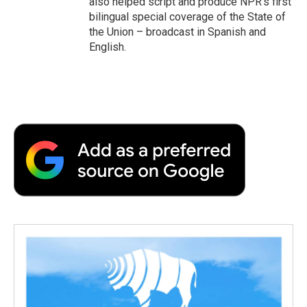
also helped script and produce NPR's first
bilingual special coverage of the State of
the Union – broadcast in Spanish and
English.