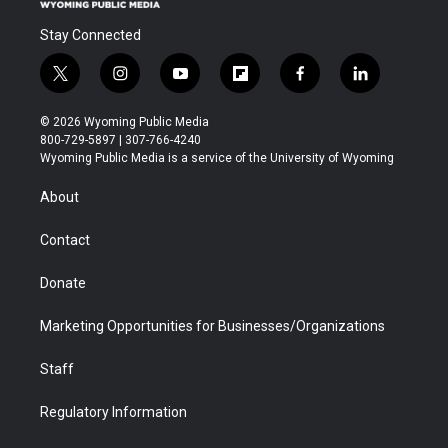
Stay Connected
t
i
y
f
f
l
w
n
o
l
a
i
i
s
u
i
c
n
© 2026 Wyoming Public Media
t
t
t
p
e
k
800-729-5897 | 307-766-4240
t
a
u
b
b
e
Wyoming Public Media is a service of the University of Wyoming
e
g
b
o
o
d
r
r
e
a
o
i
About
a
r
k
n
m
d
Contact
Donate
Marketing Opportunities for Businesses/Organizations
Staff
Regulatory Information