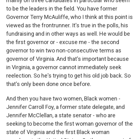
mainly on three candidates in particular who seem
to be the leaders in the field. You have former
Governor Terry McAuliffe, who I think at this point is
viewed as the frontrunner. It's true in the polls, his
fundraising and in other ways as well. He would be
the first governor or - excuse me - the second
governor to win two non-consecutive terms as
governor of Virginia. And that's important because
in Virginia, a governor cannot immediately seek
reelection. So he's trying to get his old job back. So
that's only been done once before.
And then you have two women, Black women -
Jennifer Carroll Foy, a former state delegate, and
Jennifer McClellan, a state senator - who are
seeking to become the first woman governor of the
state of Virginia and the first Black woman