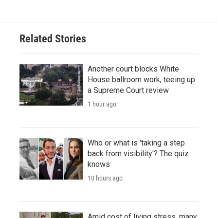
Related Stories
Another court blocks White
House ballroom work, teeing up
a Supreme Court review
1 hour ago
Who or what is 'taking a step
back from visibility'? The quiz
knows
10 hours ago
Amid cost of living stress, many