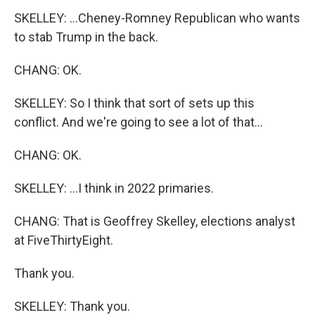
SKELLEY: ...Cheney-Romney Republican who wants
to stab Trump in the back.
CHANG: OK.
SKELLEY: So I think that sort of sets up this
conflict. And we're going to see a lot of that...
CHANG: OK.
SKELLEY: ...I think in 2022 primaries.
CHANG: That is Geoffrey Skelley, elections analyst
at FiveThirtyEight.
Thank you.
SKELLEY: Thank you.