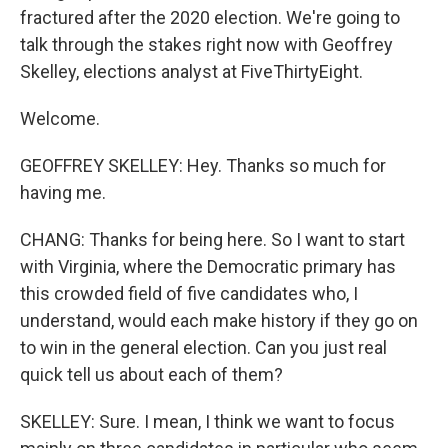
fractured after the 2020 election. We're going to
talk through the stakes right now with Geoffrey
Skelley, elections analyst at FiveThirtyEight.
Welcome.
GEOFFREY SKELLEY: Hey. Thanks so much for
having me.
CHANG: Thanks for being here. So I want to start
with Virginia, where the Democratic primary has
this crowded field of five candidates who, I
understand, would each make history if they go on
to win in the general election. Can you just real
quick tell us about each of them?
SKELLEY: Sure. I mean, I think we want to focus