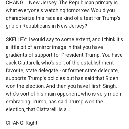
CHANG: ...New Jersey. The Republican primary is
what everyone's watching tomorrow. Would you
characterize this race as kind of a test for Trump's
grip on Republicans in New Jersey?
SKELLEY: I would say to some extent, and I think it's
a little bit of a mirror image in that you have
gradients of support for President Trump. You have
Jack Ciattarelli, who's sort of the establishment
favorite, state delegate - or former state delegate,
supports Trump's policies but has said that Biden
won the election. And then you have Hirsh Singh,
who's sort of his main opponent, who is very much
embracing Trump, has said Trump won the
election, that Ciattarelli is a...
CHANG: Right.