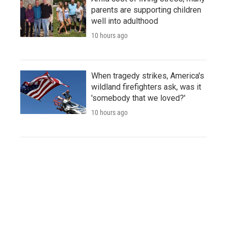
parents are supporting children
well into adulthood
10 hours ago
When tragedy strikes, America's
wildland firefighters ask, was it
'somebody that we loved?'
10 hours ago