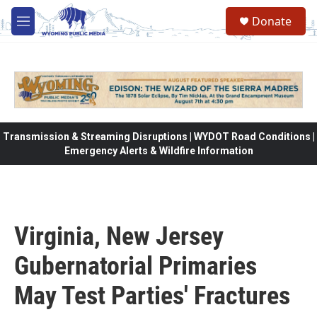
Skip to main content
Donate
M
e
n
u
Transmission & Streaming Disruptions | WYDOT Road Conditions |
Emergency Alerts & Wildfire Information
Virginia, New Jersey
Gubernatorial Primaries
May Test Parties' Fractures