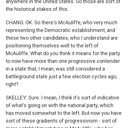
anywhere in the United States. So those are sort of
the historical stakes of this.
CHANG: OK. So there's McAuliffe, who very much
representing the Democratic establishment, and
these two other candidates, who I understand are
positioning themselves well to the left of
McAuliffe. What do you think it means for the party
to now have more than one progressive contender
in a state that, I mean, was still considered a
battleground state just a few election cycles ago,
right?
SKELLEY: Sure. I mean, I think it's sort of indicative
of what's going on with the national party, which
has moved somewhat to the left. But now you have
sort of these gradients of progressivism - sort of