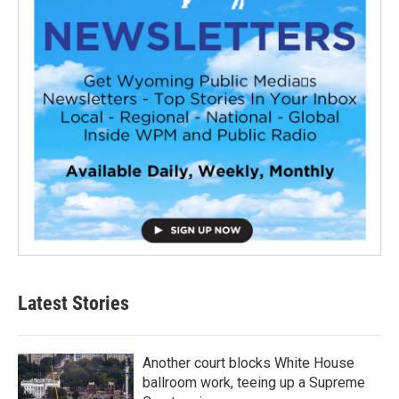
Latest Stories
Another court blocks White House
ballroom work, teeing up a Supreme