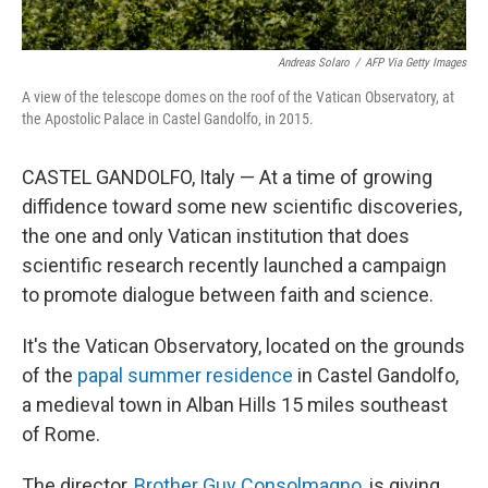
Andreas Solaro
/
AFP Via Getty Images
A view of the telescope domes on the roof of the Vatican Observatory, at
the Apostolic Palace in Castel Gandolfo, in 2015.
CASTEL GANDOLFO, Italy — At a time of growing
diffidence toward some new scientific discoveries,
the one and only Vatican institution that does
scientific research recently launched a campaign
to promote dialogue between faith and science.
It's the Vatican Observatory, located on the grounds
of the
papal summer residence
in Castel Gandolfo,
a medieval town in Alban Hills
15 miles southeast
of Rome.
The director,
Brother Guy Consolmagno
, is giving