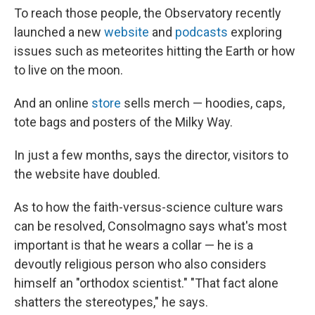
To reach those people, the Observatory recently
launched a new
website
and
podcasts
exploring
issues such as meteorites hitting the Earth or how
to live on the moon.
And an online
store
sells merch — hoodies, caps,
tote bags and posters of the Milky Way.
In just a few months, says the director, visitors to
the website have doubled.
As to how the faith-versus-science culture wars
can be resolved, Consolmagno says what's most
important is that he wears a collar — he is a
devoutly religious person who also considers
himself an "orthodox scientist." "That fact alone
shatters the stereotypes," he says.