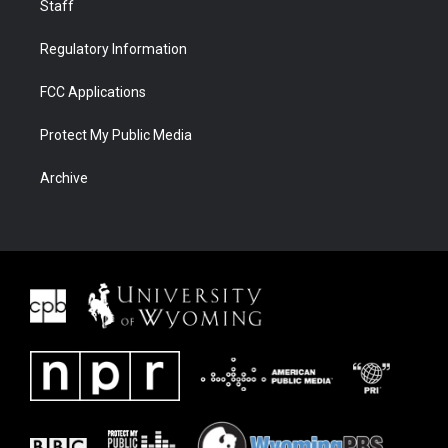
Staff
Regulatory Information
FCC Applications
Protect My Public Media
Archive