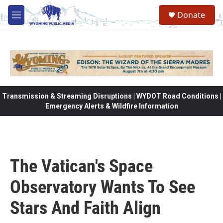
Skip to main content
Donate
M
e
n
u
Transmission & Streaming Disruptions | WYDOT Road Conditions |
Emergency Alerts & Wildfire Information
The Vatican's Space
Observatory Wants To See
Stars And Faith Align