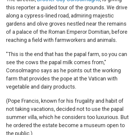
this reporter a guided tour of the grounds. We drive
along a cypress-lined road, admiring majestic
gardens and olive groves nestled near the remains
of a palace of the Roman Emperor Domitian, before
reaching a field with farmworkers and animals.
"This is the end that has the papal farm, so you can
see the cows the papal milk comes from,"
Consolmagno says as he points out the working
farm that provides the pope at the Vatican with
vegetable and dairy products.
(Pope Francis, known for his frugality and habit of
not taking vacations, decided not to use the papal
summer villa, which he considers too luxurious. But
he ordered the estate become a museum open to
the public.)