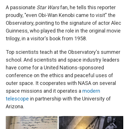
A passionate
Star Wars
fan, he tells this reporter
proudly, "even Obi-Wan Kenobi came to visit" the
Observatory, pointing to the signature of actor Alec
Guinness, who played the role in the original movie
trilogy, in a visitor's book from 1958.
Top scientists teach at the Observatory's summer
school. And scientists and space industry leaders
have come for a United Nations-sponsored
conference on the ethics and peaceful uses of
outer space. It cooperates with NASA on several
space missions and it operates a
modern
telescope
in partnership with the University of
Arizona.