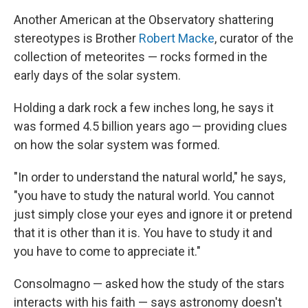
Another American at the Observatory shattering
stereotypes is Brother
Robert Macke
, curator of the
collection of meteorites — rocks formed in the
early days of the solar system.
Holding a dark rock a few inches long, he says it
was formed 4.5 billion years ago — providing clues
on how the solar system was formed.
"In order to understand the natural world," he says,
"you have to study the natural world. You cannot
just simply close your eyes and ignore it or pretend
that it is other than it is.
You have to study it and
you have to come to appreciate it."
Consolmagno — asked how the study of the stars
interacts with his faith — says astronomy doesn't