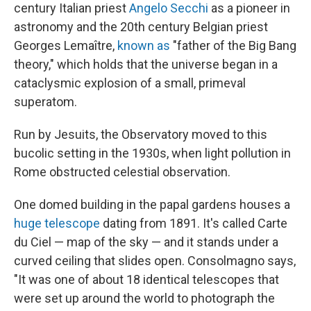
century Italian priest
Angelo Secchi
as a pioneer in
astronomy and the 20th century Belgian priest
Georges Lemaître,
known as
"father of the Big Bang
theory," which holds that the universe began in a
cataclysmic explosion of a small, primeval
superatom.
Run by Jesuits, the Observatory moved to this
bucolic setting in the 1930s, when light pollution in
Rome obstructed celestial observation.
One domed building in the papal gardens houses a
huge telescope
dating from 1891. It's called Carte
du Ciel — map of the sky — and it stands under a
curved ceiling that slides open. Consolmagno says,
"It was one of about 18 identical telescopes that
were set up around the world to photograph the