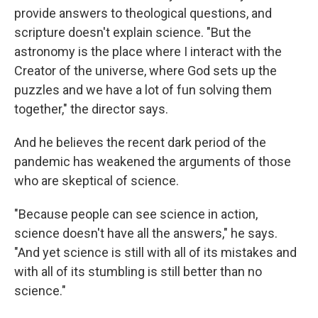
provide answers to theological questions, and
scripture doesn't explain science. "But the
astronomy is the place where I interact with the
Creator of the universe, where God sets up the
puzzles and we have a lot of fun solving them
together," the director says.
And he believes the recent dark period of the
pandemic has weakened the arguments of those
who are skeptical of science.
"Because people can see science in action,
science doesn't have all the answers," he says.
"And yet science is still with all of its mistakes and
with all of its stumbling is still better than no
science."