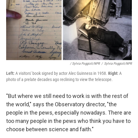
/ Sylvia Poggioli/NPR
/
Sylvia Poggioli/NPR
Left:
A visitors' book signed by actor Alec Guinness in 1958.
Right
: A
photo of a prelate decades ago reclining to view the telescope.
"But where we still need to work is with the rest of
the world," says the Observatory director, "the
people in the pews, especially nowadays. There are
too many people in the pews who think you have to
choose between science and faith."