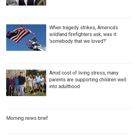
When tragedy strikes, America's
wildland firefighters ask, was it
'somebody that we loved?'
Amid cost of living stress, many
parents are supporting children well
into adulthood
Morning news brief