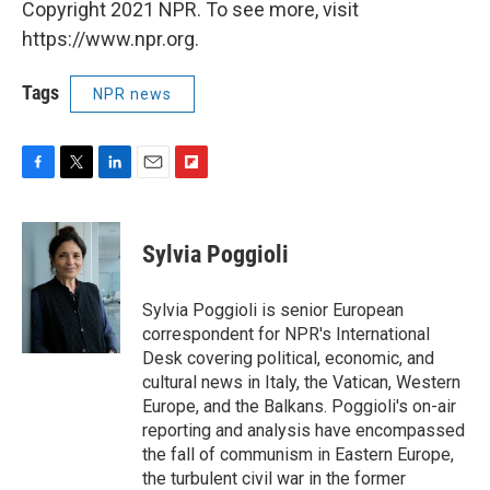
Copyright 2021 NPR. To see more, visit
https://www.npr.org.
Tags
NPR news
F
T
L
E
F
a
w
i
m
l
c
i
n
a
i
e
t
k
i
p
Sylvia Poggioli
b
t
e
l
b
o
e
d
o
o
r
I
a
Sylvia Poggioli is senior European
k
n
r
correspondent for NPR's International
d
Desk covering political, economic, and
cultural news in Italy, the Vatican, Western
Europe, and the Balkans. Poggioli's on-air
reporting and analysis have encompassed
the fall of communism in Eastern Europe,
the turbulent civil war in the former