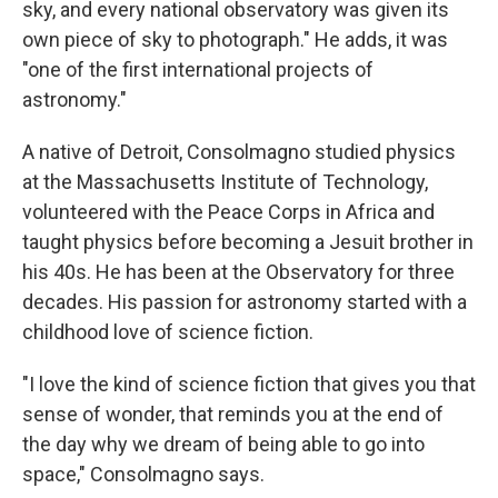
sky, and every national observatory was given its
own piece of sky to photograph." He adds, it was
"one of the first international projects of
astronomy."
A native of Detroit, Consolmagno studied physics
at the Massachusetts Institute of Technology,
volunteered with the Peace Corps in Africa and
taught physics before becoming a Jesuit brother in
his 40s. He has been at the Observatory for three
decades. His passion for astronomy started with a
childhood love of science fiction.
"I love the kind of science fiction that gives you that
sense of wonder, that reminds you at the end of
the day why we dream of being able to go into
space," Consolmagno says.