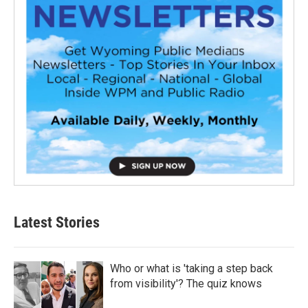
Latest Stories
Who or what is 'taking a step back
from visibility'? The quiz knows