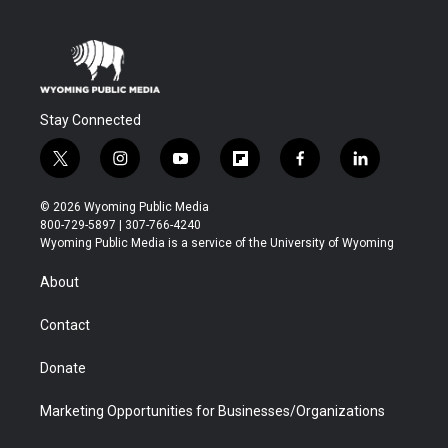
Stay Connected
t
i
y
f
f
l
w
n
o
l
a
i
i
s
u
i
c
n
© 2026 Wyoming Public Media
t
t
t
p
e
k
800-729-5897 | 307-766-4240
t
a
u
b
b
e
Wyoming Public Media is a service of the University of Wyoming
e
g
b
o
o
d
r
r
e
a
o
i
About
a
r
k
n
m
d
Contact
Donate
Marketing Opportunities for Businesses/Organizations