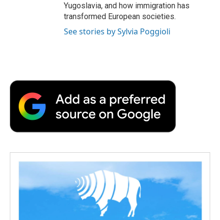
Yugoslavia, and how immigration has
transformed European societies.
See stories by Sylvia Poggioli