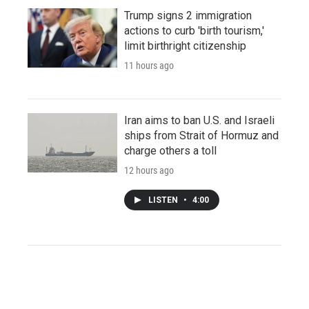
Trump signs 2 immigration
actions to curb 'birth tourism,'
limit birthright citizenship
11 hours ago
Iran aims to ban U.S. and Israeli
ships from Strait of Hormuz and
charge others a toll
12 hours ago
LISTEN
•
4:00