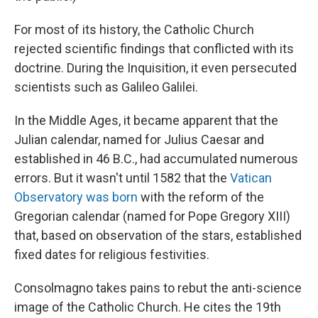
For most of its history, the Catholic Church
rejected scientific findings that conflicted with its
doctrine. During the Inquisition, it even persecuted
scientists such as Galileo Galilei.
In the Middle Ages, it became apparent that the
Julian calendar, named for Julius Caesar and
established in 46 B.C., had accumulated numerous
errors. But it wasn't until 1582 that the
Vatican
Observatory was born
with the reform of the
Gregorian calendar (named for Pope Gregory XIII)
that, based on observation of the stars, established
fixed dates for religious festivities.
Consolmagno takes pains to rebut the anti-science
image of the Catholic Church. He cites the 19th