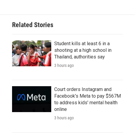
Related Stories
Student kills at least 6 in a
shooting at a high school in
Thailand, authorities say
3 hours ago
Court orders Instagram and
Facebook's Meta to pay $567M
to address kids' mental health
online
3 hours ago