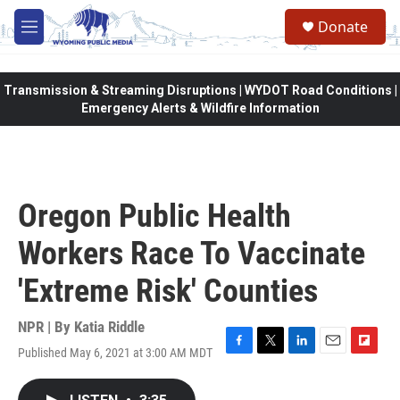
Skip to main content
Donate
M
e
n
u
Transmission & Streaming Disruptions | WYDOT Road Conditions |
Emergency Alerts & Wildfire Information
Oregon Public Health
Workers Race To Vaccinate
'Extreme Risk' Counties
NPR | By
Katia Riddle
Published May 6, 2021 at 3:00 AM MDT
F
T
L
E
F
a
w
i
m
l
c
i
n
a
i