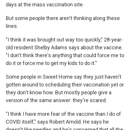
days at the mass vaccination site.
But some people there aren't thinking along these
lines.
"I think it was brought out way too quickly," 28-year-
old resident Shelby Adams says about the vaccine.
"I don't think there's anything that could force me to
do it or force me to get my kids to do it."
Some people in Sweet Home say they just haven't
gotten around to scheduling their vaccination yet or
they don't know how. But mostly people give a
version of the same answer: they're scared.
"I think I have more fear of the vaccine than I do of
COVID itself," says Robert Arnold. He says he
doesn't like needles and he's concerned that all the