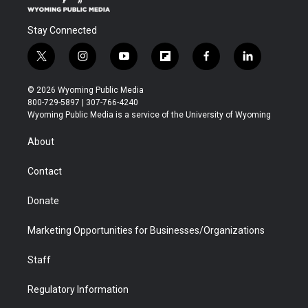
Stay Connected
t
i
y
f
f
l
w
n
o
l
a
i
i
s
u
i
c
n
© 2026 Wyoming Public Media
t
t
t
p
e
k
800-729-5897 | 307-766-4240
t
a
u
b
b
e
Wyoming Public Media is a service of the University of Wyoming
e
g
b
o
o
d
r
r
e
a
o
i
About
a
r
k
n
m
d
Contact
Donate
Marketing Opportunities for Businesses/Organizations
Staff
Regulatory Information