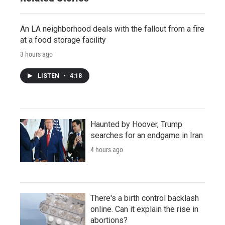
An LA neighborhood deals with the fallout from a fire
at a food storage facility
3 hours ago
LISTEN
•
4:18
Haunted by Hoover, Trump
searches for an endgame in Iran
4 hours ago
There's a birth control backlash
online. Can it explain the rise in
abortions?