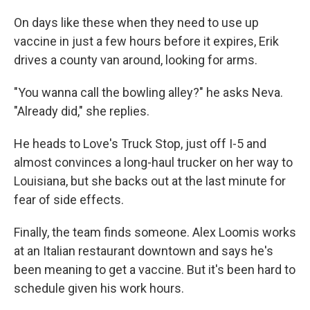
On days like these when they need to use up
vaccine in just a few hours before it expires, Erik
drives a county van around, looking for arms.
"You wanna call the bowling alley?" he asks Neva.
"Already did," she replies.
He heads to Love's Truck Stop, just off I-5 and
almost convinces a long-haul trucker on her way to
Louisiana, but she backs out at the last minute for
fear of side effects.
Finally, the team finds someone. Alex Loomis works
at an Italian restaurant downtown and says he's
been meaning to get a vaccine. But it's been hard to
schedule given his work hours.