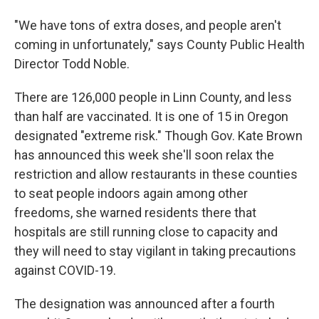
"We have tons of extra doses, and people aren't
coming in unfortunately," says County Public Health
Director Todd Noble.
There are 126,000 people in Linn County, and less
than half are vaccinated. It is one of 15 in Oregon
designated "extreme risk." Though Gov. Kate Brown
has announced this week she'll soon relax the
restriction and allow restaurants in these counties
to seat people indoors again among other
freedoms, she warned residents there that
hospitals are still running close to capacity and
they will need to stay vigilant in taking precautions
against COVID-19.
The designation was announced after a fourth