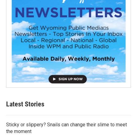
Latest Stories
Sticky or slippery? Snails can change their slime to meet
the moment