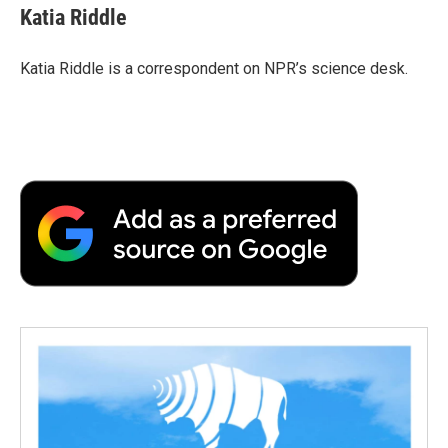
e
t
k
i
p
Katia Riddle
b
t
e
l
b
o
e
d
o
o
r
I
a
Katia Riddle is a correspondent on NPR’s science desk.
k
n
r
d