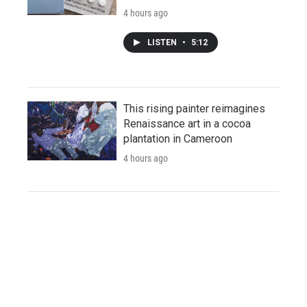
4 hours ago
LISTEN
•
5:12
This rising painter reimagines
Renaissance art in a cocoa
plantation in Cameroon
4 hours ago