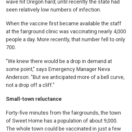
wave hit Oregon hard; until recently the state had
seen relatively low numbers of infection.
When the vaccine first became available the staff
at the fairground clinic was vaccinating nearly 4,000
people a day. More recently, that number fell to only
700.
"We knew there would be a drop in demand at
some point," says Emergency Manager Neva
Anderson. "But we anticipated more of a bell curve,
not a drop off a cliff."
Small-town reluctance
Forty-five minutes from the fairgrounds, the town
of Sweet Home has a population of about 9,000.
The whole town could be vaccinated in just a few