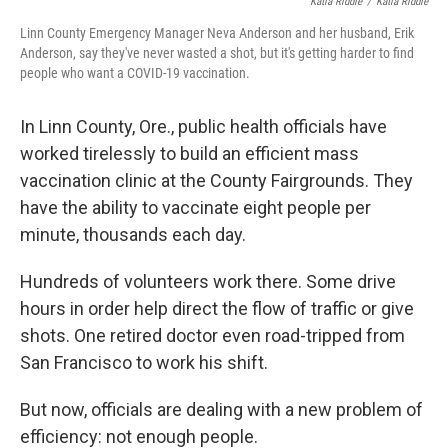
Katia Riddle
/
Katia Riddle
Linn County Emergency Manager Neva Anderson and her husband, Erik
Anderson, say they've never wasted a shot, but it's getting harder to find
people who want a COVID-19 vaccination.
In Linn County, Ore., public health officials have
worked tirelessly to build an efficient mass
vaccination clinic at the County Fairgrounds. They
have the ability to vaccinate eight people per
minute, thousands each day.
Hundreds of volunteers work there. Some drive
hours in order help direct the flow of traffic or give
shots. One retired doctor even road-tripped from
San Francisco to work his shift.
But now, officials are dealing with a new problem of
efficiency: not enough people.