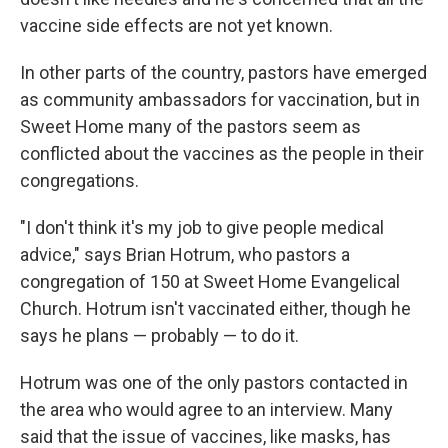
vaccine side effects are not yet known.
In other parts of the country, pastors have emerged
as community ambassadors for vaccination, but in
Sweet Home many of the pastors seem as
conflicted about the vaccines as the people in their
congregations.
"I don't think it's my job to give people medical
advice," says Brian Hotrum, who pastors a
congregation of 150 at Sweet Home Evangelical
Church. Hotrum isn't vaccinated either, though he
says he plans — probably — to do it.
Hotrum was one of the only pastors contacted in
the area who would agree to an interview. Many
said that the issue of vaccines, like masks, has