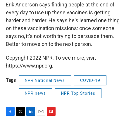
Erik Anderson says finding people at the end of
every day to use up these vaccines is getting
harder and harder. He says he's learned one thing
on these vaccination missions: once someone
says no, it's not worth trying to persuade them.
Better to move on to the next person.
Copyright 2022 NPR. To see more, visit
https://www.npr.org.
Tags
NPR National News
COVID-19
NPR news
NPR Top Stories
F
T
L
E
F
a
w
i
m
l
c
i
n
a
i