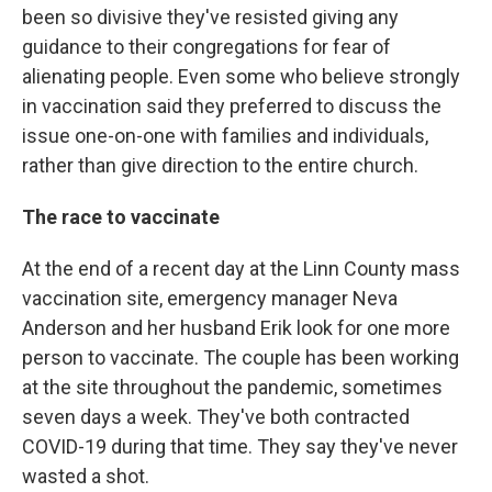
been so divisive they've resisted giving any
guidance to their congregations for fear of
alienating people. Even some who believe strongly
in vaccination said they preferred to discuss the
issue one-on-one with families and individuals,
rather than give direction to the entire church.
The race to vaccinate
At the end of a recent day at the Linn County mass
vaccination site, emergency manager Neva
Anderson and her husband Erik look for one more
person to vaccinate. The couple has been working
at the site throughout the pandemic, sometimes
seven days a week. They've both contracted
COVID-19 during that time. They say they've never
wasted a shot.