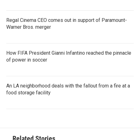
Regal Cinema CEO comes out in support of Paramount-
Warner Bros. merger
How FIFA President Gianni Infantino reached the pinnacle
of power in soccer
An LA neighborhood deals with the fallout from a fire at a
food storage facility
Related Stories