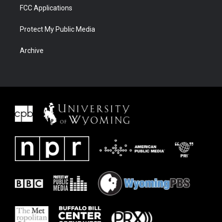
FCC Applications
Protect My Public Media
Archive