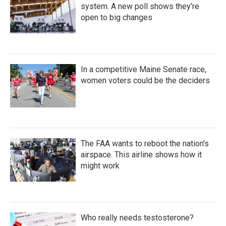
system. A new poll shows they're
open to big changes
In a competitive Maine Senate race,
women voters could be the deciders
The FAA wants to reboot the nation's
airspace. This airline shows how it
might work
Who really needs testosterone?