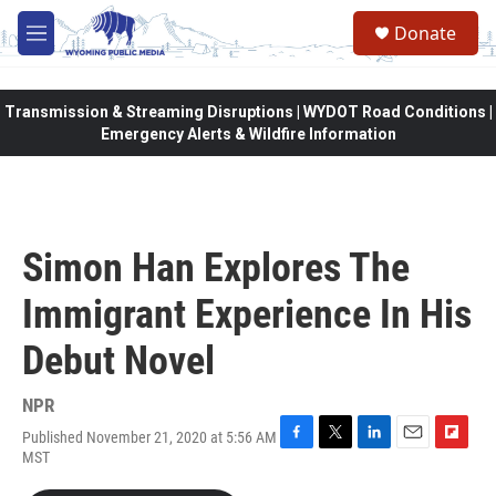
Skip to main content
Donate
M
e
n
u
Transmission & Streaming Disruptions | WYDOT Road Conditions |
Emergency Alerts & Wildfire Information
Simon Han Explores The
Immigrant Experience In His
Debut Novel
NPR
Published November 21, 2020 at 5:56 AM
F
T
L
E
F
MST
a
w
i
m
l