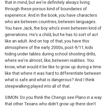
that in mind, but we're definitely always living
through these porous kind of boundaries of
experience. And in the book, you have characters
who are between countries, between languages.
You have Jack, the boy who's even between kind of
generations. He's a child, but he has to sort of act
like an adult. And on top of that, you have this
atmosphere of the early 2000s, post-9/11, kids
hiding under tables during school shooting drills,
where we're almost, like, between realities. You
know, what would it be like to grow up during a time
like that where it was hard to differentiate between
what is safe and what is dangerous? And I think
sleepwalking played into all of that.
SIMON: Do you think the Chengs see Plano in a way
that other Texans who didn't grow up there don't