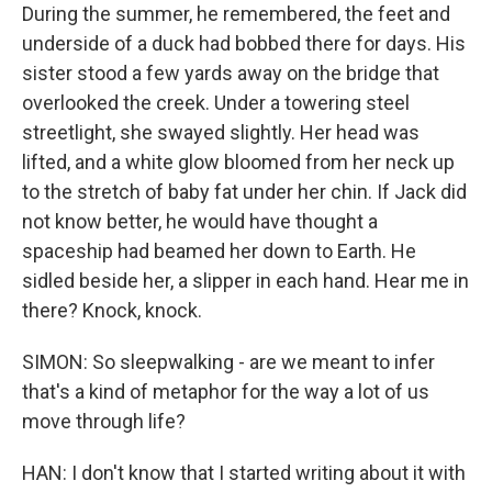
During the summer, he remembered, the feet and
underside of a duck had bobbed there for days. His
sister stood a few yards away on the bridge that
overlooked the creek. Under a towering steel
streetlight, she swayed slightly. Her head was
lifted, and a white glow bloomed from her neck up
to the stretch of baby fat under her chin. If Jack did
not know better, he would have thought a
spaceship had beamed her down to Earth. He
sidled beside her, a slipper in each hand. Hear me in
there? Knock, knock.
SIMON: So sleepwalking - are we meant to infer
that's a kind of metaphor for the way a lot of us
move through life?
HAN: I don't know that I started writing about it with