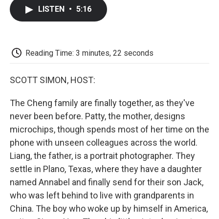
c
i
n
a
i
e
t
k
i
p
LISTEN
•
5:16
b
t
e
l
b
o
e
d
o
o
r
I
a
k
n
r
d
Reading Time: 3 minutes, 22 seconds
SCOTT SIMON, HOST:
The Cheng family are finally together, as they've
never been before. Patty, the mother, designs
microchips, though spends most of her time on the
phone with unseen colleagues across the world.
Liang, the father, is a portrait photographer. They
settle in Plano, Texas, where they have a daughter
named Annabel and finally send for their son Jack,
who was left behind to live with grandparents in
China. The boy who woke up by himself in America,