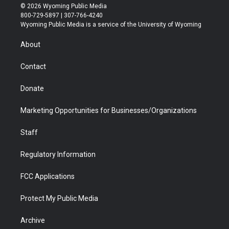
i
s
u
i
c
n
© 2026 Wyoming Public Media
t
t
t
p
e
k
800-729-5897 | 307-766-4240
t
a
u
b
b
e
Wyoming Public Media is a service of the University of Wyoming
e
g
b
o
o
d
r
r
e
a
o
i
About
a
r
k
n
m
d
Contact
Donate
Marketing Opportunities for Businesses/Organizations
Staff
Regulatory Information
FCC Applications
Protect My Public Media
Archive