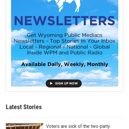
Latest Stories
Voters are sick of the two-party