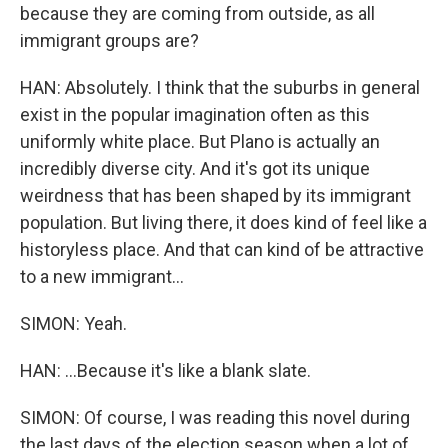
because they are coming from outside, as all
immigrant groups are?
HAN: Absolutely. I think that the suburbs in general
exist in the popular imagination often as this
uniformly white place. But Plano is actually an
incredibly diverse city. And it's got its unique
weirdness that has been shaped by its immigrant
population. But living there, it does kind of feel like a
historyless place. And that can kind of be attractive
to a new immigrant...
SIMON: Yeah.
HAN: ...Because it's like a blank slate.
SIMON: Of course, I was reading this novel during
the last days of the election season when a lot of