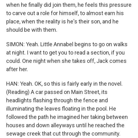
when he finally did join them, he feels this pressure
to carve out a role for himself, to almost earn his
place, when the reality is he's their son, and he
should be with them.
SIMON: Yeah. Little Annabel begins to go on walks
at night. I want to get you to read a section, if you
could. One night when she takes off, Jack comes
after her.
HAN: Yeah. OK, so this is fairly early in the novel.
(Reading) A car passed on Main Street, its
headlights flashing through the fence and
illuminating the leaves floating in the pool. He
followed the path he imagined her taking between
houses and down alleyways until he reached the
sewage creek that cut through the community.