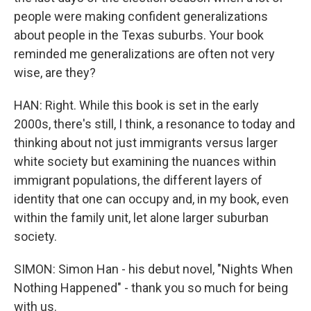
people were making confident generalizations
about people in the Texas suburbs. Your book
reminded me generalizations are often not very
wise, are they?
HAN: Right. While this book is set in the early
2000s, there's still, I think, a resonance to today and
thinking about not just immigrants versus larger
white society but examining the nuances within
immigrant populations, the different layers of
identity that one can occupy and, in my book, even
within the family unit, let alone larger suburban
society.
SIMON: Simon Han - his debut novel, "Nights When
Nothing Happened" - thank you so much for being
with us.