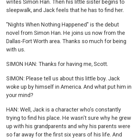
writes Simon Han. Then his little sister begins to
sleepwalk, and Jack feels that he has to find her.
"Nights When Nothing Happened" is the debut
novel from Simon Han. He joins us now from the
Dallas-Fort Worth area. Thanks so much for being
with us.
SIMON HAN: Thanks for having me, Scott.
SIMON: Please tell us about this little boy. Jack
woke up by himself in America. And what put him in
your mind?
HAN: Well, Jack is a character who's constantly
trying to find his place. He wasn't sure why he grew
up with his grandparents and why his parents were
so far away for the first six years of his life. And