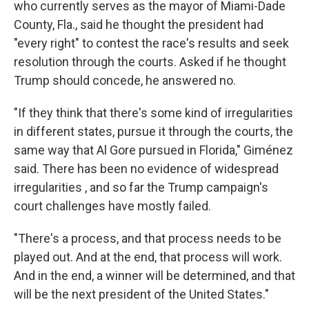
who currently serves as the mayor of Miami-Dade
County, Fla., said he thought the president had
"every right" to contest the race's results and seek
resolution through the courts. Asked if he thought
Trump should concede, he answered no.
"If they think that there's some kind of irregularities
in different states, pursue it through the courts, the
same way that Al Gore pursued in Florida," Giménez
said. There has been no evidence of widespread
irregularities , and so far the Trump campaign's
court challenges have mostly failed.
"There's a process, and that process needs to be
played out. And at the end, that process will work.
And in the end, a winner will be determined, and that
will be the next president of the United States."