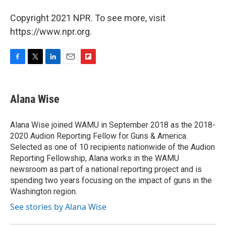
Copyright 2021 NPR. To see more, visit
https://www.npr.org.
F
T
L
E
F
a
w
i
m
l
c
i
n
a
i
e
t
k
i
p
Alana Wise
b
t
e
l
b
o
e
d
o
o
r
I
a
Alana Wise joined WAMU in September 2018 as the 2018-
k
n
r
2020 Audion Reporting Fellow for Guns & America.
d
Selected as one of 10 recipients nationwide of the Audion
Reporting Fellowship, Alana works in the WAMU
newsroom as part of a national reporting project and is
spending two years focusing on the impact of guns in the
Washington region.
See stories by Alana Wise