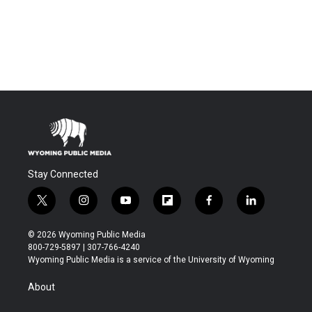
Stay Connected
t
i
y
f
f
l
w
n
o
l
a
i
i
s
u
i
c
n
© 2026 Wyoming Public Media
t
t
t
p
e
k
800-729-5897 | 307-766-4240
t
a
u
b
b
e
Wyoming Public Media is a service of the University of Wyoming
e
g
b
o
o
d
r
r
e
a
o
i
About
a
r
k
n
m
d