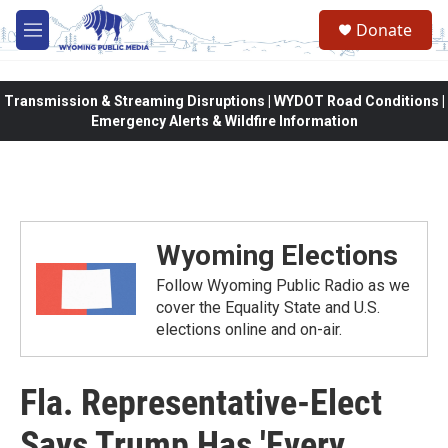
Skip to main content
Donate
M
e
n
u
Transmission & Streaming Disruptions | WYDOT Road Conditions |
Emergency Alerts & Wildfire Information
Wyoming Elections
Follow Wyoming Public Radio as we
cover the Equality State and U.S.
elections online and on-air.
Fla. Representative-Elect
Says Trump Has 'Every