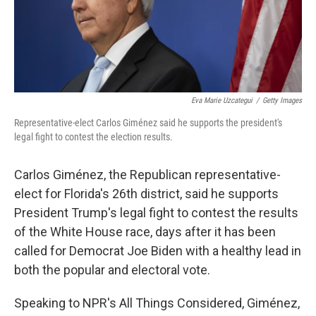
Eva Marie Uzcategui
/
Getty Images
Representative-elect Carlos Giménez said he supports the president's
legal fight to contest the election results.
Carlos Giménez, the Republican representative-
elect for Florida's 26th district, said he supports
President Trump's legal fight to contest the results
of the White House race, days after it has been
called for Democrat Joe Biden with a healthy lead in
both the popular and electoral vote.
Speaking to NPR's All Things Considered, Giménez,