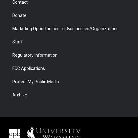
Contact
Donate
Marketing Opportunities for Businesses/Organizations
Staff
Regulatory Information
FCC Applications
Protect My Public Media
Archive