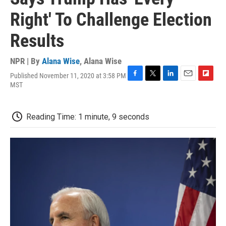
Right' To Challenge Election
Results
NPR | By
Alana Wise
,
Alana Wise
Published November 11, 2020 at 3:58 PM
F
T
L
E
F
MST
a
w
i
m
l
c
i
n
a
i
e
t
k
i
p
Reading Time: 1 minute, 9 seconds
b
t
e
l
b
o
e
d
o
o
r
I
a
k
n
r
d