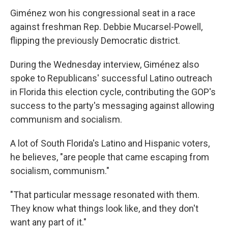
Giménez won his congressional seat in a race
against freshman Rep. Debbie Mucarsel-Powell,
flipping the previously Democratic district.
During the Wednesday interview, Giménez also
spoke to Republicans' successful Latino outreach
in Florida this election cycle, contributing the GOP's
success to the party's messaging against allowing
communism and socialism.
A lot of South Florida's Latino and Hispanic voters,
he believes, "are people that came escaping from
socialism, communism."
"That particular message resonated with them.
They know what things look like, and they don't
want any part of it."