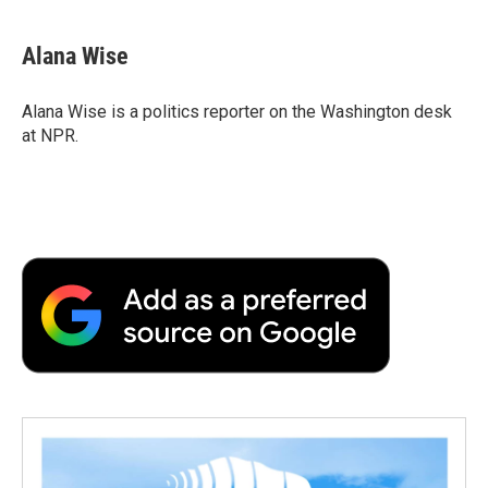
Alana Wise
Alana Wise is a politics reporter on the Washington desk
at NPR.