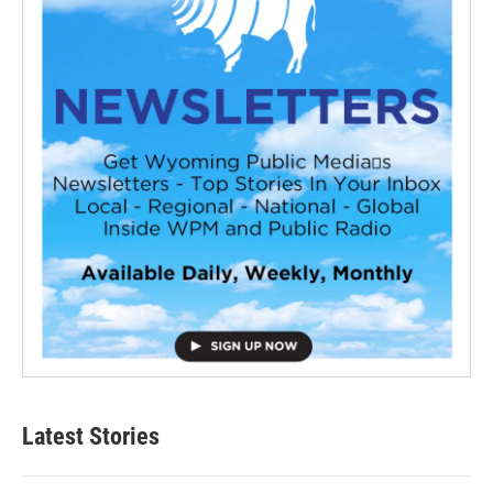
Latest Stories