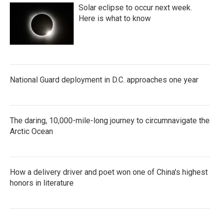
Solar eclipse to occur next week.
Here is what to know
National Guard deployment in D.C. approaches one year
The daring, 10,000-mile-long journey to circumnavigate the
Arctic Ocean
How a delivery driver and poet won one of China's highest
honors in literature