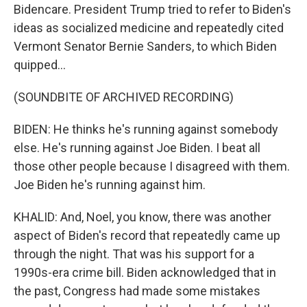
Bidencare. President Trump tried to refer to Biden's
ideas as socialized medicine and repeatedly cited
Vermont Senator Bernie Sanders, to which Biden
quipped...
(SOUNDBITE OF ARCHIVED RECORDING)
BIDEN: He thinks he's running against somebody
else. He's running against Joe Biden. I beat all
those other people because I disagreed with them.
Joe Biden he's running against him.
KHALID: And, Noel, you know, there was another
aspect of Biden's record that repeatedly came up
through the night. That was his support for a
1990s-era crime bill. Biden acknowledged that in
the past, Congress had made some mistakes