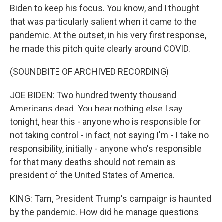
Biden to keep his focus. You know, and I thought
that was particularly salient when it came to the
pandemic. At the outset, in his very first response,
he made this pitch quite clearly around COVID.
(SOUNDBITE OF ARCHIVED RECORDING)
JOE BIDEN: Two hundred twenty thousand
Americans dead. You hear nothing else I say
tonight, hear this - anyone who is responsible for
not taking control - in fact, not saying I'm - I take no
responsibility, initially - anyone who's responsible
for that many deaths should not remain as
president of the United States of America.
KING: Tam, President Trump's campaign is haunted
by the pandemic. How did he manage questions