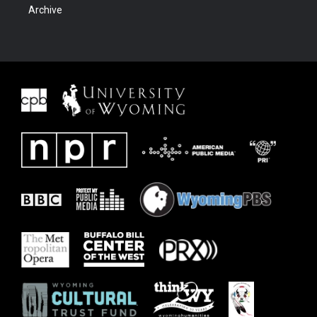
Archive