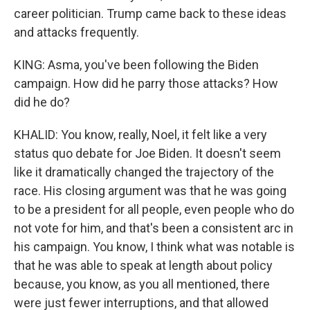
career politician. Trump came back to these ideas
and attacks frequently.
KING: Asma, you've been following the Biden
campaign. How did he parry those attacks? How
did he do?
KHALID: You know, really, Noel, it felt like a very
status quo debate for Joe Biden. It doesn't seem
like it dramatically changed the trajectory of the
race. His closing argument was that he was going
to be a president for all people, even people who do
not vote for him, and that's been a consistent arc in
his campaign. You know, I think what was notable is
that he was able to speak at length about policy
because, you know, as you all mentioned, there
were just fewer interruptions, and that allowed