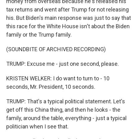
money from overseas because he's released his
tax returns and went after Trump for not releasing
his. But Biden's main response was just to say that
this race for the White House isn't about the Biden
family or the Trump family.
(SOUNDBITE OF ARCHIVED RECORDING)
TRUMP: Excuse me - just one second, please.
KRISTEN WELKER: I do want to turn to - 10
seconds, Mr. President, 10 seconds.
TRUMP: That's a typical political statement. Let's
get off this China thing, and then he looks - the
family, around the table, everything - just a typical
politician when I see that.