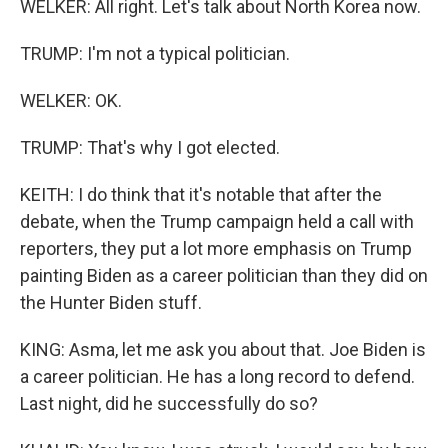
WELKER: All right. Let's talk about North Korea now.
TRUMP: I'm not a typical politician.
WELKER: OK.
TRUMP: That's why I got elected.
KEITH: I do think that it's notable that after the
debate, when the Trump campaign held a call with
reporters, they put a lot more emphasis on Trump
painting Biden as a career politician than they did on
the Hunter Biden stuff.
KING: Asma, let me ask you about that. Joe Biden is
a career politician. He has a long record to defend.
Last night, did he successfully do so?