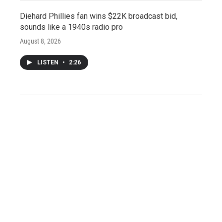
Diehard Phillies fan wins $22K broadcast bid,
sounds like a 1940s radio pro
August 8, 2026
LISTEN
•
2:26