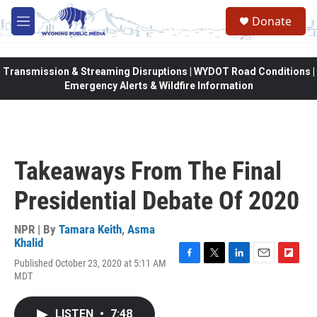
Skip to main content
Donate
M
e
n
u
Transmission & Streaming Disruptions | WYDOT Road Conditions |
Emergency Alerts & Wildfire Information
Takeaways From The Final
Presidential Debate Of 2020
NPR | By
Tamara Keith
,
Asma
Khalid
Published October 23, 2020 at 5:11 AM
F
T
L
E
F
MDT
a
w
i
m
l
c
i
n
a
i
e
t
k
i
p
LISTEN
•
7:48