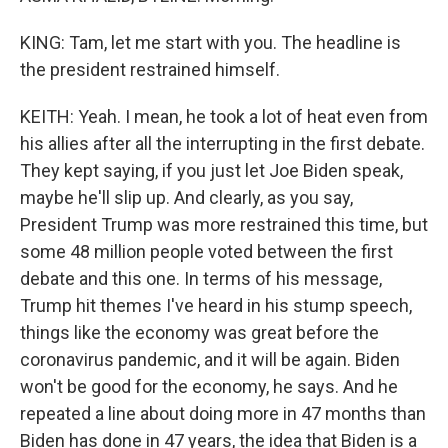
KING: Tam, let me start with you. The headline is
the president restrained himself.
KEITH: Yeah. I mean, he took a lot of heat even from
his allies after all the interrupting in the first debate.
They kept saying, if you just let Joe Biden speak,
maybe he'll slip up. And clearly, as you say,
President Trump was more restrained this time, but
some 48 million people voted between the first
debate and this one. In terms of his message,
Trump hit themes I've heard in his stump speech,
things like the economy was great before the
coronavirus pandemic, and it will be again. Biden
won't be good for the economy, he says. And he
repeated a line about doing more in 47 months than
Biden has done in 47 years, the idea that Biden is a