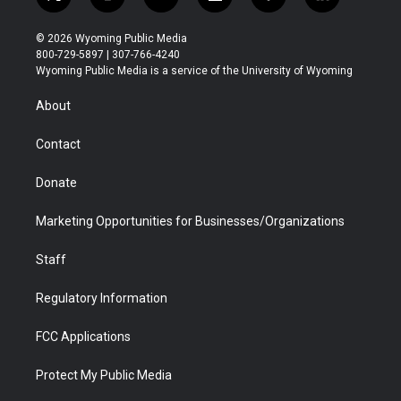
t
i
y
f
f
l
w
n
o
l
a
i
i
s
u
i
c
n
© 2026 Wyoming Public Media
t
t
t
p
e
k
800-729-5897 | 307-766-4240
t
a
u
b
b
e
Wyoming Public Media is a service of the University of Wyoming
e
g
b
o
o
d
r
r
e
a
o
i
About
a
r
k
n
m
d
Contact
Donate
Marketing Opportunities for Businesses/Organizations
Staff
Regulatory Information
FCC Applications
Protect My Public Media