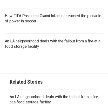
How FIFA President Gianni Infantino reached the pinnacle
of power in soccer
An LA neighborhood deals with the fallout from a fire at a
food storage facility
Related Stories
An LA neighborhood deals with the fallout from a fire
at a food storage facility