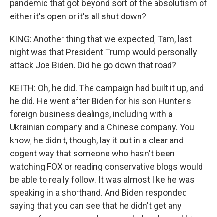
pandemic that got beyond sort of the absolutism of
either it's open or it's all shut down?
KING: Another thing that we expected, Tam, last
night was that President Trump would personally
attack Joe Biden. Did he go down that road?
KEITH: Oh, he did. The campaign had built it up, and
he did. He went after Biden for his son Hunter's
foreign business dealings, including with a
Ukrainian company and a Chinese company. You
know, he didn't, though, lay it out in a clear and
cogent way that someone who hasn't been
watching FOX or reading conservative blogs would
be able to really follow. It was almost like he was
speaking in a shorthand. And Biden responded
saying that you can see that he didn't get any