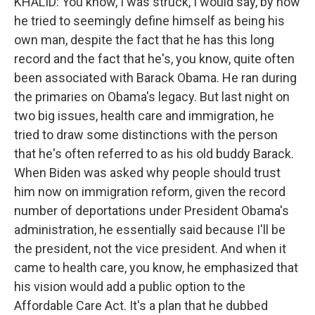
KHALID: You know, I was struck, I would say, by how
he tried to seemingly define himself as being his
own man, despite the fact that he has this long
record and the fact that he's, you know, quite often
been associated with Barack Obama. He ran during
the primaries on Obama's legacy. But last night on
two big issues, health care and immigration, he
tried to draw some distinctions with the person
that he's often referred to as his old buddy Barack.
When Biden was asked why people should trust
him now on immigration reform, given the record
number of deportations under President Obama's
administration, he essentially said because I'll be
the president, not the vice president. And when it
came to health care, you know, he emphasized that
his vision would add a public option to the
Affordable Care Act. It's a plan that he dubbed