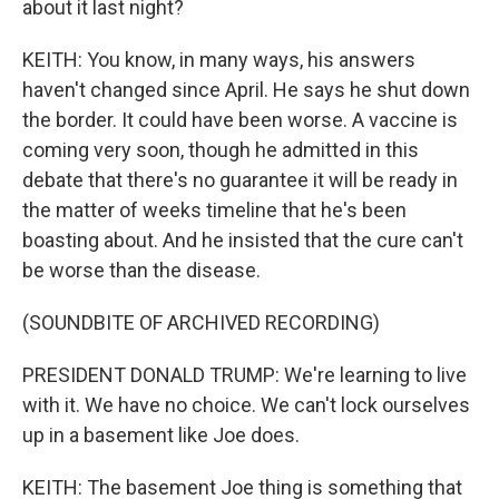
about it last night?
KEITH: You know, in many ways, his answers
haven't changed since April. He says he shut down
the border. It could have been worse. A vaccine is
coming very soon, though he admitted in this
debate that there's no guarantee it will be ready in
the matter of weeks timeline that he's been
boasting about. And he insisted that the cure can't
be worse than the disease.
(SOUNDBITE OF ARCHIVED RECORDING)
PRESIDENT DONALD TRUMP: We're learning to live
with it. We have no choice. We can't lock ourselves
up in a basement like Joe does.
KEITH: The basement Joe thing is something that