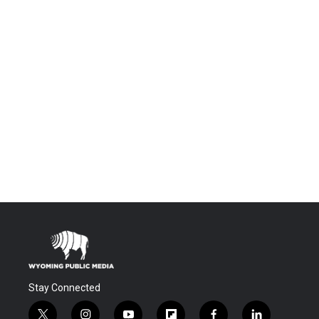
Stay Connected