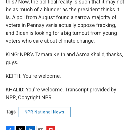
this? Now, the political reality is such that it may not
be as much of a blunder as the president thinks it
is. A poll from August found a narrow majority of
voters in Pennsylvania actually oppose fracking,
and Biden is looking for a big turnout from young
voters who care about climate change.
KING: NPR's Tamara Keith and Asma Khalid, thanks,
guys.
KEITH: You're welcome.
KHALID: You're welcome. Transcript provided by
NPR, Copyright NPR.
Tags
NPR National News