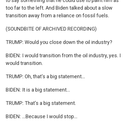
to say something that he could use to paint him as
too far to the left. And Biden talked about a slow
transition away from a reliance on fossil fuels.
(SOUNDBITE OF ARCHIVED RECORDING)
TRUMP: Would you close down the oil industry?
BIDEN: I would transition from the oil industry, yes. I
would transition.
TRUMP: Oh, that's a big statement...
BIDEN: It is a big statement...
TRUMP: That's a big statement.
BIDEN: ...Because I would stop...