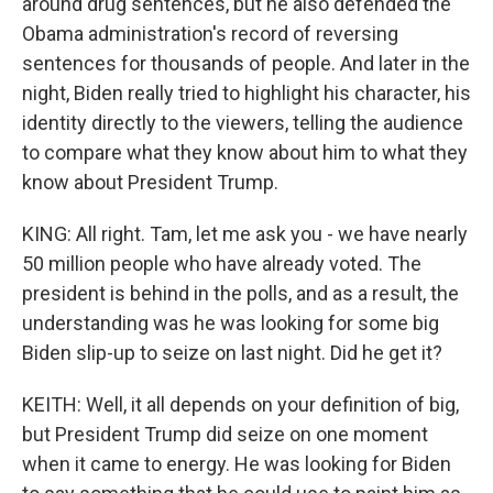
around drug sentences, but he also defended the
Obama administration's record of reversing
sentences for thousands of people. And later in the
night, Biden really tried to highlight his character, his
identity directly to the viewers, telling the audience
to compare what they know about him to what they
know about President Trump.
KING: All right. Tam, let me ask you - we have nearly
50 million people who have already voted. The
president is behind in the polls, and as a result, the
understanding was he was looking for some big
Biden slip-up to seize on last night. Did he get it?
KEITH: Well, it all depends on your definition of big,
but President Trump did seize on one moment
when it came to energy. He was looking for Biden