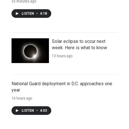
55 minutes ago
LISTEN
•
4:18
Solar eclipse to occur next
week. Here is what to know
13 hours ago
National Guard deployment in D.C. approaches one
year
16 hours ago
LISTEN
•
4:03