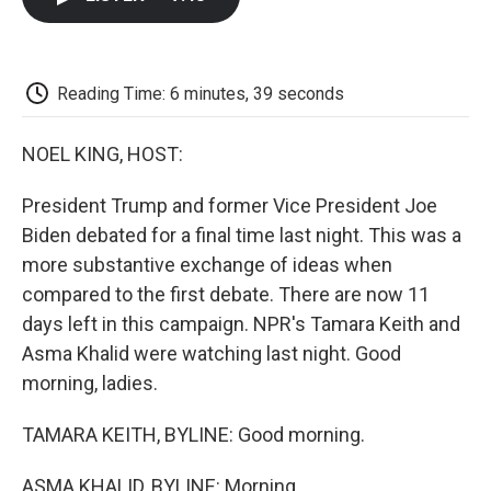
b
t
e
l
b
o
e
d
o
o
r
I
a
k
n
r
d
Reading Time: 6 minutes, 39 seconds
NOEL KING, HOST:
President Trump and former Vice President Joe
Biden debated for a final time last night. This was a
more substantive exchange of ideas when
compared to the first debate. There are now 11
days left in this campaign. NPR's Tamara Keith and
Asma Khalid were watching last night. Good
morning, ladies.
TAMARA KEITH, BYLINE: Good morning.
ASMA KHALID, BYLINE: Morning.