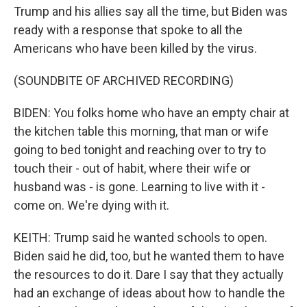
Trump and his allies say all the time, but Biden was
ready with a response that spoke to all the
Americans who have been killed by the virus.
(SOUNDBITE OF ARCHIVED RECORDING)
BIDEN: You folks home who have an empty chair at
the kitchen table this morning, that man or wife
going to bed tonight and reaching over to try to
touch their - out of habit, where their wife or
husband was - is gone. Learning to live with it -
come on. We're dying with it.
KEITH: Trump said he wanted schools to open.
Biden said he did, too, but he wanted them to have
the resources to do it. Dare I say that they actually
had an exchange of ideas about how to handle the