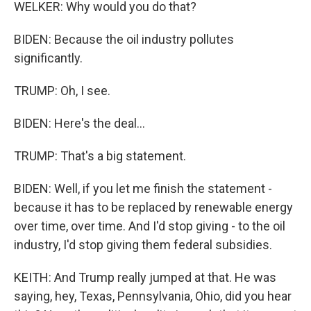
WELKER: Why would you do that?
BIDEN: Because the oil industry pollutes
significantly.
TRUMP: Oh, I see.
BIDEN: Here's the deal...
TRUMP: That's a big statement.
BIDEN: Well, if you let me finish the statement -
because it has to be replaced by renewable energy
over time, over time. And I'd stop giving - to the oil
industry, I'd stop giving them federal subsidies.
KEITH: And Trump really jumped at that. He was
saying, hey, Texas, Pennsylvania, Ohio, did you hear