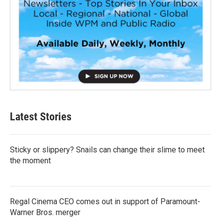
Latest Stories
Sticky or slippery? Snails can change their slime to meet
the moment
Regal Cinema CEO comes out in support of Paramount-
Warner Bros. merger