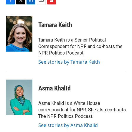
F
T
L
E
F
a
w
i
m
l
c
i
n
a
i
e
t
k
i
p
Tamara Keith
b
t
e
l
b
o
e
d
o
o
r
I
a
Tamara Keith is a Senior Political
k
n
r
Correspondent for NPR and co-hosts the
d
NPR Politics Podcast.
See stories by Tamara Keith
Asma Khalid
Asma Khalid is a White House
correspondent for NPR. She also co-hosts
The NPR Politics Podcast.
See stories by Asma Khalid