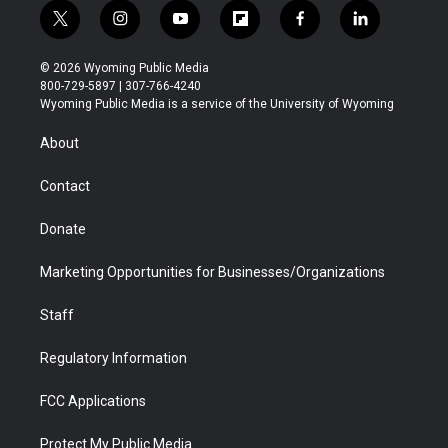
t
i
y
f
f
l
w
n
o
l
a
i
i
s
u
i
c
n
© 2026 Wyoming Public Media
t
t
t
p
e
k
800-729-5897 | 307-766-4240
t
a
u
b
b
e
Wyoming Public Media is a service of the University of Wyoming
e
g
b
o
o
d
r
r
e
a
o
i
About
a
r
k
n
m
d
Contact
Donate
Marketing Opportunities for Businesses/Organizations
Staff
Regulatory Information
FCC Applications
Protect My Public Media