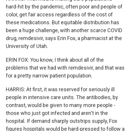
hard-hit by the pandemic, often poor and people of
color, get fair access regardless of the cost of
these medications. But equitable distribution has
been a huge challenge, with another scarce COVID
drug, remdesivir, says Erin Fox, a pharmacist at the
University of Utah.
ERIN FOX: You know, I think about all of the
problems that we had with remdesivir, and that was
for a pretty narrow patient population.
HARRIS: At first, it was reserved for seriously ill
people in intensive care units. The antibodies, by
contrast, would be given to many more people -
those who just got infected and aren't in the
hospital. If demand sharply outstrips supply, Fox
figures hospitals would be hard-pressed to follow a