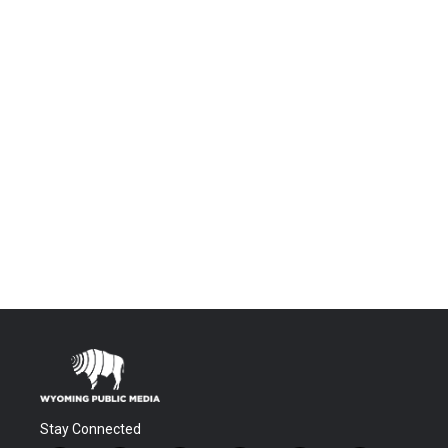
Stay Connected