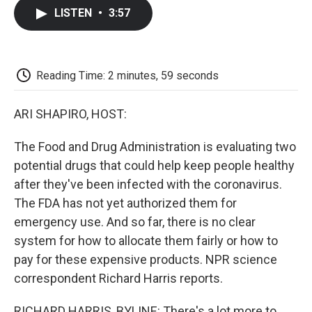
c
i
n
a
i
e
t
k
i
p
LISTEN
•
3:57
b
t
e
l
b
o
e
d
o
o
r
I
a
k
n
r
d
Reading Time: 2 minutes, 59 seconds
ARI SHAPIRO, HOST:
The Food and Drug Administration is evaluating two
potential drugs that could help keep people healthy
after they've been infected with the coronavirus.
The FDA has not yet authorized them for
emergency use. And so far, there is no clear
system for how to allocate them fairly or how to
pay for these expensive products. NPR science
correspondent Richard Harris reports.
RICHARD HARRIS, BYLINE: There's a lot more to