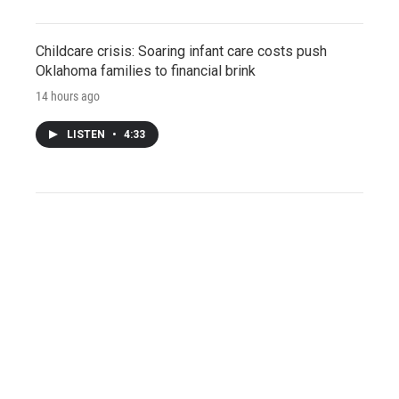
Childcare crisis: Soaring infant care costs push
Oklahoma families to financial brink
14 hours ago
LISTEN
•
4:33