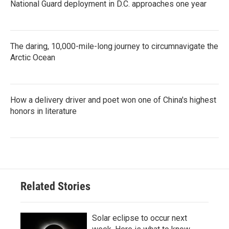
National Guard deployment in D.C. approaches one year
The daring, 10,000-mile-long journey to circumnavigate the
Arctic Ocean
How a delivery driver and poet won one of China's highest
honors in literature
Related Stories
Solar eclipse to occur next