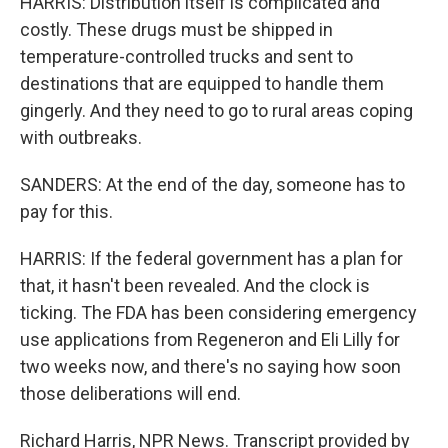
HARRIS: Distribution itself is complicated and
costly. These drugs must be shipped in
temperature-controlled trucks and sent to
destinations that are equipped to handle them
gingerly. And they need to go to rural areas coping
with outbreaks.
SANDERS: At the end of the day, someone has to
pay for this.
HARRIS: If the federal government has a plan for
that, it hasn't been revealed. And the clock is
ticking. The FDA has been considering emergency
use applications from Regeneron and Eli Lilly for
two weeks now, and there's no saying how soon
those deliberations will end.
Richard Harris, NPR News. Transcript provided by