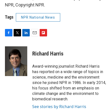
NPR, Copyright NPR.
Tags
NPR National News
F
T
L
E
F
a
w
i
m
l
c
i
n
a
i
e
t
k
i
p
Richard Harris
b
t
e
l
b
o
e
d
o
o
r
I
a
Award-winning journalist Richard Harris
k
n
r
has reported on a wide range of topics in
d
science, medicine and the environment
since he joined NPR in 1986. In early 2014,
his focus shifted from an emphasis on
climate change and the environment to
biomedical research.
See stories by Richard Harris