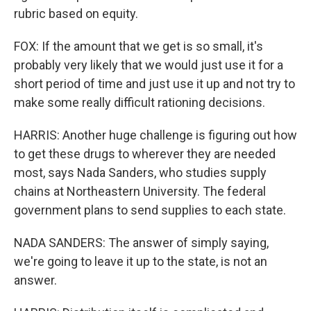
rubric based on equity.
FOX: If the amount that we get is so small, it's
probably very likely that we would just use it for a
short period of time and just use it up and not try to
make some really difficult rationing decisions.
HARRIS: Another huge challenge is figuring out how
to get these drugs to wherever they are needed
most, says Nada Sanders, who studies supply
chains at Northeastern University. The federal
government plans to send supplies to each state.
NADA SANDERS: The answer of simply saying,
we're going to leave it up to the state, is not an
answer.