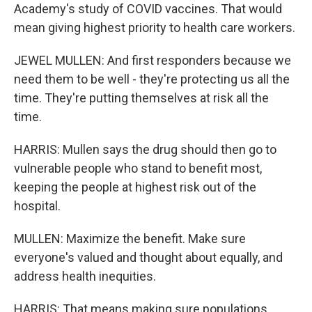
Academy's study of COVID vaccines. That would
mean giving highest priority to health care workers.
JEWEL MULLEN: And first responders because we
need them to be well - they're protecting us all the
time. They're putting themselves at risk all the
time.
HARRIS: Mullen says the drug should then go to
vulnerable people who stand to benefit most,
keeping the people at highest risk out of the
hospital.
MULLEN: Maximize the benefit. Make sure
everyone's valued and thought about equally, and
address health inequities.
HARRIS: That means making sure populations