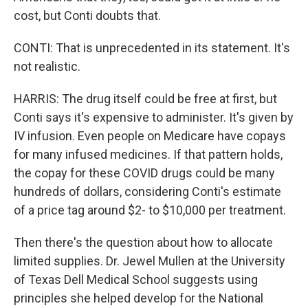
cost, but Conti doubts that.
CONTI: That is unprecedented in its statement. It's
not realistic.
HARRIS: The drug itself could be free at first, but
Conti says it's expensive to administer. It's given by
IV infusion. Even people on Medicare have copays
for many infused medicines. If that pattern holds,
the copay for these COVID drugs could be many
hundreds of dollars, considering Conti's estimate
of a price tag around $2- to $10,000 per treatment.
Then there's the question about how to allocate
limited supplies. Dr. Jewel Mullen at the University
of Texas Dell Medical School suggests using
principles she helped develop for the National