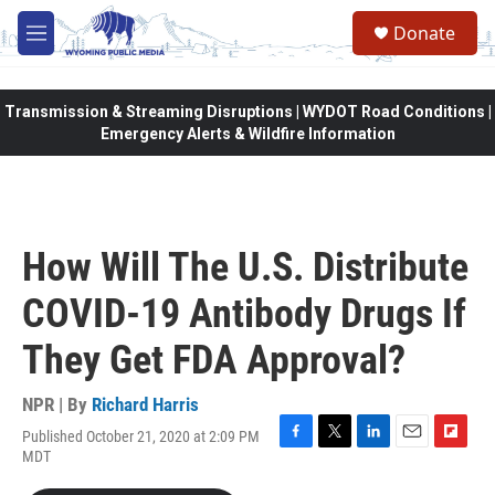
Skip to main content
Donate
M
e
n
u
Transmission & Streaming Disruptions | WYDOT Road Conditions |
Emergency Alerts & Wildfire Information
How Will The U.S. Distribute
COVID-19 Antibody Drugs If
They Get FDA Approval?
NPR | By
Richard Harris
Published October 21, 2020 at 2:09 PM
F
T
L
E
F
MDT
a
w
i
m
l