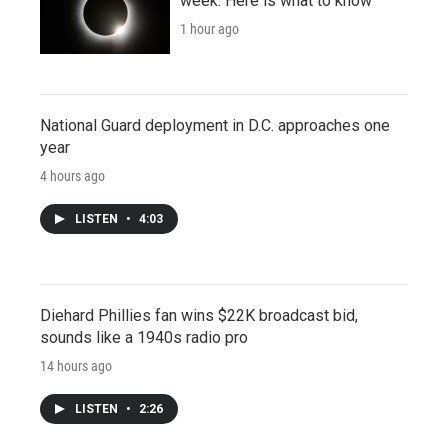
week. Here is what to know
1 hour ago
National Guard deployment in D.C. approaches one
year
4 hours ago
LISTEN
•
4:03
Diehard Phillies fan wins $22K broadcast bid,
sounds like a 1940s radio pro
14 hours ago
LISTEN
•
2:26