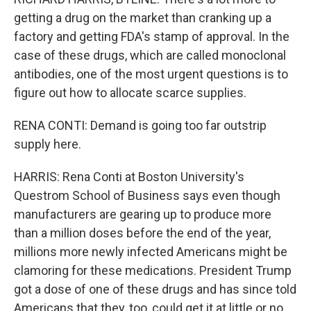
getting a drug on the market than cranking up a
factory and getting FDA's stamp of approval. In the
case of these drugs, which are called monoclonal
antibodies, one of the most urgent questions is to
figure out how to allocate scarce supplies.
RENA CONTI: Demand is going too far outstrip
supply here.
HARRIS: Rena Conti at Boston University's
Questrom School of Business says even though
manufacturers are gearing up to produce more
than a million doses before the end of the year,
millions more newly infected Americans might be
clamoring for these medications. President Trump
got a dose of one of these drugs and has since told
Americans that they, too, could get it at little or no