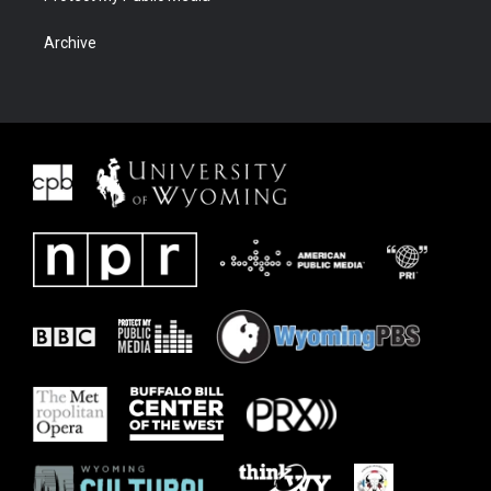
Archive