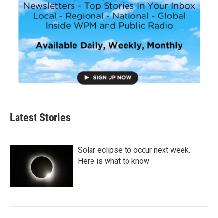
Latest Stories
Solar eclipse to occur next week.
Here is what to know