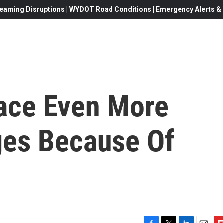
eaming Disruptions | WYDOT Road Conditions | Emergency Alerts & W
Face Even More
ges Because Of