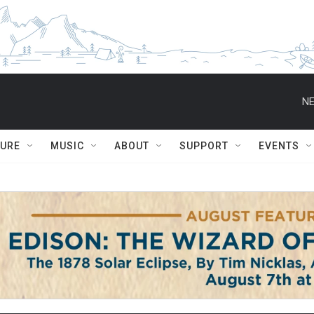
NE
TURE
MUSIC
ABOUT
SUPPORT
EVENTS