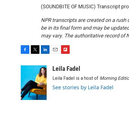
(SOUNDBITE OF MUSIC) Transcript pro
NPR transcripts are created on a rush 
be in its final form and may be updated 
may vary. The authoritative record of 
F
T
L
E
F
a
w
i
m
l
c
i
n
a
i
Leila Fadel
e
t
k
i
p
Leila Fadel is a host of
Morning Editi
b
t
e
l
b
o
e
d
o
See stories by Leila Fadel
o
r
I
a
k
n
r
d