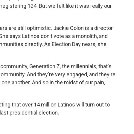
gistering 124. But we felt like it was really our
s are still optimistic. Jackie Colon is a director
She says Latinos don't vote as a monolith, and
munities directly. As Election Day nears, she
ommunity, Generation Z, the millennials, that's
 community. And they're very engaged, and they're
 one another. And so in the midst of our pain,
ng that over 14 million Latinos will turn out to
last presidential election.