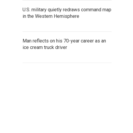
U.S. military quietly redraws command map
in the Western Hemisphere
Man reflects on his 70-year career as an
ice cream truck driver