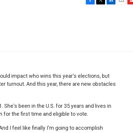
F
T
L
E
F
a
w
i
m
l
c
i
n
a
i
e
t
k
i
p
b
t
e
l
b
o
e
d
o
o
r
I
a
k
n
r
d
could impact who wins this year's elections, but
oter turnout. And this year, there are new obstacles
 She's been in the U.S. for 35 years and lives in
 for the first time and eligible to vote.
d I feel like finally I'm going to accomplish