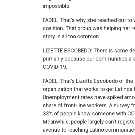
impossible.
FADEL: That's why she reached out to 
coalition. That group was helping her r
story is all too common.
LIZETTE ESCOBEDO: There is some dec
primarily because our communities are
COVID-19.
FADEL: That's Lizette Escobedo of the
organization that works to get Latinos f
Unemployment rates have spiked among
share of front-line workers. A survey
33% of people knew someone with COVI
Meanwhile, people largely can't registe
avenue to reaching Latino communitie