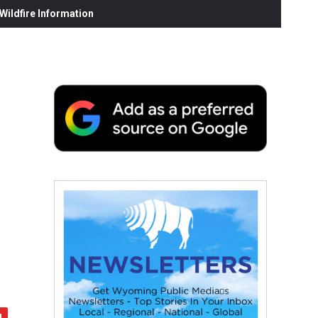
ildfire Information