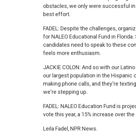
obstacles, we only were successful in re
best effort.
FADEL: Despite the challenges, organizer
for NALEO Educational Fund in Florida. 
candidates need to speak to these com
feels more enthusiasm.
JACKIE COLON: And so with our Latino c
our largest population in the Hispanic
making phone calls, and they're texting
we're stepping up.
FADEL: NALEO Education Fund is projecti
vote this year, a 15% increase over the 
Leila Fadel, NPR News.