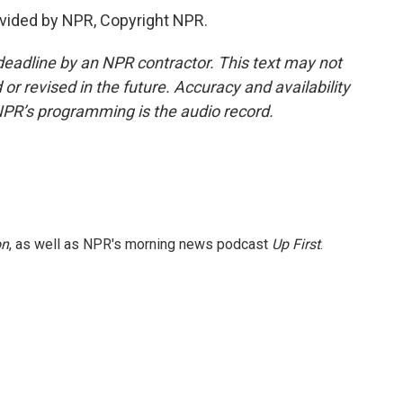
vided by NPR, Copyright NPR.
deadline by an NPR contractor. This text may not
or revised in the future. Accuracy and availability
NPR’s programming is the audio record.
on
, as well as NPR's morning news podcast
Up First
.