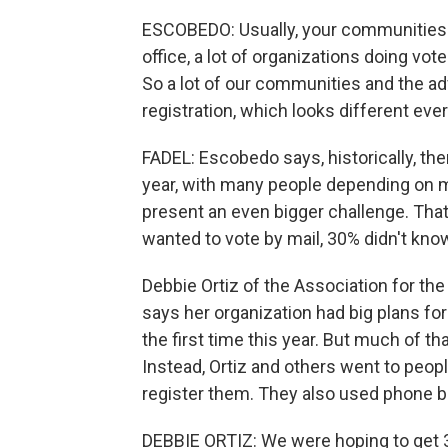
ESCOBEDO: Usually, your communities 
office, a lot of organizations doing vote
So a lot of our communities and the adv
registration, which looks different ev
FADEL: Escobedo says, historically, the
year, with many people depending on mai
present an even bigger challenge. Tha
wanted to vote by mail, 30% didn't kno
Debbie Ortiz of the Association for 
says her organization had big plans for
the first time this year. But much of 
Instead, Ortiz and others went to people
register them. They also used phone b
DEBBIE ORTIZ: We were hoping to get 3