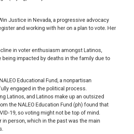
Win Justice in Nevada, a progressive advocacy
egister and working with her on a plan to vote. Her
line in voter enthusiasm amongst Latinos,
 being impacted by deaths in the family due to
 NALEO Educational Fund, a nonpartisan
ully engaged in the political process.
 Latinos, and Latinos make up an outsized
 from the NALEO Education Fund (ph) found that
D-19, so voting might not be top of mind.
r in person, which in the past was the main
s.