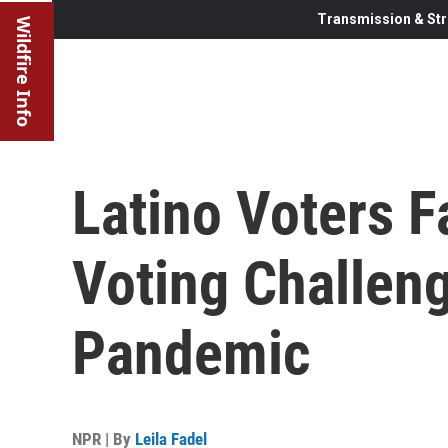
Transmission & Str
Wildfire Info
Latino Voters 
Voting Challen
Pandemic
NPR | By
Leila Fadel