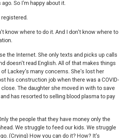
 ago. So I'm happy about it.
registered.
n't know where to do it. And I don't know where to
ation.
 the Internet. She only texts and picks up calls
d doesn't read English. All of that makes things
e of Lackey's many concerns. She's lost her
lost his construction job when there was a COVID-
to close. The daughter she moved in with to save
r and has resorted to selling blood plasma to pay
Only the people that they have money only the
 ahead. We struggle to feed our kids. We struggle
e go. (Crying) How you can do it? How? It's