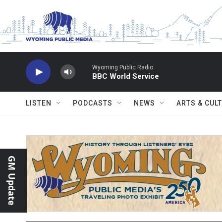
Skip to main content
Wyoming Public Radio
BBC World Service
LISTEN
PODCASTS
NEWS
ARTS & CUL
GM Update