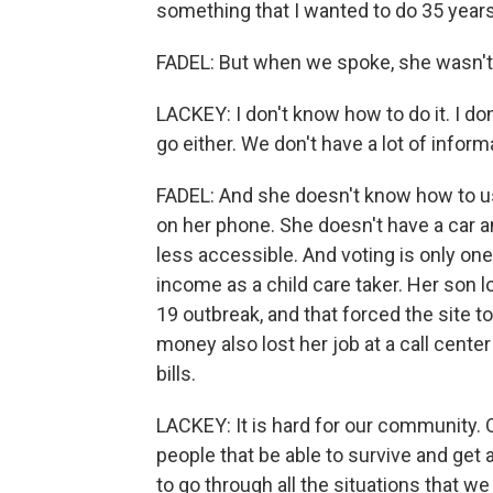
something that I wanted to do 35 years
FADEL: But when we spoke, she wasn't 
LACKEY: I don't know how to do it. I do
go either. We don't have a lot of inform
FADEL: And she doesn't know how to use
on her phone. She doesn't have a car an
less accessible. And voting is only on
income as a child care taker. Her son 
19 outbreak, and that forced the site 
money also lost her job at a call cente
bills.
LACKEY: It is hard for our community. 
people that be able to survive and get
to go through all the situations that w