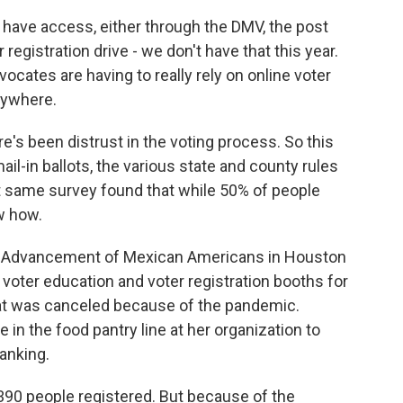
have access, either through the DMV, the post
r registration drive - we don't have that this year.
ocates are having to really rely on online voter
erywhere.
re's been distrust in the voting process. So this
l-in ballots, the various state and county rules
t same survey found that while 50% of people
w how.
the Advancement of Mexican Americans in Houston
 voter education and voter registration booths for
that was canceled because of the pandemic.
 in the food pantry line at her organization to
anking.
90 people registered. But because of the