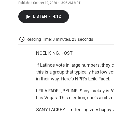
Published October 19, 2020 at 3:05 AM MDT
LISTEN
•
4:12
Reading Time: 3 minutes, 23 seconds
NOEL KING, HOST:
If Latinos vote in large numbers, they 
this is a group that typically has low v
in their way. Here's NPR's Leila Fadel.
LEILA FADEL, BYLINE: Sany Lackey is 61.
Las Vegas. This election, she's a citizen
SANY LACKEY: I'm feeling very happy. An