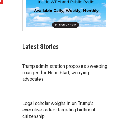
Latest Stories
Trump administration proposes sweeping
changes for Head Start, worrying
advocates
Legal scholar weighs in on Trump's
executive orders targeting birthright
citizenship