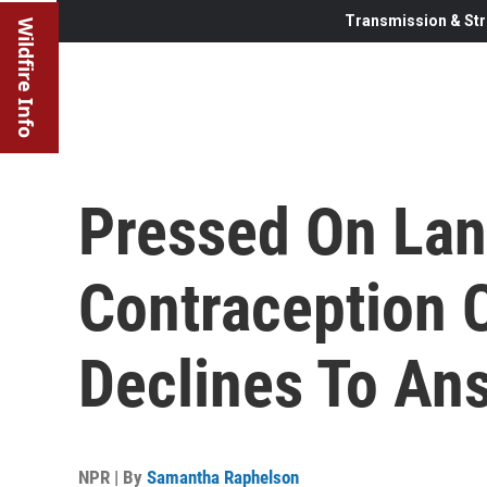
Transmission & Str
Wildfire Info
Pressed On La
Contraception C
Declines To An
NPR | By
Samantha Raphelson