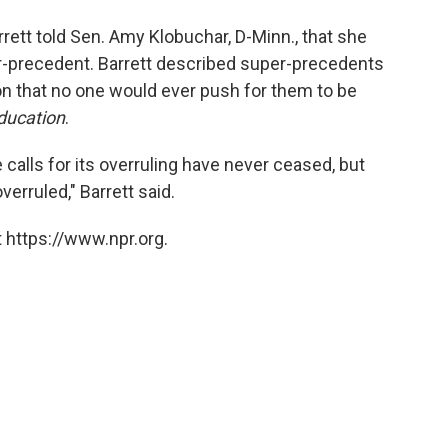
rett told Sen. Amy Klobuchar, D-Minn., that she
er-precedent. Barrett described super-precedents
on that no one would ever push for them to be
ducation
.
calls for its overruling have never ceased, but
erruled," Barrett said.
 https://www.npr.org.