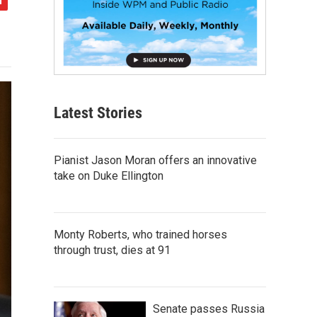
Latest Stories
Pianist Jason Moran offers an innovative
take on Duke Ellington
Monty Roberts, who trained horses
through trust, dies at 91
Senate passes Russia