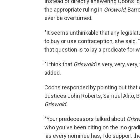
Instead of directly answering Coons'
the appropriate ruling in
Griswold
, Barr
ever be overturned.
"It seems unthinkable that any legisla
to buy or use contraception, she said. "
that question is to lay a predicate for
"I think that
Griswold
is very, very, very
added.
Coons responded by pointing out that d
Justices John Roberts, Samuel Alito, 
Griswold
.
"Your predecessors talked about
Gris
who you've been citing on the 'no grading
'as every nominee has, I do support the