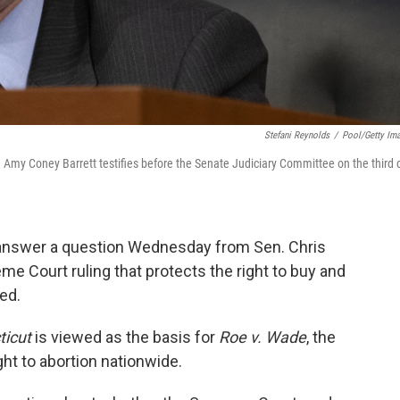
Stefani Reynolds
/
Pool/Getty Im
Amy Coney Barrett testifies before the Senate Judiciary Committee on the third 
answer a question Wednesday from Sen. Chris
me Court ruling that protects the right to buy and
ed.
ticut
is viewed as the basis for
Roe v. Wade
, the
ght to abortion nationwide.