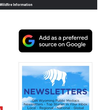
ildfire Information