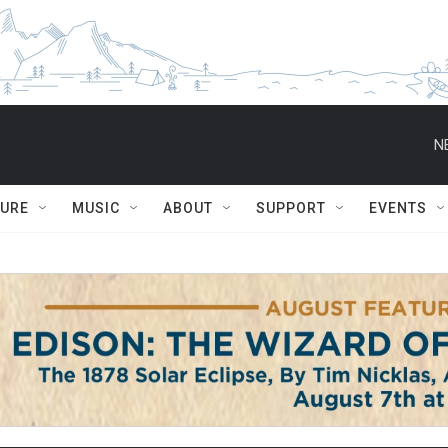
N
TURE
MUSIC
ABOUT
SUPPORT
EVENTS