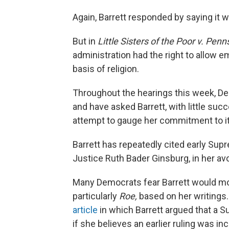
Again, Barrett responded by saying it w
But in
Little Sisters of the Poor v. Penn
administration had the right to allow 
basis of religion.
Throughout the hearings this week, D
and have asked Barrett, with little su
attempt to gauge her commitment to it
Barrett has repeatedly cited early Sup
Justice Ruth Bader Ginsburg, in her av
Many Democrats fear Barrett would mov
particularly
Roe,
based on her writings
article
in which Barrett argued that a 
if she believes an earlier ruling was in