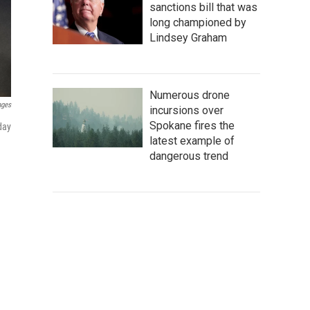
sanctions bill that was
long championed by
Lindsey Graham
Numerous drone
ages
incursions over
Spokane fires the
day
latest example of
dangerous trend