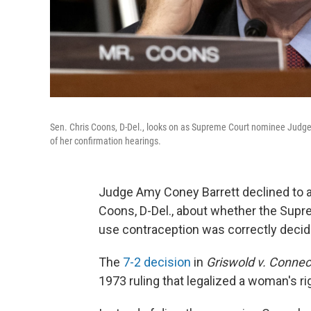
Sen. Chris Coons, D-Del., looks on as Supreme Court nominee Judge 
of her confirmation hearings.
Judge Amy Coney Barrett declined to 
Coons, D-Del., about whether the Supre
use contraception was correctly decid
The
7-2 decision
in
Griswold v. Connec
1973 ruling that legalized a woman's ri