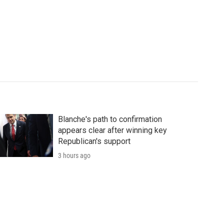
Blanche's path to confirmation
appears clear after winning key
Republican's support
3 hours ago