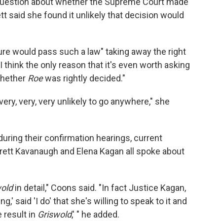
 question about whether the Supreme Court made
ett said she found it unlikely that decision would
ture would pass such a law" taking away the right
I think the only reason that it's even worth asking
 whether
Roe
was rightly decided."
, very, very, very unlikely to go anywhere," she
uring their confirmation hearings, current
Brett Kavanaugh and Elena Kagan all spoke about
wold
in detail," Coons said. "In fact Justice Kagan,
,' said 'I do' that she's willing to speak to it and
 result in
Griswold
,' " he added.