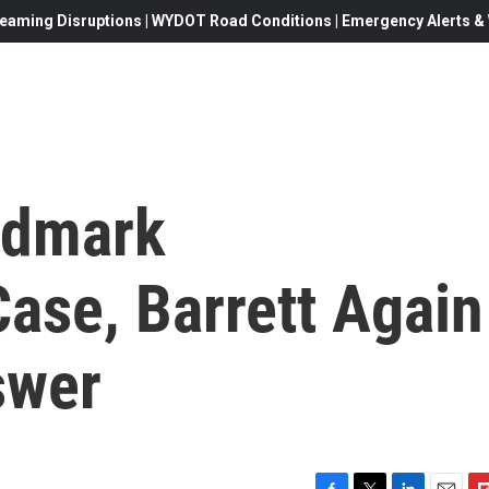
eaming Disruptions | WYDOT Road Conditions | Emergency Alerts & W
ndmark
ase, Barrett Again
swer