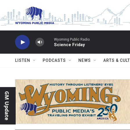
Skip to main content
Wyoming Public Radio
Science Friday
LISTEN
PODCASTS
NEWS
ARTS & CUL
GM Update