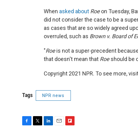
When
asked about
Roe
on Tuesday, Bar
did not consider the case to be a sup
as cases that are so widely agreed up
overruled, such as
Brown v. Board of E
"
Roe
is not a super-precedent because 
that doesn't mean that
Roe
should be ov
Copyright 2021 NPR. To see more, visit
Tags
NPR news
F
T
L
E
F
a
w
i
m
l