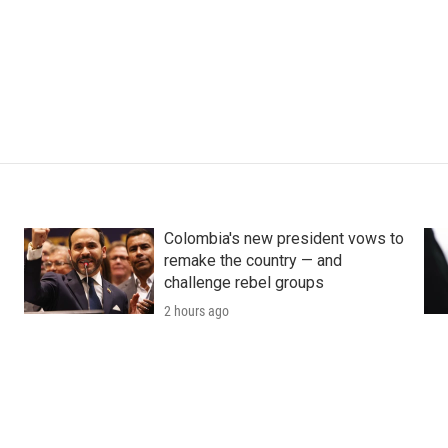
Colombia's new president vows to
remake the country — and
challenge rebel groups
2 hours ago