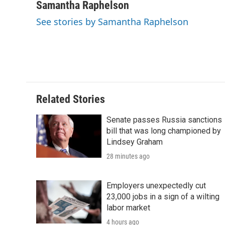
c
i
n
a
i
Samantha Raphelson
e
t
k
i
p
See stories by Samantha Raphelson
b
t
e
l
b
o
e
d
o
o
r
I
a
k
n
r
d
Related Stories
Senate passes Russia sanctions
bill that was long championed by
Lindsey Graham
28 minutes ago
Employers unexpectedly cut
23,000 jobs in a sign of a wilting
labor market
4 hours ago