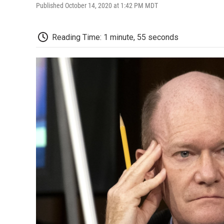
Published October 14, 2020 at 1:42 PM MDT
Reading Time: 1 minute, 55 seconds