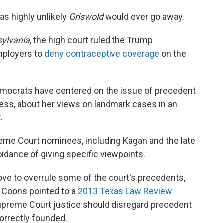
as highly unlikely
Griswold
would ever go away.
sylvania
, the high court ruled the Trump
employers to
deny contraceptive coverage
on the
emocrats have centered on the issue of precedent
ccess, about her views on landmark cases in an
.
reme Court nominees, including Kagan and the late
oidance of giving specific viewpoints.
e to overrule some of the court's precedents,
. Coons pointed to a
2013 Texas Law Review
Supreme Court justice should disregard precedent
correctly founded.