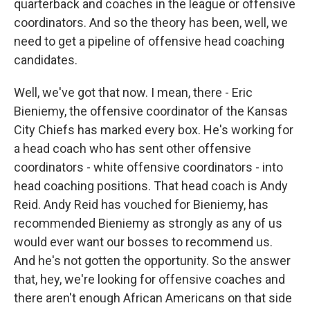
quarterback and coaches in the league or offensive
coordinators. And so the theory has been, well, we
need to get a pipeline of offensive head coaching
candidates.
Well, we've got that now. I mean, there - Eric
Bieniemy, the offensive coordinator of the Kansas
City Chiefs has marked every box. He's working for
a head coach who has sent other offensive
coordinators - white offensive coordinators - into
head coaching positions. That head coach is Andy
Reid. Andy Reid has vouched for Bieniemy, has
recommended Bieniemy as strongly as any of us
would ever want our bosses to recommend us.
And he's not gotten the opportunity. So the answer
that, hey, we're looking for offensive coaches and
there aren't enough African Americans on that side