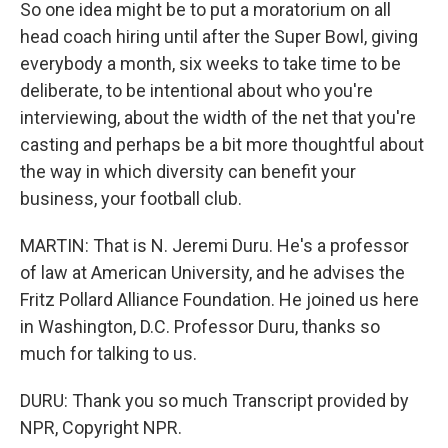
So one idea might be to put a moratorium on all
head coach hiring until after the Super Bowl, giving
everybody a month, six weeks to take time to be
deliberate, to be intentional about who you're
interviewing, about the width of the net that you're
casting and perhaps be a bit more thoughtful about
the way in which diversity can benefit your
business, your football club.
MARTIN: That is N. Jeremi Duru. He's a professor
of law at American University, and he advises the
Fritz Pollard Alliance Foundation. He joined us here
in Washington, D.C. Professor Duru, thanks so
much for talking to us.
DURU: Thank you so much Transcript provided by
NPR, Copyright NPR.