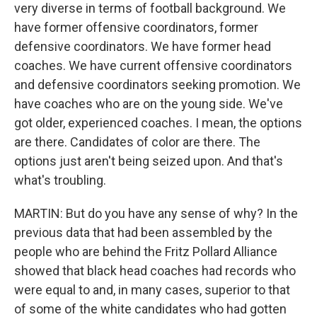
very diverse in terms of football background. We
have former offensive coordinators, former
defensive coordinators. We have former head
coaches. We have current offensive coordinators
and defensive coordinators seeking promotion. We
have coaches who are on the young side. We've
got older, experienced coaches. I mean, the options
are there. Candidates of color are there. The
options just aren't being seized upon. And that's
what's troubling.
MARTIN: But do you have any sense of why? In the
previous data that had been assembled by the
people who are behind the Fritz Pollard Alliance
showed that black head coaches had records who
were equal to and, in many cases, superior to that
of some of the white candidates who had gotten