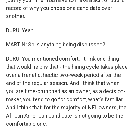
record of why you chose one candidate over
another.
DURU: Yeah.
MARTIN: So is anything being discussed?
DURU: You mentioned comfort. I think one thing
that would help is that - the hiring cycle takes place
over a frenetic, hectic two-week period after the
end of the regular season. And I think that when
you are time-crunched as an owner, as a decision-
maker, you tend to go for comfort, what's familiar.
And I think that, for the majority of NFL owners, the
African American candidate is not going to be the
comfortable one.