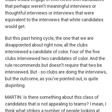
that perhaps weren't meaningful interviews or
thoughtful interviews or interviews that were
equivalent to the interviews that white candidates
would get.
But this past hiring cycle, the one that we are
disappointed about right now, all the clubs
interviewed a candidate of color. Four of the five
clubs interviewed two candidates of color. And the
rule recommends but doesn't require that two be
interviewed. But - so clubs are doing the interviews,
but the outcome, as you've pointed out, is quite
dispiriting.
MARTIN: Is there something about this class of
candidates that is not appealing to teams? I mean, I
think what strikes a number of people looking at