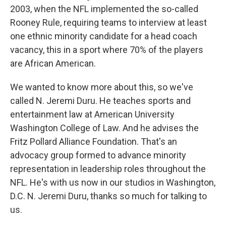
2003, when the NFL implemented the so-called
Rooney Rule, requiring teams to interview at least
one ethnic minority candidate for a head coach
vacancy, this in a sport where 70% of the players
are African American.
We wanted to know more about this, so we've
called N. Jeremi Duru. He teaches sports and
entertainment law at American University
Washington College of Law. And he advises the
Fritz Pollard Alliance Foundation. That's an
advocacy group formed to advance minority
representation in leadership roles throughout the
NFL. He's with us now in our studios in Washington,
D.C. N. Jeremi Duru, thanks so much for talking to
us.