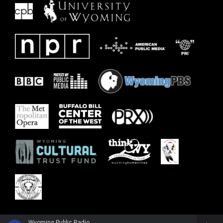
Wyoming Public Radio