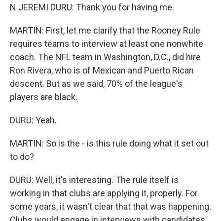
N JEREMI DURU: Thank you for having me.
MARTIN: First, let me clarify that the Rooney Rule
requires teams to interview at least one nonwhite
coach. The NFL team in Washington, D.C., did hire
Ron Rivera, who is of Mexican and Puerto Rican
descent. But as we said, 70% of the league's
players are black.
DURU: Yeah.
MARTIN: So is the - is this rule doing what it set out
to do?
DURU: Well, it's interesting. The rule itself is
working in that clubs are applying it, properly. For
some years, it wasn't clear that that was happening.
Clubs would engage in interviews with candidates