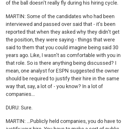
of the ball doesn't really fly during his hiring cycle.
MARTIN: Some of the candidates who had been
interviewed and passed over said that - it's been
reported that when they asked why they didn't get
the position, they were saying - things that were
said to them that you could imagine being said 30
years ago. Like, I wasn't as comfortable with you in
that role. So is there anything being discussed? I
mean, one analyst for ESPN suggested the owner
should be required to justify their hire in the same
way that, say, a lot of - you know? In a lot of
companies...
DURU: Sure.
MARTIN: ...Publicly held companies, you do have to
justify your hire. You have to make a sort of public