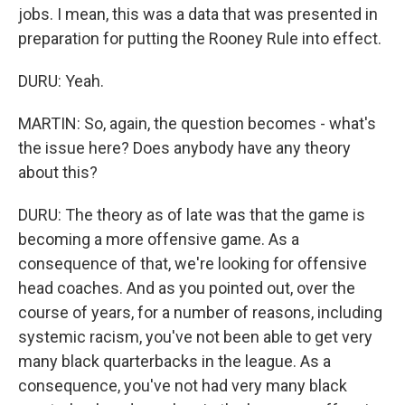
jobs. I mean, this was a data that was presented in
preparation for putting the Rooney Rule into effect.
DURU: Yeah.
MARTIN: So, again, the question becomes - what's
the issue here? Does anybody have any theory
about this?
DURU: The theory as of late was that the game is
becoming a more offensive game. As a
consequence of that, we're looking for offensive
head coaches. And as you pointed out, over the
course of years, for a number of reasons, including
systemic racism, you've not been able to get very
many black quarterbacks in the league. As a
consequence, you've not had very many black