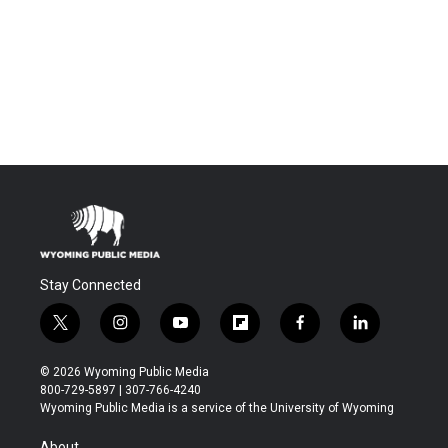
Stay Connected
t
i
y
f
f
l
w
n
o
l
a
i
i
s
u
i
c
n
© 2026 Wyoming Public Media
t
t
t
p
e
k
800-729-5897 | 307-766-4240
t
a
u
b
b
e
Wyoming Public Media is a service of the University of Wyoming
e
g
b
o
o
d
r
r
e
a
o
i
About