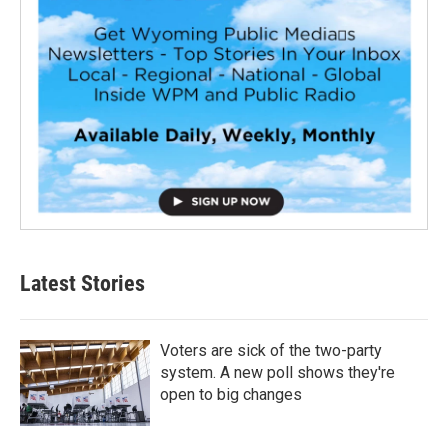
Latest Stories
Voters are sick of the two-party
system. A new poll shows they're
open to big changes