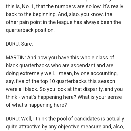
this is, No. 1, that the numbers are so low. It's really
back to the beginning. And, also, you know, the
other pain point in the league has always been the
quarterback position.
DURU: Sure.
MARTIN: And now you have this whole class of
black quarterbacks who are ascendant and are
doing extremely well. I mean, by one accounting,
say, five of the top 10 quarterbacks this season
were all black. So you look at that disparity, and you
think - what's happening here? What is your sense
of what's happening here?
DURU: Well, I think the pool of candidates is actually
quite attractive by any objective measure and, also,