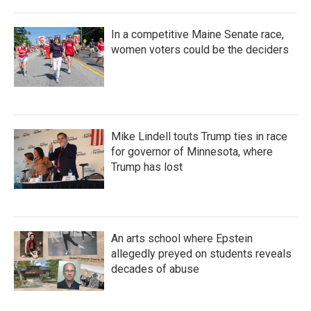
In a competitive Maine Senate race,
women voters could be the deciders
Mike Lindell touts Trump ties in race
for governor of Minnesota, where
Trump has lost
An arts school where Epstein
allegedly preyed on students reveals
decades of abuse