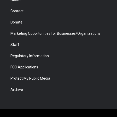
a
r
k
n
m
d
Contact
Donate
Marketing Opportunities for Businesses/Organizations
Staff
Regulatory Information
FCC Applications
Protect My Public Media
Archive