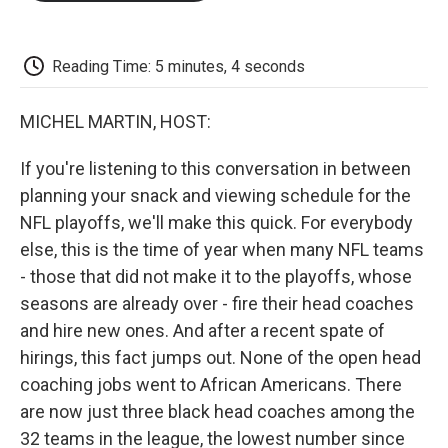
o
e
d
o
o
r
I
a
k
n
r
d
Reading Time: 5 minutes, 4 seconds
MICHEL MARTIN, HOST:
If you're listening to this conversation in between
planning your snack and viewing schedule for the
NFL playoffs, we'll make this quick. For everybody
else, this is the time of year when many NFL teams
- those that did not make it to the playoffs, whose
seasons are already over - fire their head coaches
and hire new ones. And after a recent spate of
hirings, this fact jumps out. None of the open head
coaching jobs went to African Americans. There
are now just three black head coaches among the
32 teams in the league, the lowest number since