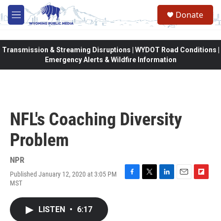
Skip to main content
Donate
M
e
n
u
Transmission & Streaming Disruptions | WYDOT Road Conditions |
Emergency Alerts & Wildfire Information
NFL's Coaching Diversity
Problem
NPR
Published January 12, 2020 at 3:05 PM
F
T
L
E
F
MST
a
w
i
m
l
c
i
n
a
i
e
t
k
i
p
LISTEN
•
6:17
b
t
e
l
b