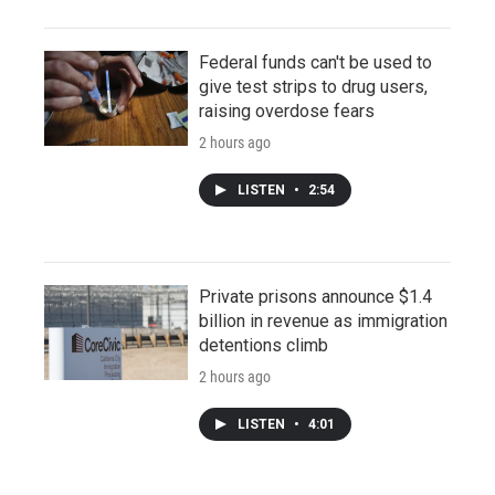
Federal funds can't be used to
give test strips to drug users,
raising overdose fears
2 hours ago
LISTEN
•
2:54
Private prisons announce $1.4
billion in revenue as immigration
detentions climb
2 hours ago
LISTEN
•
4:01