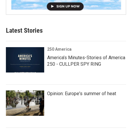
Latest Stories
250 America
America’s Minutes-Stories of America
250 - CULLPER SPY RING
Opinion: Europe's summer of heat