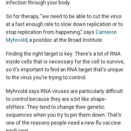
infection through your body.
So for therapy, "we need to be able to cut the virus
at a fast enough rate to slow down replication or to
stop replication from happening," says
Cameron
Myhrvold
, a postdoc at the Broad Institute.
Finding the right target is key. There's a lot of RNA
inside cells that is necessary for the cell to survive,
so it's important to find an RNA target that's unique
to the virus you're trying to control.
Myhrvold says RNA viruses are particularly difficult
to control because they are a bit like shape-
shifters: They tend to change their genetic
sequences when you try to pin them down. That's
one of the reasons people need a new flu vaccine
each year.