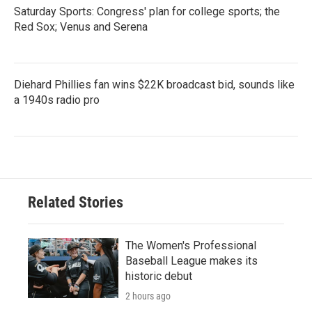
Saturday Sports: Congress' plan for college sports; the
Red Sox; Venus and Serena
Diehard Phillies fan wins $22K broadcast bid, sounds like
a 1940s radio pro
Related Stories
The Women's Professional
Baseball League makes its
historic debut
2 hours ago