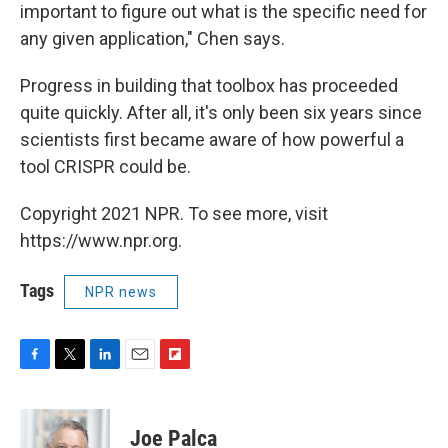
important to figure out what is the specific need for
any given application," Chen says.
Progress in building that toolbox has proceeded
quite quickly. After all, it's only been six years since
scientists first became aware of how powerful a
tool CRISPR could be.
Copyright 2021 NPR. To see more, visit
https://www.npr.org.
Tags
NPR news
F
T
L
E
F
a
w
i
m
l
c
i
n
a
i
e
t
k
i
p
Joe Palca