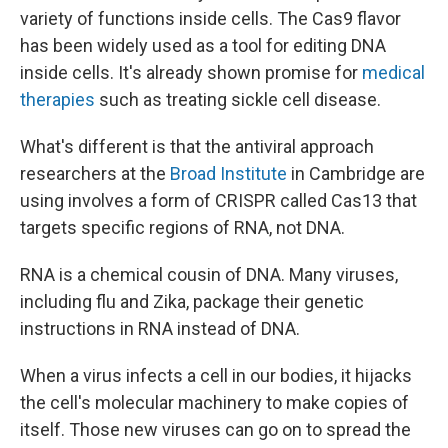
variety of functions inside cells. The Cas9 flavor
has been widely used as a tool for editing DNA
inside cells. It's already shown promise for
medical
therapies
such as treating sickle cell disease.
What's different is that the antiviral approach
researchers at the
Broad Institute
in Cambridge are
using involves a form of CRISPR called Cas13 that
targets specific regions of RNA, not DNA.
RNA is a chemical cousin of DNA. Many viruses,
including flu and Zika, package their genetic
instructions in RNA instead of DNA.
When a virus infects a cell in our bodies, it hijacks
the cell's molecular machinery to make copies of
itself. Those new viruses can go on to spread the