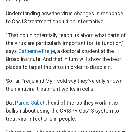
Understanding how the virus changes in response
to Cas13 treatment should be informative.
"That could potentially teach us about what parts of
the virus are particularly important for its function,"
says
Catherine Freije
, a doctoral student at the
Broad Institute. And that in turn will show the best
places to target the virus in order to disable it.
So far, Freije and Myhrvold say they've only shown
their antiviral treatment works in cells.
But
Pardis Sabeti
, head of the lab they work in, is
bullish about using the CRISPR Cas13 system to
treat viral infections in people.