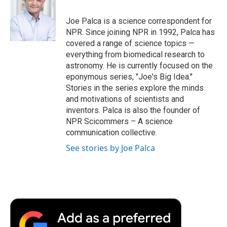
b
t
e
l
b
o
e
d
o
o
r
I
a
Joe Palca is a science correspondent for
k
n
r
NPR. Since joining NPR in 1992, Palca has
d
covered a range of science topics —
everything from biomedical research to
astronomy. He is currently focused on the
eponymous series, "Joe's Big Idea."
Stories in the series explore the minds
and motivations of scientists and
inventors. Palca is also the founder of
NPR Scicommers – A science
communication collective.
See stories by Joe Palca