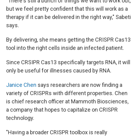
"There's still a bunch of things we want to work out,
but we feel pretty confident that this will work as a
therapy if it can be delivered in the right way," Sabeti
says.
By delivering, she means getting the CRISPR Cas13
tool into the right cells inside an infected patient.
Since CRSIPR Cas13 specifically targets RNA, it will
only be useful for illnesses caused by RNA.
Janice Chen
says researchers are now finding a
variety of CRISPRs with different properties. Chen
is chief research officer at Mammoth Biosciences,
a company that hopes to capitalize on CRISPR
technology.
"Having a broader CRISPR toolbox is really