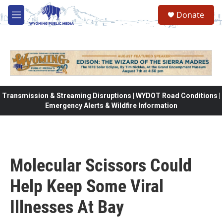
Skip to main content
Donate
M
e
n
u
Transmission & Streaming Disruptions | WYDOT Road Conditions |
Emergency Alerts & Wildfire Information
Molecular Scissors Could
Help Keep Some Viral
Illnesses At Bay