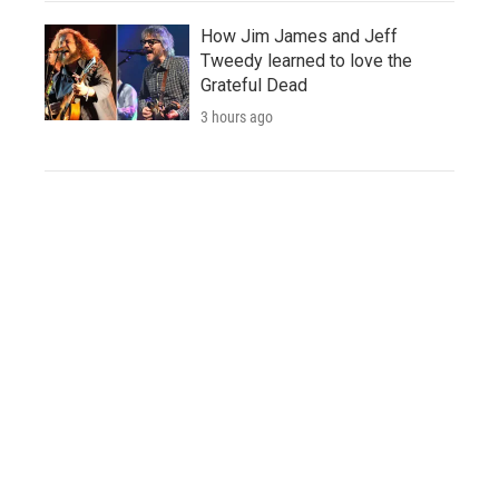
How Jim James and Jeff
Tweedy learned to love the
Grateful Dead
3 hours ago