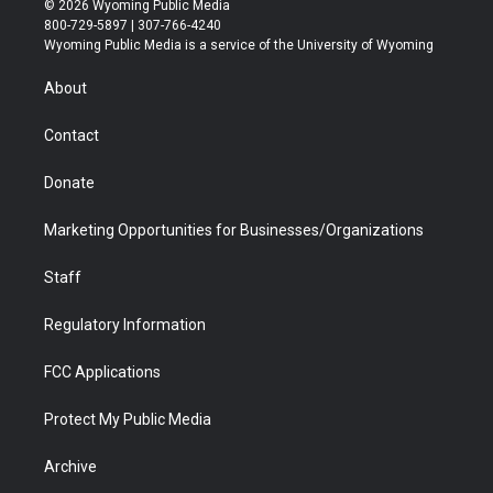
© 2026 Wyoming Public Media
t
t
t
p
e
k
800-729-5897 | 307-766-4240
t
a
u
b
b
e
Wyoming Public Media is a service of the University of Wyoming
e
g
b
o
o
d
r
r
e
a
o
i
About
a
r
k
n
m
d
Contact
Donate
Marketing Opportunities for Businesses/Organizations
Staff
Regulatory Information
FCC Applications
Protect My Public Media
Archive