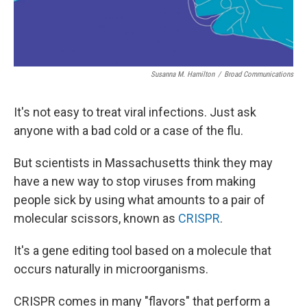
Susanna M. Hamilton
/
Broad Communications
It's not easy to treat viral infections. Just ask
anyone with a bad cold or a case of the flu.
But scientists in Massachusetts think they may
have a new way to stop viruses from making
people sick by using what amounts to a pair of
molecular scissors, known as
CRISPR
.
It's a gene editing tool based on a molecule that
occurs naturally in microorganisms.
CRISPR comes in many "flavors" that perform a